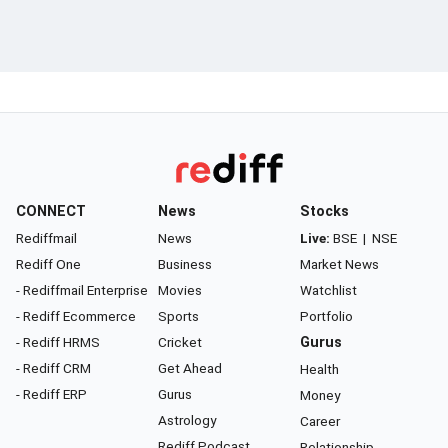
CONNECT
News
Stocks
Rediffmail
News
Live:
BSE
|
NSE
Rediff One
Business
Market News
- Rediffmail Enterprise
Movies
Watchlist
- Rediff Ecommerce
Sports
Portfolio
- Rediff HRMS
Cricket
Gurus
- Rediff CRM
Get Ahead
Health
- Rediff ERP
Gurus
Money
Astrology
Career
Rediff Podcast
Relationship