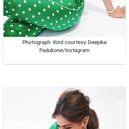
Photograph: Kind courtesy Deepika
Padukone/Instagram