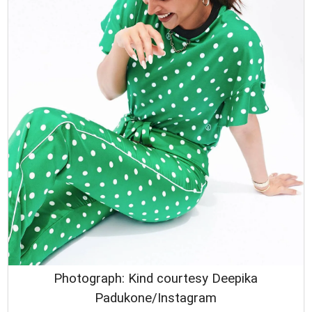
Photograph: Kind courtesy Deepika
Padukone/Instagram