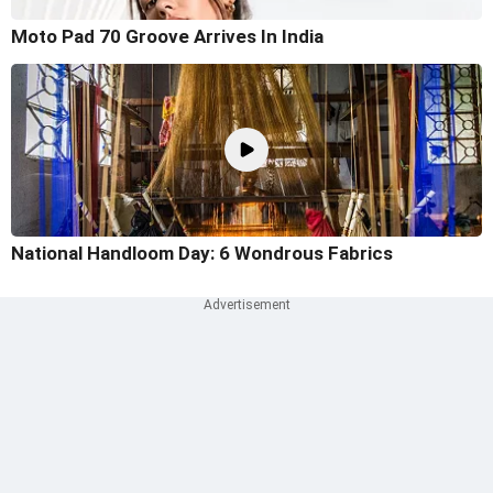
Moto Pad 70 Groove Arrives In India
National Handloom Day: 6 Wondrous Fabrics