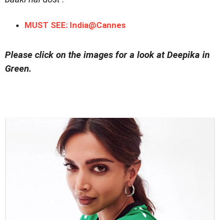
MUST SEE: India@Cannes
Please click on the images for a look at Deepika in
Green.