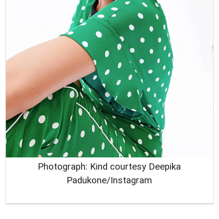
Photograph: Kind courtesy Deepika
Padukone/Instagram