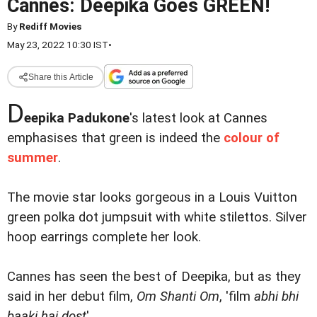
Cannes: Deepika Goes GREEN!
By
Rediff Movies
May 23, 2022 10:30 IST
•
Share this Article
D
eepika Padukone
's latest look at Cannes
emphasises that green is indeed the
colour of
summer
.
The movie star looks gorgeous in a Louis Vuitton
green polka dot jumpsuit with white stilettos. Silver
hoop earrings complete her look.
Cannes has seen the best of Deepika, but as they
said in her debut film,
Om Shanti Om
, 'film
abhi bhi
baaki hai dost
'.