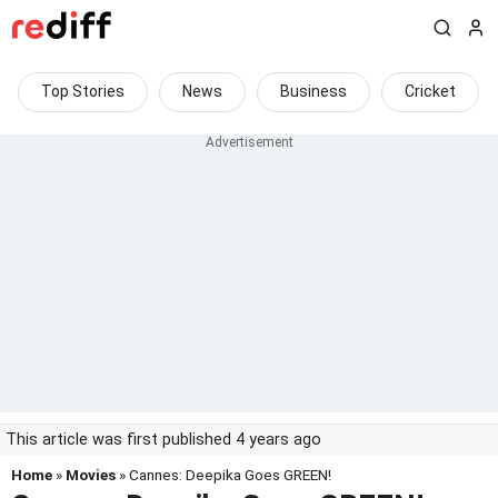
Top Stories
News
Business
Cricket
This article was first published 4 years ago
Home
»
Movies
» Cannes: Deepika Goes GREEN!