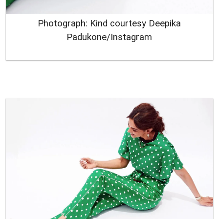
Photograph: Kind courtesy Deepika
Padukone/Instagram