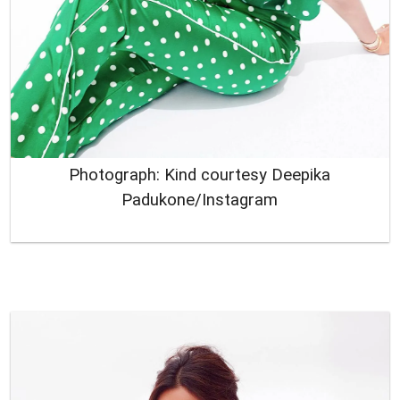
Photograph: Kind courtesy Deepika
Padukone/Instagram