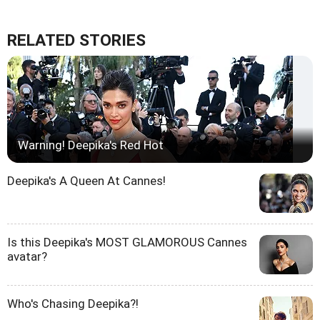
RELATED STORIES
Warning! Deepika's Red Hot
Deepika's A Queen At Cannes!
Is this Deepika's MOST GLAMOROUS Cannes
avatar?
Who's Chasing Deepika?!