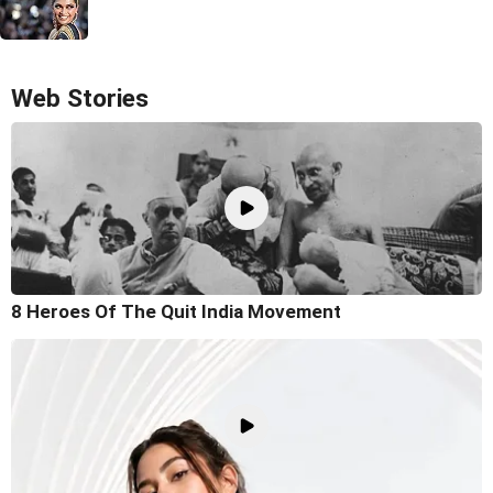
Web Stories
8 Heroes Of The Quit India Movement