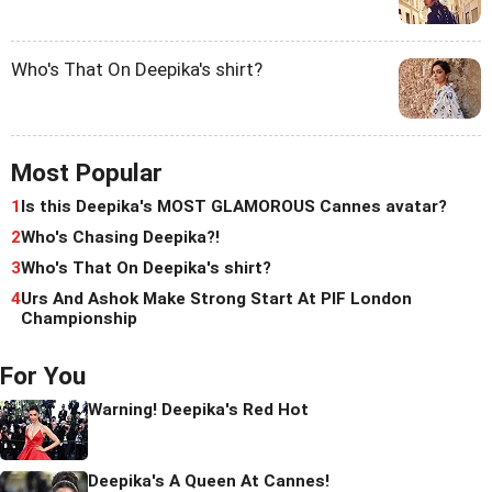
Who's That On Deepika's shirt?
Most Popular
1
Is this Deepika's MOST GLAMOROUS Cannes avatar?
2
Who's Chasing Deepika?!
3
Who's That On Deepika's shirt?
4
Urs And Ashok Make Strong Start At PIF London
Championship
For You
Warning! Deepika's Red Hot
Deepika's A Queen At Cannes!