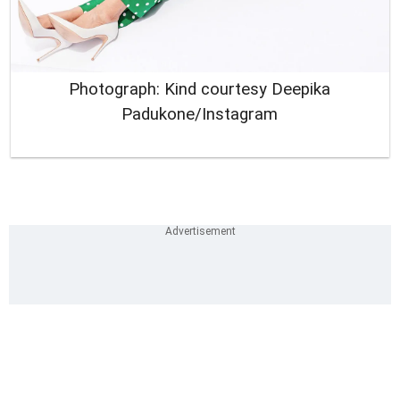
Photograph: Kind courtesy Deepika
Padukone/Instagram