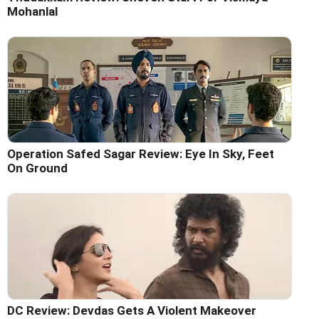
Mohanlal
Operation Safed Sagar Review: Eye In Sky, Feet
On Ground
DC Review: Devdas Gets A Violent Makeover