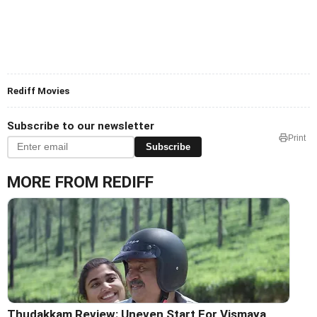
Rediff Movies
Subscribe to our newsletter
Print
Subscribe
MORE FROM REDIFF
Thudakkam Review: Uneven Start For Vismaya