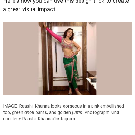
Here's how you can use this design trick to create
a great visual impact.
IMAGE: Raashii Khanna looks gorgeous in a pink embellished
top, green
dhoti
pants, and golden
juttis
.
Photograph: Kind
courtesy Raashii Khanna/Instagram