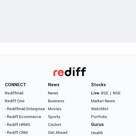
CONNECT
News
Stocks
Rediffmail
News
Live:
BSE
|
NSE
Rediff One
Business
Market News
- Rediffmail Enterprise
Movies
Watchlist
- Rediff Ecommerce
Sports
Portfolio
- Rediff HRMS
Cricket
Gurus
- Rediff CRM
Get Ahead
Health