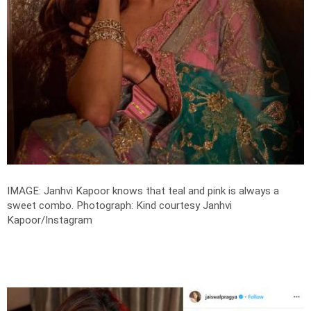
IMAGE: Janhvi Kapoor knows that teal and pink is always a
sweet combo.
Photograph: Kind courtesy Janhvi
Kapoor/Instagram