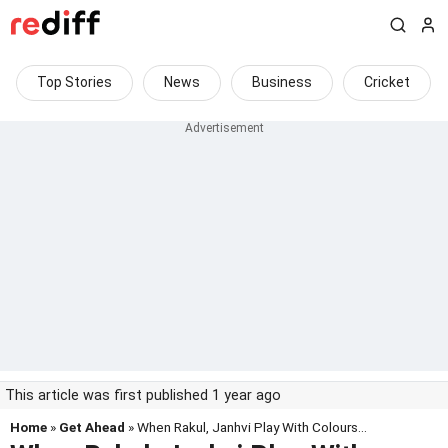
Top Stories
News
Business
Cricket
This article was first published 1 year ago
Home
»
Get Ahead
» When Rakul, Janhvi Play With Colours...