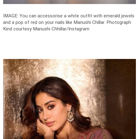
IMAGE: You can accessorise a white outfit with emerald jewels
and a pop of red on your nails like Manushi Chillar.
Photograph:
Kind courtesy Manushi Chhillar/Instagram