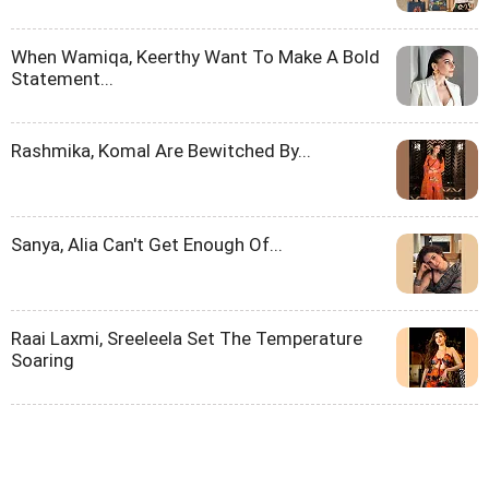
When Wamiqa, Keerthy Want To Make A Bold
Statement...
Rashmika, Komal Are Bewitched By...
Sanya, Alia Can't Get Enough Of...
Raai Laxmi, Sreeleela Set The Temperature
Soaring