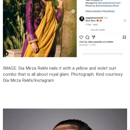
IMAGE: Dia Mirza Rekhi nails it with a yellow and violet suit
combo that is all about royal glam.
Photograph: Kind courtesy
Dia Mirza Rekhi/Instagram