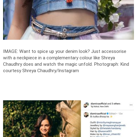
IMAGE: Want to spice up your denim look? Just accessorise
with a neckpiece in a complementary colour like Shreya
Chaudhry does and watch the magic unfold.
Photograph: Kind
courtesy Shreya Chaudhry/Instagram