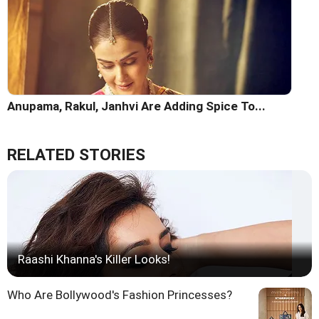
Anupama, Rakul, Janhvi Are Adding Spice To...
RELATED STORIES
Raashi Khanna's Killer Looks!
Who Are Bollywood's Fashion Princesses?