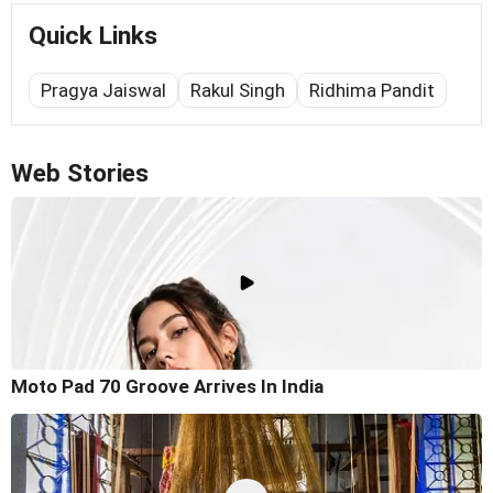
Quick Links
Pragya Jaiswal
Rakul Singh
Ridhima Pandit
Web Stories
Moto Pad 70 Groove Arrives In India