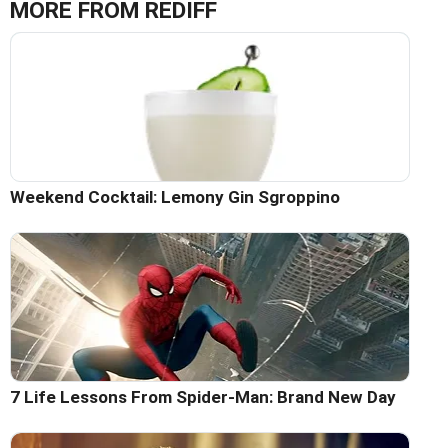
MORE FROM REDIFF
Weekend Cocktail: Lemony Gin Sgroppino
7 Life Lessons From Spider-Man: Brand New Day