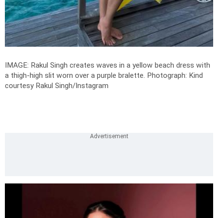
IMAGE: Rakul Singh creates waves in a yellow beach dress with
a thigh-high slit worn over a purple bralette.
Photograph: Kind
courtesy Rakul Singh/Instagram