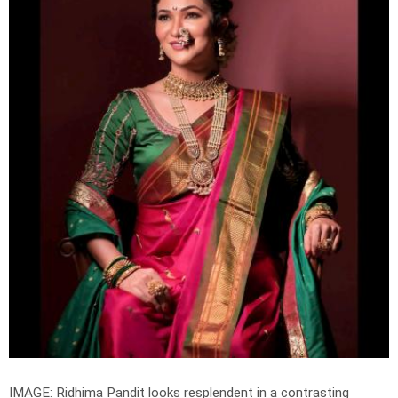
IMAGE: Ridhima Pandit looks resplendent in a contrasting