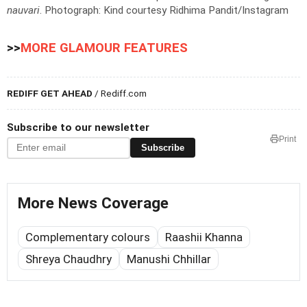
nauvari
.
Photograph: Kind courtesy Ridhima Pandit/Instagram
>>
MORE GLAMOUR FEATURES
REDIFF GET AHEAD
/ Rediff.com
Subscribe to our newsletter
Print
Subscribe
More News Coverage
Complementary colours
Raashii Khanna
Shreya Chaudhry
Manushi Chhillar