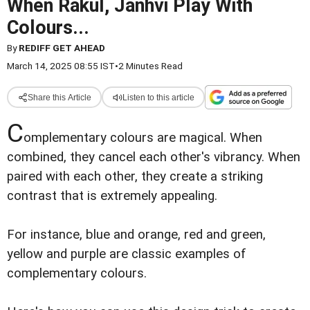
When Rakul, Janhvi Play With
Colours...
By
REDIFF GET AHEAD
March 14, 2025 08:55 IST
•
2 Minutes Read
Share this Article
Listen to this article
C
omplementary colours are magical. When
combined, they cancel each other's vibrancy. When
paired with each other, they create a striking
contrast that is extremely appealing.
For instance, blue and orange, red and green,
yellow and purple are classic examples of
complementary colours.