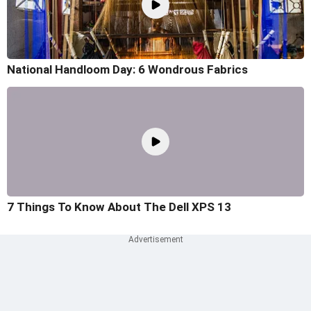
National Handloom Day: 6 Wondrous Fabrics
7 Things To Know About The Dell XPS 13