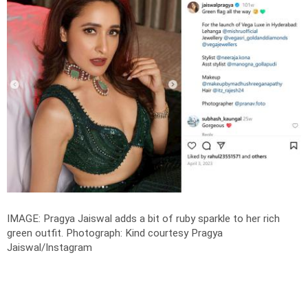
IMAGE: Pragya Jaiswal adds a bit of ruby sparkle to her rich
green outfit.
Photograph: Kind courtesy Pragya
Jaiswal/Instagram