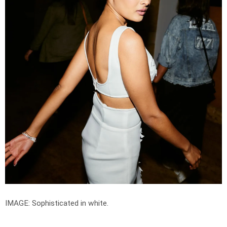
IMAGE: Sophisticated in white.