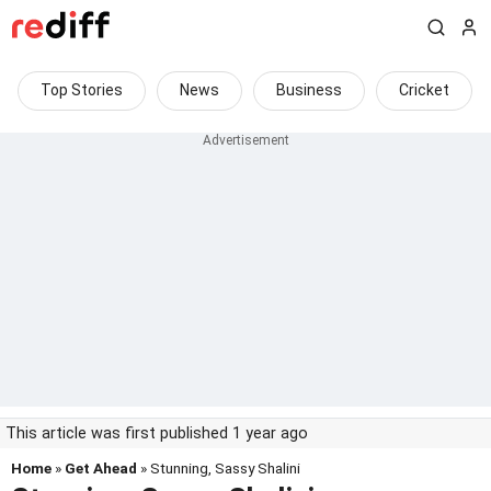
Top Stories
News
Business
Cricket
This article was first published 1 year ago
Home
»
Get Ahead
» Stunning, Sassy Shalini