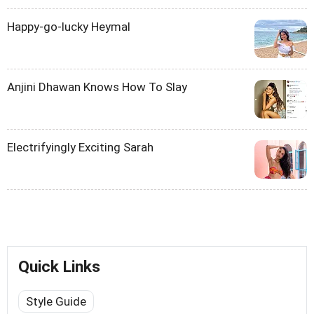
Happy-go-lucky Heymal
Anjini Dhawan Knows How To Slay
Electrifyingly Exciting Sarah
Quick Links
Style Guide