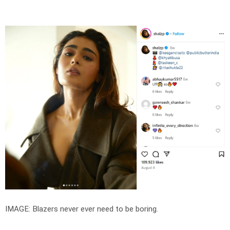
IMAGE: Blazers never ever need to be boring.