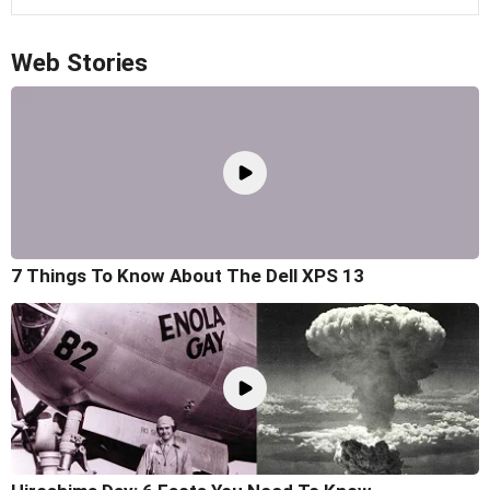
Web Stories
7 Things To Know About The Dell XPS 13