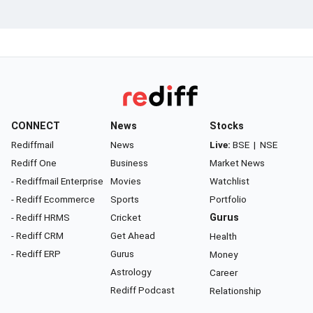
CONNECT
News
Stocks
Rediffmail
News
Live:
BSE
|
NSE
Rediff One
Business
Market News
- Rediffmail Enterprise
Movies
Watchlist
- Rediff Ecommerce
Sports
Portfolio
- Rediff HRMS
Cricket
Gurus
- Rediff CRM
Get Ahead
Health
- Rediff ERP
Gurus
Money
Astrology
Career
Rediff Podcast
Relationship