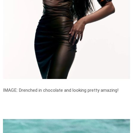
IMAGE: Drenched in chocolate and looking pretty amazing!