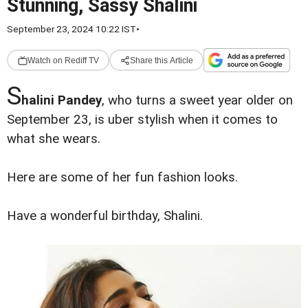
Stunning, Sassy Shalini
September 23, 2024 10:22 IST
•
Watch on Rediff TV
Share this Article
S
halini Pandey
, who turns a sweet year older on
September 23, is uber stylish when it comes to
what she wears.
Here are some of her fun fashion looks.
Have a wonderful birthday, Shalini.