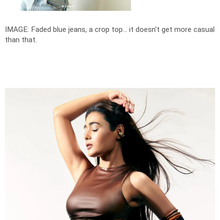
IMAGE: Faded blue jeans, a crop top... it doesn't get more casual
than that.