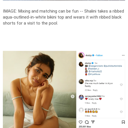
IMAGE: Mixing and matching can be fun -- Shalini takes a ribbed
aqua-outlined-in-white bikini top and wears it with ribbed black
shorts for a visit to the pool.