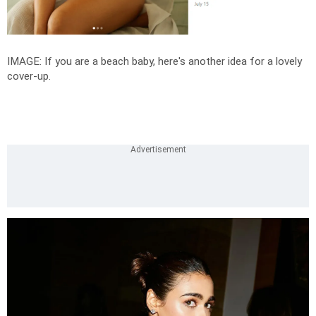
IMAGE: If you are a beach baby, here's another idea for a lovely
cover-up.