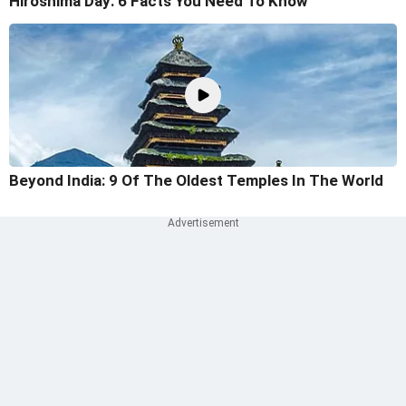
Hiroshima Day: 6 Facts You Need To Know
Beyond India: 9 Of The Oldest Temples In The World