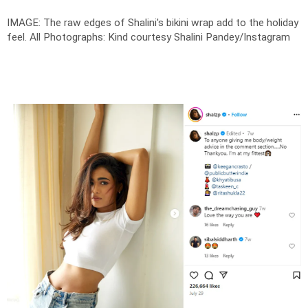
IMAGE: The raw edges of Shalini's bikini wrap add to the holiday
feel.
All Photographs: Kind courtesy Shalini Pandey/Instagram