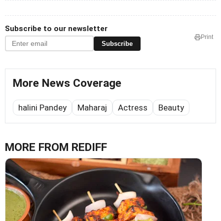
Subscribe to our newsletter
Print
Subscribe
More News Coverage
halini Pandey
Maharaj
Actress
Beauty
MORE FROM REDIFF