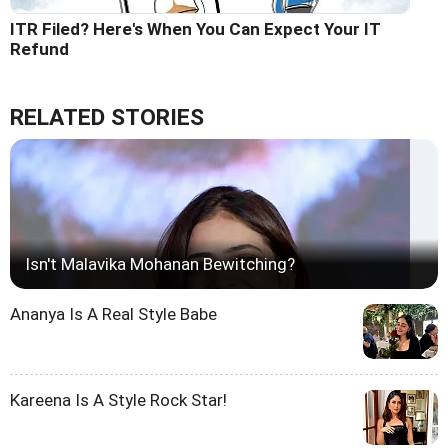
ITR Filed? Here's When You Can Expect Your IT
Refund
RELATED STORIES
Isn't Malavika Mohanan Bewitching?
Ananya Is A Real Style Babe
Kareena Is A Style Rock Star!