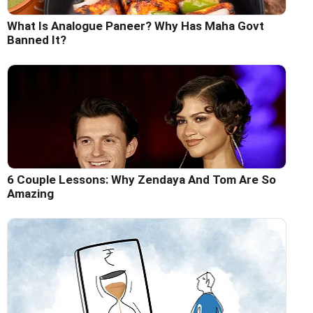
What Is Analogue Paneer? Why Has Maha Govt
Banned It?
6 Couple Lessons: Why Zendaya And Tom Are So
Amazing