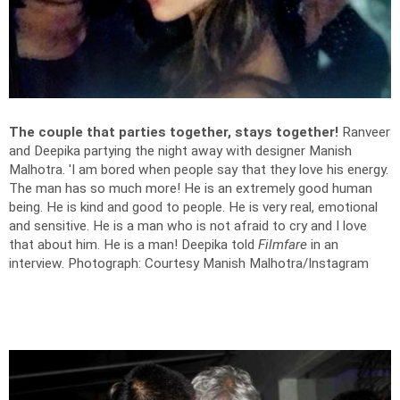
The couple that parties together, stays together!
Ranveer
and Deepika partying the night away with designer Manish
Malhotra. 'I am bored when people say that they love his energy.
The man has so much more! He is an extremely good human
being. He is kind and good to people. He is very real, emotional
and sensitive. He is a man who is not afraid to cry and I love
that about him. He is a man! Deepika told
Filmfare
in an
interview.
Photograph: Courtesy Manish Malhotra/Instagram