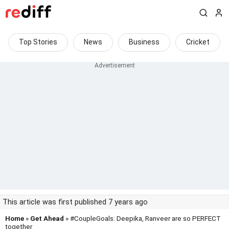
Top Stories
News
Business
Cricket
This article was first published 7 years ago
Home
»
Get Ahead
» #CoupleGoals: Deepika, Ranveer are so PERFECT
together