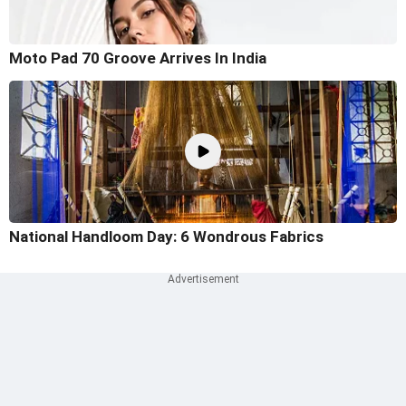
Moto Pad 70 Groove Arrives In India
National Handloom Day: 6 Wondrous Fabrics