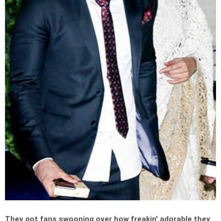
They got fans swooning over how freakin' adorable they