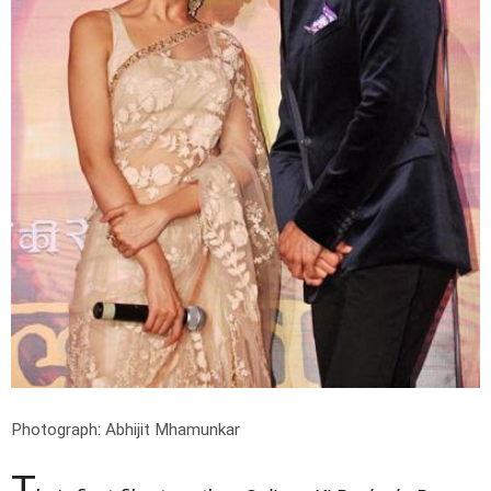
Photograph: Abhijit Mhamunkar
T