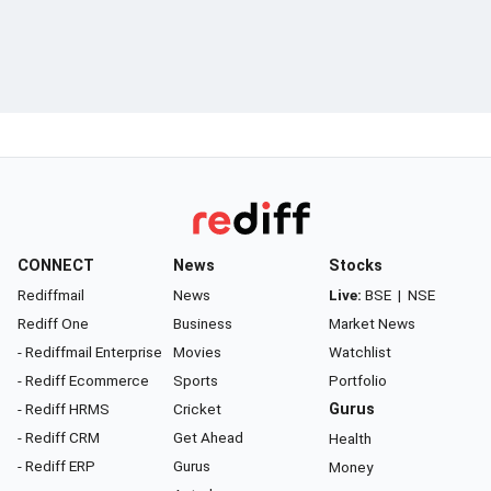
CONNECT
News
Stocks
Rediffmail
News
Live:
BSE
|
NSE
Rediff One
Business
Market News
- Rediffmail Enterprise
Movies
Watchlist
- Rediff Ecommerce
Sports
Portfolio
- Rediff HRMS
Cricket
Gurus
- Rediff CRM
Get Ahead
Health
- Rediff ERP
Gurus
Money