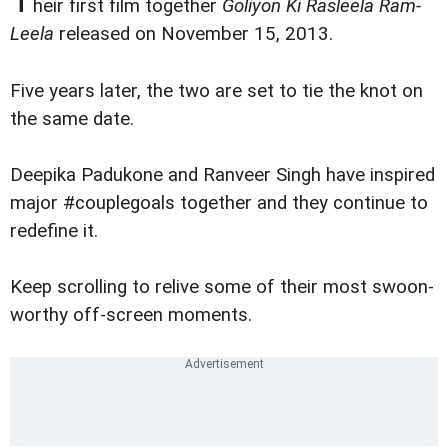
heir first film together
Goliyon Ki Rasleela Ram-
Leela
released on November 15, 2013.
Five years later, the two are set to tie the knot on
the same date.
Deepika Padukone and Ranveer Singh have inspired
major #couplegoals together and they continue to
redefine it.
Keep scrolling to relive some of their most swoon-
worthy off-screen moments.