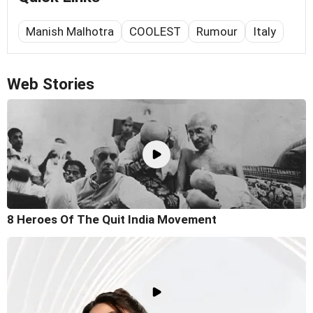
Manish Malhotra
COOLEST
Rumour
Italy
Web Stories
8 Heroes Of The Quit India Movement