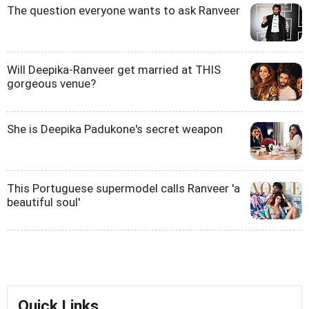
The question everyone wants to ask Ranveer
Will Deepika-Ranveer get married at THIS
gorgeous venue?
She is Deepika Padukone's secret weapon
This Portuguese supermodel calls Ranveer 'a
beautiful soul'
Quick Links