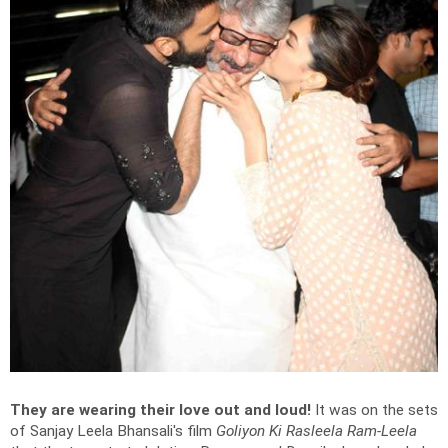
They are wearing their love out and loud!
It was on the sets
of Sanjay Leela Bhansali's film
Goliyon Ki Rasleela Ram-Leela