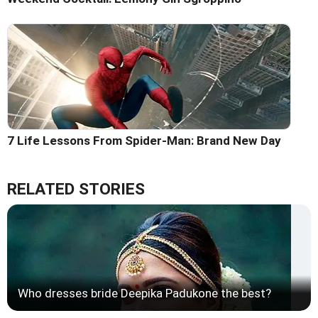
7 Life Lessons From Spider-Man: Brand New Day
RELATED STORIES
Who dresses bride Deepika Padukone the best?