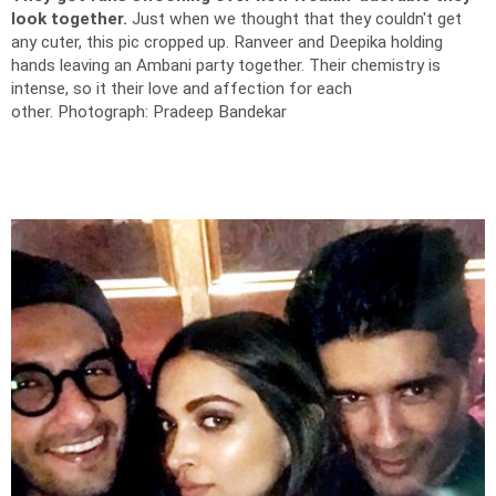
look together.
Just when we thought that they couldn't get
any cuter, this pic cropped up. Ranveer and Deepika holding
hands leaving an Ambani party together.
Their chemistry is
intense, so it their love and affection for each
other.
Photograph: Pradeep Bandekar