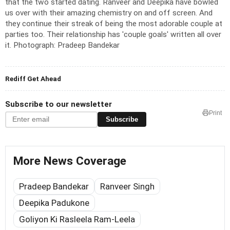
that the two started dating.
Ranveer and Deepika have bowled
us over with their amazing chemistry on and off screen. And
they continue their streak of being the most adorable couple at
parties too. Their relationship has 'couple goals' written all over
it.
Photograph: Pradeep Bandekar
Rediff Get Ahead
Subscribe to our newsletter
Print
Subscribe
More News Coverage
Pradeep Bandekar
Ranveer Singh
Deepika Padukone
Goliyon Ki Rasleela Ram-Leela