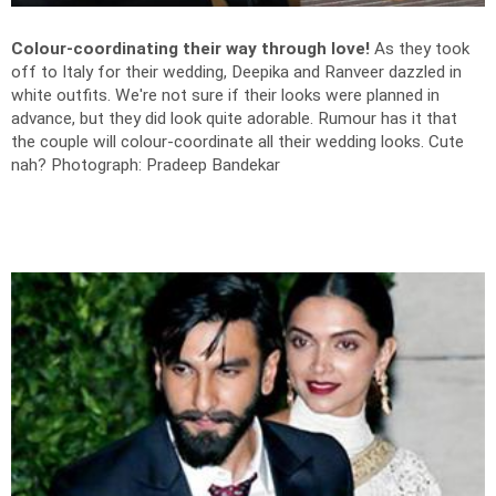
Colour-coordinating their way through love!
As they took
off to Italy for their wedding, Deepika and Ranveer dazzled in
white outfits. We're not sure if their looks were planned in
advance, but they did look quite adorable. Rumour has it that
the couple will colour-coordinate all their wedding looks. Cute
nah?
Photograph: Pradeep Bandekar