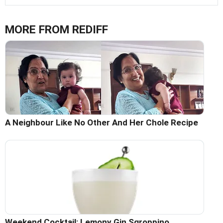
MORE FROM REDIFF
A Neighbour Like No Other And Her Chole Recipe
Weekend Cocktail: Lemony Gin Sgroppino