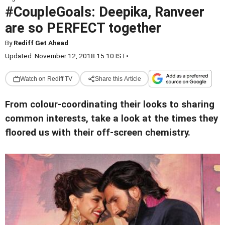
#CoupleGoals: Deepika, Ranveer
are so PERFECT together
By
Rediff Get Ahead
Updated: November 12, 2018 15:10 IST
•
Watch on Rediff TV
Share this Article
From colour-coordinating their looks to sharing
common interests, take a look at the times they
floored us with their off-screen chemistry.