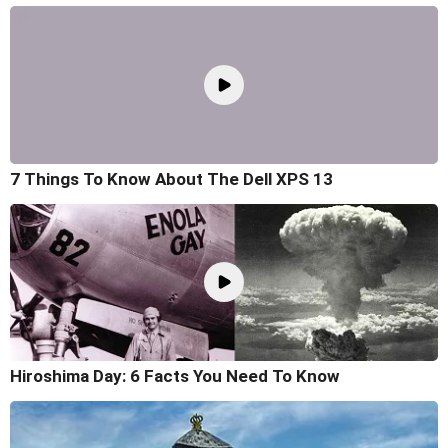
7 Things To Know About The Dell XPS 13
Hiroshima Day: 6 Facts You Need To Know