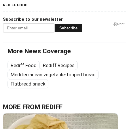
REDIFF FOOD
Subscribe to our newsletter
Print
Subscribe
More News Coverage
Rediff Food
Rediff Recipes
Mediterranean vegetable-topped bread
Flatbread snack
MORE FROM REDIFF