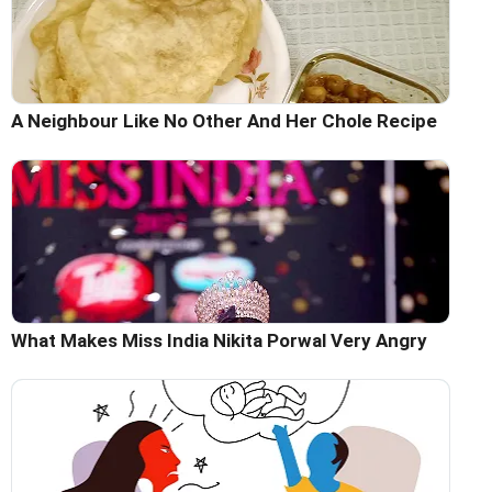
A Neighbour Like No Other And Her Chole Recipe
What Makes Miss India Nikita Porwal Very Angry