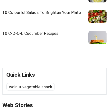
10 Colourful Salads To Brighten Your Plate
10 C-O-O-L Cucumber Recipes
Quick Links
walnut vegetable snack
Web Stories