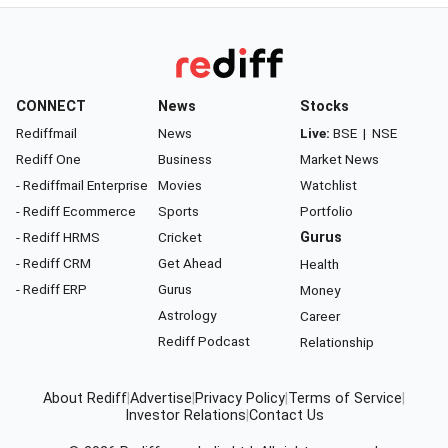
CONNECT
News
Stocks
Rediffmail
News
Live:
BSE
|
NSE
Rediff One
Business
Market News
- Rediffmail Enterprise
Movies
Watchlist
- Rediff Ecommerce
Sports
Portfolio
- Rediff HRMS
Cricket
Gurus
- Rediff CRM
Get Ahead
Health
- Rediff ERP
Gurus
Money
Astrology
Career
Rediff Podcast
Relationship
About Rediff
|
Advertise
|
Privacy Policy
|
Terms of Service
|
Investor Relations
|
Contact Us