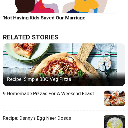
'Not Having Kids Saved Our Marriage'
RELATED STORIES
Recipe: Simple BBQ Veg Pizza
9 Homemade Pizzas For A Weekend Feast
Recipe: Danny's Egg Neer Dosas