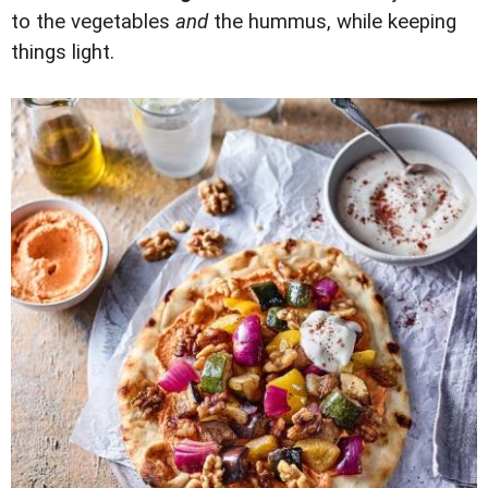
to the vegetables
and
the hummus, while keeping
things light.