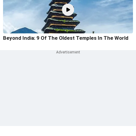
Beyond India: 9 Of The Oldest Temples In The World