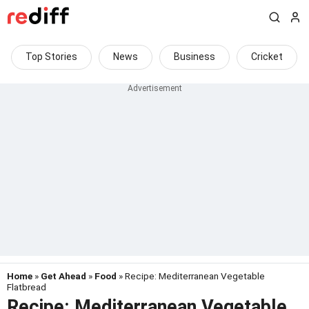
Top Stories
News
Business
Cricket
Home
»
Get Ahead
»
Food
» Recipe: Mediterranean Vegetable
Flatbread
Recipe: Mediterranean Vegetable