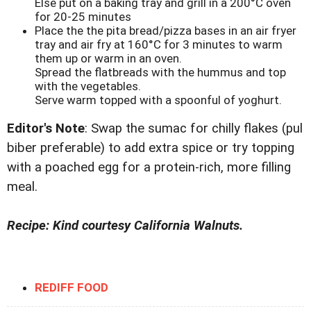
Else put on a baking tray and grill in a 200°C oven
for 20-25 minutes
Place the the pita bread/pizza bases in an air fryer
tray and air fry at 160°C for 3 minutes to warm
them up or warm in an oven.
Spread the flatbreads with the hummus and top
with the vegetables.
Serve warm topped with a spoonful of yoghurt.
Editor's Note
: Swap the sumac for chilly flakes (pul
biber preferable) to add extra spice or try topping
with a poached egg for a protein-rich, more filling
meal.
Recipe: Kind courtesy California Walnuts.
REDIFF FOOD