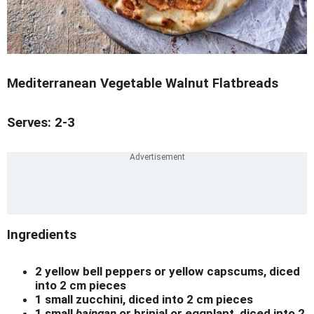
Mediterranean Vegetable Walnut Flatbreads
Serves: 2-3
Ingredients
2 yellow bell peppers or yellow capscums, diced
into 2 cm pieces
1 small zucchini, diced into 2 cm pieces
1 small
baingan
or brinjal or eggplant, diced into 2