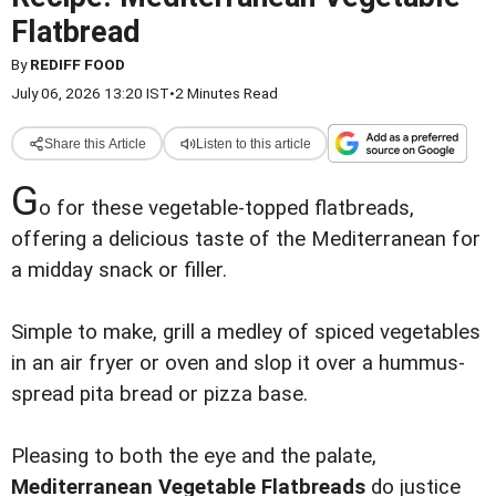
Flatbread
By
REDIFF FOOD
July 06, 2026 13:20 IST
•
2 Minutes Read
Share this Article
Listen to this article
G
o for these vegetable-topped flatbreads,
offering a delicious taste of the Mediterranean for
a midday snack or filler.
Simple to make, grill a medley of spiced vegetables
in an air fryer or oven and slop it over a hummus-
spread pita bread or pizza base.
Pleasing to both the eye and the palate,
Mediterranean Vegetable Flatbreads
do justice