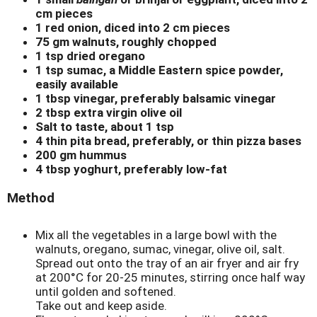
cm pieces
1 red onion, diced into 2 cm pieces
75 gm walnuts, roughly chopped
1 tsp dried oregano
1 tsp sumac, a Middle Eastern spice powder,
easily available
1 tbsp vinegar, preferably balsamic vinegar
2 tbsp extra virgin olive oil
Salt to taste, about 1 tsp
4 thin pita bread, preferably, or thin pizza bases
200 gm hummus
4 tbsp yoghurt, preferably low-fat
Method
Mix all the vegetables in a large bowl with the
walnuts, oregano, sumac, vinegar, olive oil, salt.
Spread out onto the tray of an air fryer and air fry
at 200°C for 20-25 minutes, stirring once half way
until golden and softened.
Take out and keep aside.