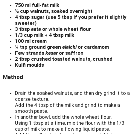
750 ml full-fat milk
½ cup walnuts, soaked overnight
4 tbsp sugar (use 5 tbsp if you prefer it slightly
sweeter)
3 tbsp
aata
or whole wheat flour
1/3 cup milk + 4 tbsp milk
100 ml cream
¼ tsp ground green
elaichi
or cardamom
Few strands
kesar
or saffron
2 tbsp crushed toasted walnuts, crushed
Kulfi moulds
Method
Drain the soaked walnuts, and then dry grind it to a
coarse texture.
Add the 4 tbsp of the milk and grind to make a
smooth paste.
In another bowl, add the whole wheat flour.
Using 1 tbsp at a time, mix the flour with the 1/3
cup of milk to make a flowing liquid paste.