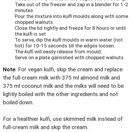
Take out of the freezer and zap in a blender for 1-2
minutes.
Pour the mixture into
kulfi
moulds along with some
chopped walnuts.
Close the lid tightly and freeze for 8 hours or until
the kulfi is set.
To serve, dip the
kulfi
moulds in warm water (not
hot) for 10-15 seconds till the edges loosen.
The
kulfi
will easily release from mould.
Serve on a plate garnished with chopped walnuts.
Note
: For vegan kulfi, skip the cream and replace
the full-cream milk with 375 ml almond milk and
375 ml coconut milk and the milks will need to be
lightly boiled with the other ingredients and not
boiled down.
For a healthier kulfi, use skimmed milk instead of
full-cream milk and skip the cream.