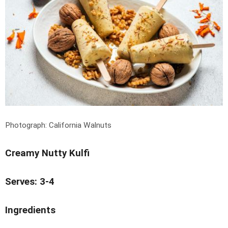
Photograph: California Walnuts
Creamy Nutty Kulfi
Serves: 3-4
Ingredients