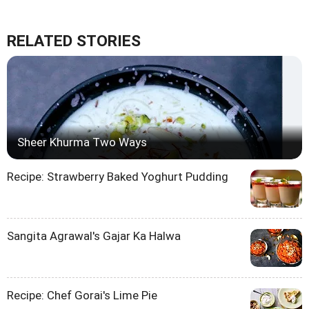
RELATED STORIES
Sheer Khurma Two Ways
Recipe: Strawberry Baked Yoghurt Pudding
Sangita Agrawal's Gajar Ka Halwa
Recipe: Chef Gorai's Lime Pie