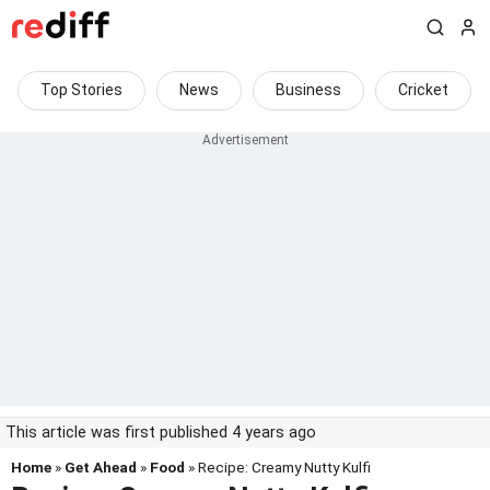
Top Stories
News
Business
Cricket
This article was first published 4 years ago
Home
»
Get Ahead
»
Food
» Recipe: Creamy Nutty Kulfi