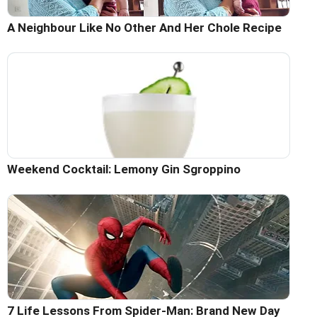
A Neighbour Like No Other And Her Chole Recipe
Weekend Cocktail: Lemony Gin Sgroppino
7 Life Lessons From Spider-Man: Brand New Day