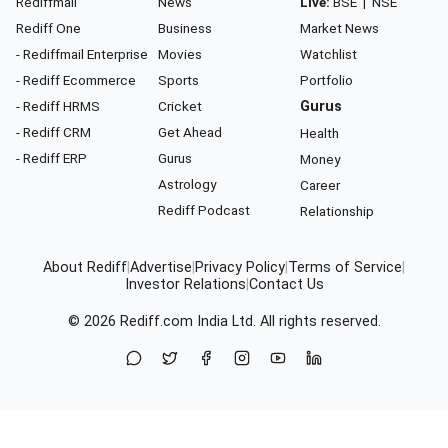
Rediffmail
News
Live:
BSE
|
NSE
Rediff One
Business
Market News
- Rediffmail Enterprise
Movies
Watchlist
- Rediff Ecommerce
Sports
Portfolio
- Rediff HRMS
Cricket
Gurus
- Rediff CRM
Get Ahead
Health
- Rediff ERP
Gurus
Money
Astrology
Career
Rediff Podcast
Relationship
About Rediff
|
Advertise
|
Privacy Policy
|
Terms of Service
|
Investor Relations
|
Contact Us
© 2026
Rediff.com
India Ltd. All rights reserved.