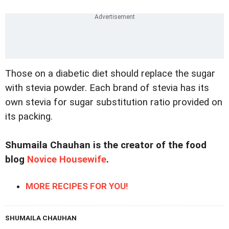
Those on a diabetic diet should replace the sugar
with stevia powder. Each brand of stevia has its
own stevia for sugar substitution ratio provided on
its packing.
Shumaila Chauhan is the creator of the food
blog
Novice Housewife
.
MORE RECIPES FOR YOU!
SHUMAILA CHAUHAN