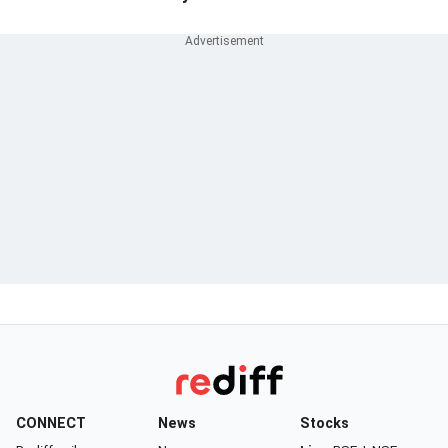
CONNECT
News
Stocks