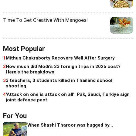
Time To Get Creative With Mangoes!
Most Popular
1
Mithun Chakraborty Recovers Well After Surgery
2
How much did Modi's 23 foreign trips in 2025 cost?
Here's the breakdown
3
3 teachers, 3 students killed in Thailand school
shooting
4
'Attack on one is attack on all': Pak, Saudi, Turkiye sign
joint defence pact
For You
When Shashi Tharoor was hugged by...