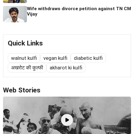
Wife withdraws divorce petition against TN CM
Vijay
Quick Links
walnut kulfi
vegan kulfi
diabetic kulfi
अखरोट की कुल्फी
akharot ki kulfi
Web Stories