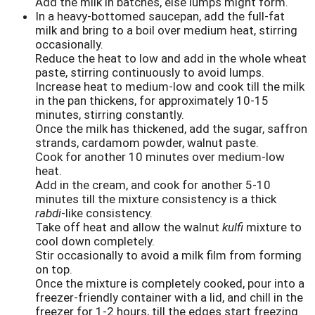
Add the milk in batches, else lumps might form.
In a heavy-bottomed saucepan, add the full-fat
milk and bring to a boil over medium heat, stirring
occasionally.
Reduce the heat to low and add in the whole wheat
paste, stirring continuously to avoid lumps.
Increase heat to medium-low and cook till the milk
in the pan thickens, for approximately 10-15
minutes, stirring constantly.
Once the milk has thickened, add the sugar, saffron
strands, cardamom powder, walnut paste.
Cook for another 10 minutes over medium-low
heat.
Add in the cream, and cook for another 5-10
minutes till the mixture consistency is a thick
rabdi
-like consistency.
Take off heat and allow the walnut
kulfi
mixture to
cool down completely.
Stir occasionally to avoid a milk film from forming
on top.
Once the mixture is completely cooked, pour into a
freezer-friendly container with a lid, and chill in the
freezer for 1-2 hours, till the edges start freezing.