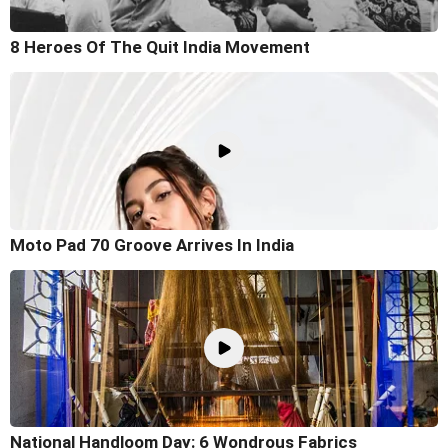
8 Heroes Of The Quit India Movement
Moto Pad 70 Groove Arrives In India
National Handloom Day: 6 Wondrous Fabrics