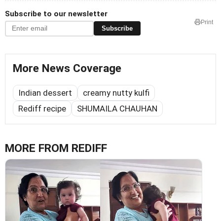
Subscribe to our newsletter
Print
Subscribe
More News Coverage
Indian dessert
creamy nutty kulfi
Rediff recipe
SHUMAILA CHAUHAN
MORE FROM REDIFF