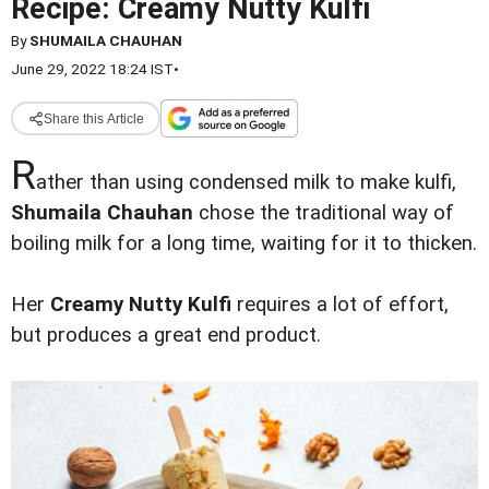
Recipe: Creamy Nutty Kulfi
By
SHUMAILA CHAUHAN
June 29, 2022 18:24 IST
•
Share this Article
R
ather than using condensed milk to make kulfi,
Shumaila Chauhan
chose the traditional way of
boiling milk for a long time, waiting for it to thicken.
Her
Creamy Nutty Kulfi
requires a lot of effort,
but produces a great end product.