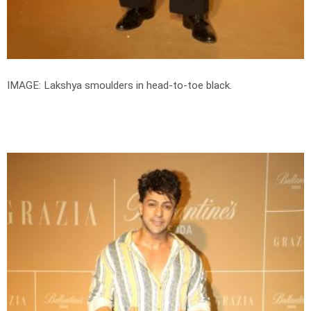
IMAGE: Lakshya smoulders in head-to-toe black.