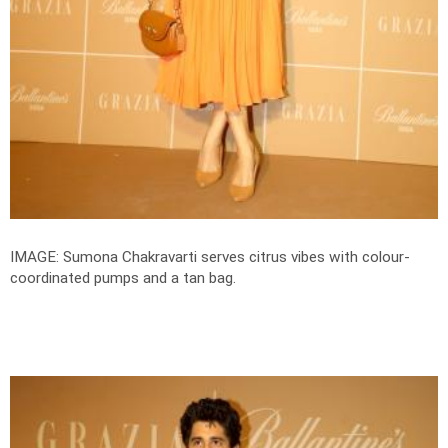
IMAGE: Sumona Chakravarti serves citrus vibes with colour-
coordinated pumps and a tan bag.