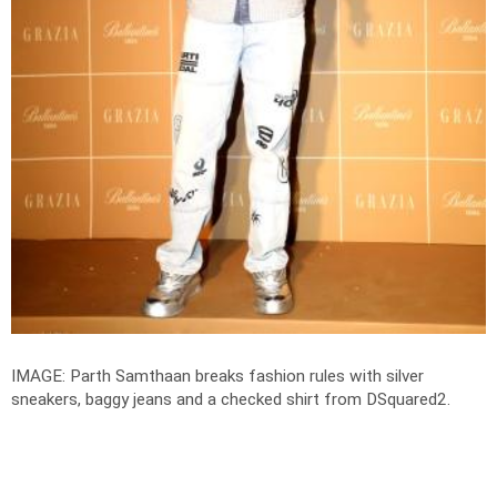
IMAGE: Parth Samthaan breaks fashion rules with silver
sneakers, baggy jeans and a checked shirt from DSquared2.