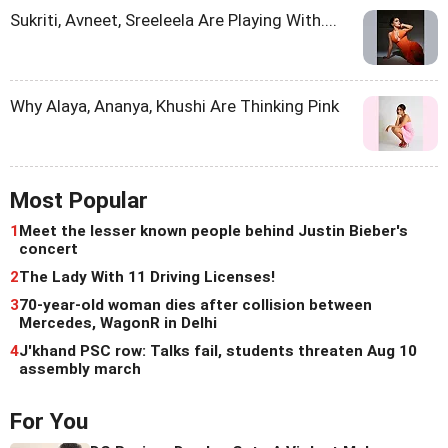
Sukriti, Avneet, Sreeleela Are Playing With....
Why Alaya, Ananya, Khushi Are Thinking Pink
Most Popular
1
Meet the lesser known people behind Justin Bieber's
concert
2
The Lady With 11 Driving Licenses!
3
70-year-old woman dies after collision between
Mercedes, WagonR in Delhi
4
J'khand PSC row: Talks fail, students threaten Aug 10
assembly march
For You