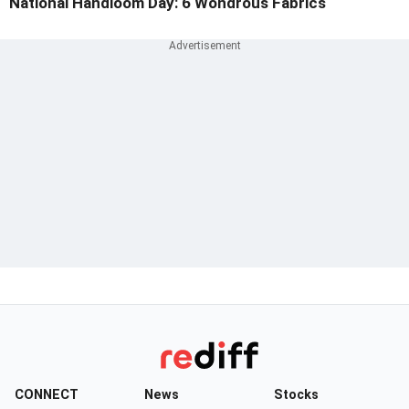
National Handloom Day: 6 Wondrous Fabrics
CONNECT
News
Stocks