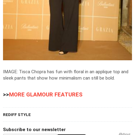
IMAGE: Tisca Chopra has fun with floral in an applique top and
sleek pants that show how minimalism can still be bold.
>>
MORE GLAMOUR FEATURES
REDIFF STYLE
Subscribe to our newsletter
Print