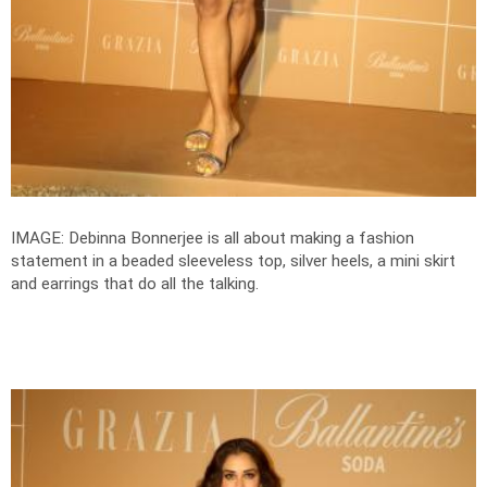
IMAGE: Debinna Bonnerjee is all about making a fashion
statement in a beaded sleeveless top, silver heels, a mini skirt
and earrings that do all the talking.