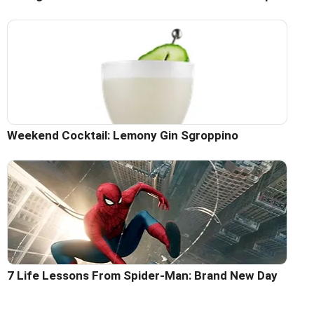
Weekend Cocktail: Lemony Gin Sgroppino
7 Life Lessons From Spider-Man: Brand New Day