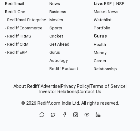
Rediffmail
News
Live:
BSE
|
NSE
Rediff One
Business
Market News
- Rediffmail Enterprise
Movies
Watchlist
- Rediff Ecommerce
Sports
Portfolio
- Rediff HRMS
Cricket
Gurus
- Rediff CRM
Get Ahead
Health
- Rediff ERP
Gurus
Money
Astrology
Career
Rediff Podcast
Relationship
About Rediff
|
Advertise
|
Privacy Policy
|
Terms of Service
|
Investor Relations
|
Contact Us
© 2026
Rediff.com
India Ltd. All rights reserved.