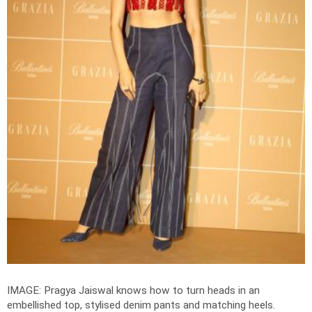
IMAGE: Pragya Jaiswal knows how to turn heads in an
embellished top, stylised denim pants and matching heels.