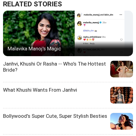
RELATED STORIES
Malavika Manoj's Magic
Janhvi, Khushi Or Rasha -- Who's The Hottest
Bride?
What Khushi Wants From Janhvi
Bollywood's Super Cute, Super Stylish Besties