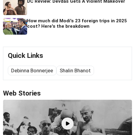
DC Review: Devdas Gets A Violent Makeover
How much did Modi's 23 foreign trips in 2025
cost? Here's the breakdown
Quick Links
Debinna Bonnerjee
Shalin Bhanot
Web Stories