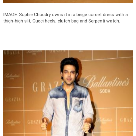
IMAGE: Sophie Choudry owns it in a beige corset dress with a
thigh-high slit, Gucci heels, clutch bag and Serpenti watch.