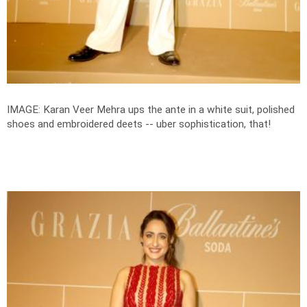
IMAGE: Karan Veer Mehra ups the ante in a white suit, polished
shoes and embroidered deets -- uber sophistication, that!