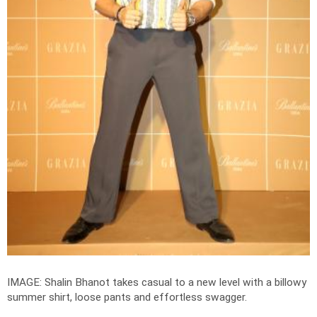
IMAGE: Shalin Bhanot takes casual to a new level with a billowy
summer shirt, loose pants and effortless swagger.