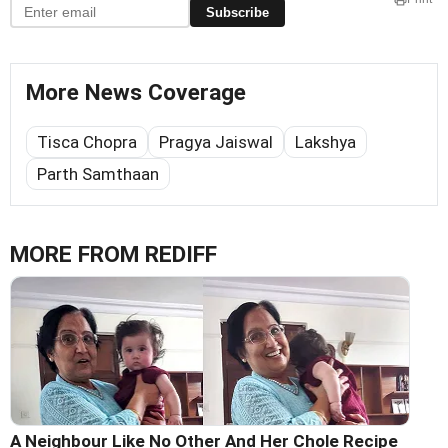
Subscribe
More News Coverage
Tisca Chopra
Pragya Jaiswal
Lakshya
Parth Samthaan
MORE FROM REDIFF
A Neighbour Like No Other And Her Chole Recipe