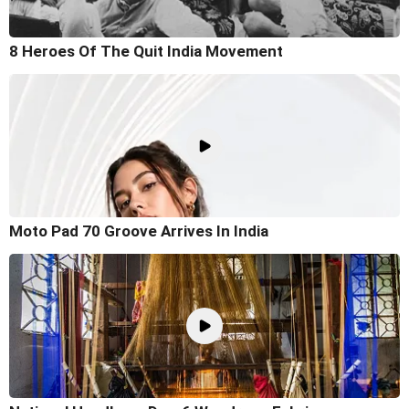
8 Heroes Of The Quit India Movement
Moto Pad 70 Groove Arrives In India