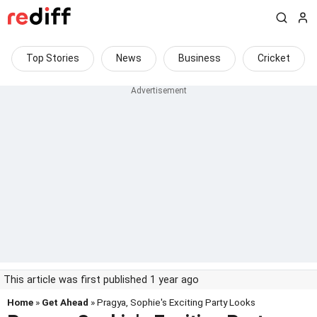
Top Stories
News
Business
Cricket
This article was first published 1 year ago
Home
»
Get Ahead
» Pragya, Sophie's Exciting Party Looks