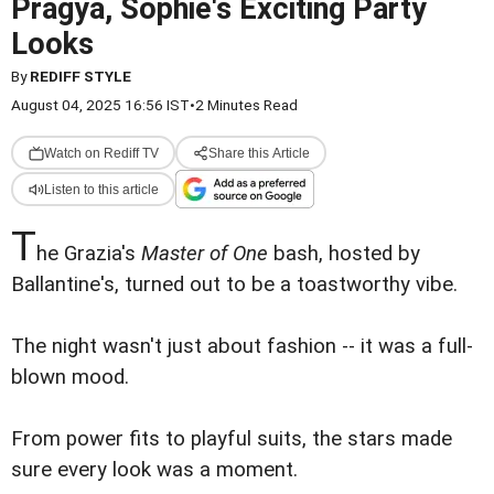
Pragya, Sophie's Exciting Party
Looks
By
REDIFF STYLE
August 04, 2025 16:56 IST
•
2 Minutes Read
Watch on Rediff TV
Share this Article
Listen to this article
T
he Grazia's
Master of One
bash, hosted by
Ballantine's, turned out to be a toastworthy vibe.
The night wasn't just about fashion -- it was a full-
blown mood.
From power fits to playful suits, the stars made
sure every look was a moment.