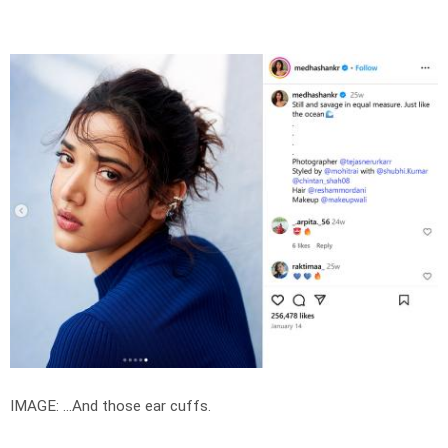
IMAGE: ...And those ear cuffs.