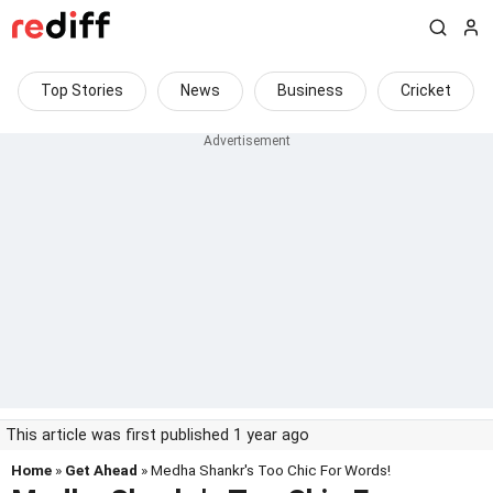
Top Stories
News
Business
Cricket
This article was first published 1 year ago
Home
»
Get Ahead
» Medha Shankr's Too Chic For Words!