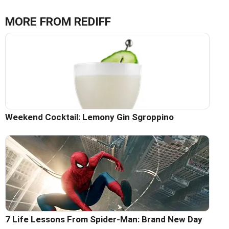
MORE FROM REDIFF
Weekend Cocktail: Lemony Gin Sgroppino
7 Life Lessons From Spider-Man: Brand New Day