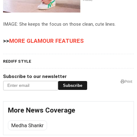
IMAGE: She keeps the focus on those clean, cute lines.
>>
MORE GLAMOUR FEATURES
REDIFF STYLE
Subscribe to our newsletter
Print
Subscribe
More News Coverage
Medha Shankr