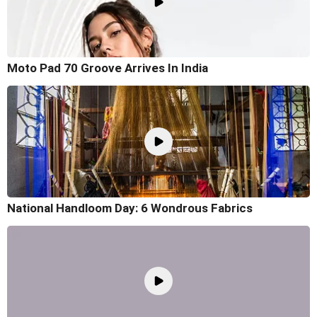
Moto Pad 70 Groove Arrives In India
National Handloom Day: 6 Wondrous Fabrics