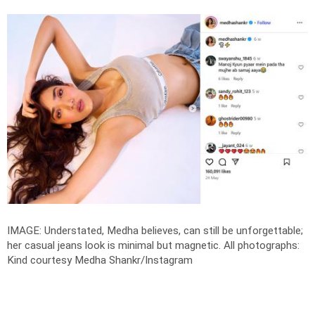
IMAGE: Understated, Medha believes, can still be unforgettable;
her casual jeans look is minimal but magnetic.
All photographs:
Kind courtesy Medha Shankr/Instagram