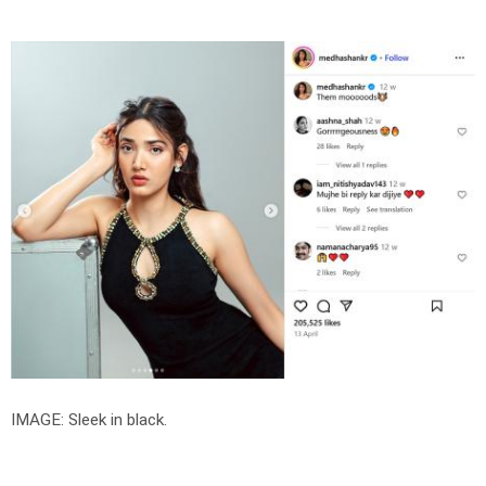
IMAGE: Sleek in black.