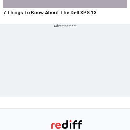
7 Things To Know About The Dell XPS 13