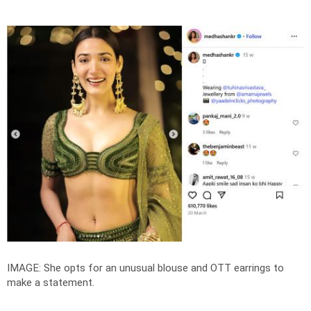
IMAGE: She opts for an unusual blouse and OTT earrings to
make a statement.