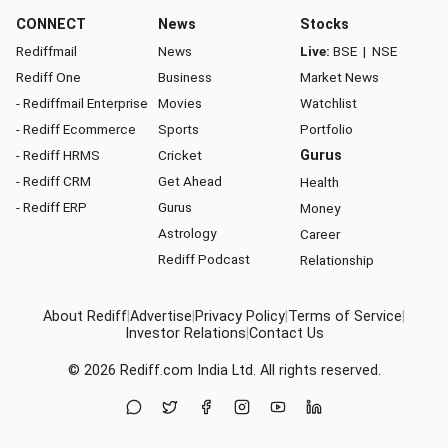
CONNECT
News
Stocks
Rediffmail
News
Live:
BSE
|
NSE
Rediff One
Business
Market News
- Rediffmail Enterprise
Movies
Watchlist
- Rediff Ecommerce
Sports
Portfolio
- Rediff HRMS
Cricket
Gurus
- Rediff CRM
Get Ahead
Health
- Rediff ERP
Gurus
Money
Astrology
Career
Rediff Podcast
Relationship
About Rediff
|
Advertise
|
Privacy Policy
|
Terms of Service
|
Investor Relations
|
Contact Us
© 2026
Rediff.com
India Ltd. All rights reserved.