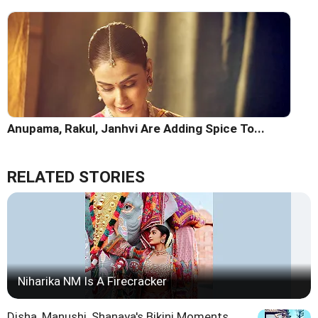
Anupama, Rakul, Janhvi Are Adding Spice To...
RELATED STORIES
Niharika NM Is A Firecracker
Disha, Manushi, Shanaya's Bikini Moments