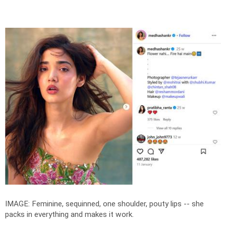
IMAGE: Feminine, sequinned, one shoulder, pouty lips -- she
packs in everything and makes it work.