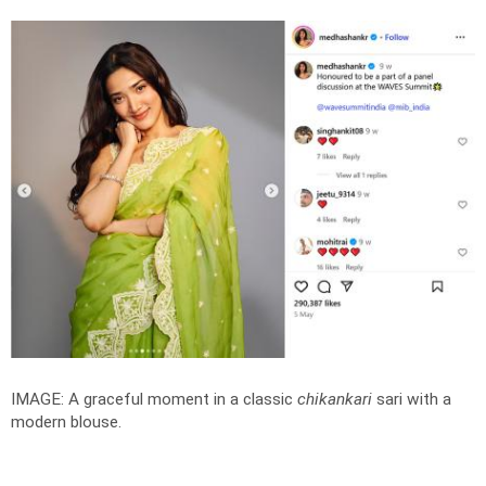
IMAGE: A graceful moment in a classic
chikankari
sari with a
modern blouse.