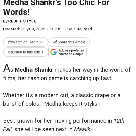
Medha Shankr's Too Chic For
Words!
By
REDIFF STYLE
Updated: July 09, 2025 11:07 IST
•
1 Minute Read
Watch on Rediff TV
Share this Article
Listen to this article
A
s
Medha Shankr
makes her way in the world of
films, her fashion game is catching up fast.
Whether it’s a modern cut, a classic drape or a
burst of colour, Medha keeps it stylish.
Best known for her moving performance in
12th
Fail
, she will be seen next in
Maalik
.