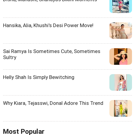
Hansika, Alia, Khushi's Desi Power Move!
Sai Ramya Is Sometimes Cute, Sometimes
Sultry
Helly Shah Is Simply Bewitching
Why Kiara, Tejasswi, Donal Adore This Trend
Most Popular