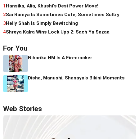
1
Hansika, Alia, Khushi's Desi Power Move!
2
Sai Ramya Is Sometimes Cute, Sometimes Sultry
3
Helly Shah Is Simply Bewitching
4
Shreya Kalra Wins Lock Upp 2: Sach Ya Sazaa
For You
Niharika NM Is A Firecracker
Disha, Manushi, Shanaya's Bikini Moments
Web Stories