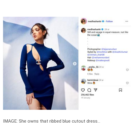
IMAGE: She owns that ribbed blue cutout dress...