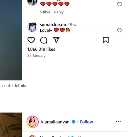
ricate details.