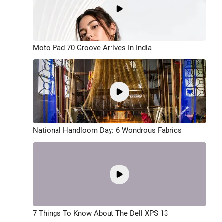
Moto Pad 70 Groove Arrives In India
National Handloom Day: 6 Wondrous Fabrics
7 Things To Know About The Dell XPS 13