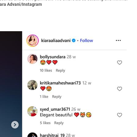
iara Advani/Instagram