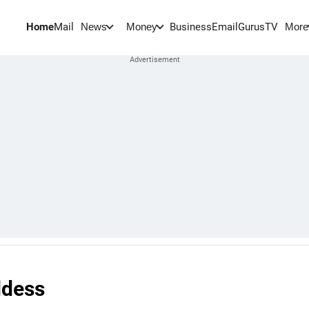
Home
Mail
BusinessEmail
Gurus
TV
News
Money
More
ddess