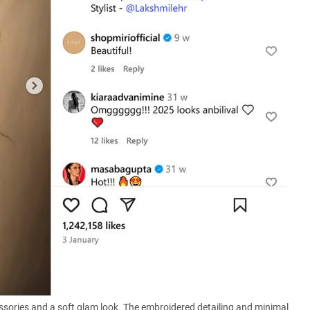
cessories and a soft glam look. The embroidered detailing and minimal