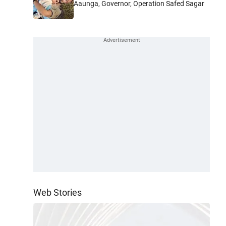
Aaunga, Governor, Operation Safed Sagar
Web Stories