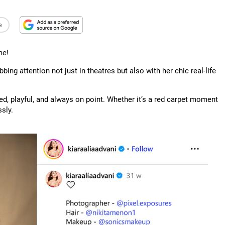
e
me!
abbing attention not just in theatres but also with her chic real-life
ed, playful, and always on point. Whether it’s a red carpet moment
sly.