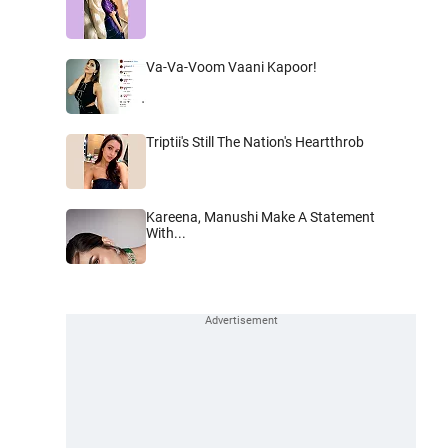
Va-Va-Voom Vaani Kapoor!
Triptii's Still The Nation's Heartthrob
Kareena, Manushi Make A Statement
With...