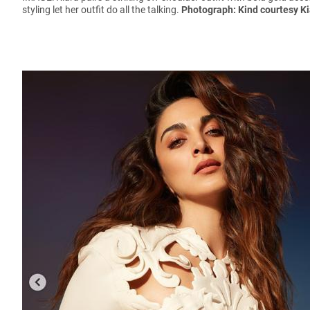
styling let her outfit do all the talking.
Photograph: Kind courtesy K