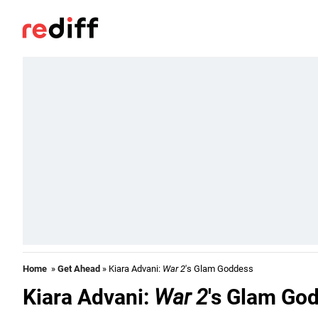
Home
»
Get Ahead
» Kiara Advani:
War 2
's Glam Goddess
Kiara Advani:
War 2
's Glam Go