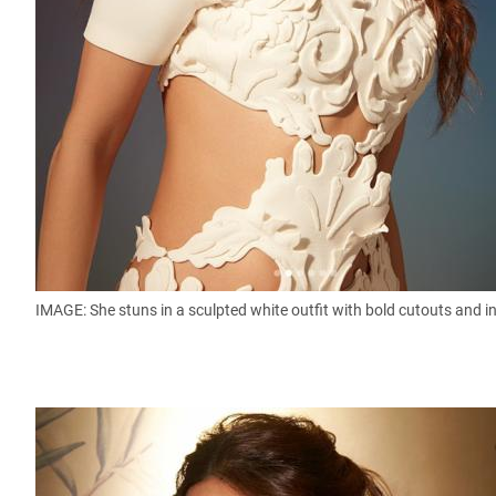
IMAGE: She stuns in a sculpted white outfit with bold cutouts and int