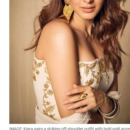
IMAGE: Kiara pairs a striking off-shoulder outfit with bold gold ac