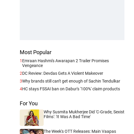
Most Popular
1
Emraan Hashmi's Awarapan 2 Trailer Promises
Vengeance
2
DC Review: Devdas Gets A Violent Makeover
3
Why brands still can't get enough of Sachin Tendulkar
4
HC stays FSSAI ban on Dabur's '100%' claim products
For You
Why Susmita Mukherjee Did 'C-Grade, Sexist
Films': 'It Was A Bad Time'
The Week's OTT Releases: Main Vaapas