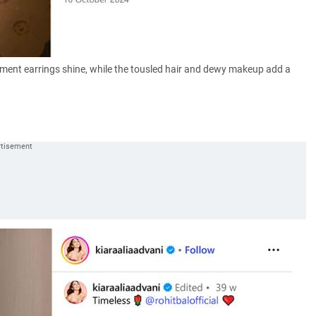
tement earrings shine, while the tousled hair and dewy makeup add a