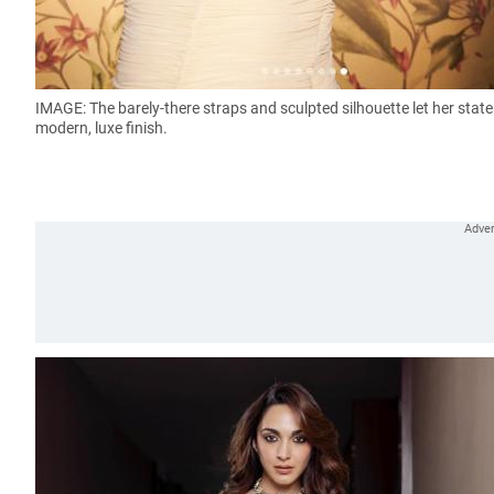
IMAGE: The barely-there straps and sculpted silhouette let her sta
modern, luxe finish.