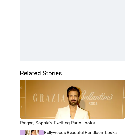
Related Stories
Pragya, Sophie's Exciting Party Looks
Bollywood's Beautiful Handloom Looks