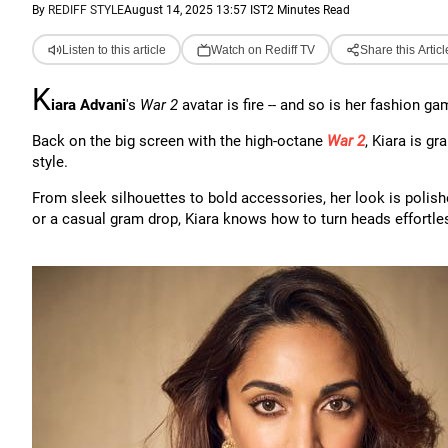
By
REDIFF STYLE
August 14, 2025 13:57 IST
2 Minutes Read
Listen to this article
Watch on Rediff TV
Share this Articl
K
iara Advani
's
War 2
avatar is fire -- and so is her fashion ga
Back on the big screen with the high-octane
War 2
, Kiara is gr
style.
From sleek silhouettes to bold accessories, her look is polish
or a casual gram drop, Kiara knows how to turn heads effortles