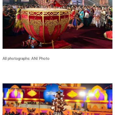
All photographs: ANI Photo