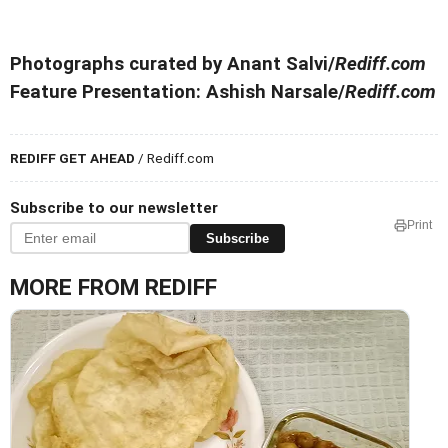
Photographs curated by Anant Salvi/
Rediff.com
Feature Presentation: Ashish Narsale/
Rediff.com
REDIFF GET AHEAD
/ Rediff.com
Subscribe to our newsletter
Print
Subscribe
MORE FROM REDIFF