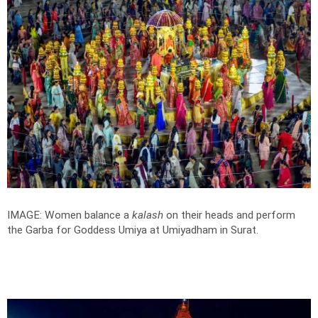
IMAGE: Women balance a
kalash
on their heads and perform
the Garba for Goddess Umiya at Umiyadham in Surat.