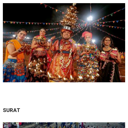
SURAT