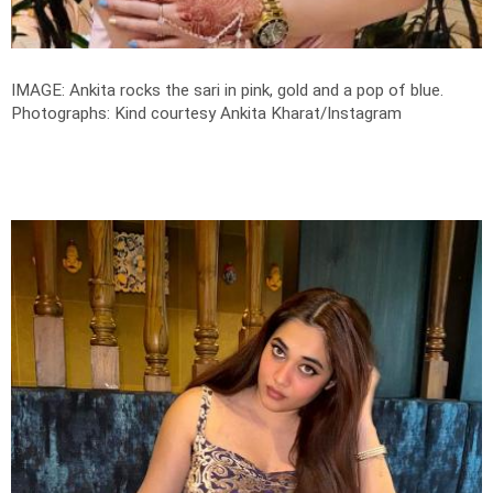
IMAGE: Ankita rocks the sari in pink, gold and a pop of blue.
Photographs: Kind courtesy Ankita Kharat/Instagram