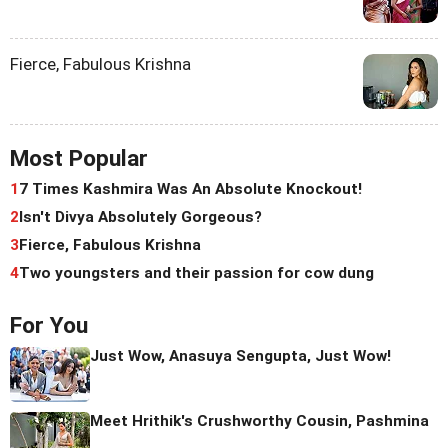
Fierce, Fabulous Krishna
Most Popular
1
7 Times Kashmira Was An Absolute Knockout!
2
Isn't Divya Absolutely Gorgeous?
3
Fierce, Fabulous Krishna
4
Two youngsters and their passion for cow dung
For You
Just Wow, Anasuya Sengupta, Just Wow!
Meet Hrithik's Crushworthy Cousin, Pashmina