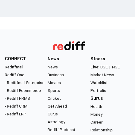
CONNECT
News
Stocks
Rediffmail
News
Live:
BSE
|
NSE
Rediff One
Business
Market News
- Rediffmail Enterprise
Movies
Watchlist
- Rediff Ecommerce
Sports
Portfolio
- Rediff HRMS
Cricket
Gurus
- Rediff CRM
Get Ahead
Health
- Rediff ERP
Gurus
Money
Astrology
Career
Rediff Podcast
Relationship