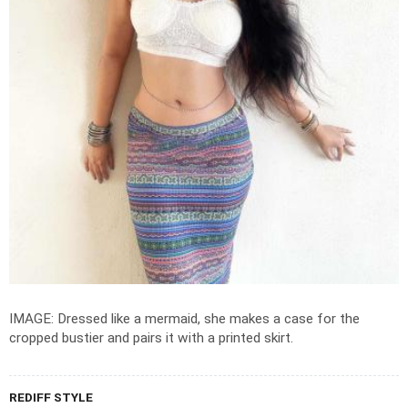
IMAGE: Dressed like a mermaid, she makes a case for the
cropped bustier and pairs it with a printed skirt.
REDIFF STYLE