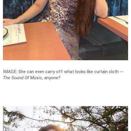
IMAGE: She can even carry off what looks like curtain cloth --
The Sound Of Music
, anyone?