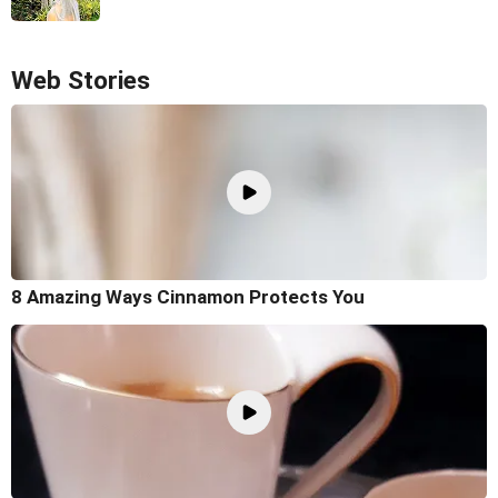
Web Stories
8 Amazing Ways Cinnamon Protects You