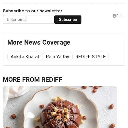
Subscribe to our newsletter
Print
Subscribe
More News Coverage
Ankita Kharat
Raju Yadav
REDIFF STYLE
MORE FROM REDIFF