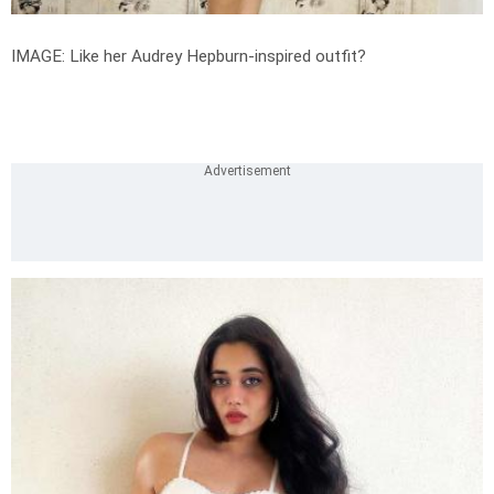
IMAGE: Like her Audrey Hepburn-inspired outfit?