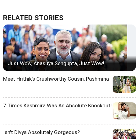
RELATED STORIES
Just Wow, Anasuya Sengupta, Just Wow!
Meet Hrithik's Crushworthy Cousin, Pashmina
7 Times Kashmira Was An Absolute Knockout!
Isn't Divya Absolutely Gorgeous?