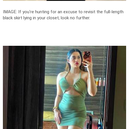
IMAGE: If you're hunting for an excuse to revisit the full-length
black skirt lying in your closet, look no further.