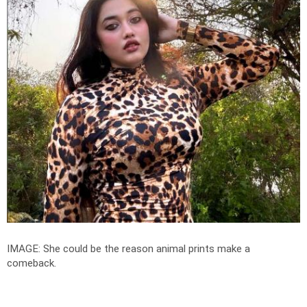
IMAGE: She could be the reason animal prints make a
comeback.