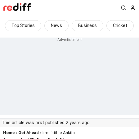
Top Stories
News
Business
Cricket
This article was first published 2 years ago
Home
»
Get Ahead
» Irresistible Ankita