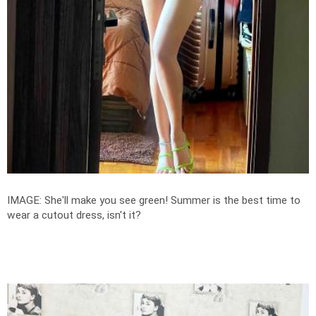
IMAGE: She'll make you see green! Summer is the best time to
wear a cutout dress, isn't it?