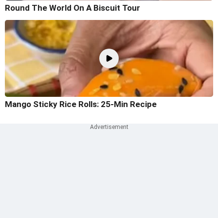
Round The World On A Biscuit Tour
Mango Sticky Rice Rolls: 25-Min Recipe