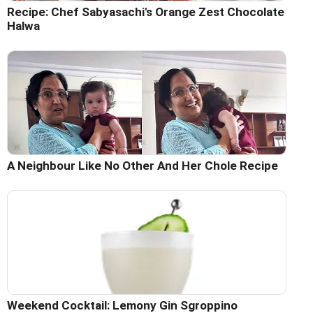
Recipe: Chef Sabyasachi's Orange Zest Chocolate
Halwa
A Neighbour Like No Other And Her Chole Recipe
Weekend Cocktail: Lemony Gin Sgroppino