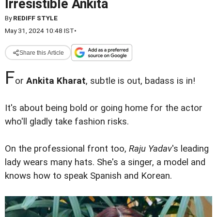
Irresistible Ankita
By
REDIFF STYLE
May 31, 2024 10:48 IST
•
Share this Article
F
or
Ankita Kharat
, subtle is out, badass is in!
It's about being bold or going home for the actor
who'll gladly take fashion risks.
On the professional front too,
Raju Yadav
's leading
lady wears many hats. She's a singer, a model and
knows how to speak Spanish and Korean.