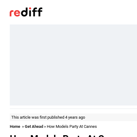
This article was first published 4 years ago
Home
»
Get Ahead
» How Models Party At Cannes