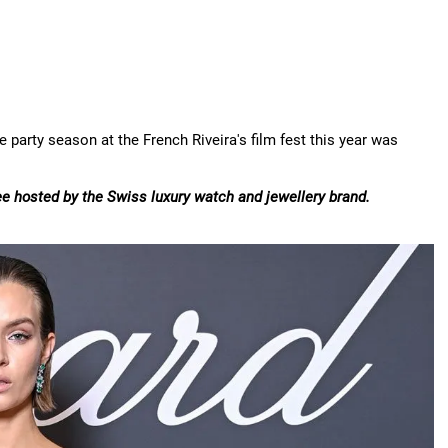
 party season at the French Riveira's film fest this year was
ee hosted by the Swiss luxury watch and jewellery brand.