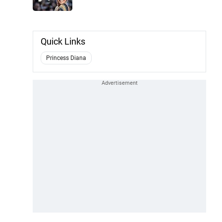
Quick Links
Princess Diana