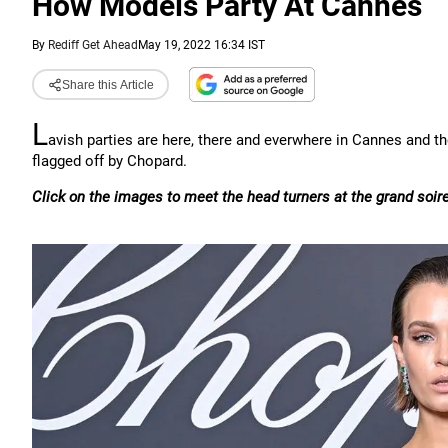
How Models Party At Cannes
By
Rediff Get Ahead
May 19, 2022 16:34 IST
Share this Article
L
avish parties are here, there and everwhere in Cannes and the
flagged off by Chopard.
Click on the images to meet the head turners at the grand soir