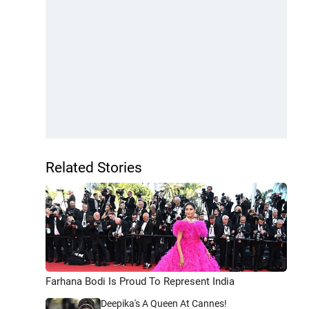
Related Stories
Farhana Bodi Is Proud To Represent India
Deepika's A Queen At Cannes!