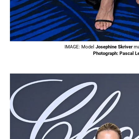
IMAGE: Model
Josephine Skriver
mad
Photograph: Pascal L