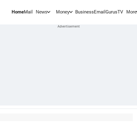
Home
Mail
BusinessEmail
Gurus
TV
News
Money
More