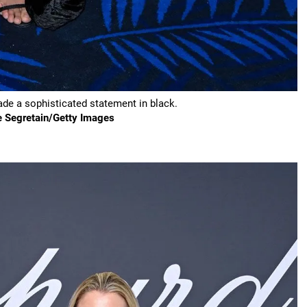
e a sophisticated statement in black.
e Segretain/Getty Images