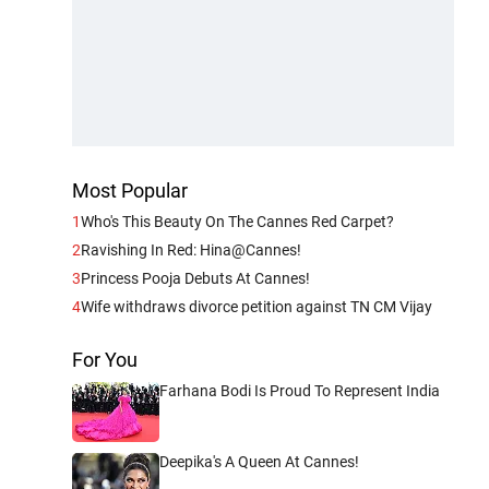
Most Popular
1
Who's This Beauty On The Cannes Red Carpet?
2
Ravishing In Red: Hina@Cannes!
3
Princess Pooja Debuts At Cannes!
4
Wife withdraws divorce petition against TN CM Vijay
For You
Farhana Bodi Is Proud To Represent India
Deepika's A Queen At Cannes!