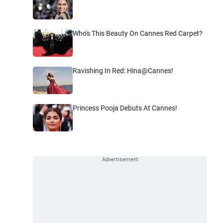
Who's This Beauty On Cannes Red Carpet?
Ravishing In Red: Hina@Cannes!
Princess Pooja Debuts At Cannes!