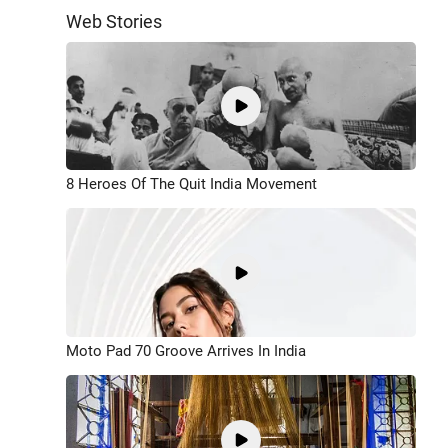
Web Stories
8 Heroes Of The Quit India Movement
Moto Pad 70 Groove Arrives In India