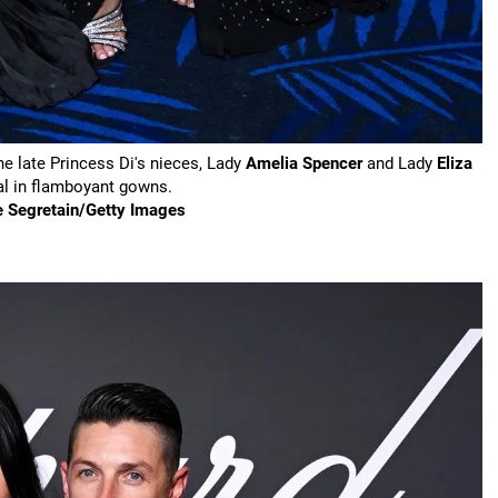
e late Princess Di's nieces, Lady
Amelia Spencer
and Lady
Eliza
al in flamboyant gowns.
e Segretain/Getty Images