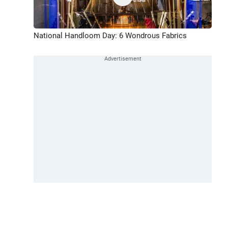
National Handloom Day: 6 Wondrous Fabrics