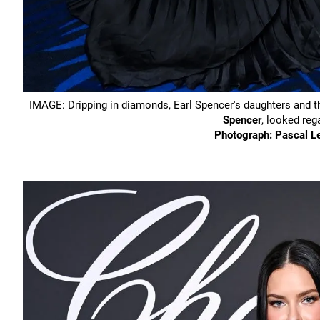
IMAGE: Dripping in diamonds, Earl Spencer's daughters and th
Spencer
, looked reg
Photograph: Pascal L