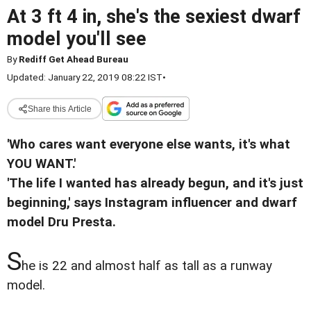
At 3 ft 4 in, she's the sexiest dwarf
model you'll see
By
Rediff Get Ahead Bureau
Updated: January 22, 2019 08:22 IST
•
Share this Article
'Who cares want everyone else wants, it's what
YOU WANT.'
'The life I wanted has already begun, and it's just
beginning,' says Instagram influencer and dwarf
model Dru Presta.
S
he is 22 and almost half as tall as a runway
model.