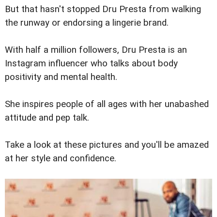
But that hasn't stopped Dru Presta from walking
the runway or endorsing a lingerie brand.
With half a million followers, Dru Presta is an
Instagram influencer who talks about body
positivity and mental health.
She inspires people of all ages with her unabashed
attitude and pep talk.
Take a look at these pictures and you'll be amazed
at her style and confidence.