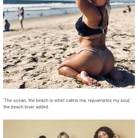
'
The ocean, the beach is what calms me, rejuvenates my soul,'
the beach lover added.