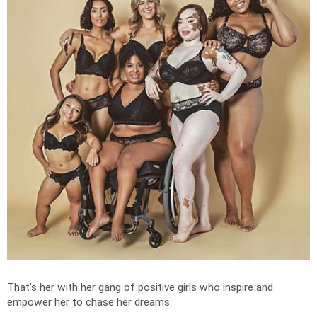
That's her with her gang of positive girls who inspire and
empower her to chase her dreams.