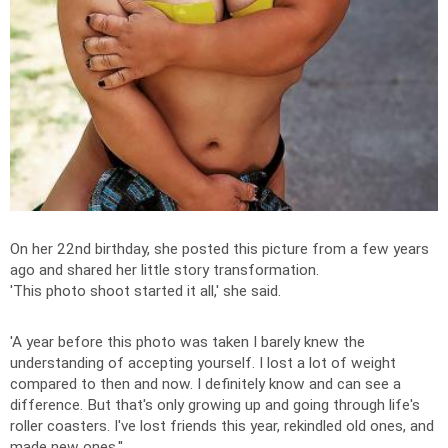
On her 22nd birthday, she posted this picture from a few years
ago and shared her little story transformation.
'This photo shoot started it all,' she said.
'A year before this photo was taken I barely knew the
understanding of accepting yourself. I lost a lot of weight
compared to then and now. I definitely know and can see a
difference. But that's only growing up and going through life's
roller coasters. I've lost friends this year, rekindled old ones, and
made new ones.''