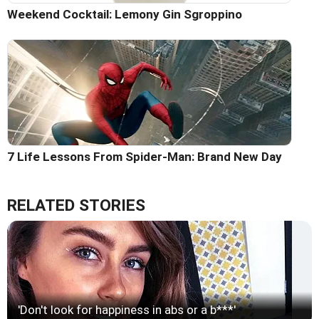
Weekend Cocktail: Lemony Gin Sgroppino
7 Life Lessons From Spider-Man: Brand New Day
RELATED STORIES
'Don't look for happiness in abs or a b***'