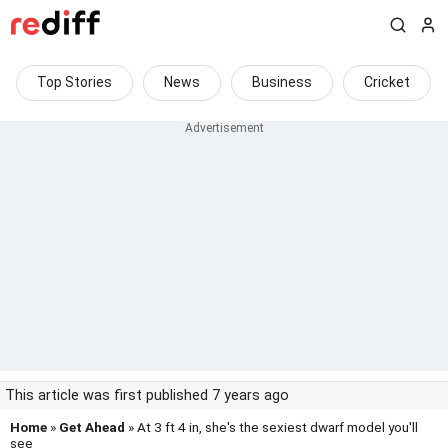
Top Stories
News
Business
Cricket
This article was first published 7 years ago
Home
»
Get Ahead
» At 3 ft 4 in, she's the sexiest dwarf model you'll
see