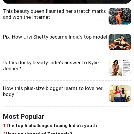
This beauty queen flaunted her stretch marks
and won the Internet
Pix: How Urvi Shetty became India's top model
Is this dusky beauty India's answer to Kylie
Jenner?
How this plus-size blogger learnt to love her
body
Most Popular
1
The top 5 challenges facing India's youth