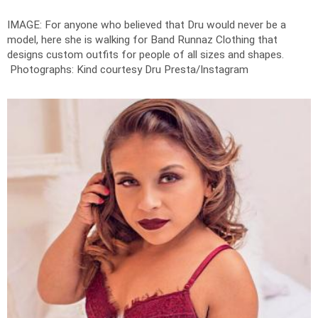
IMAGE: For anyone who believed that Dru would never be a
model, here she is walking for Band Runnaz Clothing that
designs custom outfits for people of all sizes and shapes.
Photographs: Kind courtesy Dru Presta/Instagram