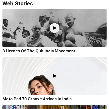
Web Stories
8 Heroes Of The Quit India Movement
Moto Pad 70 Groove Arrives In India