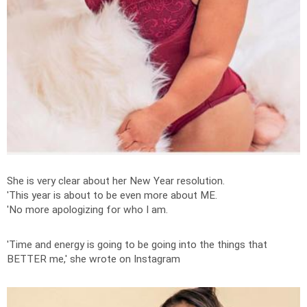
She is very clear about her New Year resolution.
'This year is about to be even more about ME.
'No more apologizing for who I am.
'Time and energy is going to be going into the things that
BETTER me,' she wrote on Instagram