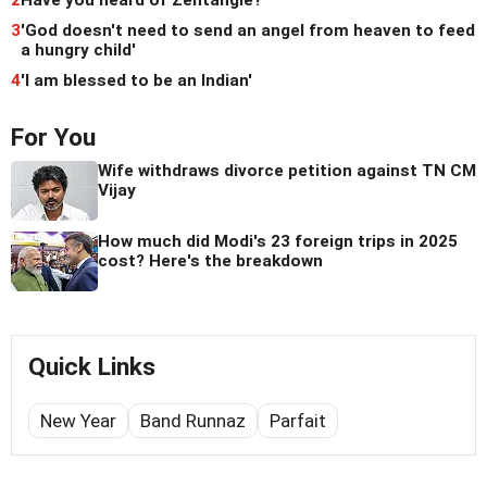
2
Have you heard of Zentangle?
3
'God doesn't need to send an angel from heaven to feed
a hungry child'
4
'I am blessed to be an Indian'
For You
Wife withdraws divorce petition against TN CM
Vijay
How much did Modi's 23 foreign trips in 2025
cost? Here's the breakdown
Quick Links
New Year
Band Runnaz
Parfait