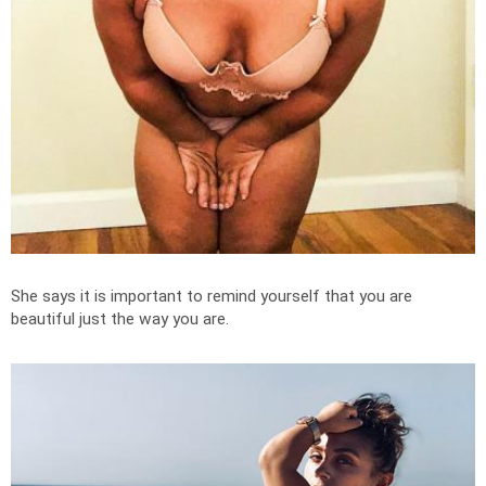
She says it is important to remind yourself that you are
beautiful just the way you are.