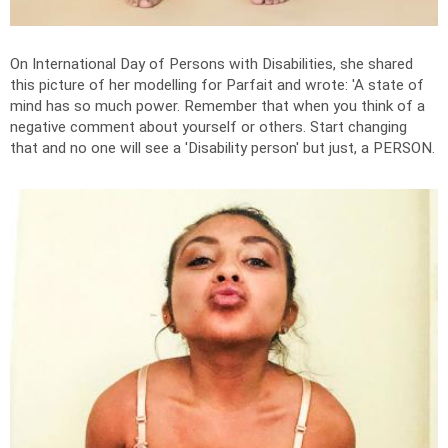
On International Day of Persons with Disabilities, she shared
this picture of her modelling for Parfait and wrote: '
A state of
mind has so much power. Remember that when you think of a
negative comment about yourself or others. Start changing
that and no one will see a 'Disability person' but just, a PERSON.