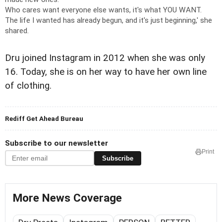
Who cares want everyone else wants, it's what YOU WANT.
The life I wanted has already begun, and it's just beginning,' she
shared.
Dru joined Instagram in 2012 when she was only
16. Today, she is on her way to have her own line
of clothing.
Rediff Get Ahead Bureau
Subscribe to our newsletter
Print
Subscribe
More News Coverage