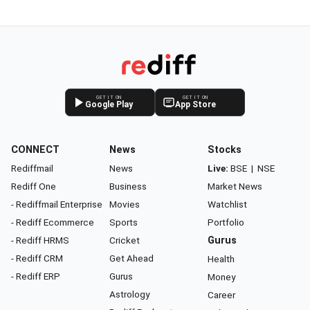
GET IT ON
GET IT ON
Google Play
App Store
CONNECT
News
Stocks
Rediffmail
News
Live:
BSE
|
NSE
Rediff One
Business
Market News
- Rediffmail Enterprise
Movies
Watchlist
- Rediff Ecommerce
Sports
Portfolio
- Rediff HRMS
Cricket
Gurus
- Rediff CRM
Get Ahead
Health
- Rediff ERP
Gurus
Money
Astrology
Career