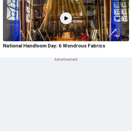
National Handloom Day: 6 Wondrous Fabrics