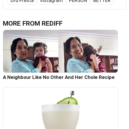
Dru Presta
Instagram
PERSON
BETTER
MORE FROM REDIFF
A Neighbour Like No Other And Her Chole Recipe