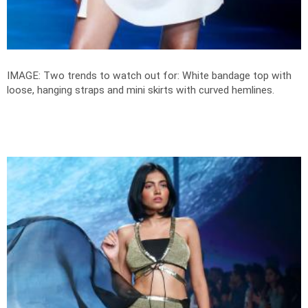
IMAGE: Two trends to watch out for: White bandage top with
loose, hanging straps and mini skirts with curved hemlines.