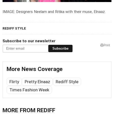
IMAGE: Designers Neelam and Ritika with their muse, Elnaaz.
REDIFF STYLE
Subscribe to our newsletter
Print
Subscribe
More News Coverage
Flirty
Pretty Elnaaz
Rediff Style
Times Fashion Week
MORE FROM REDIFF