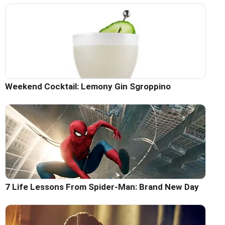
Weekend Cocktail: Lemony Gin Sgroppino
7 Life Lessons From Spider-Man: Brand New Day