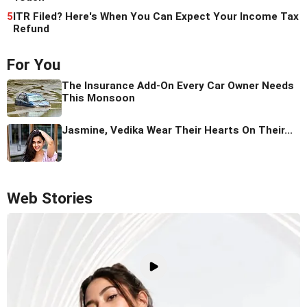
5
ITR Filed? Here's When You Can Expect Your Income Tax
Refund
For You
The Insurance Add-On Every Car Owner Needs
This Monsoon
Jasmine, Vedika Wear Their Hearts On Their...
Web Stories