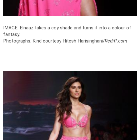
IMAGE: Elnaaz takes a coy shade and turns it into a colour of
fantasy.
Photographs: Kind courtesy Hitesh Harisinghani/
Rediff.com