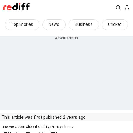
Top Stories
News
Business
Cricket
This article was first published 2 years ago
Home
»
Get Ahead
» Flirty, Pretty Elnaaz