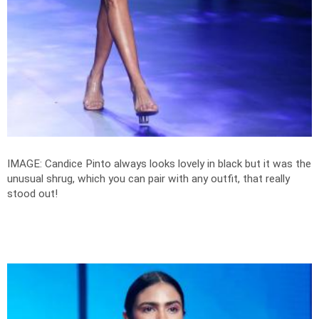
IMAGE: Candice Pinto always looks lovely in black but it was the
unusual shrug, which you can pair with any outfit, that really
stood out!