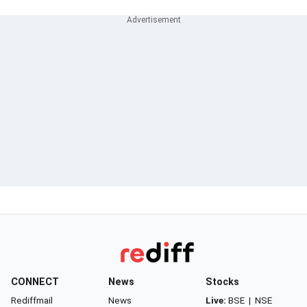
CONNECT
News
Stocks
Rediffmail
News
Live:
BSE
|
NSE