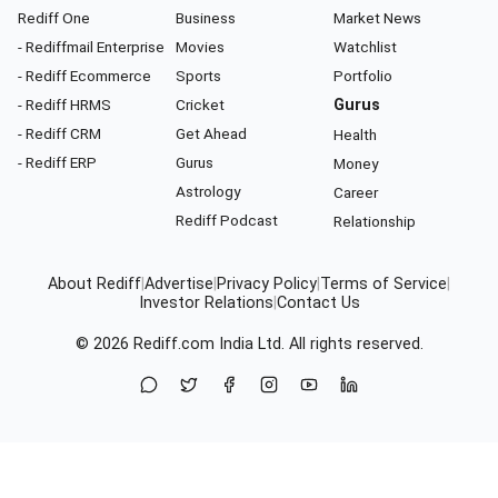
Rediff One
Business
Market News
- Rediffmail Enterprise
Movies
Watchlist
- Rediff Ecommerce
Sports
Portfolio
- Rediff HRMS
Cricket
Gurus
- Rediff CRM
Get Ahead
Health
- Rediff ERP
Gurus
Money
Astrology
Career
Rediff Podcast
Relationship
About Rediff
|
Advertise
|
Privacy Policy
|
Terms of Service
|
Investor Relations
|
Contact Us
© 2026
Rediff.com
India Ltd. All rights reserved.