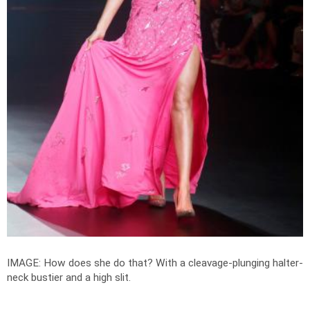
IMAGE: How does she do that? With a cleavage-plunging halter-
neck bustier and a high slit.