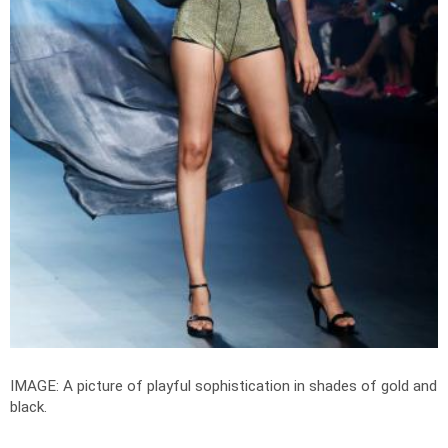
IMAGE: A picture of playful sophistication in shades of gold and
black.