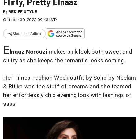
Flirty, Pretty Elnaaz
By
REDIFF STYLE
October 30, 2023 09:43 IST
•
Share this Article
E
lnaaz Norouzi
makes pink look both sweet and
sultry as she keeps the romantic looks coming.
Her Times Fashion Week outfit by Soho by Neelam
& Ritika was the stuff of dreams and she teamed
her effortlessly chic evening look with lashings of
sass.