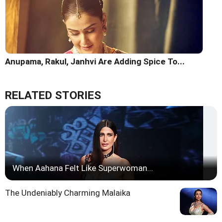
Anupama, Rakul, Janhvi Are Adding Spice To...
RELATED STORIES
When Aahana Felt Like Superwoman...
The Undeniably Charming Malaika