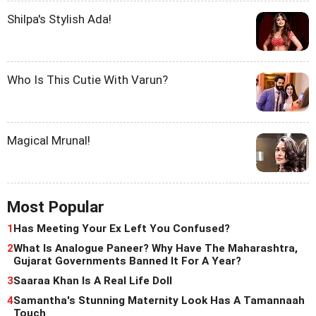
Shilpa's Stylish Ada!
Who Is This Cutie With Varun?
Magical Mrunal!
Most Popular
1
Has Meeting Your Ex Left You Confused?
2
What Is Analogue Paneer? Why Have The Maharashtra,
Gujarat Governments Banned It For A Year?
3
Saaraa Khan Is A Real Life Doll
4
Samantha's Stunning Maternity Look Has A Tamannaah
Touch