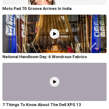
Moto Pad 70 Groove Arrives In India
National Handloom Day: 6 Wondrous Fabrics
7 Things To Know About The Dell XPS 13