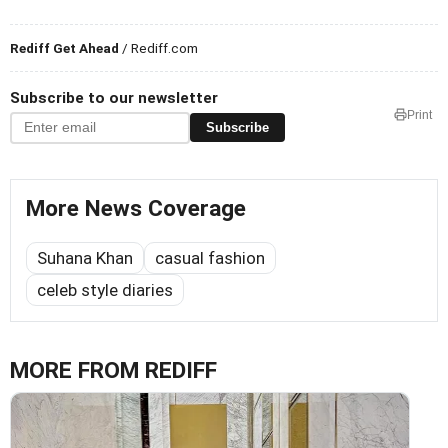
Rediff Get Ahead
/ Rediff.com
Subscribe to our newsletter
Print
Subscribe
More News Coverage
Suhana Khan
casual fashion
celeb style diaries
MORE FROM REDIFF