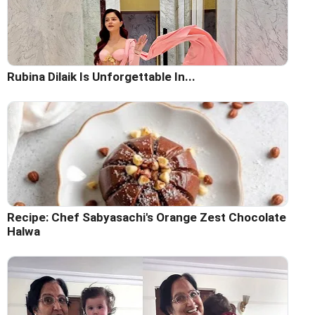
Rubina Dilaik Is Unforgettable In...
Recipe: Chef Sabyasachi's Orange Zest Chocolate
Halwa