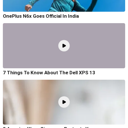
OnePlus N6x Goes Official In India
7 Things To Know About The Dell XPS 13