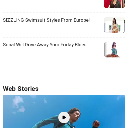
SIZZLING Swimsuit Styles From Europe!
Sonal Will Drive Away Your Friday Blues
Web Stories