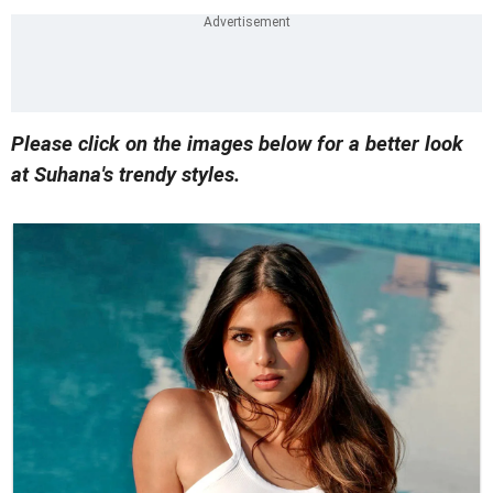
Please click on the images below for a better look
at Suhana's trendy styles.