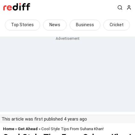
Top Stories
News
Business
Cricket
This article was first published 4 years ago
Home
»
Get Ahead
» Cool Style Tips From Suhana Khan!