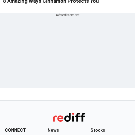
8 Amazing Ways Cinnamon Protects You
CONNECT
News
Stocks