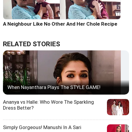
A Neighbour Like No Other And Her Chole Recipe
RELATED STORIES
When Nayanthara Plays The STYLE GAME!
Ananya vs Halle: Who Wore The Sparkling
Dress Better?
Simply Gorgeous! Manushi In A Sari