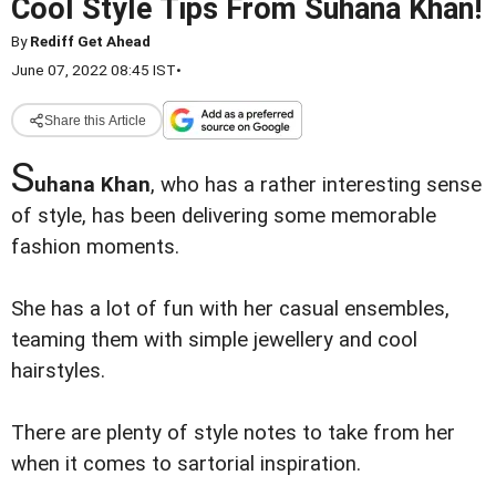
Cool Style Tips From Suhana Khan!
By
Rediff Get Ahead
June 07, 2022 08:45 IST
•
Share this Article
S
uhana Khan
, who has a rather interesting sense
of style, has been delivering some memorable
fashion moments.
She has a lot of fun with her casual ensembles,
teaming them with simple jewellery and cool
hairstyles.
There are plenty of style notes to take from her
when it comes to sartorial inspiration.