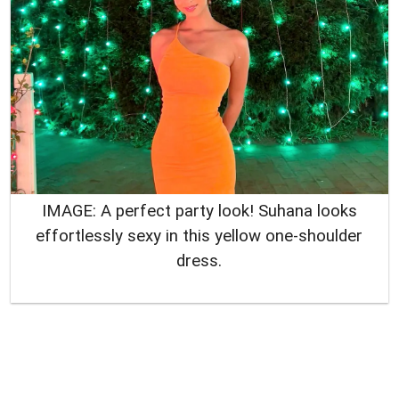
IMAGE: A perfect party look! Suhana looks
effortlessly sexy in this yellow one-shoulder
dress.