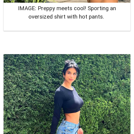
IMAGE: Preppy meets cool! Sporting an
oversized shirt with hot pants.