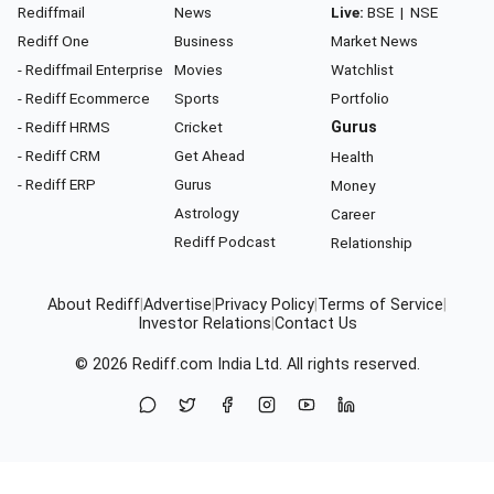
Rediffmail
News
Live:
BSE
|
NSE
Rediff One
Business
Market News
- Rediffmail Enterprise
Movies
Watchlist
- Rediff Ecommerce
Sports
Portfolio
- Rediff HRMS
Cricket
Gurus
- Rediff CRM
Get Ahead
Health
- Rediff ERP
Gurus
Money
Astrology
Career
Rediff Podcast
Relationship
About Rediff
|
Advertise
|
Privacy Policy
|
Terms of Service
|
Investor Relations
|
Contact Us
© 2026
Rediff.com
India Ltd. All rights reserved.