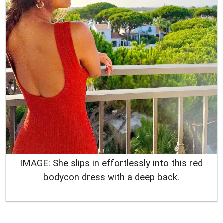
IMAGE: She slips in effortlessly into this red
bodycon dress with a deep back.