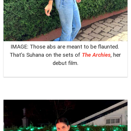
IMAGE: Those abs are meant to be flaunted.
That's Suhana on the sets of
The Archies
, her
debut film.