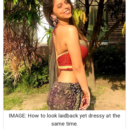
IMAGE: How to look laidback yet dressy at the
same time.