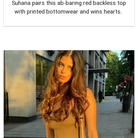
Suhana pairs this ab-baring red backless top
with printed bottomwear and wins hearts.