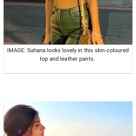
IMAGE: Suhana looks lovely in this skin-coloured
top and leather pants.