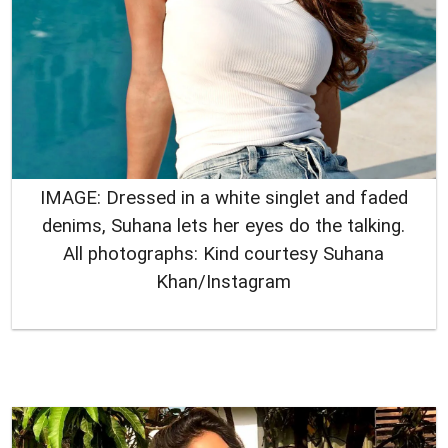
IMAGE: Dressed in a white singlet and faded
denims, Suhana lets her eyes do the talking.
All photographs: Kind courtesy Suhana
Khan/Instagram