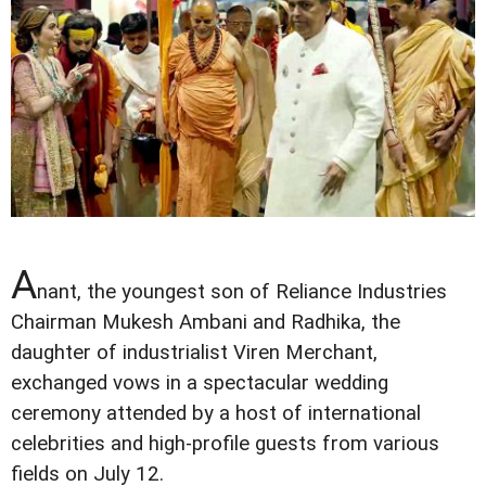
A
nant, the youngest son of Reliance Industries
Chairman Mukesh Ambani and Radhika, the
daughter of industrialist Viren Merchant,
exchanged vows in a spectacular wedding
ceremony attended by a host of international
celebrities and high-profile guests from various
fields on July 12.