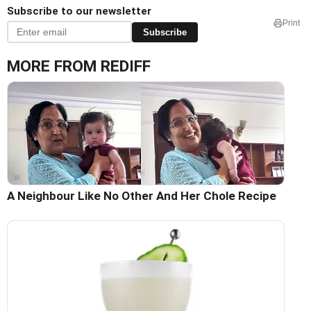
Subscribe to our newsletter
Print
Subscribe
MORE FROM REDIFF
A Neighbour Like No Other And Her Chole Recipe