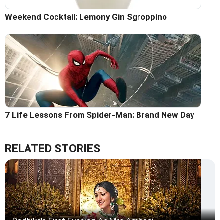
Weekend Cocktail: Lemony Gin Sgroppino
7 Life Lessons From Spider-Man: Brand New Day
RELATED STORIES