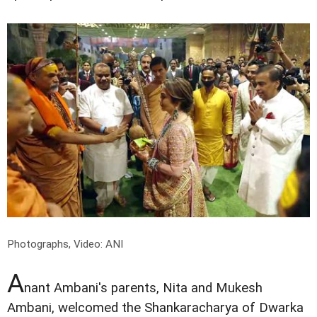
Photographs, Video: ANI
A
nant Ambani's parents, Nita and Mukesh
Ambani, welcomed the Shankaracharya of Dwarka