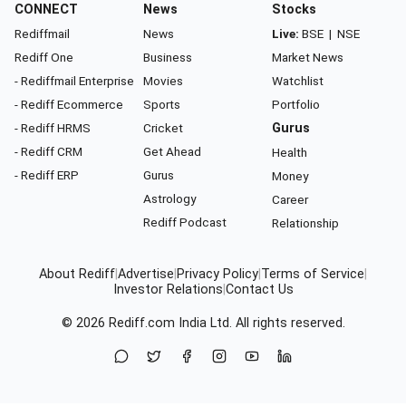
CONNECT
News
Stocks
Rediffmail
News
Live:
BSE
|
NSE
Rediff One
Business
Market News
- Rediffmail Enterprise
Movies
Watchlist
- Rediff Ecommerce
Sports
Portfolio
- Rediff HRMS
Cricket
Gurus
- Rediff CRM
Get Ahead
Health
- Rediff ERP
Gurus
Money
Astrology
Career
Rediff Podcast
Relationship
About Rediff
|
Advertise
|
Privacy Policy
|
Terms of Service
|
Investor Relations
|
Contact Us
© 2026
Rediff.com
India Ltd. All rights reserved.