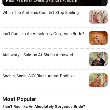
Radhika's First Evening As Mrs Ambani
When The Ambanis Couldn't Stop Smiling
Isn't Radhika An Absolutely Gorgeous Bride?
Aishwarya, Salman At Shubh Ashirwad
Sachin, Sania, SKY Bless Anant-Radhika
Most Popular
1
Isn't Radhika An Absolutely Gorgeous Bride?