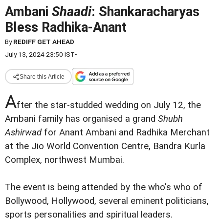
Ambani
Shaadi
: Shankaracharyas
Bless Radhika-Anant
By
REDIFF GET AHEAD
July 13, 2024 23:50 IST
•
Share this Article
A
fter the star-studded wedding on July 12, the
Ambani family has organised a grand
Shubh
Ashirwad
for Anant Ambani and Radhika Merchant
at the Jio World Convention Centre, Bandra Kurla
Complex, northwest Mumbai.
The event is being attended by the who's who of
Bollywood, Hollywood, several eminent politicians,
sports personalities and spiritual leaders.