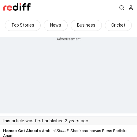
Top Stories
News
Business
Cricket
This article was first published 2 years ago
Home
»
Get Ahead
» Ambani
Shaadi
: Shankaracharyas Bless Radhika-
Anant