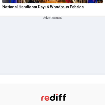
National Handloom Day: 6 Wondrous Fabrics