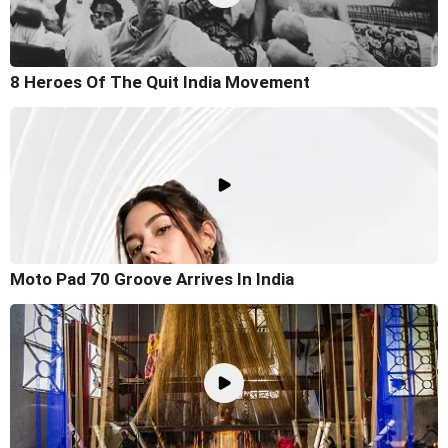
8 Heroes Of The Quit India Movement
Moto Pad 70 Groove Arrives In India