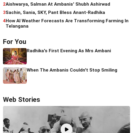
2
Aishwarya, Salman At Ambanis' Shubh Ashirwad
3
Sachin, Sania, SKY, Pant Bless Anant-Radhika
4
How AI Weather Forecasts Are Transforming Farming In
Telangana
For You
Radhika's First Evening As Mrs Ambani
When The Ambanis Couldn't Stop Smiling
Web Stories