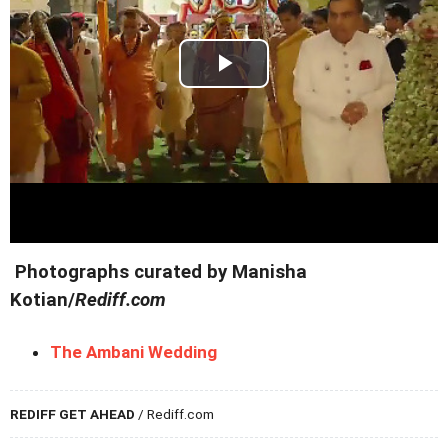
Photographs curated by Manisha
Kotian/
Rediff.com
The Ambani Wedding
REDIFF GET AHEAD
/ Rediff.com