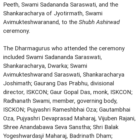
Peeth, Swami Sadananda Saraswati, and the
Shankaracharya of Jyotirmath, Swami
Avimukteshwaranand, to the
Shubh Ashirwad
ceremony.
The Dharmagurus who attended the ceremony
included Swami Sadananda Saraswati,
Shankaracharya, Dwarka; Swami
Avimukteshwarand Saraswati, Shankaracharya
Joshimath; Gaurang Das Prabhu, divisional
director, ISKCON; Gaur Gopal Das, monk, ISKCON;
Radhanath Swami, member, governing body,
ISCKON; Pujyashri Rameshbhai Oza; Gautambhai
Oza, Pujyashri Devaprasad Maharaj, Vijuben Rajani,
Shree Anandabawa Seva Sanstha; Shri Balak
Yogeshwardas
ji
Maharaj, Badrinath Dham;