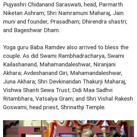
Pujyashri Chidanand Saraswati, head, Parmarth
Niketan Ashram; Shri Namramuni Maharaj, Jain
muni
and founder, Prasadham; Dhirendra shastri;
and Bageshwar Dham.
Yoga guru Baba Ramdev also arrived to bless the
couple. As did Swami Rambhadracharya, Swami
Kailashanand, Mahamandaleshwar, Niranjani
Akhara; Avdeshanand Giri, Mahamandaleshwar,
Juna Akhara; Shri Devkinandan Thakurji Maharaj,
Vishwa Shanti Sewa Trust; Didi Maa Sadhvi
Ritambhara, Vatsalya Gram; and Shri Vishal Rakesh
Goswami, head priest, Shrinathji Temple.