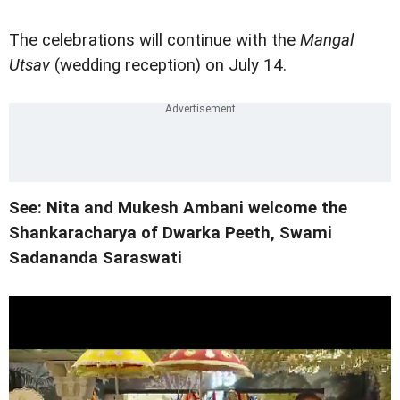
The celebrations will continue with the
Mangal
Utsav
(wedding reception) on July 14.
See: Nita and Mukesh Ambani welcome the
Shankaracharya of Dwarka Peeth, Swami
Sadananda Saraswati