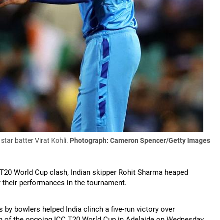
tar batter Virat Kohli.
Photograph: Cameron Spencer/Getty Images
CC T20 World Cup clash, Indian skipper Rohit Sharma heaped
r their performances in the tournament.
 by bowlers helped India clinch a five-run victory over
tch of the ongoing ICC T20 World Cup in Adelaide on Wednesday.