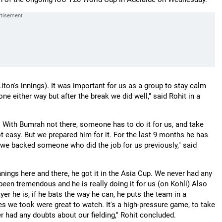
iton's innings). It was important for us as a group to stay calm
ne either way but after the break we did well," said Rohit in a
 With Bumrah not there, someone has to do it for us, and take
ot easy. But we prepared him for it. For the last 9 months he has
we backed someone who did the job for us previously," said
nnings here and there, he got it in the Asia Cup. We never had any
een tremendous and he is really doing it for us (on Kohli) Also
r he is, if he bats the way he can, he puts the team in a
hes we took were great to watch. It's a high-pressure game, to take
r had any doubts about our fielding," Rohit concluded.