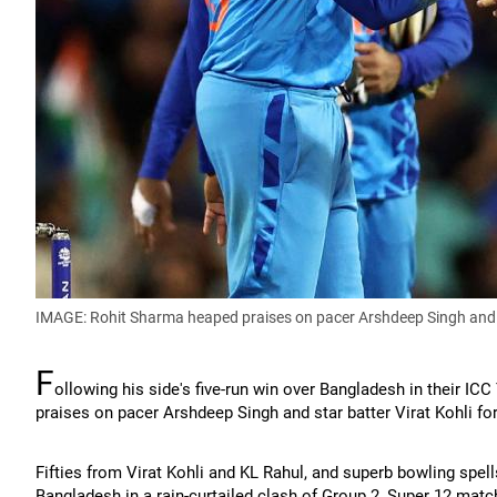
IMAGE: Rohit Sharma heaped praises on pacer Arshdeep Singh and s
F
ollowing his side's five-run win over Bangladesh in their I
praises on pacer Arshdeep Singh and star batter Virat Kohli fo
Fifties from Virat Kohli and KL Rahul, and superb bowling spells
Bangladesh in a rain-curtailed clash of Group 2, Super 12 ma