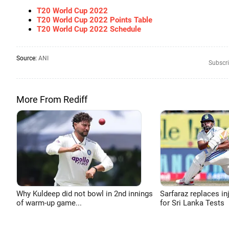
T20 World Cup 2022
T20 World Cup 2022 Points Table
T20 World Cup 2022 Schedule
Source:
ANI
Subscri
More From Rediff
Why Kuldeep did not bowl in 2nd innings
Sarfaraz replaces in
of warm-up game...
for Sri Lanka Tests