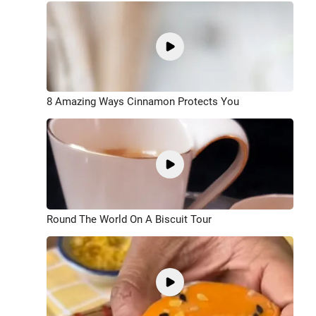
8 Amazing Ways Cinnamon Protects You
Round The World On A Biscuit Tour