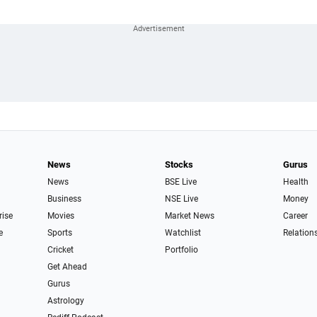
News
Stocks
Gurus
News
BSE Live
Health
Business
NSE Live
Money
rise
Movies
Market News
Career
e
Sports
Watchlist
Relation
Cricket
Portfolio
Get Ahead
Gurus
Astrology