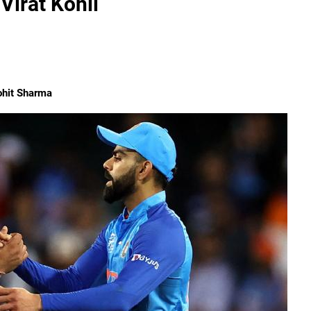
Virat Kohli
ohit Sharma