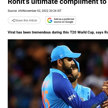
Rohit's ultimate compliment to 
Source:
ANI
November 02, 2022 20:26 IST
Share this Article
Virat has been tremendous during this T20 World Cup, says R