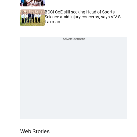
BCCI CoE still seeking Head of Sports
Science amid injury concerns, says V V S
Laxman
Web Stories