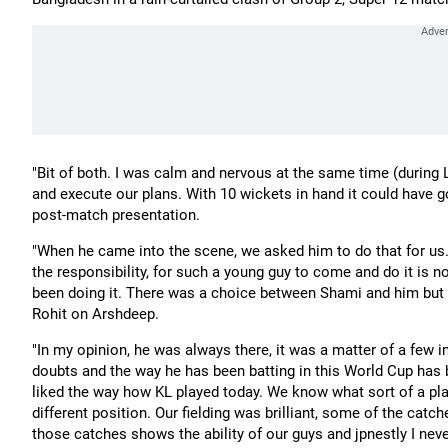
"Bit of both. I was calm and nervous at the same time (during L
and execute our plans. With 10 wickets in hand it could have go
post-match presentation.
"When he came into the scene, we asked him to do that for us.
the responsibility, for such a young guy to come and do it is n
been doing it. There was a choice between Shami and him but 
Rohit on Arshdeep.
"In my opinion, he was always there, it was a matter of a few i
doubts and the way he has been batting in this World Cup has b
liked the way how KL played today. We know what sort of a playe
different position. Our fielding was brilliant, some of the catc
those catches shows the ability of our guys and jpnestly I neve