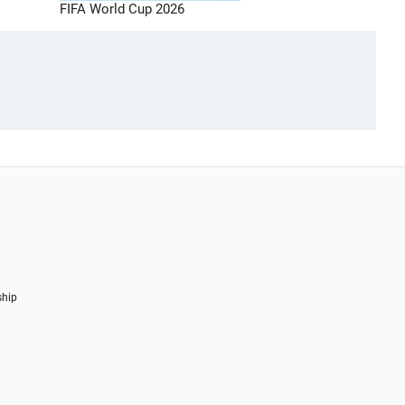
FIFA World Cup 2026
ship