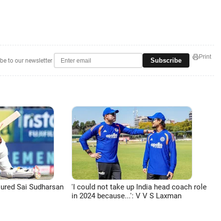
Print
Subscribe
be to our newsletter
jured Sai Sudharsan
'I could not take up India head coach role
in 2024 because...': V V S Laxman