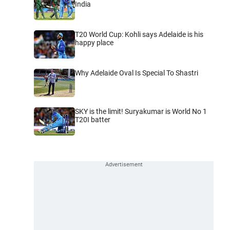
India
T20 World Cup: Kohli says Adelaide is his
happy place
Why Adelaide Oval Is Special To Shastri
SKY is the limit! Suryakumar is World No 1
T20I batter