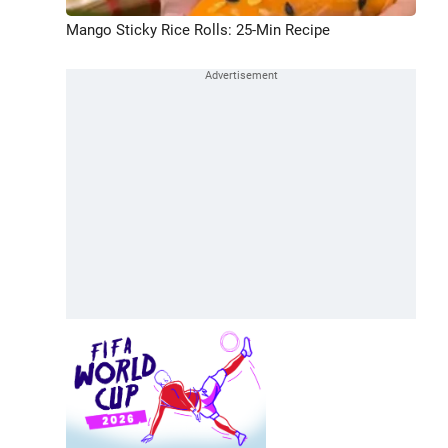
Mango Sticky Rice Rolls: 25-Min Recipe