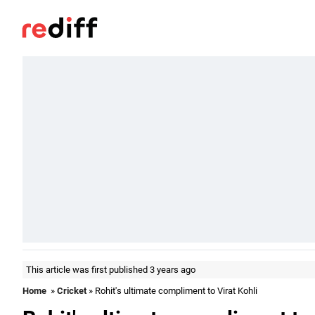
This article was first published 3 years ago
Home
»
Cricket
» Rohit's ultimate compliment to Virat Kohli