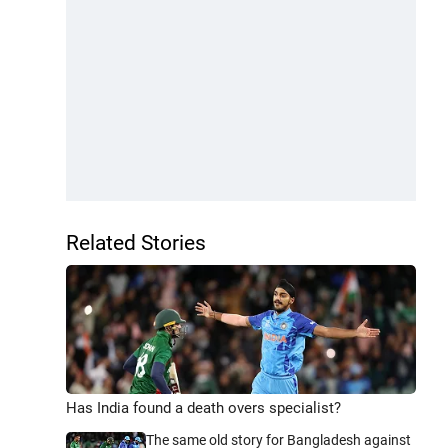
Related Stories
Has India found a death overs specialist?
The same old story for Bangladesh against