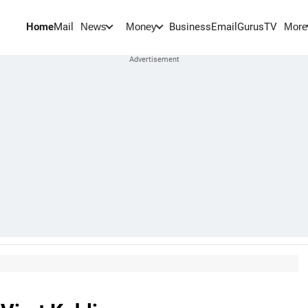
Home
Mail
BusinessEmail
Gurus
TV
News
Money
More