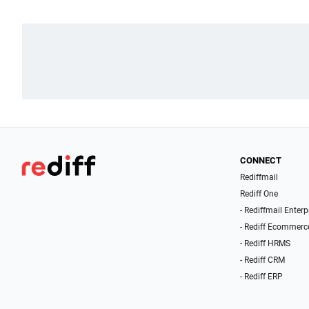
CONNECT
Rediffmail
Rediff One
- Rediffmail Enterp
- Rediff Ecommerc
- Rediff HRMS
- Rediff CRM
- Rediff ERP