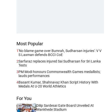
Most Popular
1
'No blame game over Bumrah, Sudharsan injuries': V V
S Laxman defends BCCI CoE
2
Sarfaraz replaces injured Sai Sudharsan for Sri Lanka
Tests
3
PM Modi honours Commonwealth Games medallists;
lauds performances
4
Basant Kumar, Shahnavaz Khan Script History With
Medals At U-20 World Athletics
For You
Dilip Sardesai Gate Board Unveiled At
Wankhede Stadium