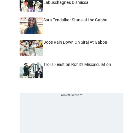
Labuschagne's Dismissal
Sara Tendulkar Stuns at the Gabba
Boos Rain Down On Siraj At Gabba
Trolls Feast on Rohit's Miscalculation