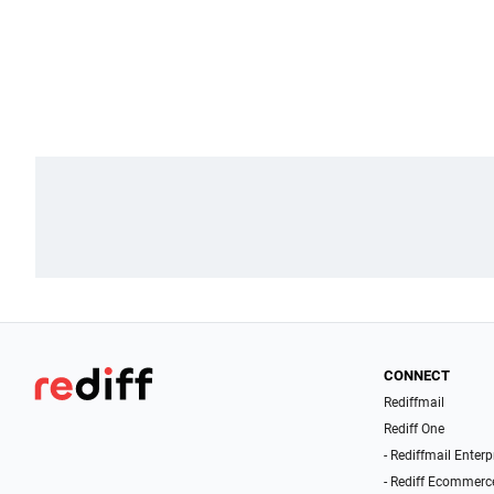
CONNECT
Rediffmail
Rediff One
- Rediffmail Enterp
- Rediff Ecommerc