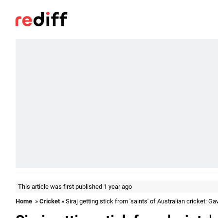
This article was first published 1 year ago
Home
»
Cricket
» Siraj getting stick from 'saints' of Australian cricket: G