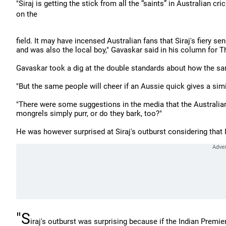
"Siraj is getting the stick from all the “saints” in Australian 
on the
field. It may have incensed Australian fans that Siraj's fiery 
and was also the local boy," Gavaskar said in his column for 
Gavaskar took a dig at the double standards about how the
"But the same people will cheer if an Aussie quick gives a sim
"There were some suggestions in the media that the Australia
mongrels simply purr, or do they bark, too?"
He was however surprised at Siraj's outburst considering that
"S
iraj's outburst was surprising because if the Indian Prem