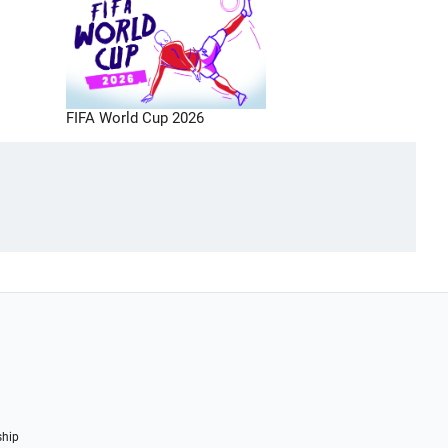
FIFA World Cup 2026
ship