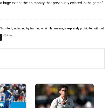
a huge extent the animosity that previously existed in the game."
TI content, including by framing or similar means, is expressly prohibited without
Print