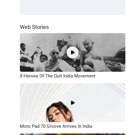
Web Stories
8 Heroes Of The Quit India Movement
Moto Pad 70 Groove Arrives In India