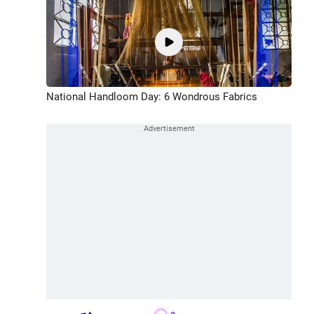
National Handloom Day: 6 Wondrous Fabrics