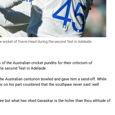
wicket of Travis Head during the second Test in Adelaide.
of the Australian cricket pundits for their criticism of
he second Test in Adelaide.
the Australian centurion bowled and gave him a send-off. While
cer on his part countered that the southpaw never said 'well
e but what has irked Gavaskar is the holier than thou attitude of