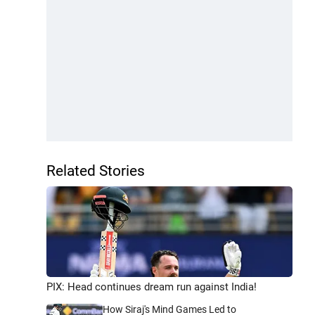
Related Stories
PIX: Head continues dream run against India!
How Siraj's Mind Games Led to