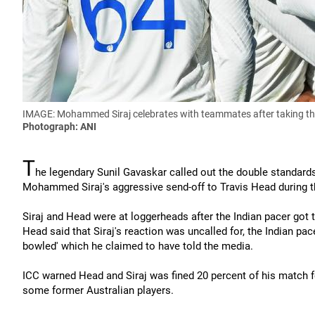
IMAGE: Mohammed Siraj celebrates with teammates after taking the 
Photograph: ANI
T
he legendary Sunil Gavaskar called out the double standards 
Mohammed Siraj's aggressive send-off to Travis Head during t
Siraj and Head were at loggerheads after the Indian pacer got 
Head said that Siraj's reaction was uncalled for, the Indian pa
bowled' which he claimed to have told the media.
ICC warned Head and Siraj was fined 20 percent of his match fe
some former Australian players.