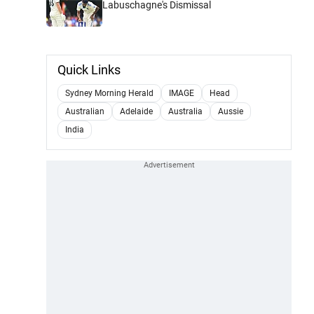
Labuschagne's Dismissal
Quick Links
Sydney Morning Herald
IMAGE
Head
Australian
Adelaide
Australia
Aussie
India