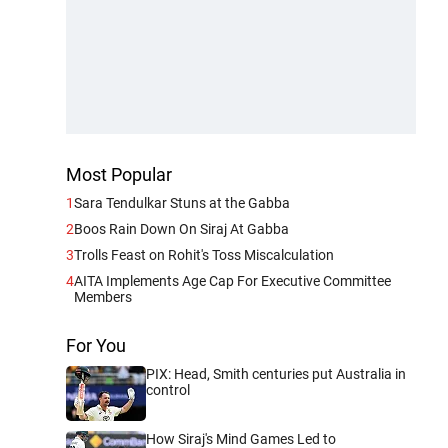
Most Popular
1
Sara Tendulkar Stuns at the Gabba
2
Boos Rain Down On Siraj At Gabba
3
Trolls Feast on Rohit's Toss Miscalculation
4
AITA Implements Age Cap For Executive Committee
Members
For You
PIX: Head, Smith centuries put Australia in
control
How Siraj's Mind Games Led to