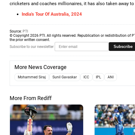
cricketers and coaches millionaires, it has also taken away to 
India's Tour Of Australia, 2024
Source:
PTI
© Copyright 2026 PTI. All rights reserved. Republication or redistribution of P
the prior written consent.
Subscribe
Subscribe to our newsletter
More News Coverage
Mohammed Siraj
Sunil Gavaskar
ICC
IPL
ANI
More From Rediff