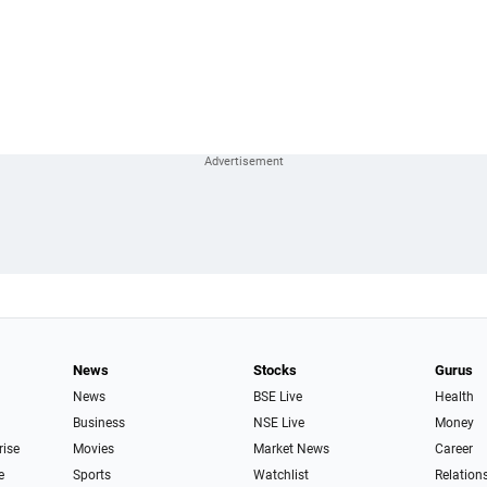
News
Stocks
Gurus
News
BSE Live
Health
Business
NSE Live
Money
rise
Movies
Market News
Career
e
Sports
Watchlist
Relation