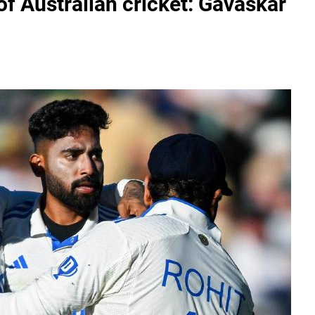
' of Australian cricket: Gavaskar