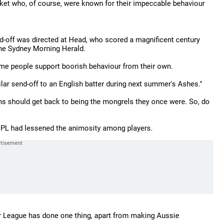
cricket who, of course, were known for their impeccable behaviour
send-off was directed at Head, who scored a magnificent century
The Sydney Morning Herald.
 same people support boorish behaviour from their own.
ilar send-off to an English batter during next summer's Ashes."
ns should get back to being the mongrels they once were. So, do
 IPL had lessened the animosity among players.
ier League has done one thing, apart from making Aussie