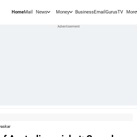
Home
Mail
BusinessEmail
Gurus
TV
News
Money
More
avaskar