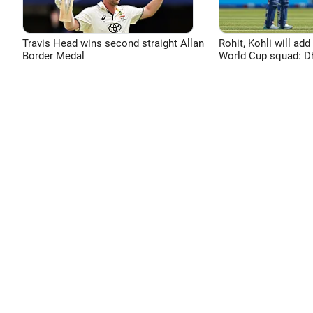
Travis Head wins second straight Allan
Rohit, Kohli will add
Border Medal
World Cup squad: 