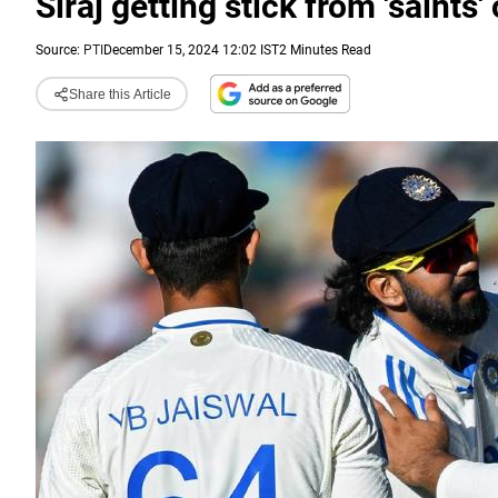
Siraj getting stick from 'saints
Source:
PTI
December 15, 2024 12:02 IST
2 Minutes Read
Share this Article