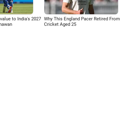
 value to India's 2027
Why This England Pacer Retired From
Dhawan
Cricket Aged 25