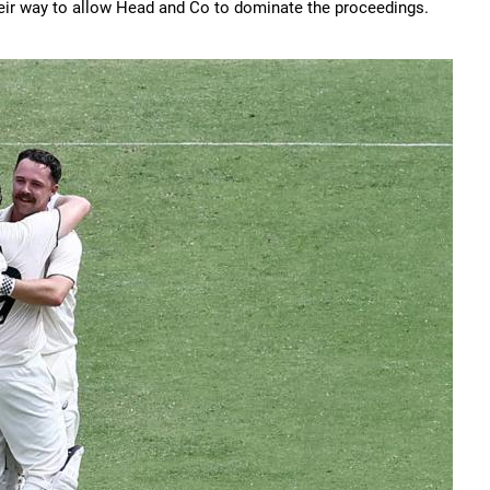
their way to allow Head and Co to dominate the proceedings.