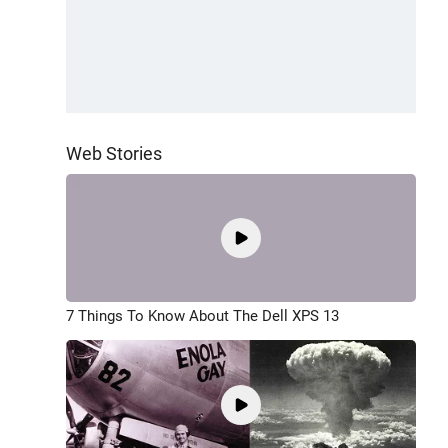
Web Stories
7 Things To Know About The Dell XPS 13