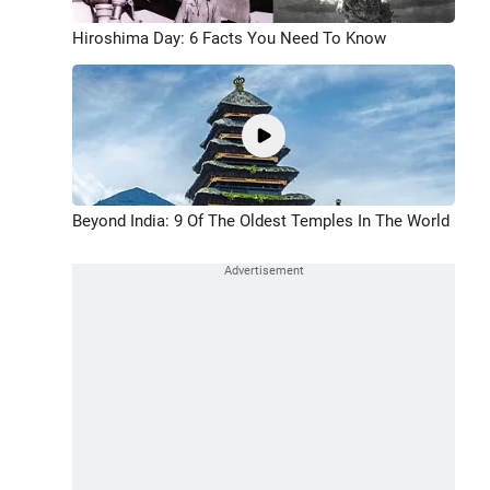
Hiroshima Day: 6 Facts You Need To Know
Beyond India: 9 Of The Oldest Temples In The World