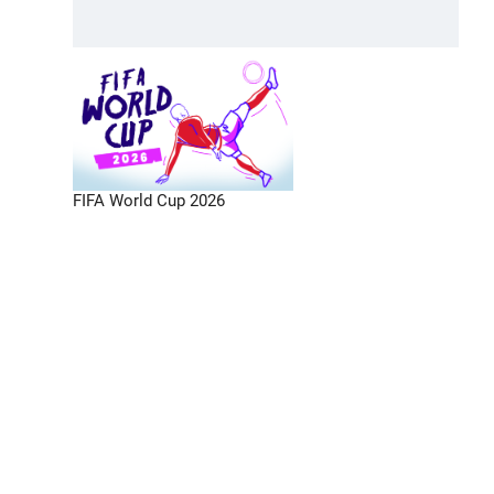
FIFA World Cup 2026