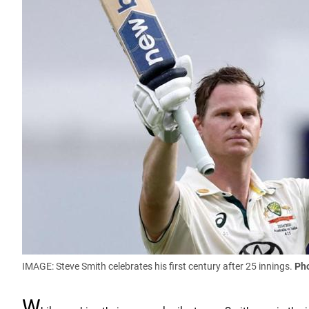
IMAGE: Steve Smith celebrates his first century after 25 innings.
Pho
W