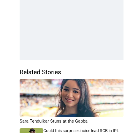
Related Stories
Sara Tendulkar Stuns at the Gabba
Could this surprise choice lead RCB in IPL