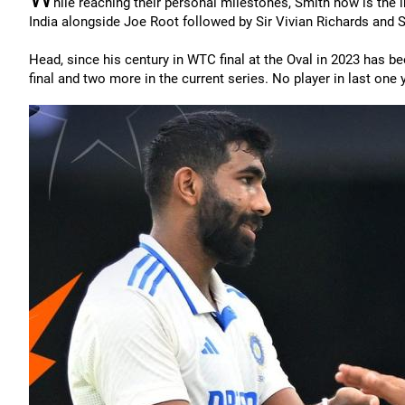
hile reaching their personal milestones, Smith now is the i
India alongside Joe Root followed by Sir Vivian Richards and Si
Head, since his century in WTC final at the Oval in 2023 has b
final and two more in the current series. No player in last on