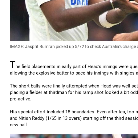
IMAGE: Jasprit Bumrah picked up 5/72 to check Australia's charge 
T
he field placements in early part of Head's innings were que
allowing the explosive batter to pace his innings with singles
The short balls were finally attempted when Head was well set
placing a fielder at thirdman for his ramp shot looked a bit od
pro-active.
His special effort included 18 boundaries. Even after tea, too
and Nitish Reddy (1/65 in 13 overs) starting off the third sess
new ball.