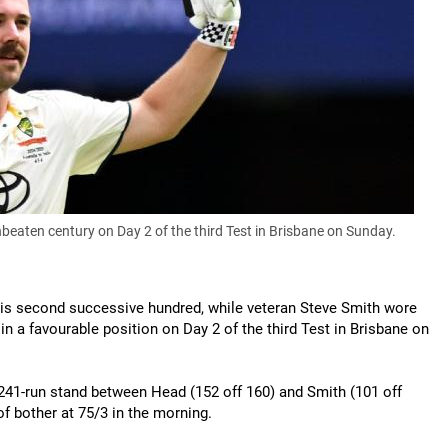
beaten century on Day 2 of the third Test in Brisbane on Sunday.
 his second successive hundred, while veteran Steve Smith wore
n a favourable position on Day 2 of the third Test in Brisbane on
41-run stand between Head (152 off 160) and Smith (101 off
 of bother at 75/3 in the morning.