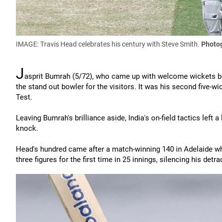
IMAGE: Travis Head celebrates his century with Steve Smith.
Photog
J
asprit Bumrah (5/72), who came up with welcome wickets bo
the stand out bowler for the visitors. It was his second five-wick
Test.
Leaving Bumrah's brilliance aside, India's on-field tactics lef
knock.
Head's hundred came after a match-winning 140 in Adelaide wh
three figures for the first time in 25 innings, silencing his detra