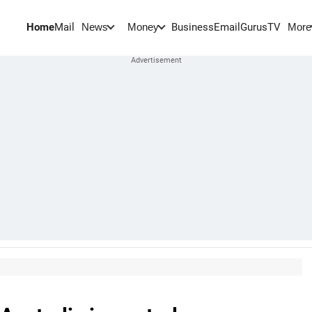
Home
Mail
BusinessEmail
Gurus
TV
News
Money
More