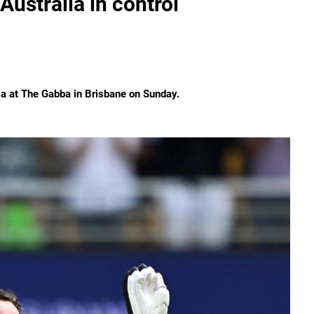
Australia in control
ia at The Gabba in Brisbane on Sunday.