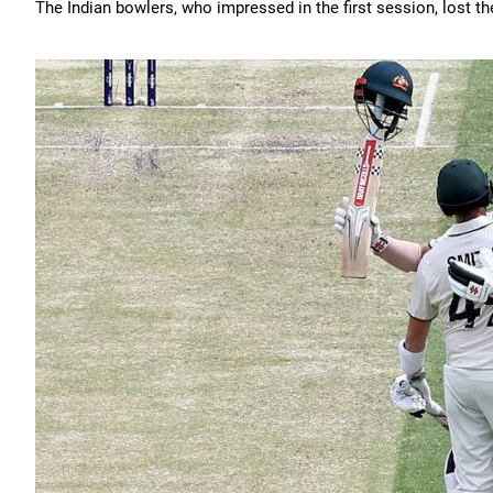
The Indian bowlers, who impressed in the first session, lost 