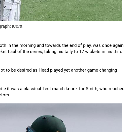
raph: ICC/X
th in the morning and towards the end of play, was once again
et haul of the series, taking his tally to 17 wickets in his third
t a lot to be desired as Head played yet another game changing
ile it was a classical Test match knock for Smith, who reached
ctors.