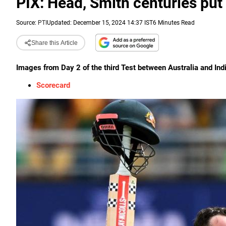
PIX: Head, Smith centuries put 
Source:
PTI
Updated: December 15, 2024 14:37 IST
6 Minutes Read
Share this Article
Images from Day 2 of the third Test between Australia and Ind
Scorecard