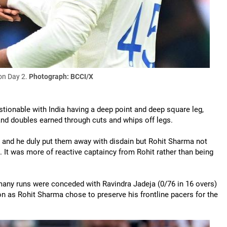
on Day 2.
Photograph: BCCI/X
stionable with India having a deep point and deep square leg,
 and doubles earned through cuts and whips off legs.
 and he duly put them away with disdain but Rohit Sharma not
d. It was more of reactive captaincy from Rohit rather than being
 many runs were conceded with Ravindra Jadeja (0/76 in 16 overs)
ion as Rohit Sharma chose to preserve his frontline pacers for the