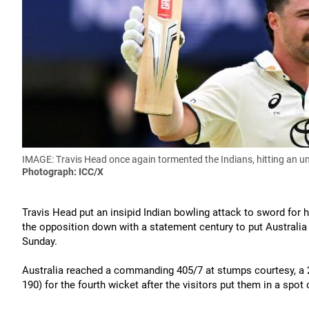
IMAGE: Travis Head once again tormented the Indians, hitting an un
Photograph: ICC/X
Travis Head put an insipid Indian bowling attack to sword for
the opposition down with a statement century to put Australia i
Sunday.
Australia reached a commanding 405/7 at stumps courtesy, a 2
190) for the fourth wicket after the visitors put them in a spot