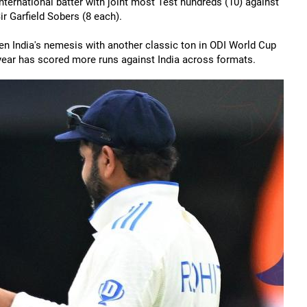
nternational batter with joint most Test hundreds (10) against
r Garfield Sobers (8 each).
een India's nemesis with another classic ton in ODI World Cup
e year has scored more runs against India across formats.