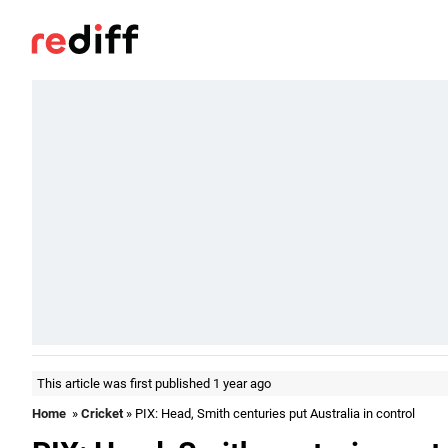
This article was first published 1 year ago
Home
»
Cricket
» PIX: Head, Smith centuries put Australia in control