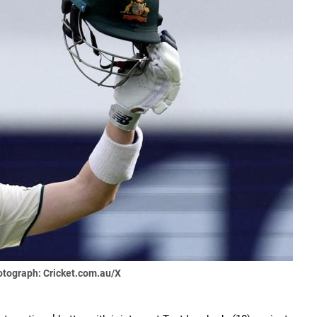
tograph: Cricket.com.au/X