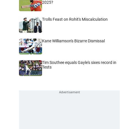
2025?
Trolls Feast on Rohit's Miscalculation
Kane Williamson's Bizarre Dismissal
Tim Southee equals Gayle's sixes record in
Tests