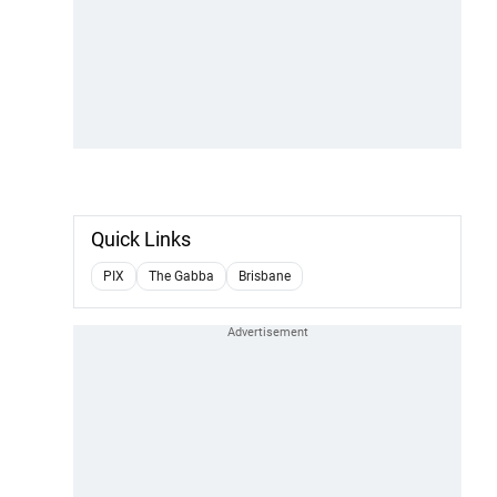
Quick Links
PIX
The Gabba
Brisbane