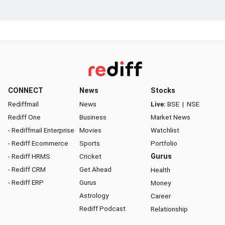
CONNECT
News
Stocks
Rediffmail
News
Live:
BSE
|
NSE
Rediff One
Business
Market News
- Rediffmail Enterprise
Movies
Watchlist
- Rediff Ecommerce
Sports
Portfolio
- Rediff HRMS
Cricket
Gurus
- Rediff CRM
Get Ahead
Health
- Rediff ERP
Gurus
Money
Astrology
Career
Rediff Podcast
Relationship