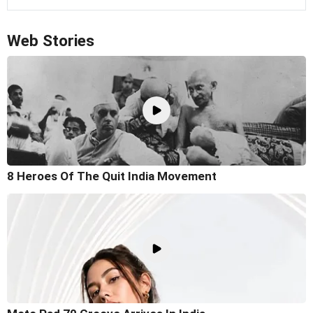
Web Stories
8 Heroes Of The Quit India Movement