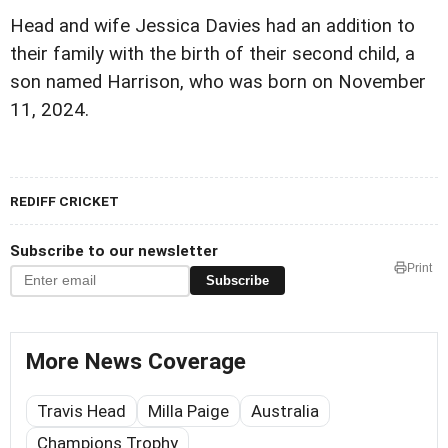
Head and wife Jessica Davies had an addition to
their family with the birth of their second child, a
son named Harrison, who was born on November
11, 2024.
REDIFF CRICKET
Subscribe to our newsletter
Print
Subscribe
More News Coverage
Travis Head
Milla Paige
Australia
Champions Trophy