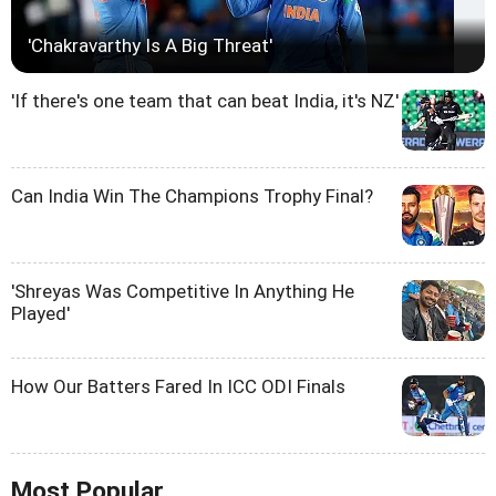
'Chakravarthy Is A Big Threat'
'If there's one team that can beat India, it's NZ'
Can India Win The Champions Trophy Final?
'Shreyas Was Competitive In Anything He
Played'
How Our Batters Fared In ICC ODI Finals
Most Popular