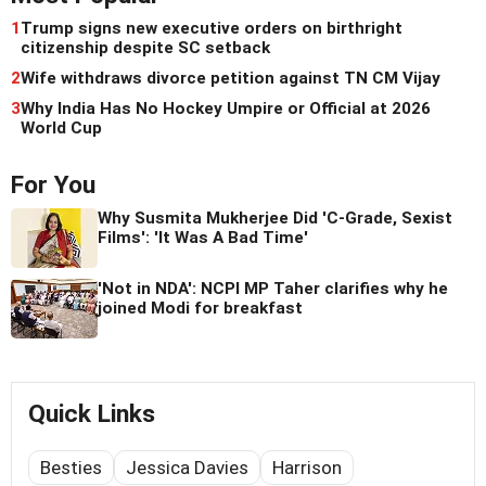
1
Trump signs new executive orders on birthright
citizenship despite SC setback
2
Wife withdraws divorce petition against TN CM Vijay
3
Why India Has No Hockey Umpire or Official at 2026
World Cup
For You
Why Susmita Mukherjee Did 'C-Grade, Sexist
Films': 'It Was A Bad Time'
'Not in NDA': NCPI MP Taher clarifies why he
joined Modi for breakfast
Quick Links
Besties
Jessica Davies
Harrison