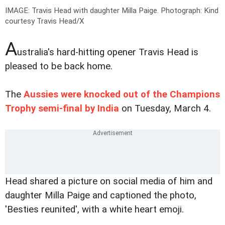
IMAGE: Travis Head with daughter Milla Paige.
Photograph: Kind
courtesy Travis Head/X
A
ustralia's hard-hitting opener Travis Head is
pleased to be back home.
The
Aussies were knocked out of the Champions
Trophy semi-final by India
on Tuesday, March 4.
Head shared a picture on social media of him and
daughter Milla Paige and captioned the photo,
'Besties reunited', with a white heart emoji.