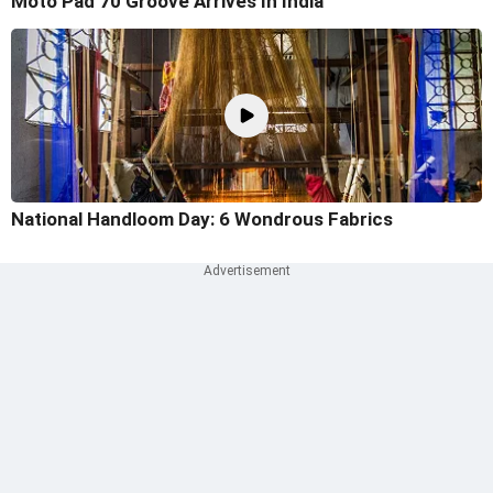
Moto Pad 70 Groove Arrives In India
National Handloom Day: 6 Wondrous Fabrics