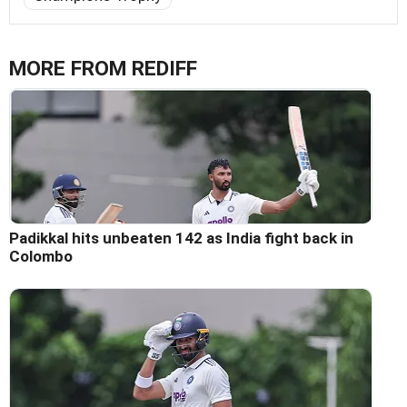
MORE FROM REDIFF
Padikkal hits unbeaten 142 as India fight back in
Colombo