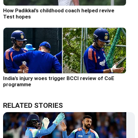
How Padikkal's childhood coach helped revive
Test hopes
India's injury woes trigger BCCI review of CoE
programme
RELATED STORIES