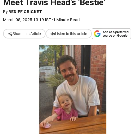
Meet Travis Head's 'Bestie'
By
REDIFF CRICKET
March 08, 2025 13:19 IST
•
1 Minute Read
Share this Article
Listen to this article