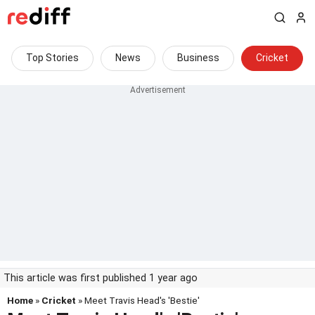
Top Stories
News
Business
Cricket
This article was first published 1 year ago
Home
»
Cricket
» Meet Travis Head's 'Bestie'