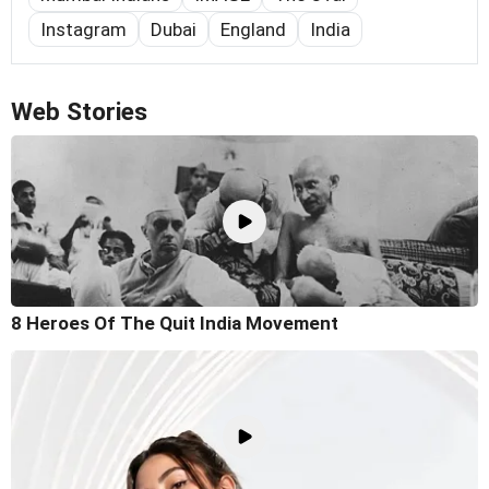
Instagram
Dubai
England
India
Web Stories
8 Heroes Of The Quit India Movement