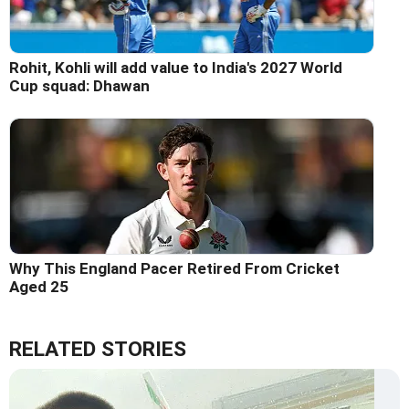
Rohit, Kohli will add value to India's 2027 World
Cup squad: Dhawan
Why This England Pacer Retired From Cricket
Aged 25
RELATED STORIES