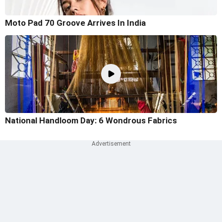
Moto Pad 70 Groove Arrives In India
National Handloom Day: 6 Wondrous Fabrics