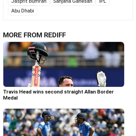
Jasprit Bumrah
Sanjana Ganesan
IPL
Abu Dhabi
MORE FROM REDIFF
Travis Head wins second straight Allan Border
Medal