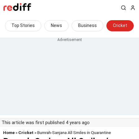
Top Stories
News
Business
Cricket
This article was first published 4 years ago
Home
»
Cricket
» Bumrah-Sanjana All Smiles in Quarantine