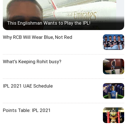
This Englishman Wants to Play the IPL!
Why RCB Will Wear Blue, Not Red
What's Keeping Rohit busy?
IPL 2021 UAE Schedule
Points Table: IPL 2021