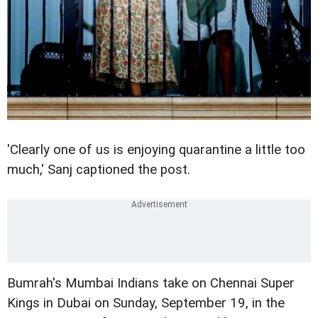
'Clearly one of us is enjoying quarantine a little too
much,' Sanj captioned the post.
Bumrah's Mumbai Indians take on Chennai Super
Kings in Dubai on Sunday, September 19, in the