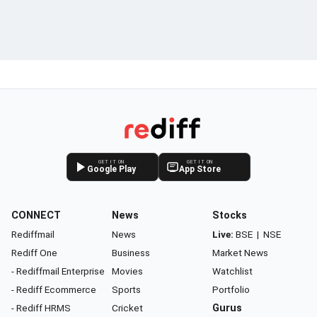
GET IT ON
GET IT ON
Google Play
App Store
CONNECT
News
Stocks
Rediffmail
News
Live:
BSE
|
NSE
Rediff One
Business
Market News
- Rediffmail Enterprise
Movies
Watchlist
- Rediff Ecommerce
Sports
Portfolio
- Rediff HRMS
Cricket
Gurus