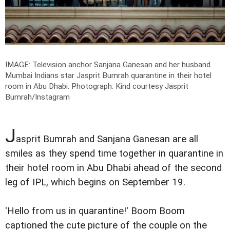
IMAGE: Television anchor Sanjana Ganesan and her husband
Mumbai Indians star Jasprit Bumrah quarantine in their hotel
room in Abu Dhabi.
Photograph: Kind courtesy Jasprit
Bumrah/Instagram
J
asprit Bumrah and Sanjana Ganesan are all
smiles as they spend time together in quarantine in
their hotel room in Abu Dhabi ahead of the second
leg of IPL, which begins on September 19.
'Hello from us in quarantine!' Boom Boom
captioned the cute picture of the couple on the