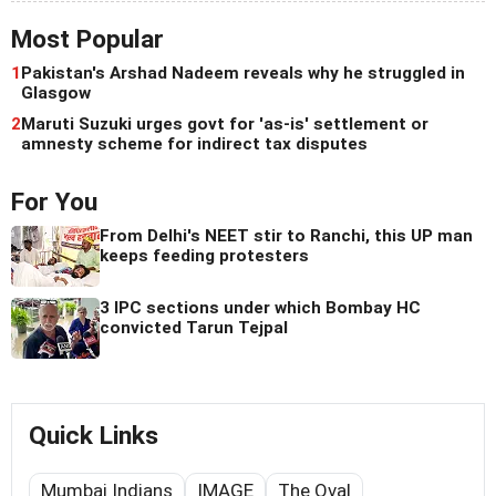
Most Popular
1
Pakistan's Arshad Nadeem reveals why he struggled in
Glasgow
2
Maruti Suzuki urges govt for 'as-is' settlement or
amnesty scheme for indirect tax disputes
For You
From Delhi's NEET stir to Ranchi, this UP man
keeps feeding protesters
3 IPC sections under which Bombay HC
convicted Tarun Tejpal
Quick Links
Mumbai Indians
IMAGE
The Oval