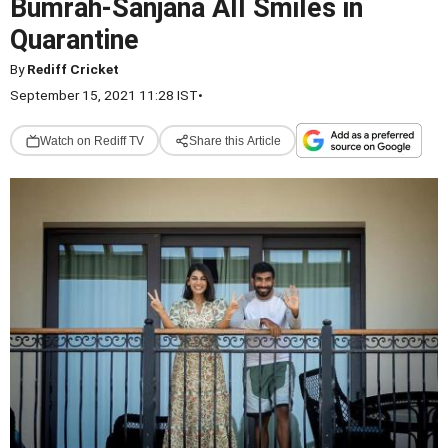
Bumrah-Sanjana All Smiles in
Quarantine
By
Rediff Cricket
September 15, 2021 11:28 IST
•
Watch on Rediff TV
Share this Article