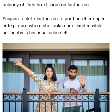
balcony of their hotel room on Instagram.
Sanjana took to Instagram to post another super
cute picture where she looks quite excited while
her hubby is his usual calm self.