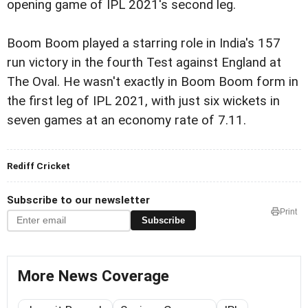
opening game of IPL 2021's second leg.
Boom Boom played a starring role in India's 157
run victory in the fourth Test against England at
The Oval. He wasn't exactly in Boom Boom form in
the first leg of IPL 2021, with just six wickets in
seven games at an economy rate of 7.11.
Rediff Cricket
Subscribe to our newsletter
Print
Subscribe
More News Coverage