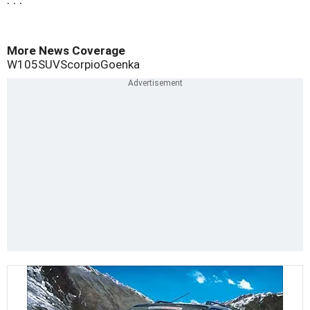
. . .
More News Coverage
W105
SUV
Scorpio
Goenka