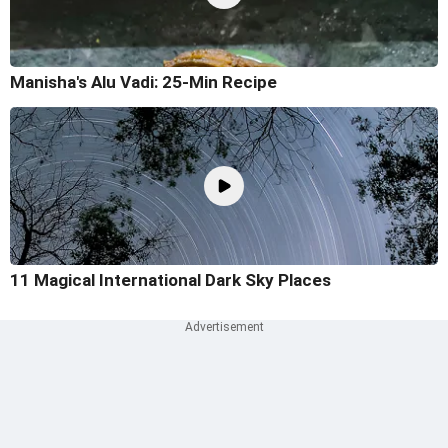
Manisha's Alu Vadi: 25-Min Recipe
11 Magical International Dark Sky Places