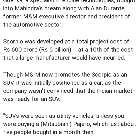
Goenka, a specialist in engine technologies, bought
into Mahindra's dream along with Alan Durante,
former M&M executive director and president of
the automotive sector.
Scorpio was developed at a total project cost of
Rs 600 crore (Rs 6 billion) -- at a 10th of the cost
that a large manufacturer would have incurred.
Though M& M now promotes the Scorpio as an
SUV, it was initially positioned as a car, as the
company wasn't convinced that the Indian market
was ready for an SUV.
"SUVs were seen as utility vehicles, unless you
were buying a (Mitsubishi) Pajero, which just about
five people bought in a month then.