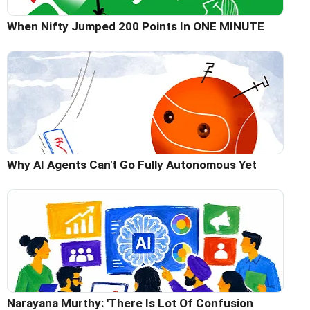
When Nifty Jumped 200 Points In ONE MINUTE
Why AI Agents Can't Go Fully Autonomous Yet
Narayana Murthy: 'There Is Lot Of Confusion