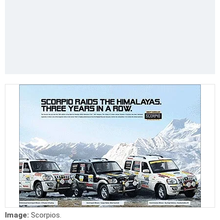
Image:
Scorpios.