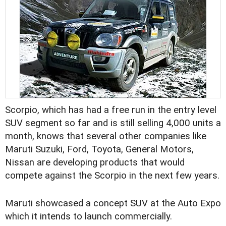
Scorpio, which has had a free run in the entry level
SUV segment so far and is still selling 4,000 units a
month, knows that several other companies like
Maruti Suzuki, Ford, Toyota, General Motors,
Nissan are developing products that would
compete against the Scorpio in the next few years.
Maruti showcased a concept SUV at the Auto Expo
which it intends to launch commercially.