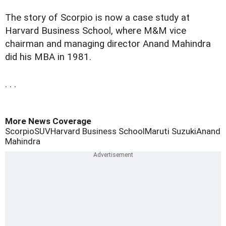
The story of Scorpio is now a case study at
Harvard Business School, where M&M vice
chairman and managing director Anand Mahindra
did his MBA in 1981.
. . .
More News Coverage
Scorpio
SUV
Harvard Business School
Maruti Suzuki
Anand
Mahindra