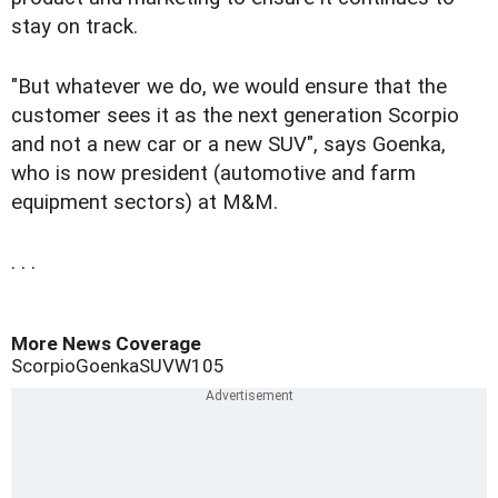
stay on track.
"But whatever we do, we would ensure that the
customer sees it as the next generation Scorpio
and not a new car or a new SUV", says Goenka,
who is now president (automotive and farm
equipment sectors) at M&M.
. . .
More News Coverage
Scorpio
Goenka
SUV
W105