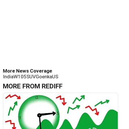
More News Coverage
India
W105
SUV
Goenka
US
MORE FROM REDIFF