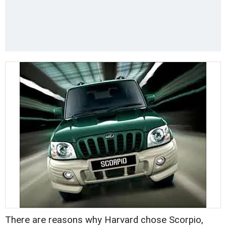
There are reasons why Harvard chose Scorpio,