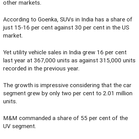
other markets.
According to Goenka, SUVs in India has a share of
just 15-16 per cent against 30 per cent in the US
market.
Yet utility vehicle sales in India grew 16 per cent
last year at 367,000 units as against 315,000 units
recorded in the previous year.
The growth is impressive considering that the car
segment grew by only two per cent to 2.01 million
units.
M&M commanded a share of 55 per cent of the
UV segment.