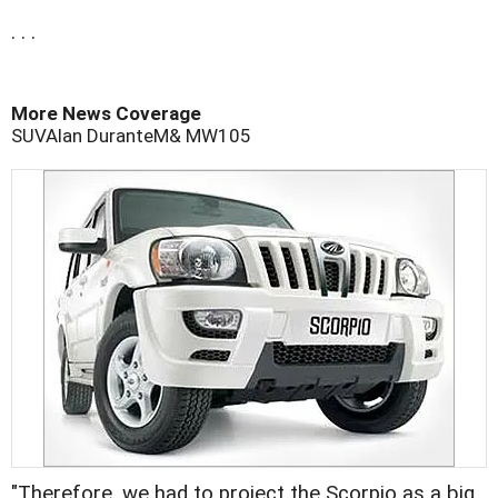
. . .
More News Coverage
SUV
Alan Durante
M& M
W105
"Therefore, we had to project the Scorpio as a big