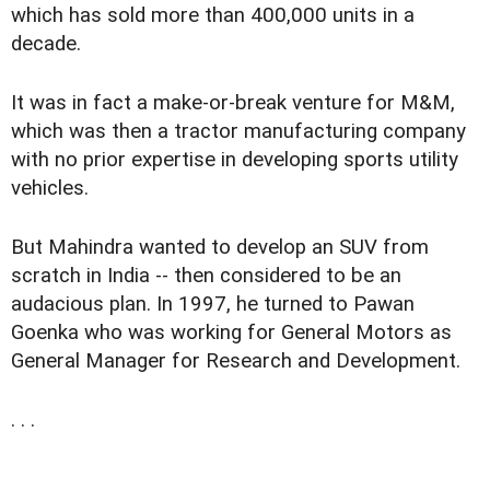
which has sold more than 400,000 units in a
decade.
It was in fact a make-or-break venture for M&M,
which was then a tractor manufacturing company
with no prior expertise in developing sports utility
vehicles.
But Mahindra wanted to develop an SUV from
scratch in India -- then considered to be an
audacious plan. In 1997, he turned to Pawan
Goenka who was working for General Motors as
General Manager for Research and Development.
. . .