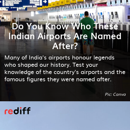
Do You Know Who These
Indian Airports Are Named
After?
Many of India's airports honour legends
who shaped our history. Test your
knowledge of the country's airports and the
famous figures they were named after.
Pic: Canva