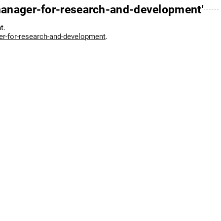
manager-for-research-and-development'
t.
er-for-research-and-development
.