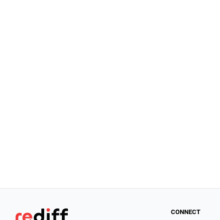
CONNECT