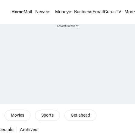
Home
Mail
BusinessEmail
Gurus
TV
News
Money
More
Movies
Sports
Get ahead
pecials
Archives