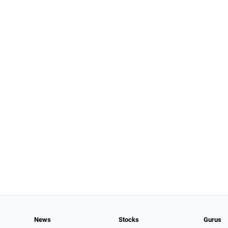
News
Stocks
Gurus