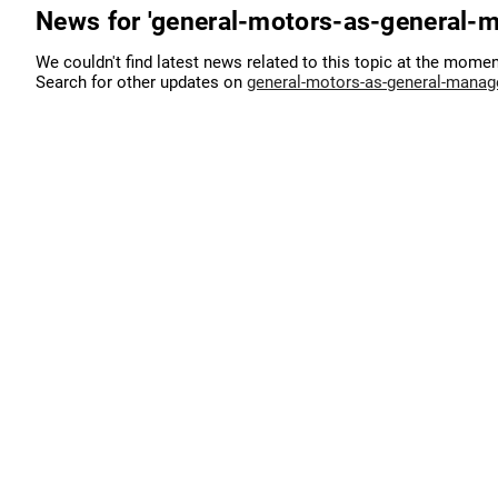
News for 'general-motors-as-general-
We couldn't find latest news related to this topic at the momen
Search for other updates on
general-motors-as-general-manag