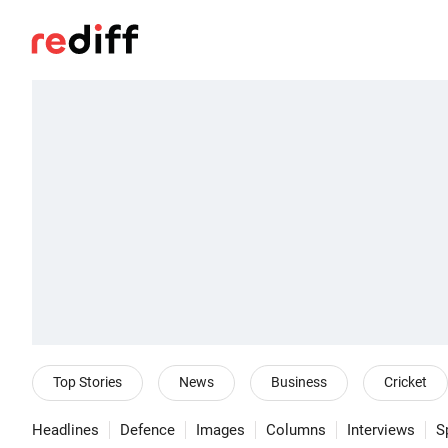
Top Stories
News
Business
Cricket
Headlines
Defence
Images
Columns
Interviews
S