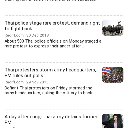
Thai police stage rare protest, demand right
to fight back
Rediff.com
30 Dec 2013
About 500 Thai police officials on Monday staged a
rare protest to express their anger after...
Thai protesters storm army headquarters,
PM rules out polls
Rediff.com
29 Nov 2013
Defiant Thai protesters on Friday stormed the
army headquarters, asking the military to back...
A day after coup, Thai army detains former
PM