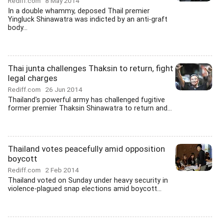
Rediff.com
8 May 2014
In a double whammy, deposed Thail premier
Yingluck Shinawatra was indicted by an anti-graft
body...
Thai junta challenges Thaksin to return, fight
legal charges
Rediff.com
26 Jun 2014
Thailand's powerful army has challenged fugitive
former premier Thaksin Shinawatra to return and...
Thailand votes peacefully amid opposition
boycott
Rediff.com
2 Feb 2014
Thailand voted on Sunday under heavy security in
violence-plagued snap elections amid boycott...