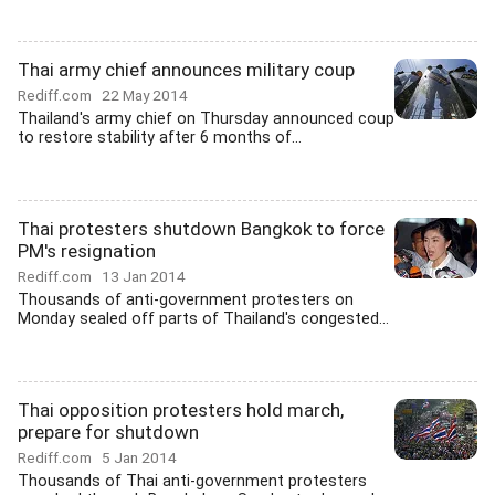
Thai army chief announces military coup
Rediff.com
22 May 2014
Thailand's army chief on Thursday announced coup
to restore stability after 6 months of...
Thai protesters shutdown Bangkok to force
PM's resignation
Rediff.com
13 Jan 2014
Thousands of anti-government protesters on
Monday sealed off parts of Thailand's congested...
Thai opposition protesters hold march,
prepare for shutdown
Rediff.com
5 Jan 2014
Thousands of Thai anti-government protesters