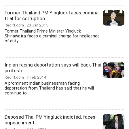
Former Thailand PM Yingluck faces criminal
trial for corruption
Rediff.com
23 Jan 2015
Former Thailand Prime Minister Yingluck
Shinawatra faces a criminal charge for negligence
of duty...
Indian facing deportation says will back Thai
protests
Rediff.com
7 Feb 2014
A prominent Indian businessman facing
deportation from Thailand has said that he will
continue to...
Deposed Thai PM Yingluck indicted, faces
impeachment