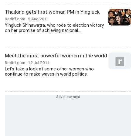
Thailand gets first woman PM in Yingluck
Rediff.com
5 Aug 2011
Yingluck Shinawatra, who rode to election victory
on her promise of achieving national...
Meet the most powerful women in the world
Rediff.com
12 Jul 2011
Let's take a look at some other women who
continue to make waves in world politics.