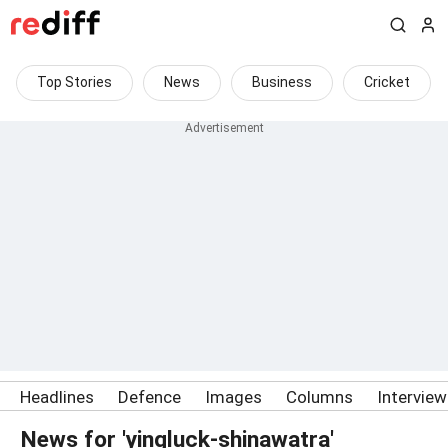
Top Stories
News
Business
Cricket
Headlines
Defence
Images
Columns
Intervie
News for 'yingluck-shinawatra'