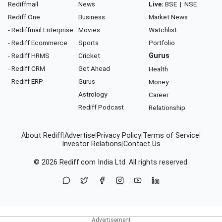
Rediffmail
News
Live:
BSE
|
NSE
Rediff One
Business
Market News
- Rediffmail Enterprise
Movies
Watchlist
- Rediff Ecommerce
Sports
Portfolio
- Rediff HRMS
Cricket
Gurus
- Rediff CRM
Get Ahead
Health
- Rediff ERP
Gurus
Money
Astrology
Career
Rediff Podcast
Relationship
About Rediff
|
Advertise
|
Privacy Policy
|
Terms of Service
|
Investor Relations
|
Contact Us
© 2026
Rediff.com
India Ltd. All rights reserved.