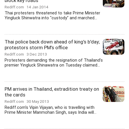
block key roads
Rediff.com
14 Jan 2014
Thai protesters threatened to take Prime Minister
Yingluck Shinwatra into "custody" and marched...
Thai police back down ahead of king's b'day;
protestors storm PM's office
Rediff.com
3 Dec 2013
Protesters demanding the resignation of Thailand's
premier Yingluck Shinawatra on Tuesday claimed...
PM arrives in Thailand, extradition treaty on
the cards
Rediff.com
30 May 2013
Rediff.com's Vipin Vijayan, who is travelling with
Prime Minister Manmohan Singh, says India will...