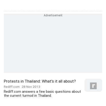
Protests in Thailand: What's it all about?
Rediff.com
28 Nov 2013
Rediff.com answers a few basic questions about
the current turmoil in Thailand.