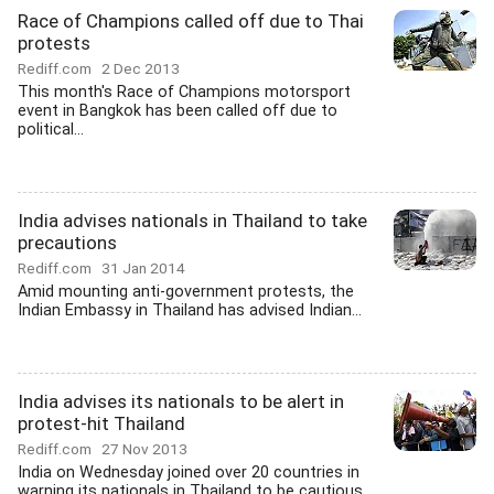
Race of Champions called off due to Thai
protests
Rediff.com
2 Dec 2013
This month's Race of Champions motorsport
event in Bangkok has been called off due to
political...
India advises nationals in Thailand to take
precautions
Rediff.com
31 Jan 2014
Amid mounting anti-government protests, the
Indian Embassy in Thailand has advised Indian...
India advises its nationals to be alert in
protest-hit Thailand
Rediff.com
27 Nov 2013
India on Wednesday joined over 20 countries in
warning its nationals in Thailand to be cautious...