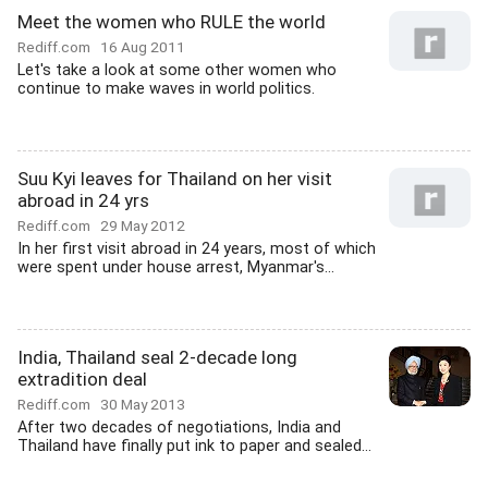
Meet the women who RULE the world
Rediff.com
16 Aug 2011
Let's take a look at some other women who
continue to make waves in world politics.
Suu Kyi leaves for Thailand on her visit
abroad in 24 yrs
Rediff.com
29 May 2012
In her first visit abroad in 24 years, most of which
were spent under house arrest, Myanmar's...
India, Thailand seal 2-decade long
extradition deal
Rediff.com
30 May 2013
After two decades of negotiations, India and
Thailand have finally put ink to paper and sealed...