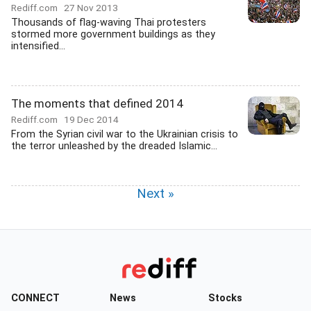
Rediff.com
27 Nov 2013
Thousands of flag-waving Thai protesters
stormed more government buildings as they
intensified...
The moments that defined 2014
Rediff.com
19 Dec 2014
From the Syrian civil war to the Ukrainian crisis to
the terror unleashed by the dreaded Islamic...
Next »
CONNECT
News
Stocks