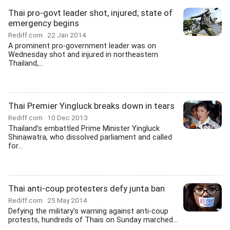
Thai pro-govt leader shot, injured; state of
emergency begins
Rediff.com
22 Jan 2014
A prominent pro-government leader was on
Wednesday shot and injured in northeastern
Thailand,...
Thai Premier Yingluck breaks down in tears
Rediff.com
10 Dec 2013
Thailand's embattled Prime Minister Yingluck
Shinawatra, who dissolved parliament and called
for...
Thai anti-coup protesters defy junta ban
Rediff.com
25 May 2014
Defying the military's warning against anti-coup
protests, hundreds of Thais on Sunday marched...