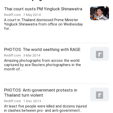
Thai court ousts PM Yingluck Shinawatra
Rediff.com
7 May 2014
A court in Thailand dismissed Prime Minister
Yingluck Shinawatra from office on Wednesday
for...
PHOTOS: The world seething with RAGE
Rediff.com
3 Mar 2014
Amazing photographs from across the world
captured by ace Reuters photographers in the
month of...
PHOTOS: Anti-government protests in
Thailand turn violent
Rediff.com
1 Dec 2013
At least five people were killed and dozens injured
in clashes between pro- and anti-government...