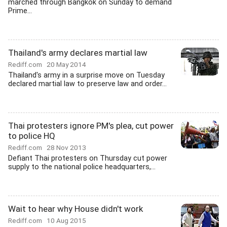
marched through Bangkok on Sunday to demand
Prime...
Thailand's army declares martial law
Rediff.com
20 May 2014
Thailand's army in a surprise move on Tuesday
declared martial law to preserve law and order...
Thai protesters ignore PM's plea, cut power
to police HQ
Rediff.com
28 Nov 2013
Defiant Thai protesters on Thursday cut power
supply to the national police headquarters,...
Wait to hear why House didn't work
Rediff.com
10 Aug 2015