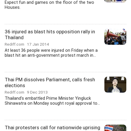
Expect fun and games on the floor of the two
Houses.
36 injured as blast hits opposition rally in
Thailand
Rediff.com
17 Jan 2014
At least 36 people were injured on Friday when a
blast hit an anti-government protest march in...
Thai PM dissolves Parliament, calls fresh
elections
Rediff.com
9 Dec 2013
Thailand's embattled Prime Minister Yingluck
Shinawatra on Monday sought royal approval to...
Thai protesters call for nationwide uprising