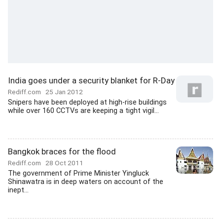
India goes under a security blanket for R-Day
Rediff.com
25 Jan 2012
Snipers have been deployed at high-rise buildings
while over 160 CCTVs are keeping a tight vigil...
Bangkok braces for the flood
Rediff.com
28 Oct 2011
The government of Prime Minister Yingluck
Shinawatra is in deep waters on account of the
inept...