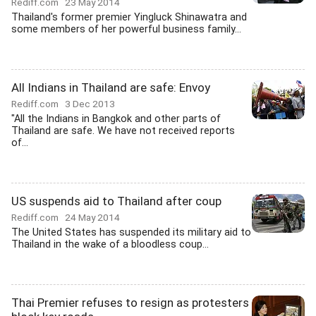
Rediff.com
23 May 2014
Thailand's former premier Yingluck Shinawatra and
some members of her powerful business family...
All Indians in Thailand are safe: Envoy
Rediff.com
3 Dec 2013
"All the Indians in Bangkok and other parts of
Thailand are safe. We have not received reports
of...
US suspends aid to Thailand after coup
Rediff.com
24 May 2014
The United States has suspended its military aid to
Thailand in the wake of a bloodless coup...
Thai Premier refuses to resign as protesters