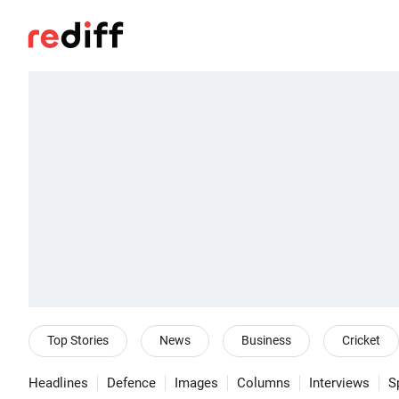
Top Stories
News
Business
Cricket
Headlines
Defence
Images
Columns
Interviews
S