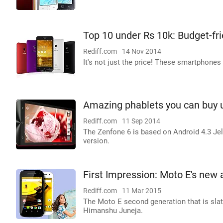
Top 10 under Rs 10k: Budget-fr
Rediff.com
14 Nov 2014
It's not just the price! These smartphones
Amazing phablets you can buy 
Rediff.com
11 Sep 2014
The Zenfone 6 is based on Android 4.3 Jel
version.
First Impression: Moto E's new 
Rediff.com
11 Mar 2015
The Moto E second generation that is slate
Himanshu Juneja.