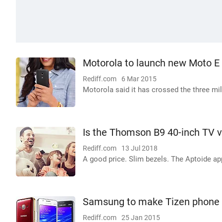
Motorola to launch new Moto E
Rediff.com
6 Mar 2015
Motorola said it has crossed the three mil
Is the Thomson B9 40-inch TV 
Rediff.com
13 Jul 2018
A good price. Slim bezels. The Aptoide app
Samsung to make Tizen phone i
Rediff.com
25 Jan 2015