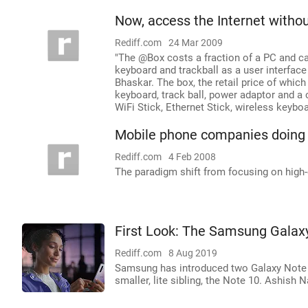
Now, access the Internet witho
Rediff.com
24 Mar 2009
"The @Box costs a fraction of a PC and can
keyboard and trackball as a user interface
Bhaskar. The box, the retail price of which
keyboard, track ball, power adaptor and a 
WiFi Stick, Ethernet Stick, wireless keybo
Mobile phone companies doing
Rediff.com
4 Feb 2008
The paradigm shift from focusing on high-
First Look: The Samsung Galax
Rediff.com
8 Aug 2019
Samsung has introduced two Galaxy Note 1
smaller, lite sibling, the Note 10. Ashish 