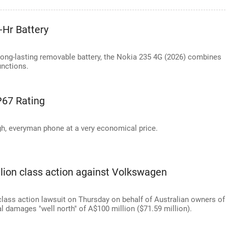
-Hr Battery
long-lasting removable battery, the Nokia 235 4G (2026) combines
unctions.
IP67 Rating
gh, everyman phone at a very economical price.
illion class action against Volkswagen
class action lawsuit on Thursday on behalf of Australian owners of
 damages "well north" of A$100 million ($71.59 million).