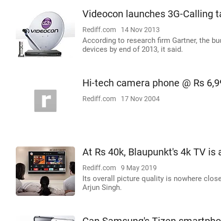
Videocon launches 3G-Calling ta
Rediff.com
14 Nov 2013
According to research firm Gartner, the bu
devices by end of 2013, it said.
Hi-tech camera phone @ Rs 6,9
Rediff.com
17 Nov 2004
At Rs 40k, Blaupunkt's 4k TV is 
Rediff.com
9 May 2019
Its overall picture quality is nowhere cl
Arjun Singh.