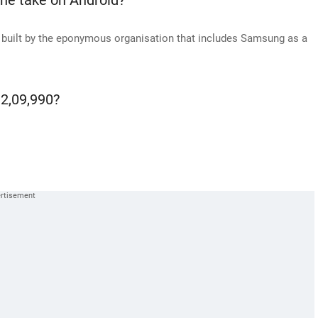
ne take on Android?
 built by the eponymous organisation that includes Samsung as a
 2,09,990?