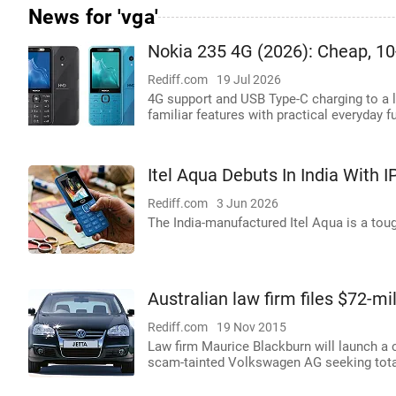
News for 'vga'
Nokia 235 4G (2026): Cheap, 10
Rediff.com
19 Jul 2026
4G support and USB Type-C charging to a 
familiar features with practical everyday f
Itel Aqua Debuts In India With 
Rediff.com
3 Jun 2026
The India-manufactured Itel Aqua is a tou
Australian law firm files $72-m
Rediff.com
19 Nov 2015
Law firm Maurice Blackburn will launch a 
scam-tainted Volkswagen AG seeking total