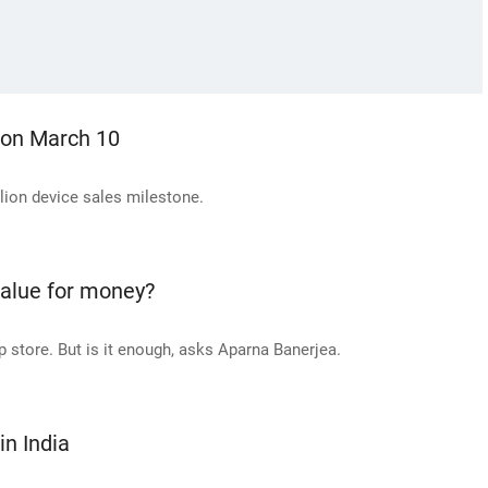
 on March 10
lion device sales milestone.
value for money?
 store. But is it enough, asks Aparna Banerjea.
n India