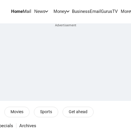
Home
Mail
BusinessEmail
Gurus
TV
News
Money
More
Movies
Sports
Get ahead
pecials
Archives