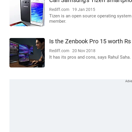
Can Samsung's Tizen smartpho
Rediff.com
19 Jan 2015
Tizen is an open source operating system
member.
Is the Zenbook Pro 15 worth Rs
Rediff.com
20 Nov 2018
It has its pros and cons, says Rahul Saha.