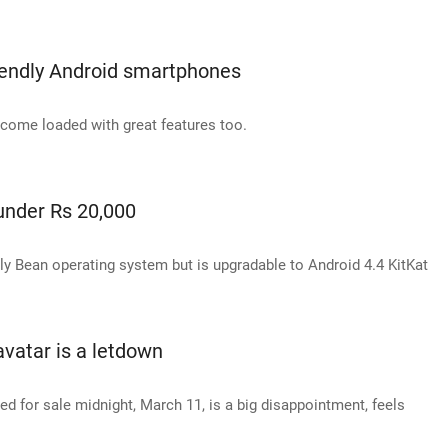
iendly Android smartphones
 come loaded with great features too.
under Rs 20,000
ly Bean operating system but is upgradable to Android 4.4 KitKat
avatar is a letdown
d for sale midnight, March 11, is a big disappointment, feels