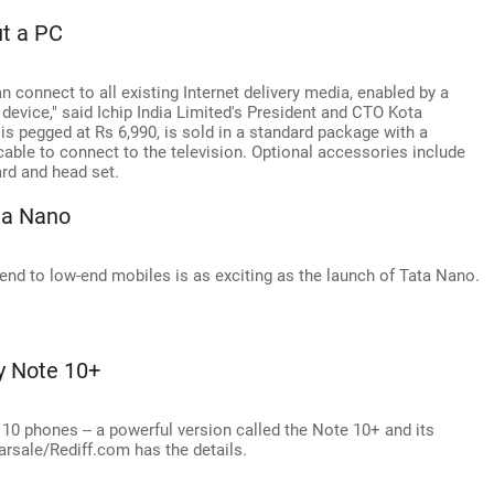
ut a PC
 connect to all existing Internet delivery media, enabled by a
 device," said Ichip India Limited's President and CTO Kota
 is pegged at Rs 6,990, is sold in a standard package with a
cable to connect to the television. Optional accessories include
ard and head set.
 a Nano
end to low-end mobiles is as exciting as the launch of Tata Nano.
y Note 10+
0 phones -- a powerful version called the Note 10+ and its
Narsale/Rediff.com has the details.