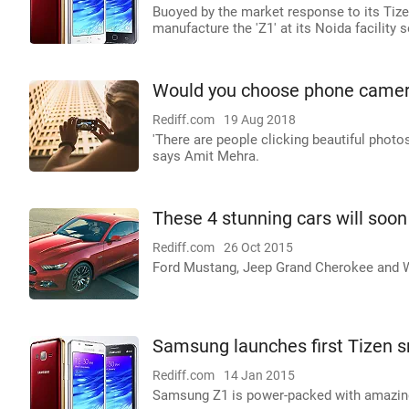
Buoyed by the market response to its Tiz
manufacture the 'Z1' at its Noida facility 
Would you choose phone camer
Rediff.com
19 Aug 2018
'There are people clicking beautiful photo
says Amit Mehra.
These 4 stunning cars will soon 
Rediff.com
26 Oct 2015
Ford Mustang, Jeep Grand Cherokee and Wra
Samsung launches first Tizen s
Rediff.com
14 Jan 2015
Samsung Z1 is power-packed with amazing