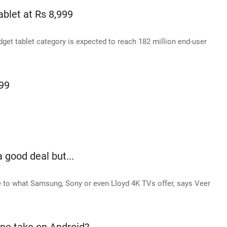
blet at Rs 8,999
dget tablet category is expected to reach 182 million end-user
99
a good deal but...
ose to what Samsung, Sony or even Lloyd 4K TVs offer, says Veer