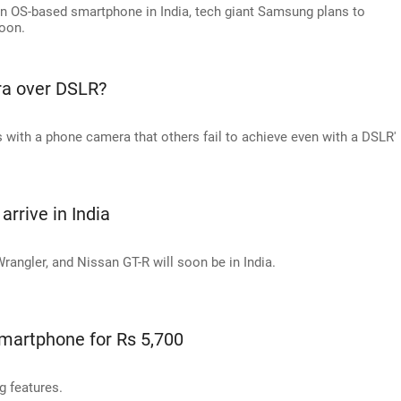
en OS-based smartphone in India, tech giant Samsung plans to
soon.
a over DSLR?
s with a phone camera that others fail to achieve even with a DSLR'
arrive in India
ngler, and Nissan GT-R will soon be in India.
martphone for Rs 5,700
 features.