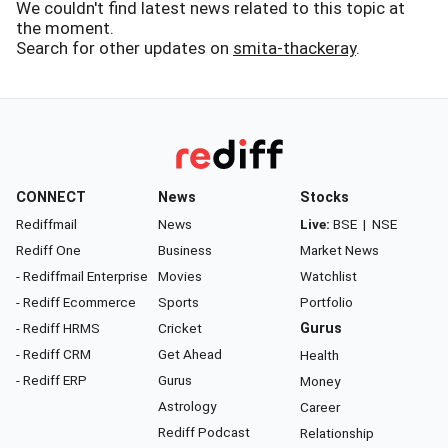
We couldn't find latest news related to this topic at
the moment.
Search for other updates on
smita-thackeray
.
CONNECT
News
Stocks
Rediffmail
News
Live:
BSE
|
NSE
Rediff One
Business
Market News
- Rediffmail Enterprise
Movies
Watchlist
- Rediff Ecommerce
Sports
Portfolio
- Rediff HRMS
Cricket
Gurus
- Rediff CRM
Get Ahead
Health
- Rediff ERP
Gurus
Money
Astrology
Career
Rediff Podcast
Relationship