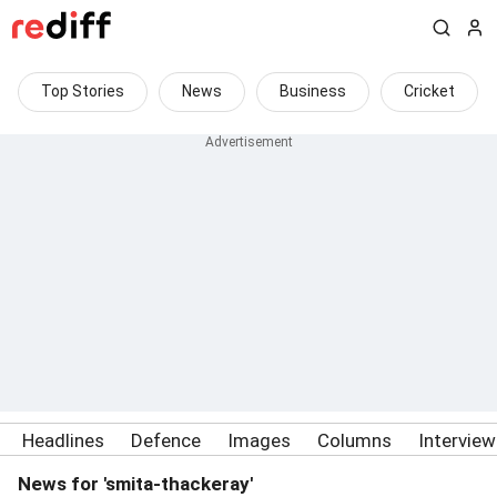
Top Stories
News
Business
Cricket
Headlines
Defence
Images
Columns
Intervie
News for 'smita-thackeray'