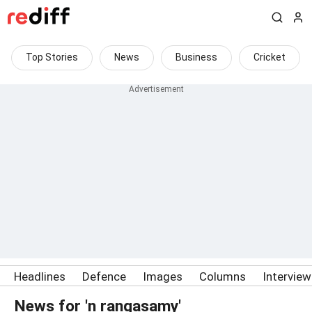
Top Stories
News
Business
Cricket
Headlines
Defence
Images
Columns
Intervie
News for 'n rangasamy'