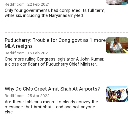
Rediff.com
22 Feb 2021
Only four governments had completed its full term,
while six, including the Naryanasamy-led...
Puducherry: Trouble for Cong govt as 1 more
MLA resigns
Rediff.com
16 Feb 2021
One more ruling Congress legislator A John Kumar,
a close confidant of Puducherry Chief Minister...
Why Do CMs Greet Amit Shah At Airports?
Rediff.com
25 Apr 2022
Are these tableaus meant to clearly convey the
message that Amitbhai -- and and not anyone
else...