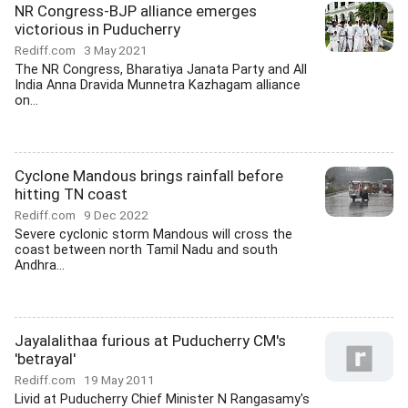
NR Congress-BJP alliance emerges
victorious in Puducherry
Rediff.com
3 May 2021
The NR Congress, Bharatiya Janata Party and All
India Anna Dravida Munnetra Kazhagam alliance
on...
Cyclone Mandous brings rainfall before
hitting TN coast
Rediff.com
9 Dec 2022
Severe cyclonic storm Mandous will cross the
coast between north Tamil Nadu and south
Andhra...
Jayalalithaa furious at Puducherry CM's
'betrayal'
Rediff.com
19 May 2011
Livid at Puducherry Chief Minister N Rangasamy's