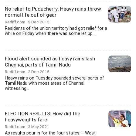
No relief to Puducherry: Heavy rains throw
normal life out of gear
Rediff.com
5 Dec 2015
Residents of the union territory had got relief for a
while on Friday when there was some let up...
Flood alert sounded as heavy rains lash
Chennai, parts of Tamil Nadu
Rediff.com
2 Dec 2015
Heavy rains on Tuesday pounded several parts of
Tamil Nadu with most areas of Chennai
witnessing...
ELECTION RESULTS: How did the
heavyweights fare
Rediff.com
3 May 2021
As results pour in for the four states -- West