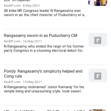
Rediff.com
8 May 2021
All India NR Congress leader N Rangasamy was
sworn in as the chief minister of Puducherry at a...
Rangasamy sworn in as Puducherry CM
Rediff.com
16 May 2011
N Rangasamy, who ended the reign of his former
party Congress in a stunning electoral debut for...
Pondy: Rangasamy's simplicity helped end
Cong rule
Rediff.com
13 May 2011
N Rangasamy, nicknamed 'Junior Kamaraj' for his
simple living and unassuming style, took sweet...