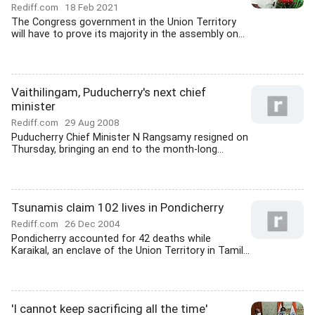
Rediff.com
18 Feb 2021
The Congress government in the Union Territory
will have to prove its majority in the assembly on...
Vaithilingam, Puducherry's next chief
minister
Rediff.com
29 Aug 2008
Puducherry Chief Minister N Rangsamy resigned on
Thursday, bringing an end to the month-long...
Tsunamis claim 102 lives in Pondicherry
Rediff.com
26 Dec 2004
Pondicherry accounted for 42 deaths while
Karaikal, an enclave of the Union Territory in Tamil...
'I cannot keep sacrificing all the time'