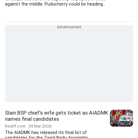
against the middle. Puducherry could be heading...
Slain BSP chief's wife gets ticket as AIADMK
names final candidates
Rediff.com
29 Mar 2026
The AIADMK has released its final list of
candidates for the Tamil Nadu Assembly