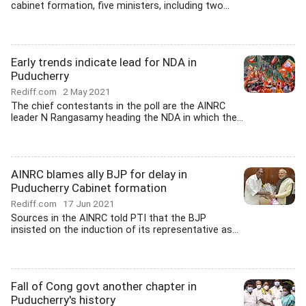
cabinet formation, five ministers, including two...
Early trends indicate lead for NDA in
Puducherry
Rediff.com
2 May 2021
The chief contestants in the poll are the AINRC
leader N Rangasamy heading the NDA in which the...
AINRC blames ally BJP for delay in
Puducherry Cabinet formation
Rediff.com
17 Jun 2021
Sources in the AINRC told PTI that the BJP
insisted on the induction of its representative as...
Fall of Cong govt another chapter in
Puducherry's history