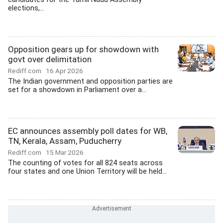
elections,...
Opposition gears up for showdown with
govt over delimitation
Rediff.com
16 Apr 2026
The Indian government and opposition parties are
set for a showdown in Parliament over a...
EC announces assembly poll dates for WB,
TN, Kerala, Assam, Puducherry
Rediff.com
15 Mar 2026
The counting of votes for all 824 seats across
four states and one Union Territory will be held...