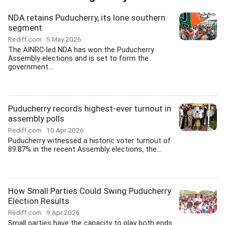
NDA retains Puducherry, its lone southern
segment
Rediff.com
5 May 2026
The AINRC-led NDA has won the Puducherry
Assembly elections and is set to form the
government....
Puducherry records highest-ever turnout in
assembly polls
Rediff.com
10 Apr 2026
Puducherry witnessed a historic voter turnout of
89.87% in the recent Assembly elections, the...
How Small Parties Could Swing Puducherry
Election Results
Rediff.com
9 Apr 2026
Small parties have the capacity to play both ends