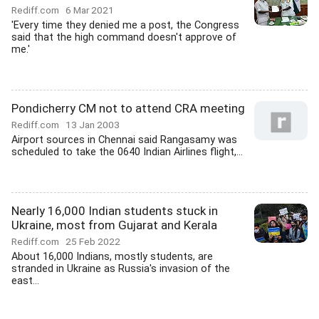
Rediff.com
6 Mar 2021
'Every time they denied me a post, the Congress
said that the high command doesn't approve of
me.'
Pondicherry CM not to attend CRA meeting
Rediff.com
13 Jan 2003
Airport sources in Chennai said Rangasamy was
scheduled to take the 0640 Indian Airlines flight,...
Nearly 16,000 Indian students stuck in
Ukraine, most from Gujarat and Kerala
Rediff.com
25 Feb 2022
About 16,000 Indians, mostly students, are
stranded in Ukraine as Russia's invasion of the
east...