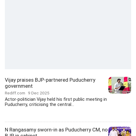
Vijay praises BJP-partnered Puducherry
government
Rediff.com
9 Dec 2025
Actor-politician Vijay held his first public meeting in
Puducherry, criticising the central...
N Rangasamy sworn-in as Puducherry CM, no
BJP in cabinet