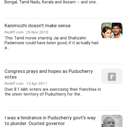
Bengal, Tamil Nadu, Kerala and Assam -- and one...
Kanimozhi doesn't make sense
Rediff.com
29 Nov 2010
This Tamil movie starring Jai and Shahzahn
Padamsee could have been good, if it actually had
a...
Congress prays and hopes as Puducherry
votes
Rediff.com
13 Apr 2011
Over 8.1 lakh voters are exercising their franchise in
the union territory of Puducherry for the...
I was a hindrance in Puducherry govt's way
to plunder: Ousted governor