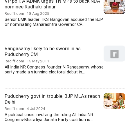
VP poll: AIADMK urges TN MPs to back NDA
nominee Radhakrishnan
Rediff.com
18 Aug 2025
Senior DMK leader TKS Elangovan accused the BJP
of nominating Maharashtra Governor CP...
Rangasamy likely to be sworn in as
Puducherry CM
Rediff.com
15 May 2011
All India NR Congress founder N Rangasamy, whose
party made a stunning electoral debut in...
Puducherry govt in trouble, BJP MLAs reach
Delhi
Rediff.com
4 Jul 2024
A political crisis involving the ruling All India NR
Congress-Bharatiya Janata Party coalition is...