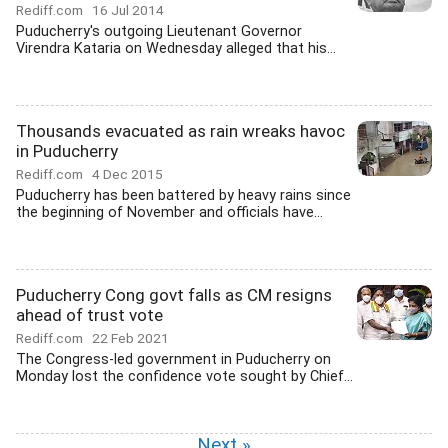
Rediff.com
16 Jul 2014
Puducherry's outgoing Lieutenant Governor
Virendra Kataria on Wednesday alleged that his...
Thousands evacuated as rain wreaks havoc
in Puducherry
Rediff.com
4 Dec 2015
Puducherry has been battered by heavy rains since
the beginning of November and officials have...
Puducherry Cong govt falls as CM resigns
ahead of trust vote
Rediff.com
22 Feb 2021
The Congress-led government in Puducherry on
Monday lost the confidence vote sought by Chief...
Next »