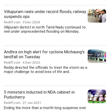
Villupuram reels under record floods, railway
suspends ops
Rediff.com
3 Dec 2024
Villpuram district in north Tamil Nadu continued to
reel under unprecedented flooding on Monday...
Andhra on high alert for cyclone Michaung's
landfall on Tuesday
Rediff.com
4 Dec 2023
Reddy directed the officials to treat the storm as a
major challenge to avoid loss of life and...
5 ministers inducted in NDA cabinet in
Puducherry
Rediff.com
27 Jun 2021
Ending the more than a month long suspense over