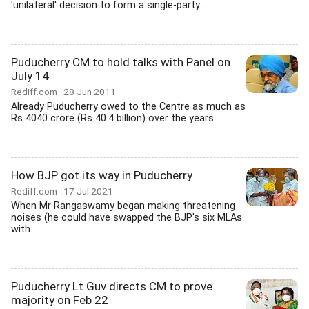
'unilateral' decision to form a single-party...
Puducherry CM to hold talks with Panel on
July 14
Rediff.com
28 Jun 2011
Already Puducherry owed to the Centre as much as
Rs 4040 crore (Rs 40.4 billion) over the years...
How BJP got its way in Puducherry
Rediff.com
17 Jul 2021
When Mr Rangaswamy began making threatening
noises (he could have swapped the BJP's six MLAs
with...
Puducherry Lt Guv directs CM to prove
majority on Feb 22