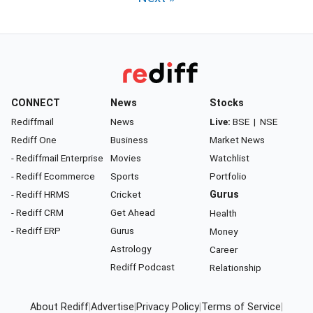
CONNECT
News
Stocks
Rediffmail
News
Live:
BSE
|
NSE
Rediff One
Business
Market News
- Rediffmail Enterprise
Movies
Watchlist
- Rediff Ecommerce
Sports
Portfolio
- Rediff HRMS
Cricket
Gurus
- Rediff CRM
Get Ahead
Health
- Rediff ERP
Gurus
Money
Astrology
Career
Rediff Podcast
Relationship
About Rediff
|
Advertise
|
Privacy Policy
|
Terms of Service
|