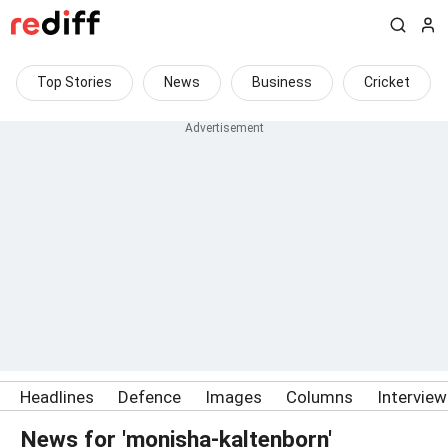
Top Stories
News
Business
Cricket
Headlines
Defence
Images
Columns
Intervie
News for 'monisha-kaltenborn'