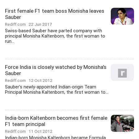
First female F1 team boss Monisha leaves
Sauber
Rediff.com
22 Jun 2017
Swiss-based Sauber have parted company with
principal Monisha Kaltenborn, the first woman to
run...
Force India is closely watched by Monisha's
Sauber
Rediff.com
12 Oct 2012
Sauber's newly-appointed Indian-origin Team
Principal Monisha Kaltenborn, the first woman to...
India-born Kaltenborn becomes first female
F1 team principal
Rediff.com
11 Oct 2012
Indian-born Monisha Kaltenborn became Formula