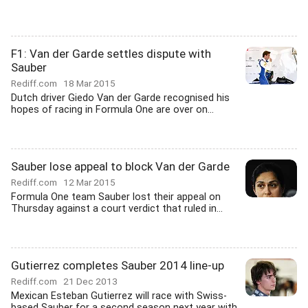
F1: Van der Garde settles dispute with
Sauber
Rediff.com
18 Mar 2015
Dutch driver Giedo Van der Garde recognised his
hopes of racing in Formula One are over on...
Sauber lose appeal to block Van der Garde
Rediff.com
12 Mar 2015
Formula One team Sauber lost their appeal on
Thursday against a court verdict that ruled in...
Gutierrez completes Sauber 2014 line-up
Rediff.com
21 Dec 2013
Mexican Esteban Gutierrez will race with Swiss-
based Sauber for a second season next year with...