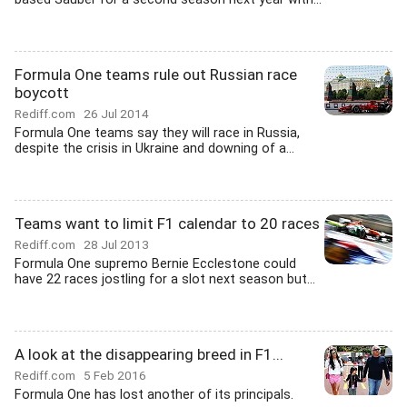
Formula One teams rule out Russian race
boycott
Rediff.com
26 Jul 2014
Formula One teams say they will race in Russia,
despite the crisis in Ukraine and downing of a...
Teams want to limit F1 calendar to 20 races
Rediff.com
28 Jul 2013
Formula One supremo Bernie Ecclestone could
have 22 races jostling for a slot next season but...
A look at the disappearing breed in F1...
Rediff.com
5 Feb 2016
Formula One has lost another of its principals.