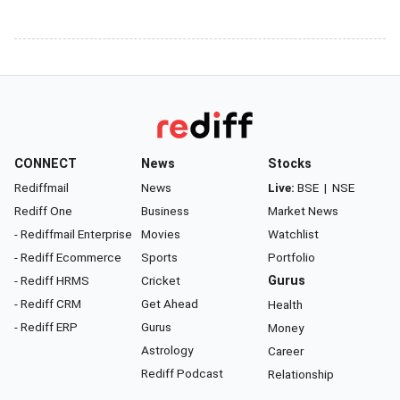
CONNECT
News
Stocks
Rediffmail
News
Live:
BSE
|
NSE
Rediff One
Business
Market News
- Rediffmail Enterprise
Movies
Watchlist
- Rediff Ecommerce
Sports
Portfolio
- Rediff HRMS
Cricket
Gurus
- Rediff CRM
Get Ahead
Health
- Rediff ERP
Gurus
Money
Astrology
Career
Rediff Podcast
Relationship