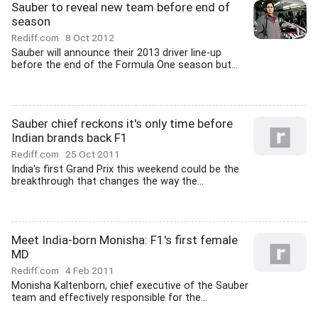
Sauber to reveal new team before end of
season
Rediff.com
8 Oct 2012
Sauber will announce their 2013 driver line-up
before the end of the Formula One season but...
Sauber chief reckons it's only time before
Indian brands back F1
Rediff.com
25 Oct 2011
India's first Grand Prix this weekend could be the
breakthrough that changes the way the...
Meet India-born Monisha: F1's first female
MD
Rediff.com
4 Feb 2011
Monisha Kaltenborn, chief executive of the Sauber
team and effectively responsible for the...