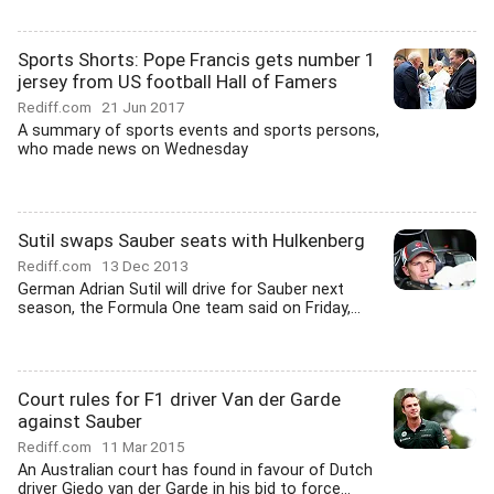
Sports Shorts: Pope Francis gets number 1
jersey from US football Hall of Famers
Rediff.com
21 Jun 2017
A summary of sports events and sports persons,
who made news on Wednesday
Sutil swaps Sauber seats with Hulkenberg
Rediff.com
13 Dec 2013
German Adrian Sutil will drive for Sauber next
season, the Formula One team said on Friday,...
Court rules for F1 driver Van der Garde
against Sauber
Rediff.com
11 Mar 2015
An Australian court has found in favour of Dutch
driver Giedo van der Garde in his bid to force...