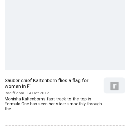
Sauber chief Kaltenborn flies a flag for
women in F1
Rediff.com
14 Oct 2012
Monisha Kaltenborn's fast track to the top in
Formula One has seen her steer smoothly through
the...