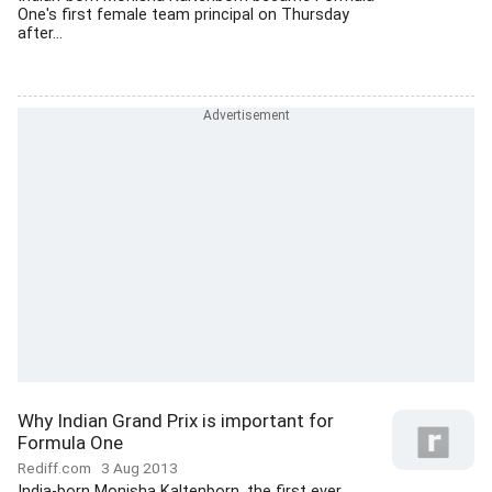
One's first female team principal on Thursday
after...
Why Indian Grand Prix is important for
Formula One
Rediff.com
3 Aug 2013
India-born Monisha Kaltenborn, the first ever