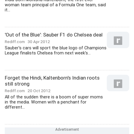
woman team principal of a Formula One team, said
it...
'Out of the Blue': Sauber F1 do Chelsea deal
Rediff.com
30 Apr 2012
Sauber's cars will sport the blue logo of Champions
League finalists Chelsea from next week's...
Forget the Hindi, Kaltenborn's Indian roots
still strong
Rediff.com
20 Oct 2012
All of the sudden there is a boom of super moms
in the media. Women with a penchant for
different...