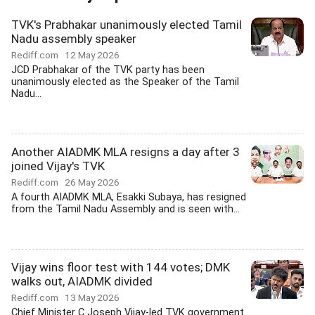
TVK's Prabhakar unanimously elected Tamil
Nadu assembly speaker
Rediff.com
12 May 2026
JCD Prabhakar of the TVK party has been
unanimously elected as the Speaker of the Tamil
Nadu...
Another AIADMK MLA resigns a day after 3
joined Vijay's TVK
Rediff.com
26 May 2026
A fourth AIADMK MLA, Esakki Subaya, has resigned
from the Tamil Nadu Assembly and is seen with...
Vijay wins floor test with 144 votes; DMK
walks out, AIADMK divided
Rediff.com
13 May 2026
Chief Minister C Joseph Vijay-led TVK government