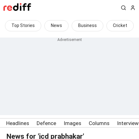
Top Stories
News
Business
Cricket
Headlines
Defence
Images
Columns
Intervie
News for 'jcd prabhakar'