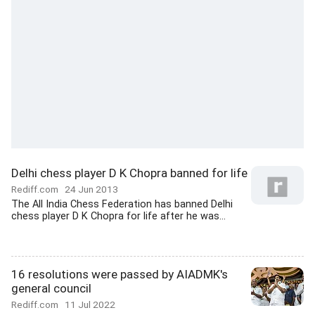
Delhi chess player D K Chopra banned for life
Rediff.com
24 Jun 2013
The All India Chess Federation has banned Delhi
chess player D K Chopra for life after he was...
16 resolutions were passed by AIADMK's
general council
Rediff.com
11 Jul 2022