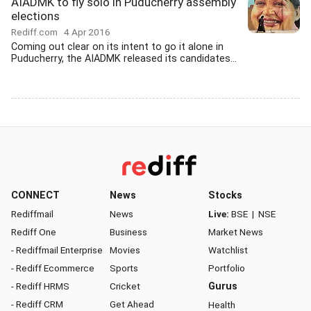
AIADMK to fly solo in Puducherry assembly
elections
Rediff.com
4 Apr 2016
Coming out clear on its intent to go it alone in
Puducherry, the AIADMK released its candidates...
CONNECT
News
Stocks
Rediffmail
News
Live:
BSE
|
NSE
Rediff One
Business
Market News
- Rediffmail Enterprise
Movies
Watchlist
- Rediff Ecommerce
Sports
Portfolio
- Rediff HRMS
Cricket
Gurus
- Rediff CRM
Get Ahead
Health