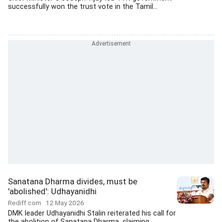
successfully won the trust vote in the Tamil...
Sanatana Dharma divides, must be
'abolished': Udhayanidhi
Rediff.com
12 May 2026
DMK leader Udhayanidhi Stalin reiterated his call for
the abolition of Sanatana Dharma, claiming...