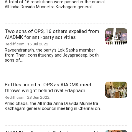
A total of 16 resolutions were passed in the crucial
All India Dravida Munnetra Kazhagam general...
Two sons of OPS, 16 others expelled from
AIADMK for anti-party activities
Rediff.com
15 Jul 2022
Raveendranath, the party's Lok Sabha member
from Theni constituency and Jeyapradeep, both
sons of...
Bottles hurled at OPS as AIADMK meet
throws weight behind rival Edappadi
Rediff.com
23 Jun 2022
Amid chaos, the All India Anna Dravida Munnetra
Kazhagam general council meeting in Chennai on...