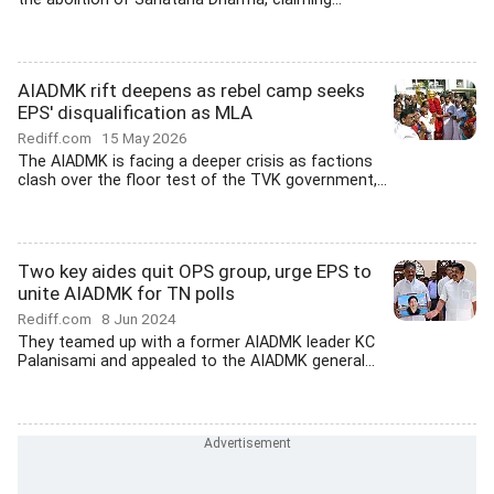
AIADMK rift deepens as rebel camp seeks
EPS' disqualification as MLA
Rediff.com
15 May 2026
The AIADMK is facing a deeper crisis as factions
clash over the floor test of the TVK government,...
Two key aides quit OPS group, urge EPS to
unite AIADMK for TN polls
Rediff.com
8 Jun 2024
They teamed up with a former AIADMK leader KC
Palanisami and appealed to the AIADMK general...