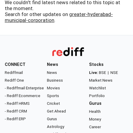
We couldn't find latest news related to this topic at
the moment.
Search for other updates on
greater-hyderabad-
municipal-corporation
.
CONNECT
News
Stocks
Rediffmail
News
Live:
BSE
|
NSE
Rediff One
Business
Market News
- Rediffmail Enterprise
Movies
Watchlist
- Rediff Ecommerce
Sports
Portfolio
- Rediff HRMS
Cricket
Gurus
- Rediff CRM
Get Ahead
Health
- Rediff ERP
Gurus
Money
Astrology
Career