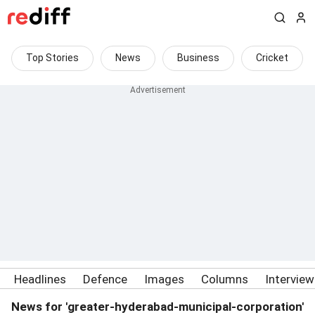
Top Stories
News
Business
Cricket
Headlines
Defence
Images
Columns
Intervie
News for 'greater-hyderabad-municipal-corporation'