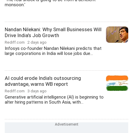
monsoon.'
Nandan Nilekani: Why Small Businesses Will
Drive India's Job Growth
Rediff.com
2 days ago
Infosys co-founder Nandan Nilekani predicts that
large corporations in India will lose jobs due...
AI could erode India's outsourcing
advantage, warns WB report
Rediff.com
3 days ago
Generative artificial intelligence (AI) is beginning to
alter hiring patterns in South Asia, with...