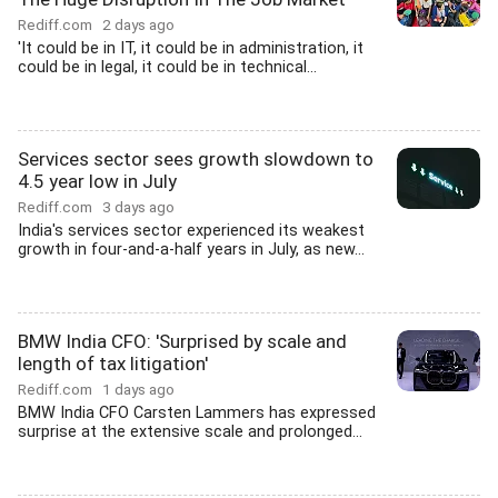
Rediff.com
2 days ago
'It could be in IT, it could be in administration, it
could be in legal, it could be in technical...
Services sector sees growth slowdown to
4.5 year low in July
Rediff.com
3 days ago
India's services sector experienced its weakest
growth in four-and-a-half years in July, as new...
BMW India CFO: 'Surprised by scale and
length of tax litigation'
Rediff.com
1 days ago
BMW India CFO Carsten Lammers has expressed
surprise at the extensive scale and prolonged...