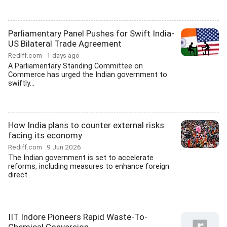
Parliamentary Panel Pushes for Swift India-
US Bilateral Trade Agreement
Rediff.com
1 days ago
A Parliamentary Standing Committee on
Commerce has urged the Indian government to
swiftly...
How India plans to counter external risks
facing its economy
Rediff.com
9 Jun 2026
The Indian government is set to accelerate
reforms, including measures to enhance foreign
direct...
IIT Indore Pioneers Rapid Waste-To-