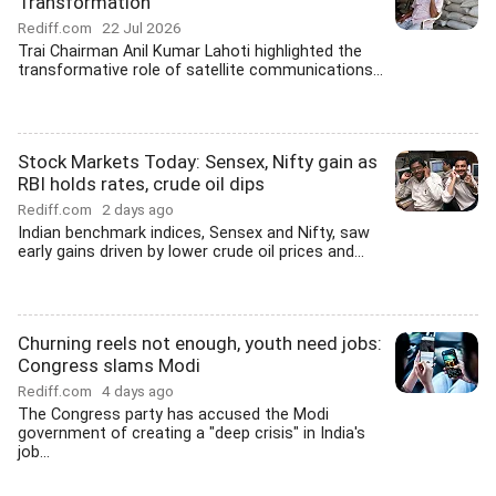
Transformation
Rediff.com
22 Jul 2026
Trai Chairman Anil Kumar Lahoti highlighted the
transformative role of satellite communications...
Stock Markets Today: Sensex, Nifty gain as
RBI holds rates, crude oil dips
Rediff.com
2 days ago
Indian benchmark indices, Sensex and Nifty, saw
early gains driven by lower crude oil prices and...
Churning reels not enough, youth need jobs:
Congress slams Modi
Rediff.com
4 days ago
The Congress party has accused the Modi
government of creating a "deep crisis" in India's
job...