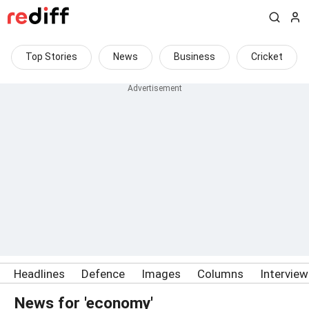
Top Stories
News
Business
Cricket
Headlines
Defence
Images
Columns
Intervie
News for 'economy'