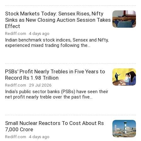
Stock Markets Today: Sensex Rises, Nifty
Sinks as New Closing Auction Session Takes
Effect
Rediff.com
4 days ago
Indian benchmark stock indices, Sensex and Nifty,
experienced mixed trading following the...
PSBs' Profit Nearly Trebles in Five Years to
Record Rs 1.98 Trillion
Rediff.com
29 Jul 2026
India's public sector banks (PSBs) have seen their
net profit nearly treble over the past five...
Small Nuclear Reactors To Cost About Rs
7,000 Crore
Rediff.com
4 days ago