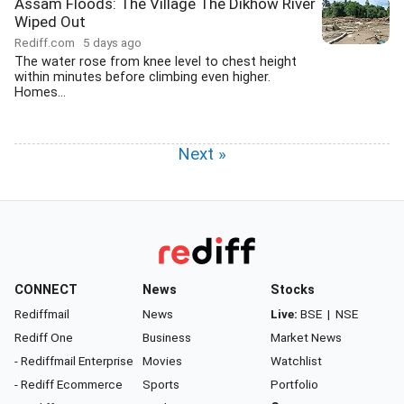
Assam Floods: The Village The Dikhow River
Wiped Out
Rediff.com
5 days ago
The water rose from knee level to chest height
within minutes before climbing even higher.
Homes...
Next »
CONNECT
News
Stocks
Rediffmail
News
Live:
BSE
|
NSE
Rediff One
Business
Market News
- Rediffmail Enterprise
Movies
Watchlist
- Rediff Ecommerce
Sports
Portfolio