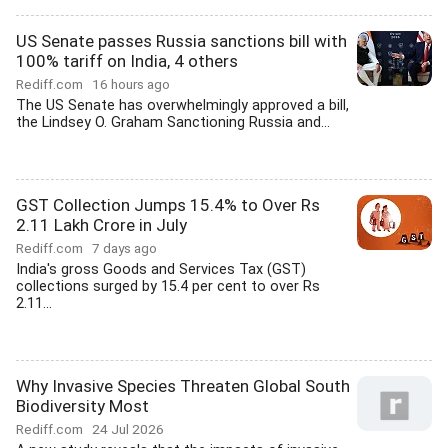
US Senate passes Russia sanctions bill with
100% tariff on India, 4 others
Rediff.com
16 hours ago
The US Senate has overwhelmingly approved a bill,
the Lindsey O. Graham Sanctioning Russia and...
GST Collection Jumps 15.4% to Over Rs
2.11 Lakh Crore in July
Rediff.com
7 days ago
India's gross Goods and Services Tax (GST)
collections surged by 15.4 per cent to over Rs
2.11...
Why Invasive Species Threaten Global South
Biodiversity Most
Rediff.com
24 Jul 2026