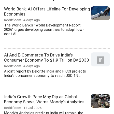
World Bank: AI Offers Lifeline For Developing
Economies
Rediff.com
4 days ago
The World Bank's "World Development Report
2026" urges developing countries to adopt low-
cost AI...
AI And E-Commerce To Drive India's
Consumer Economy To $1.9 Trillion By 2030
Rediff.com
4 days ago
A joint report by Deloitte India and FICCI projects
India's consumer economy to reach USD 1.9...
India's Growth Pace May Dip as Global
Economy Slows, Warns Moody's Analytics
Rediff.com
17 Jul 2026
Moody's Analytics predicts India will remain the