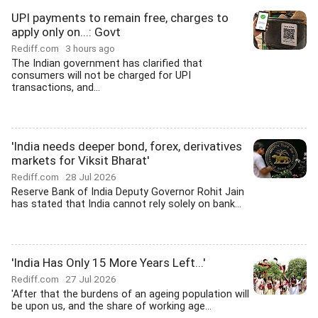
UPI payments to remain free, charges to
apply only on...: Govt
Rediff.com
3 hours ago
The Indian government has clarified that
consumers will not be charged for UPI
transactions, and...
'India needs deeper bond, forex, derivatives
markets for Viksit Bharat'
Rediff.com
28 Jul 2026
Reserve Bank of India Deputy Governor Rohit Jain
has stated that India cannot rely solely on bank...
'India Has Only 15 More Years Left...'
Rediff.com
27 Jul 2026
'After that the burdens of an ageing population will
be upon us, and the share of working age...