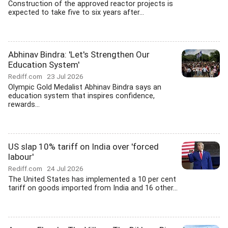
Construction of the approved reactor projects is
expected to take five to six years after...
Abhinav Bindra: 'Let's Strengthen Our
Education System'
Rediff.com
23 Jul 2026
Olympic Gold Medalist Abhinav Bindra says an
education system that inspires confidence,
rewards...
US slap 10% tariff on India over 'forced
labour'
Rediff.com
24 Jul 2026
The United States has implemented a 10 per cent
tariff on goods imported from India and 16 other...