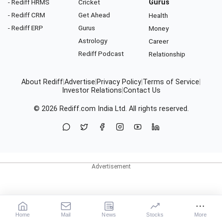
- Rediff HRMS
Cricket
Gurus
- Rediff CRM
Get Ahead
Health
- Rediff ERP
Gurus
Money
Astrology
Career
Rediff Podcast
Relationship
About Rediff
|
Advertise
|
Privacy Policy
|
Terms of Service
|
Investor Relations
|
Contact Us
© 2026
Rediff.com
India Ltd. All rights reserved.
Home
Mail
News
Stocks
More