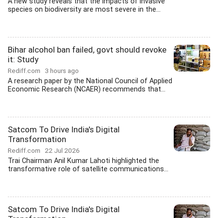
A new study reveals that the impacts of invasive
species on biodiversity are most severe in the...
Bihar alcohol ban failed, govt should revoke
it: Study
Rediff.com
3 hours ago
A research paper by the National Council of Applied
Economic Research (NCAER) recommends that...
Satcom To Drive India's Digital
Transformation
Rediff.com
22 Jul 2026
Trai Chairman Anil Kumar Lahoti highlighted the
transformative role of satellite communications...
Satcom To Drive India's Digital