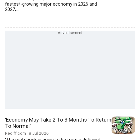
fastest-growing major economy in 2026 and
2027,...
'Economy May Take 2 To 3 Months To Return
To Normal'
Rediff.com
8 Jul 2026
'The real shock is going to be from a deficient