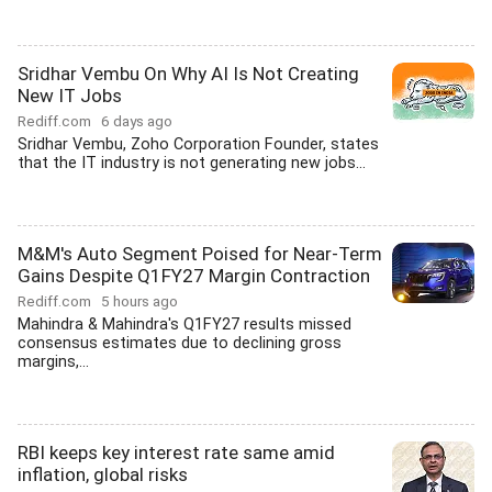
Sridhar Vembu On Why AI Is Not Creating
New IT Jobs
Rediff.com
6 days ago
Sridhar Vembu, Zoho Corporation Founder, states
that the IT industry is not generating new jobs...
M&M's Auto Segment Poised for Near-Term
Gains Despite Q1FY27 Margin Contraction
Rediff.com
5 hours ago
Mahindra & Mahindra's Q1FY27 results missed
consensus estimates due to declining gross
margins,...
RBI keeps key interest rate same amid
inflation, global risks