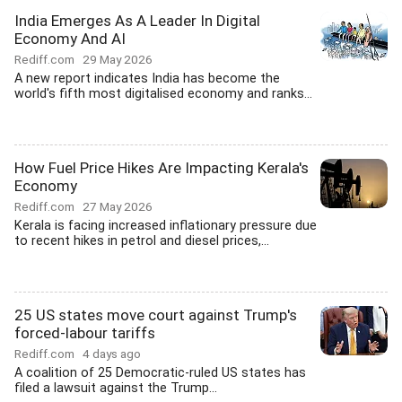
India Emerges As A Leader In Digital
Economy And AI
Rediff.com
29 May 2026
A new report indicates India has become the
world's fifth most digitalised economy and ranks...
How Fuel Price Hikes Are Impacting Kerala's
Economy
Rediff.com
27 May 2026
Kerala is facing increased inflationary pressure due
to recent hikes in petrol and diesel prices,...
25 US states move court against Trump's
forced-labour tariffs
Rediff.com
4 days ago
A coalition of 25 Democratic-ruled US states has
filed a lawsuit against the Trump...