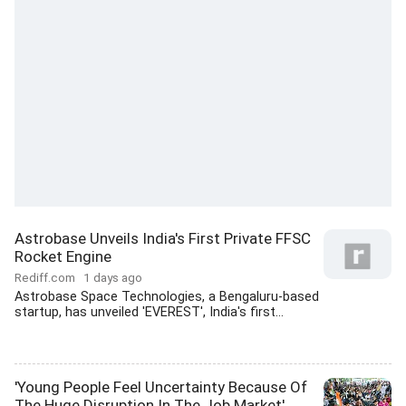
Astrobase Unveils India's First Private FFSC
Rocket Engine
Rediff.com
1 days ago
Astrobase Space Technologies, a Bengaluru-based
startup, has unveiled 'EVEREST', India's first...
'Young People Feel Uncertainty Because Of
The Huge Disruption In The Job Market'