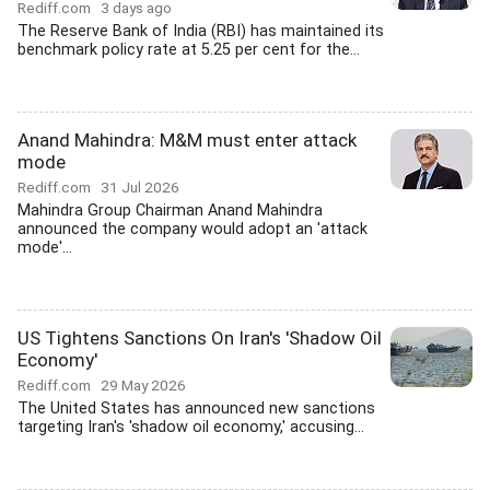
Rediff.com
3 days ago
The Reserve Bank of India (RBI) has maintained its
benchmark policy rate at 5.25 per cent for the...
Anand Mahindra: M&M must enter attack
mode
Rediff.com
31 Jul 2026
Mahindra Group Chairman Anand Mahindra
announced the company would adopt an 'attack
mode'...
US Tightens Sanctions On Iran's 'Shadow Oil
Economy'
Rediff.com
29 May 2026
The United States has announced new sanctions
targeting Iran's 'shadow oil economy,' accusing...