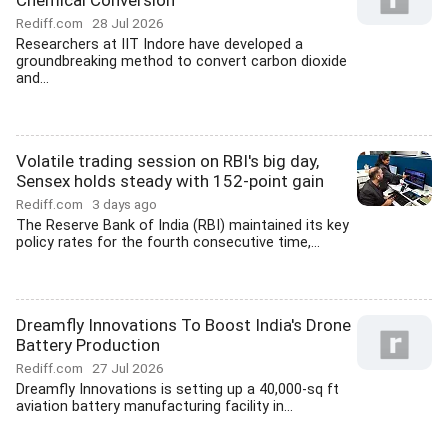
Chemical Conversion
Rediff.com
28 Jul 2026
Researchers at IIT Indore have developed a
groundbreaking method to convert carbon dioxide
and...
Volatile trading session on RBI's big day,
Sensex holds steady with 152-point gain
Rediff.com
3 days ago
The Reserve Bank of India (RBI) maintained its key
policy rates for the fourth consecutive time,...
Dreamfly Innovations To Boost India's Drone
Battery Production
Rediff.com
27 Jul 2026
Dreamfly Innovations is setting up a 40,000-sq ft
aviation battery manufacturing facility in...