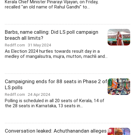
Kerala Chief Minister Pinarayi Vijayan, on Friday,
recalled "an old name of Rahul Gandhi" to...
Barbs, name calling: Did LS poll campaign
breach all limits?
Rediff.com
31 May 2024
As Election 2024 hurtles towards result day in a
medley of mangalsutra, mujra, mutton, machli and...
Campaigning ends for 88 seats in Phase 2 of
LS polls
Rediff.com
24 Apr 2024
Polling is scheduled in all 20 seats of Kerala, 14 of
the 28 seats in Karnataka, 13 seats in...
Conversation leaked: Achuthanandan alleges