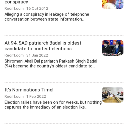
conspiracy
Rediff.com
16 Oct 2012
Alleging a conspiracy in leakage of telephone
conversation between state Information...
At 94, SAD patriarch Badal is oldest
candidate to contest elections
Rediff.com
31 Jan 2022
Shiromani Akali Dal patriarch Parkash Singh Badal
(94) became the country's oldest candidate to...
It's Nominations Time!
Rediff.com
1 Feb 2022
Election rallies have been on for weeks, but nothing
captures the immediacy of an election like...