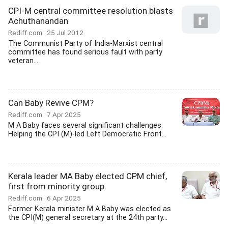
CPI-M central committee resolution blasts
Achuthanandan
Rediff.com
25 Jul 2012
The Communist Party of India-Marxist central
committee has found serious fault with party
veteran...
Can Baby Revive CPM?
Rediff.com
7 Apr 2025
M A Baby faces several significant challenges:
Helping the CPI (M)-led Left Democratic Front...
Kerala leader MA Baby elected CPM chief,
first from minority group
Rediff.com
6 Apr 2025
Former Kerala minister M A Baby was elected as
the CPI(M) general secretary at the 24th party...