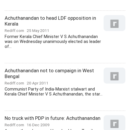
Achuthanandan to head LDF opposition in
Kerala
Rediff.com
25 May 2011
Former Kerala Chief Minister V S Achuthanandan
was on Wednesday unanimously elected as leader
of...
Achuthanandan not to campaign in West
Bengal
Rediff.com
20 Apr 2011
Communist Party of India-Marxist stalwart and
Kerala Chief Minister V S Achuthanandan, the star...
No truck with PDP in future: Achuthanandan
Rediff.com
16 Dec 2009