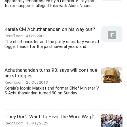
Apparently embarrassed by a Lashkar-e-Tayaiba
terror suspect's alleged links with Abdul Naseer...
Kerala CM Achuthanandan on his way out?
Rediff.com
4 Feb 2009
The chief minister and the party secretary were at
logger heads for the past several years and...
Achuthanandan turns 90; says will continue
his struggles
Rediff.com
20 Oct 2013
Kerala's iconic Marxist and former Chief Minister V
S Achuthanandan turned 90 on Sunday.
'They Don't Want To Hear The Word Waqf'
Rediff.com
15 May 2025