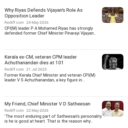
Why Riyas Defends Vijayan's Role As
Opposition Leader
Rediff.com
24 May 2026
CPI(M) leader P A Mohamed Riyas has strongly
defended former Chief Minister Pinarayi Vijayan...
Kerala ex-CM, veteran CPM leader
Achuthanandan dies at 101
Rediff.com
21 Jul 2025
Former Kerala Chief Minister and veteran CPI(M)
leader V S Achuthanandan, a key figure in...
My Friend, Chief Minister V D Satheesan
Rediff.com
22 May 2026
'The most enduring part of Satheesan's personality
is he is good at heart. That is the reason why...