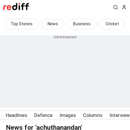
Top Stories
News
Business
Cricket
Headlines
Defence
Images
Columns
Intervie
News for 'achuthanandan'