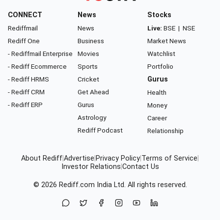
CONNECT
News
Stocks
Rediffmail
News
Live:
BSE
|
NSE
Rediff One
Business
Market News
- Rediffmail Enterprise
Movies
Watchlist
- Rediff Ecommerce
Sports
Portfolio
- Rediff HRMS
Cricket
Gurus
- Rediff CRM
Get Ahead
Health
- Rediff ERP
Gurus
Money
Astrology
Career
Rediff Podcast
Relationship
About Rediff
|
Advertise
|
Privacy Policy
|
Terms of Service
|
Investor Relations
|
Contact Us
© 2026
Rediff.com
India Ltd. All rights reserved.