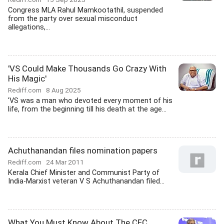
Congress MLA Rahul Mamkootathil, suspended
from the party over sexual misconduct
allegations,...
'VS Could Make Thousands Go Crazy With
His Magic'
Rediff.com
8 Aug 2025
'VS was a man who devoted every moment of his
life, from the beginning till his death at the age...
Achuthanandan files nomination papers
Rediff.com
24 Mar 2011
Kerala Chief Minister and Communist Party of
India-Marxist veteran V S Achuthanandan filed...
What You Must Know About The CEC