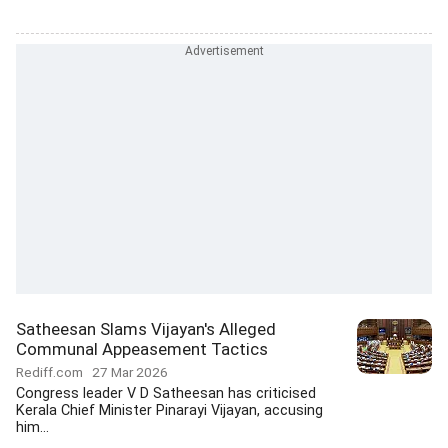
Satheesan Slams Vijayan's Alleged
Communal Appeasement Tactics
Rediff.com
27 Mar 2026
Congress leader V D Satheesan has criticised
Kerala Chief Minister Pinarayi Vijayan, accusing
him...