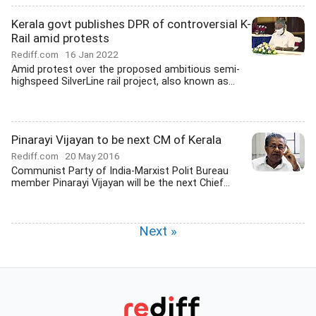
Kerala govt publishes DPR of controversial K-
Rail amid protests
Rediff.com
16 Jan 2022
Amid protest over the proposed ambitious semi-
highspeed SilverLine rail project, also known as...
Pinarayi Vijayan to be next CM of Kerala
Rediff.com
20 May 2016
Communist Party of India-Marxist Polit Bureau
member Pinarayi Vijayan will be the next Chief...
Next »