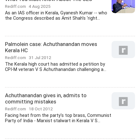
Rediff.com
4 Aug 2025
As an IAS officer in Kerala, Gyanesh Kumar -- who
the Congress described as Amit Shah's 'right...
Palmolein case: Achuthanandan moves
Kerala HC
Rediff.com
31 Jul 2012
The Kerala high court has admitted a petition by
CPI-M veteran V S Achuthanandan challenging a...
Achuthanandan gives in, admits to
committing mistakes
Rediff.com
18 Oct 2012
Facing heat from the party's top brass, Communist
Party of India - Marxist stalwart in Kerala V S...