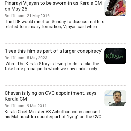
Pinarayi Vijayan to be sworn-in as Kerala CM
on May 25
Rediff.com
21 May 2016
The LDF would meet on Sunday to discuss matters
related to ministry formation, Vijayan said when...
'I see this film as part of a larger conspiracy'
Rediff.com
5 May 2023
'What The Kerala Story is trying to do is take the
fake hate propaganda which we saw earlier only...
Chavan is lying on CVC appointment, says
Kerala CM
Rediff.com
9 Mar 2011
Kerala Chief Minister VS Achuthanandan accused
his Maharashtra counterpart of "lying" on the CVC...