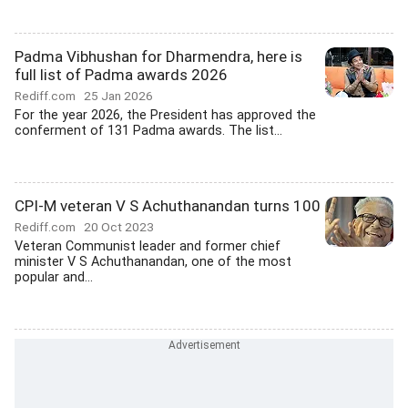
Padma Vibhushan for Dharmendra, here is
full list of Padma awards 2026
Rediff.com
25 Jan 2026
For the year 2026, the President has approved the
conferment of 131 Padma awards. The list...
CPI-M veteran V S Achuthanandan turns 100
Rediff.com
20 Oct 2023
Veteran Communist leader and former chief
minister V S Achuthanandan, one of the most
popular and...