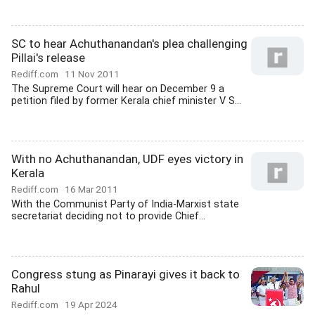
SC to hear Achuthanandan's plea challenging
Pillai's release
Rediff.com
11 Nov 2011
The Supreme Court will hear on December 9 a
petition filed by former Kerala chief minister V S...
With no Achuthanandan, UDF eyes victory in
Kerala
Rediff.com
16 Mar 2011
With the Communist Party of India-Marxist state
secretariat deciding not to provide Chief...
Congress stung as Pinarayi gives it back to
Rahul
Rediff.com
19 Apr 2024