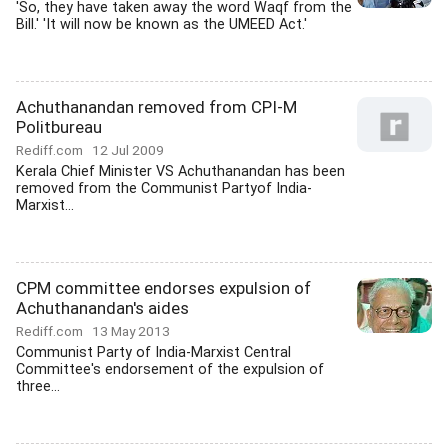
'So, they have taken away the word Waqf from the
Bill.' 'It will now be known as the UMEED Act.'
Achuthanandan removed from CPI-M
Politbureau
Rediff.com
12 Jul 2009
Kerala Chief Minister VS Achuthanandan has been
removed from the Communist Partyof India-
Marxist...
CPM committee endorses expulsion of
Achuthanandan's aides
Rediff.com
13 May 2013
Communist Party of India-Marxist Central
Committee's endorsement of the expulsion of
three...