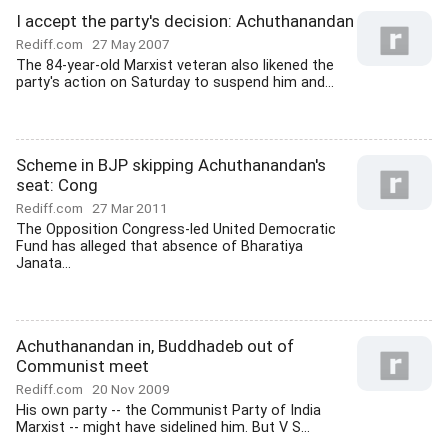
I accept the party's decision: Achuthanandan
Rediff.com
27 May 2007
The 84-year-old Marxist veteran also likened the
party's action on Saturday to suspend him and...
Scheme in BJP skipping Achuthanandan's
seat: Cong
Rediff.com
27 Mar 2011
The Opposition Congress-led United Democratic
Fund has alleged that absence of Bharatiya
Janata...
Achuthanandan in, Buddhadeb out of
Communist meet
Rediff.com
20 Nov 2009
His own party -- the Communist Party of India
Marxist -- might have sidelined him. But V S...