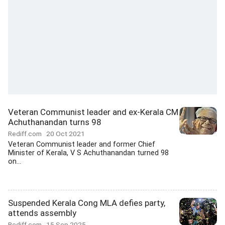
Veteran Communist leader and ex-Kerala CM
Achuthanandan turns 98
Rediff.com
20 Oct 2021
Veteran Communist leader and former Chief
Minister of Kerala, V S Achuthanandan turned 98
on...
Suspended Kerala Cong MLA defies party,
attends assembly
Rediff.com
15 Sep 2025