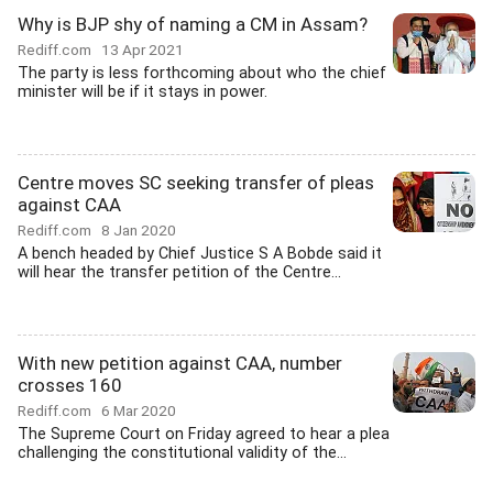
Why is BJP shy of naming a CM in Assam?
Rediff.com
13 Apr 2021
The party is less forthcoming about who the chief
minister will be if it stays in power.
Centre moves SC seeking transfer of pleas
against CAA
Rediff.com
8 Jan 2020
A bench headed by Chief Justice S A Bobde said it
will hear the transfer petition of the Centre...
With new petition against CAA, number
crosses 160
Rediff.com
6 Mar 2020
The Supreme Court on Friday agreed to hear a plea
challenging the constitutional validity of the...