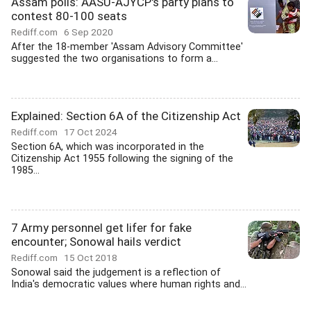
Assam polls: AASU-AJYCP's party plans to
contest 80-100 seats
Rediff.com
6 Sep 2020
After the 18-member 'Assam Advisory Committee'
suggested the two organisations to form a...
Explained: Section 6A of the Citizenship Act
Rediff.com
17 Oct 2024
Section 6A, which was incorporated in the
Citizenship Act 1955 following the signing of the
1985...
7 Army personnel get lifer for fake
encounter; Sonowal hails verdict
Rediff.com
15 Oct 2018
Sonowal said the judgement is a reflection of
India's democratic values where human rights and...