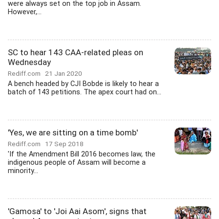
were always set on the top job in Assam.
However,...
SC to hear 143 CAA-related pleas on
Wednesday
Rediff.com
21 Jan 2020
A bench headed by CJI Bobde is likely to hear a
batch of 143 petitions. The apex court had on...
'Yes, we are sitting on a time bomb'
Rediff.com
17 Sep 2018
'If the Amendment Bill 2016 becomes law, the
indigenous people of Assam will become a
minority...
'Gamosa' to 'Joi Aai Asom', signs that