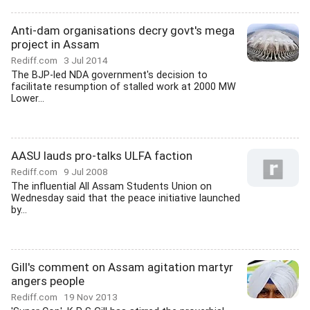
Anti-dam organisations decry govt's mega
project in Assam
Rediff.com
3 Jul 2014
The BJP-led NDA government's decision to
facilitate resumption of stalled work at 2000 MW
Lower...
AASU lauds pro-talks ULFA faction
Rediff.com
9 Jul 2008
The influential All Assam Students Union on
Wednesday said that the peace initiative launched
by...
Gill's comment on Assam agitation martyr
angers people
Rediff.com
19 Nov 2013