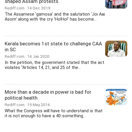
shaped Assam protests
Rediff.com
14 Dec 2019
The Assamese 'gamosa' and the salutation 'Joi Aai
Asom' along with the cry 'Ho!Ho!' has become...
Kerala becomes 1st state to challenge CAA
in SC
Rediff.com
14 Jan 2020
In the petition, the government stated that the act
violates "Articles 14, 21, and 25 of the...
More than a decade in power is bad for
political health
Rediff.com
19 May 2016
What the Congress will have to understand is that
it is not enough to have a 40-something...