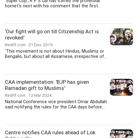
'Super Cop', K P S Gill has stirred the proverbial
hornet's nest with his comment that the first...
'Our fight will go on till Citizenship Act is
revoked'
Rediff.com
21 Dec 2019
'This movement is not about Hindus, Muslims or
Bengalis, but about all Assamese, irrespective of...
CAA implementation: 'BJP has given
Ramadan gift to Muslims'
Rediff.com
12 Mar 2024
National Conference vice president Omar Abdullah
said notifying the rules for the CAA days before...
Centre notifies CAA rules ahead of Lok