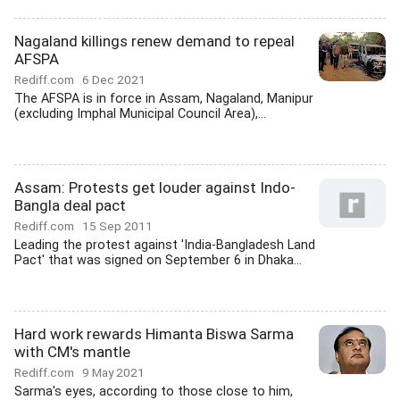
Nagaland killings renew demand to repeal
AFSPA
Rediff.com
6 Dec 2021
The AFSPA is in force in Assam, Nagaland, Manipur
(excluding Imphal Municipal Council Area),...
Assam: Protests get louder against Indo-
Bangla deal pact
Rediff.com
15 Sep 2011
Leading the protest against 'India-Bangladesh Land
Pact' that was signed on September 6 in Dhaka...
Hard work rewards Himanta Biswa Sarma
with CM's mantle
Rediff.com
9 May 2021
Sarma's eyes, according to those close to him,