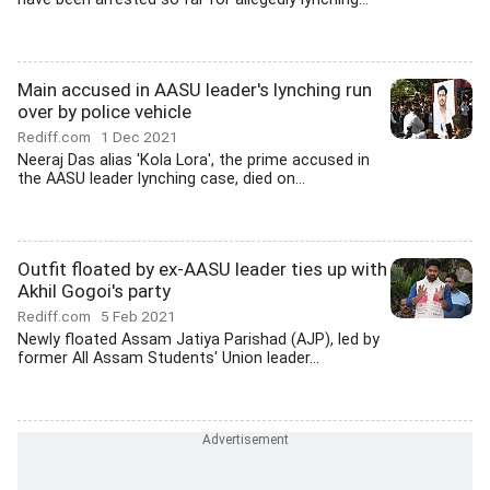
Main accused in AASU leader's lynching run
over by police vehicle
Rediff.com
1 Dec 2021
Neeraj Das alias 'Kola Lora', the prime accused in
the AASU leader lynching case, died on...
Outfit floated by ex-AASU leader ties up with
Akhil Gogoi's party
Rediff.com
5 Feb 2021
Newly floated Assam Jatiya Parishad (AJP), led by
former All Assam Students' Union leader...