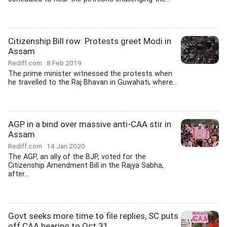
Citizenship Bill row: Protests greet Modi in
Assam
Rediff.com
8 Feb 2019
The prime minister witnessed the protests when
he travelled to the Raj Bhavan in Guwahati, where...
AGP in a bind over massive anti-CAA stir in
Assam
Rediff.com
14 Jan 2020
The AGP, an ally of the BJP, voted for the
Citizenship Amendment Bill in the Rajya Sabha,
after...
Govt seeks more time to file replies, SC puts
off CAA hearing to Oct 31