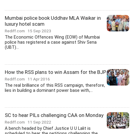
Mumbai police book Uddhav MLA Waikar in
luxury hotel scam
Rediff.com
15 Sep 2023
The Economic Offences Wing (EOW) of Mumbai
police has registered a case against Shiv Sena
(UBT)...
How the RSS plans to win Assam for the BJP
Rediff.com
11 Apr 2016
The real brilliance of this RSS campaign, therefore,
lies in building a dominant power base with,...
SC to hear PILs challenging CAA on Monday
Rediff.com
11 Sep 2022
A bench headed by Chief Justice U U Lalit is
scheduled to hear the petitions challenging the...