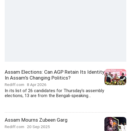
Assam Elections: Can AGP Retain Its Identity
In Assam's Changing Politics?
Rediff.com
8 Apr 2026
In its list of 26 candidates for Thursday's assembly
elections, 13 are from the Bengali-speaking...
Assam Mourns Zubeen Garg
Rediff.com
20 Sep 2025