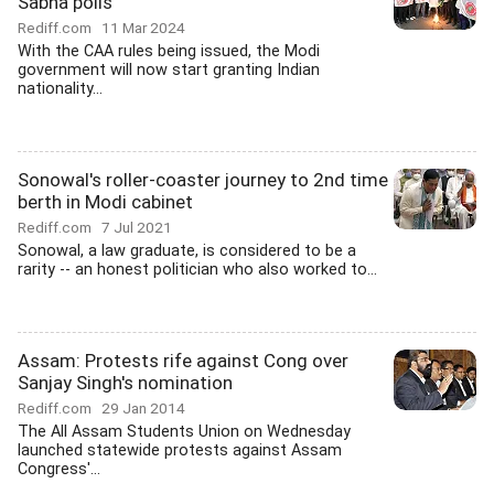
Sabha polls
Rediff.com
11 Mar 2024
With the CAA rules being issued, the Modi
government will now start granting Indian
nationality...
Sonowal's roller-coaster journey to 2nd time
berth in Modi cabinet
Rediff.com
7 Jul 2021
Sonowal, a law graduate, is considered to be a
rarity -- an honest politician who also worked to...
Assam: Protests rife against Cong over
Sanjay Singh's nomination
Rediff.com
29 Jan 2014
The All Assam Students Union on Wednesday
launched statewide protests against Assam
Congress'...