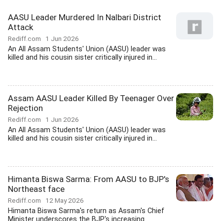
AASU Leader Murdered In Nalbari District
Attack
Rediff.com
1 Jun 2026
An All Assam Students' Union (AASU) leader was
killed and his cousin sister critically injured in...
Assam AASU Leader Killed By Teenager Over
Rejection
Rediff.com
1 Jun 2026
An All Assam Students' Union (AASU) leader was
killed and his cousin sister critically injured in...
Himanta Biswa Sarma: From AASU to BJP's
Northeast face
Rediff.com
12 May 2026
Himanta Biswa Sarma's return as Assam's Chief
Minister underscores the BJP's increasing