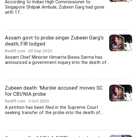
According to Indian High Commissioner to
Singapore Shilpak Ambule, Zubeen Garg had gone
with 17...
Assam govt to probe singer Zubeen Garg's
death; FIR lodged
Rediff.com
20 Sep 2025
Assam Chief Minister Himanta Biswa Sarma has
announced a government inquiry into the death of...
Zubeen death: 'Murder accused' moves SC
for CBI/NIA probe
Rediff.com
3 Oct 2025
A petition has been filed in the Supreme Court
seeking transfer of the probe into the death of...