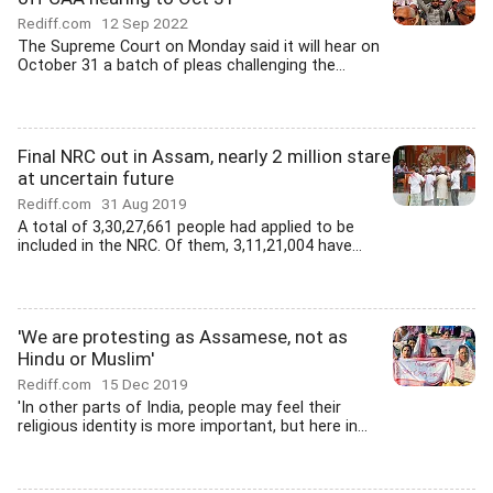
Rediff.com
12 Sep 2022
The Supreme Court on Monday said it will hear on
October 31 a batch of pleas challenging the...
Final NRC out in Assam, nearly 2 million stare
at uncertain future
Rediff.com
31 Aug 2019
A total of 3,30,27,661 people had applied to be
included in the NRC. Of them, 3,11,21,004 have...
'We are protesting as Assamese, not as
Hindu or Muslim'
Rediff.com
15 Dec 2019
'In other parts of India, people may feel their
religious identity is more important, but here in...