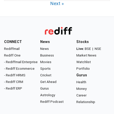
Next »
CONNECT
News
Stocks
Rediffmail
News
Live:
BSE
|
NSE
Rediff One
Business
Market News
- Rediffmail Enterprise
Movies
Watchlist
- Rediff Ecommerce
Sports
Portfolio
- Rediff HRMS
Cricket
Gurus
- Rediff CRM
Get Ahead
Health
- Rediff ERP
Gurus
Money
Astrology
Career
Rediff Podcast
Relationship