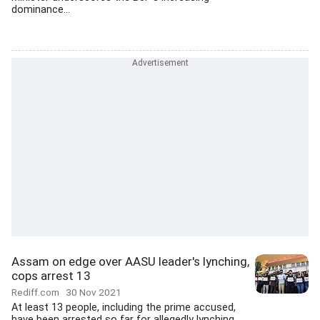
dominance...
Assam on edge over AASU leader's lynching,
cops arrest 13
Rediff.com
30 Nov 2021
At least 13 people, including the prime accused,
have been arrested so far for allegedly lynching...