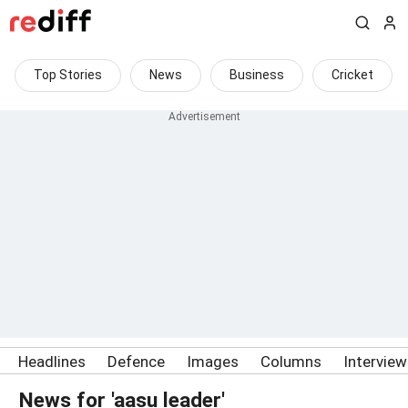
Top Stories
News
Business
Cricket
Headlines
Defence
Images
Columns
Intervie
News for 'aasu leader'