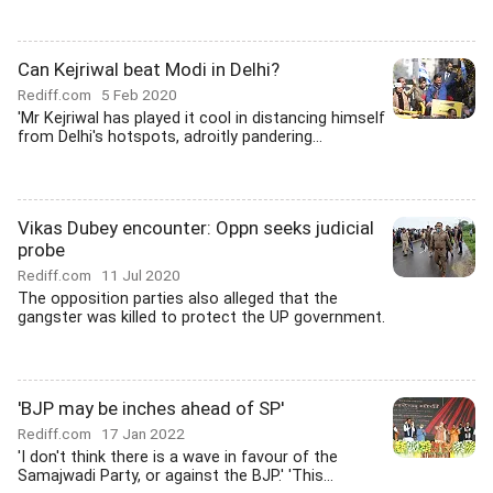
Can Kejriwal beat Modi in Delhi?
Rediff.com
5 Feb 2020
'Mr Kejriwal has played it cool in distancing himself
from Delhi's hotspots, adroitly pandering...
Vikas Dubey encounter: Oppn seeks judicial
probe
Rediff.com
11 Jul 2020
The opposition parties also alleged that the
gangster was killed to protect the UP government.
'BJP may be inches ahead of SP'
Rediff.com
17 Jan 2022
'I don't think there is a wave in favour of the
Samajwadi Party, or against the BJP.' 'This...