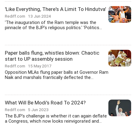
'Like Everything, There's A Limit To Hindutva'
Rediff.com
13 Jun 2024
'The inauguration of the Ram temple was the
pinnacle of the BJP's religious politics.' 'Politics...
Paper balls flung, whistles blown: Chaotic
start to UP assembly session
Rediff.com
15 May 2017
Opposition MLAs flung paper balls at Governor Ram
Naik and marshals frantically deflected the...
What Will Be Modi's Road To 2024?
Rediff.com
5 Jun 2023
The BJP's challenge is whether it can again deflate
a Congress, which now looks reinvigorated and...