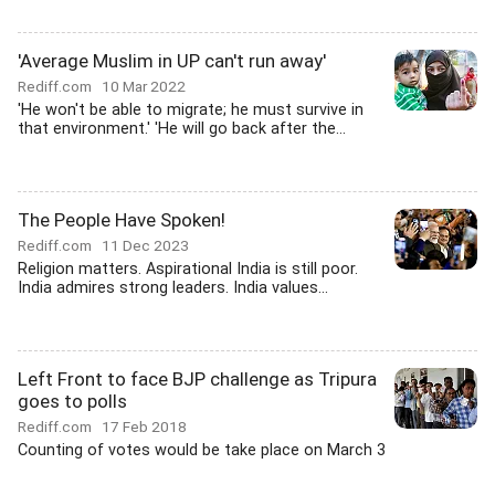
'Average Muslim in UP can't run away'
Rediff.com
10 Mar 2022
'He won't be able to migrate; he must survive in
that environment.' 'He will go back after the...
The People Have Spoken!
Rediff.com
11 Dec 2023
Religion matters. Aspirational India is still poor.
India admires strong leaders. India values...
Left Front to face BJP challenge as Tripura
goes to polls
Rediff.com
17 Feb 2018
Counting of votes would be take place on March 3