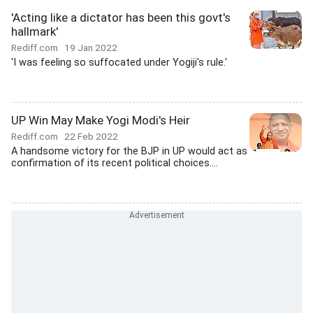
'Acting like a dictator has been this govt's
hallmark'
Rediff.com
19 Jan 2022
'I was feeling so suffocated under Yogiji's rule.'
UP Win May Make Yogi Modi's Heir
Rediff.com
22 Feb 2022
A handsome victory for the BJP in UP would act as
confirmation of its recent political choices....