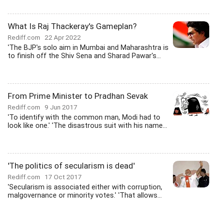
What Is Raj Thackeray's Gameplan?
Rediff.com
22 Apr 2022
'The BJP's solo aim in Mumbai and Maharashtra is
to finish off the Shiv Sena and Sharad Pawar's...
From Prime Minister to Pradhan Sevak
Rediff.com
9 Jun 2017
'To identify with the common man, Modi had to
look like one.' 'The disastrous suit with his name...
'The politics of secularism is dead'
Rediff.com
17 Oct 2017
'Secularism is associated either with corruption,
malgovernance or minority votes.' 'That allows...