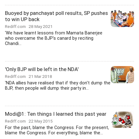
Buoyed by panchayat poll results, SP pushes
to win UP back
Rediff.com
28 May 2021
'We have learnt lessons from Mamata Banerjee
who overcame the BJP's canard by reciting
Chandi...
'Only BJP will be left in the NDA'
Rediff.com
21 Mar 2018
'NDA allies have realised that if they don't dump the
BJP, then people will dump their party in...
Modi@1: Ten things I learned this past year
Rediff.com
22 May 2015
For the past, blame the Congress. For the present,
blame the Congress. For everything, blame the...