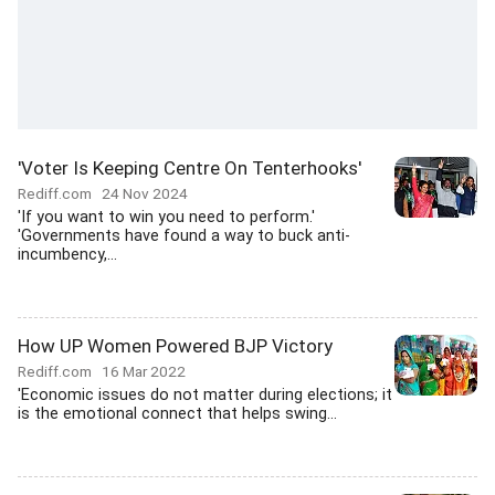
'Voter Is Keeping Centre On Tenterhooks'
Rediff.com
24 Nov 2024
'If you want to win you need to perform.'
'Governments have found a way to buck anti-
incumbency,...
How UP Women Powered BJP Victory
Rediff.com
16 Mar 2022
'Economic issues do not matter during elections; it
is the emotional connect that helps swing...