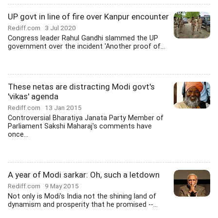
UP govt in line of fire over Kanpur encounter
Rediff.com
3 Jul 2020
Congress leader Rahul Gandhi slammed the UP
government over the incident 'Another proof of...
These netas are distracting Modi govt's
'vikas' agenda
Rediff.com
13 Jan 2015
Controversial Bharatiya Janata Party Member of
Parliament Sakshi Maharaj's comments have
once...
A year of Modi sarkar: Oh, such a letdown
Rediff.com
9 May 2015
Not only is Modi's India not the shining land of
dynamism and prosperity that he promised --...