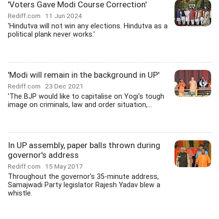
'Voters Gave Modi Course Correction'
Rediff.com
11 Jun 2024
'Hindutva will not win any elections. Hindutva as a
political plank never works.'
'Modi will remain in the background in UP'
Rediff.com
23 Dec 2021
'The BJP would like to capitalise on Yogi's tough
image on criminals, law and order situation,...
In UP assembly, paper balls thrown during
governor's address
Rediff.com
15 May 2017
Throughout the governor's 35-minute address,
Samajwadi Party legislator Rajesh Yadav blew a
whistle.