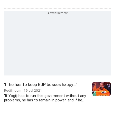
'If he has to keep BJP bosses happy...'
Rediff.com
19 Jul 2021
'If Yogiji has to run this government without any
problems, he has to remain in power, and if he...