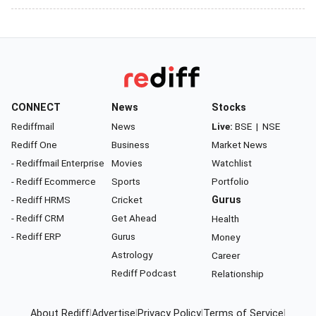
CONNECT
News
Stocks
Rediffmail
News
Live:
BSE
|
NSE
Rediff One
Business
Market News
- Rediffmail Enterprise
Movies
Watchlist
- Rediff Ecommerce
Sports
Portfolio
- Rediff HRMS
Cricket
Gurus
- Rediff CRM
Get Ahead
Health
- Rediff ERP
Gurus
Money
Astrology
Career
Rediff Podcast
Relationship
About Rediff
|
Advertise
|
Privacy Policy
|
Terms of Service
|