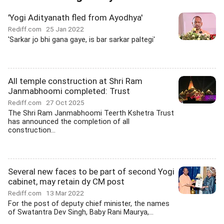
'Yogi Adityanath fled from Ayodhya'
Rediff.com
25 Jan 2022
'Sarkar jo bhi gana gaye, is bar sarkar paltegi'
All temple construction at Shri Ram
Janmabhoomi completed: Trust
Rediff.com
27 Oct 2025
The Shri Ram Janmabhoomi Teerth Kshetra Trust
has announced the completion of all
construction...
Several new faces to be part of second Yogi
cabinet, may retain dy CM post
Rediff.com
13 Mar 2022
For the post of deputy chief minister, the names
of Swatantra Dev Singh, Baby Rani Maurya,...