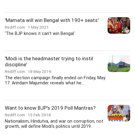
'Mamata will win Bengal with 190+ seats'
Rediff.com
1 May 2021
'The BJP knows it can't win Bengal.'
'Modi is the headmaster trying to instil
discipline'
Rediff.com
18 May 2019
The election campaign finally ended on Friday, May
17. Arindam Majumder reveals what he...
Want to know BJP's 2019 Poll Mantras?
Rediff.com
15 Feb 2018
Nationalism, Hindutva, and war on corruption, not
growth, will define Modi's politics until 2019.