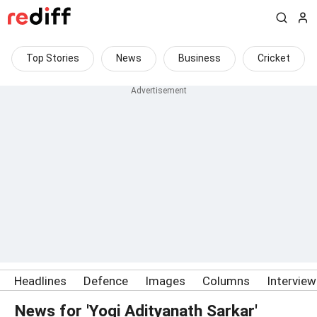
Top Stories
News
Business
Cricket
Headlines
Defence
Images
Columns
Intervie
News for 'Yogi Adityanath Sarkar'