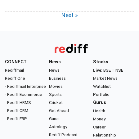
Next »
CONNECT
News
Stocks
Rediffmail
News
Live:
BSE
|
NSE
Rediff One
Business
Market News
- Rediffmail Enterprise
Movies
Watchlist
- Rediff Ecommerce
Sports
Portfolio
- Rediff HRMS
Cricket
Gurus
- Rediff CRM
Get Ahead
Health
- Rediff ERP
Gurus
Money
Astrology
Career
Rediff Podcast
Relationship