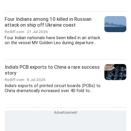
Four Indians among 10 killed in Russian
attack on ship off Ukraine coast
Rediff.com
21 Jul 2026
Four Indian nationals have been killed in an attack
on the vessel MV Golden Leo during departure...
India's PCB exports to China a rare success
story
Rediff.com
8 Jul 2026
India's exports of printed circuit boards (PCBs) to
China dramatically increased over 40-fold to...