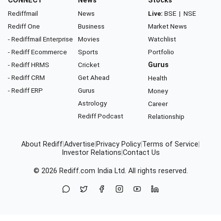
CONNECT
News
Stocks
Rediffmail
News
Live:
BSE
|
NSE
Rediff One
Business
Market News
- Rediffmail Enterprise
Movies
Watchlist
- Rediff Ecommerce
Sports
Portfolio
- Rediff HRMS
Cricket
Gurus
- Rediff CRM
Get Ahead
Health
- Rediff ERP
Gurus
Money
Astrology
Career
Rediff Podcast
Relationship
About Rediff
|
Advertise
|
Privacy Policy
|
Terms of Service
|
Investor Relations
|
Contact Us
© 2026
Rediff.com
India Ltd. All rights reserved.