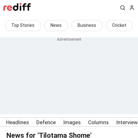
Top Stories
News
Business
Cricket
Headlines
Defence
Images
Columns
Intervie
News for 'Tilotama Shome'