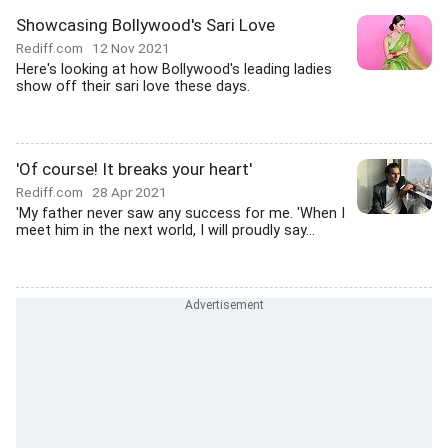
Showcasing Bollywood's Sari Love
Rediff.com
12 Nov 2021
Here's looking at how Bollywood's leading ladies
show off their sari love these days.
'Of course! It breaks your heart'
Rediff.com
28 Apr 2021
'My father never saw any success for me. 'When I
meet him in the next world, I will proudly say...