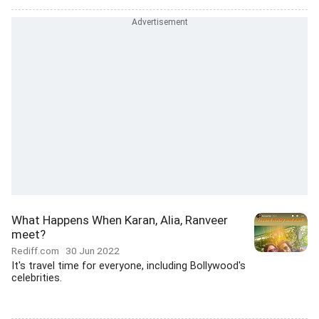
What Happens When Karan, Alia, Ranveer
meet?
Rediff.com
30 Jun 2022
It's travel time for everyone, including Bollywood's
celebrities.