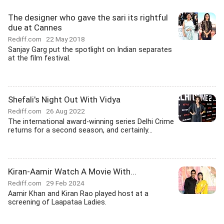
The designer who gave the sari its rightful
due at Cannes
Rediff.com
22 May 2018
Sanjay Garg put the spotlight on Indian separates
at the film festival.
Shefali's Night Out With Vidya
Rediff.com
26 Aug 2022
The international award-winning series Delhi Crime
returns for a second season, and certainly...
Kiran-Aamir Watch A Movie With...
Rediff.com
29 Feb 2024
Aamir Khan and Kiran Rao played host at a
screening of Laapataa Ladies.