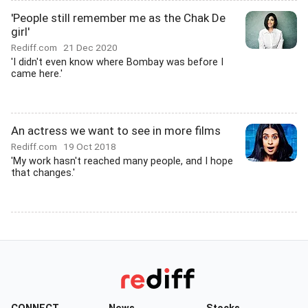
'People still remember me as the Chak De
girl'
Rediff.com
21 Dec 2020
'I didn't even know where Bombay was before I
came here.'
An actress we want to see in more films
Rediff.com
19 Oct 2018
'My work hasn't reached many people, and I hope
that changes.'