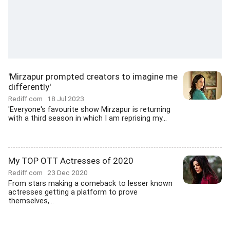
'Mirzapur prompted creators to imagine me
differently'
Rediff.com
18 Jul 2023
'Everyone's favourite show Mirzapur is returning
with a third season in which I am reprising my...
My TOP OTT Actresses of 2020
Rediff.com
23 Dec 2020
From stars making a comeback to lesser known
actresses getting a platform to prove
themselves,...