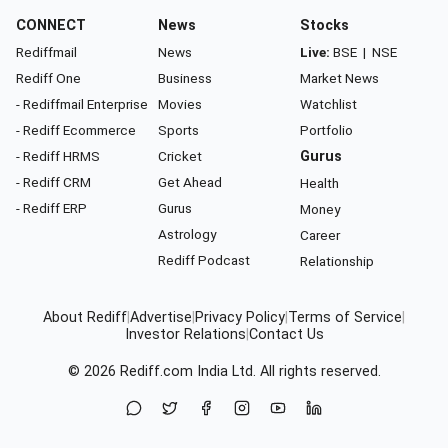
CONNECT
News
Stocks
Rediffmail
News
Live:
BSE
|
NSE
Rediff One
Business
Market News
- Rediffmail Enterprise
Movies
Watchlist
- Rediff Ecommerce
Sports
Portfolio
- Rediff HRMS
Cricket
Gurus
- Rediff CRM
Get Ahead
Health
- Rediff ERP
Gurus
Money
Astrology
Career
Rediff Podcast
Relationship
About Rediff
|
Advertise
|
Privacy Policy
|
Terms of Service
|
Investor Relations
|
Contact Us
© 2026
Rediff.com
India Ltd. All rights reserved.