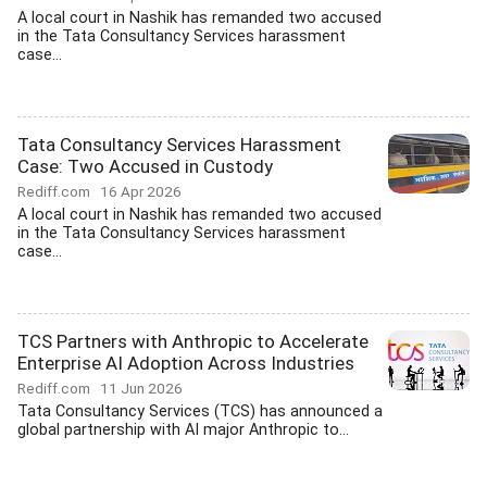
A local court in Nashik has remanded two accused
in the Tata Consultancy Services harassment
case...
Tata Consultancy Services Harassment
Case: Two Accused in Custody
Rediff.com
16 Apr 2026
A local court in Nashik has remanded two accused
in the Tata Consultancy Services harassment
case...
TCS Partners with Anthropic to Accelerate
Enterprise AI Adoption Across Industries
Rediff.com
11 Jun 2026
Tata Consultancy Services (TCS) has announced a
global partnership with AI major Anthropic to...