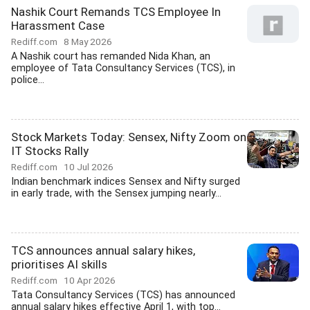
Nashik Court Remands TCS Employee In
Harassment Case
Rediff.com
8 May 2026
A Nashik court has remanded Nida Khan, an
employee of Tata Consultancy Services (TCS), in
police...
Stock Markets Today: Sensex, Nifty Zoom on
IT Stocks Rally
Rediff.com
10 Jul 2026
Indian benchmark indices Sensex and Nifty surged
in early trade, with the Sensex jumping nearly...
TCS announces annual salary hikes,
prioritises AI skills
Rediff.com
10 Apr 2026
Tata Consultancy Services (TCS) has announced
annual salary hikes effective April 1, with top...