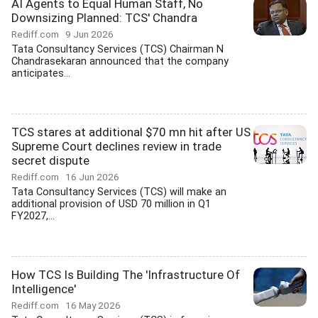
AI Agents to Equal Human Staff, No
Downsizing Planned: TCS' Chandra
Rediff.com
9 Jun 2026
Tata Consultancy Services (TCS) Chairman N
Chandrasekaran announced that the company
anticipates...
TCS stares at additional $70 mn hit after US
Supreme Court declines review in trade
secret dispute
Rediff.com
16 Jun 2026
Tata Consultancy Services (TCS) will make an
additional provision of USD 70 million in Q1
FY2027,...
How TCS Is Building The 'Infrastructure Of
Intelligence'
Rediff.com
16 May 2026