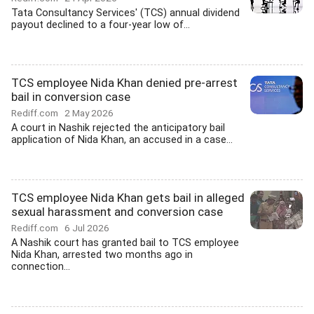
Tata Consultancy Services' (TCS) annual dividend
payout declined to a four-year low of...
TCS employee Nida Khan denied pre-arrest
bail in conversion case
Rediff.com
2 May 2026
A court in Nashik rejected the anticipatory bail
application of Nida Khan, an accused in a case...
TCS employee Nida Khan gets bail in alleged
sexual harassment and conversion case
Rediff.com
6 Jul 2026
A Nashik court has granted bail to TCS employee
Nida Khan, arrested two months ago in
connection...