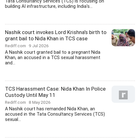
Tata Consultancy Services (TCS) is focusing on
building AI infrastructure, including India's...
Nashik court invokes Lord Krishna's birth to
grant bail to Nida Khan in TCS case
Rediff.com
9 Jul 2026
A Nashik court granted bail to a pregnant Nida
Khan, an accused in a TCS sexual harassment
and...
TCS Harassment Case: Nida Khan In Police
Custody Until May 11
Rediff.com
8 May 2026
A Nashik court has remanded Nida Khan, an
accused in the Tata Consultancy Services (TCS)
sexual...