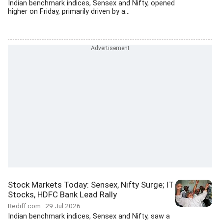
Indian benchmark indices, Sensex and Nifty, opened
higher on Friday, primarily driven by a...
Stock Markets Today: Sensex, Nifty Surge; IT
Stocks, HDFC Bank Lead Rally
Rediff.com
29 Jul 2026
Indian benchmark indices, Sensex and Nifty, saw a