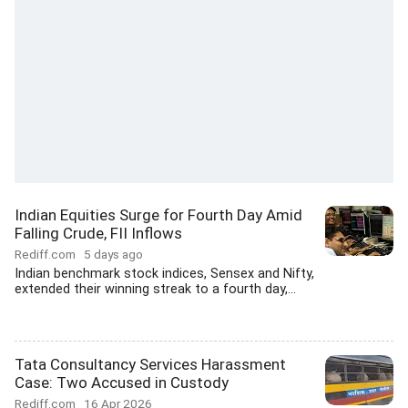
Indian Equities Surge for Fourth Day Amid
Falling Crude, FII Inflows
Rediff.com
5 days ago
Indian benchmark stock indices, Sensex and Nifty,
extended their winning streak to a fourth day,...
Tata Consultancy Services Harassment
Case: Two Accused in Custody
Rediff.com
16 Apr 2026