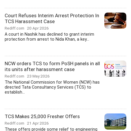
Court Refuses Interim Arrest Protection In
TCS Harassment Case
Rediff.com
20 Apr 2026
A court in Nashik has declined to grant interim
protection from arrest to Nida Khan, a key...
NCW orders TCS to form PoSH panels in all
its units after harassment case
Rediff.com
23 May 2026
The National Commission for Women (NCW) has
directed Tata Consultancy Services (TCS) to
establish...
TCS Makes 25,000 Fresher Offers
Rediff.com
21 Apr 2026
These offers provide some relief to engineering