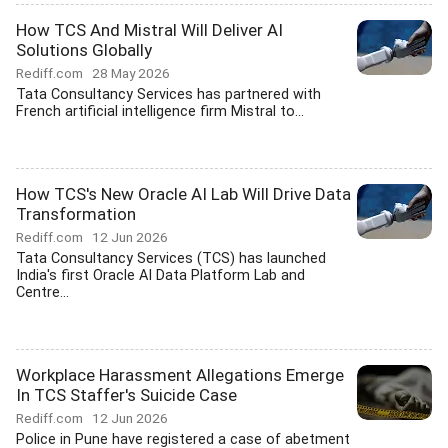
How TCS And Mistral Will Deliver AI
Solutions Globally
Rediff.com
28 May 2026
Tata Consultancy Services has partnered with
French artificial intelligence firm Mistral to...
How TCS's New Oracle AI Lab Will Drive Data
Transformation
Rediff.com
12 Jun 2026
Tata Consultancy Services (TCS) has launched
India's first Oracle AI Data Platform Lab and
Centre...
Workplace Harassment Allegations Emerge
In TCS Staffer's Suicide Case
Rediff.com
12 Jun 2026
Police in Pune have registered a case of abetment