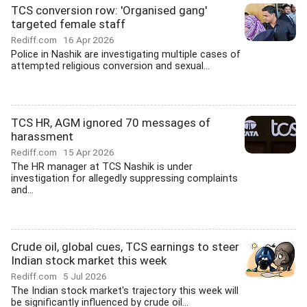
TCS conversion row: 'Organised gang'
targeted female staff
Rediff.com
16 Apr 2026
Police in Nashik are investigating multiple cases of
attempted religious conversion and sexual...
TCS HR, AGM ignored 70 messages of
harassment
Rediff.com
15 Apr 2026
The HR manager at TCS Nashik is under
investigation for allegedly suppressing complaints
and...
Crude oil, global cues, TCS earnings to steer
Indian stock market this week
Rediff.com
5 Jul 2026
The Indian stock market's trajectory this week will
be significantly influenced by crude oil...