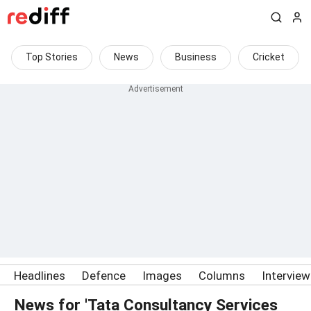
Top Stories
News
Business
Cricket
Headlines
Defence
Images
Columns
Intervie
News for 'Tata Consultancy Services