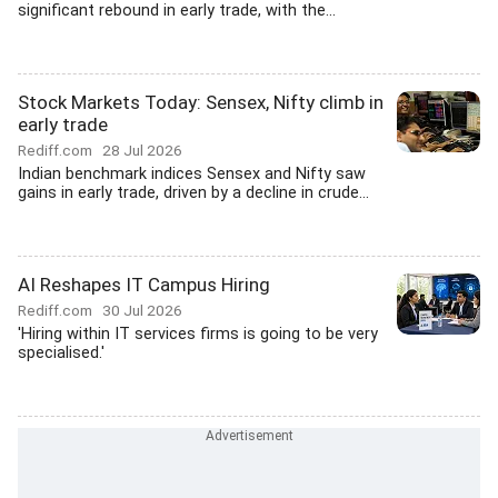
significant rebound in early trade, with the...
Stock Markets Today: Sensex, Nifty climb in
early trade
Rediff.com
28 Jul 2026
Indian benchmark indices Sensex and Nifty saw
gains in early trade, driven by a decline in crude...
AI Reshapes IT Campus Hiring
Rediff.com
30 Jul 2026
'Hiring within IT services firms is going to be very
specialised.'