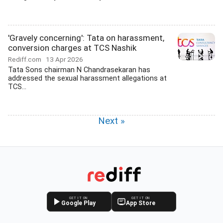
'Gravely concerning': Tata on harassment,
conversion charges at TCS Nashik
Rediff.com
13 Apr 2026
Tata Sons chairman N Chandrasekaran has
addressed the sexual harassment allegations at
TCS...
Next »
GET IT ON
GET IT ON
Google Play
App Store