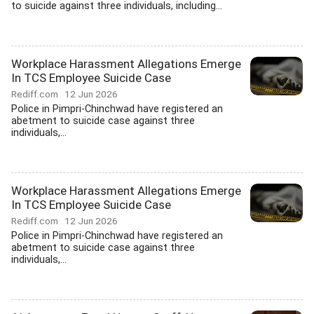
to suicide against three individuals, including...
Workplace Harassment Allegations Emerge
In TCS Employee Suicide Case
Rediff.com
12 Jun 2026
Police in Pimpri-Chinchwad have registered an
abetment to suicide case against three
individuals,...
Workplace Harassment Allegations Emerge
In TCS Employee Suicide Case
Rediff.com
12 Jun 2026
Police in Pimpri-Chinchwad have registered an
abetment to suicide case against three
individuals,...