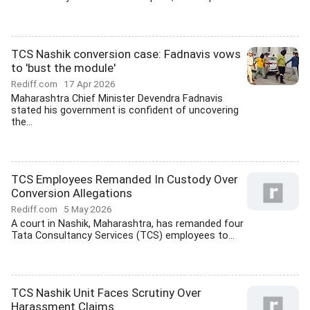
TCS Nashik conversion case: Fadnavis vows
to 'bust the module'
Rediff.com
17 Apr 2026
Maharashtra Chief Minister Devendra Fadnavis
stated his government is confident of uncovering
the...
TCS Employees Remanded In Custody Over
Conversion Allegations
Rediff.com
5 May 2026
A court in Nashik, Maharashtra, has remanded four
Tata Consultancy Services (TCS) employees to...
TCS Nashik Unit Faces Scrutiny Over
Harassment Claims