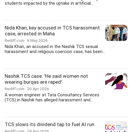
students impacted by the uptake in artificial...
Nida Khan, key accused in TCS harassment
case, arrested in Maha
Rediff.com
8 May 2026
Nida Khan, an accused in the Nashik TCS sexual
harassment and religious coercion case, has been...
Nashik TCS case: 'He said women not
wearing burqas are raped'
Rediff.com
20 Apr 2026
A woman engineer at Tata Consultancy Services
(TCS) in Nashik has alleged harassment and...
TCS slows its dividend tap to fuel AI run
Rediff.com
24 Apr 2026