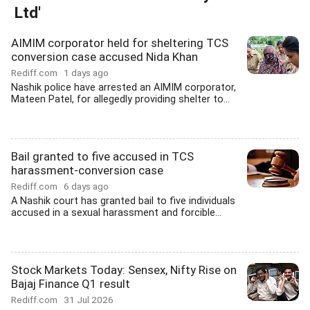
Ltd'
AIMIM corporator held for sheltering TCS
conversion case accused Nida Khan
Rediff.com
1 days ago
Nashik police have arrested an AIMIM corporator,
Mateen Patel, for allegedly providing shelter to...
Bail granted to five accused in TCS
harassment-conversion case
Rediff.com
6 days ago
A Nashik court has granted bail to five individuals
accused in a sexual harassment and forcible...
Stock Markets Today: Sensex, Nifty Rise on
Bajaj Finance Q1 result
Rediff.com
31 Jul 2026