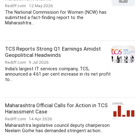
Rediff.com
12 May 2026
The National Commission for Women (NCW) has
submitted a fact-finding report to the
Maharashtra...
TCS Reports Strong Q1 Earnings Amidst
Geopolitical Headwinds
Rediff.com
9 Jul 2026
India's largest IT services company, TCS,
announced a 4.61 per cent increase in its net profit
to...
Maharashtra Official Calls for Action in TCS
Harassment Case
Rediff.com
14 Apr 2026
Maharashtra legislative council deputy chairperson
Neelam Gorhe has demanded stringent action...