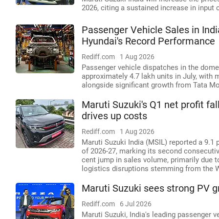
2026, citing a sustained increase in input 
Passenger Vehicle Sales in Indi
Hyundai's Record Performance
Rediff.com
1 Aug 2026
Passenger vehicle dispatches in the domes
approximately 4.7 lakh units in July, with
alongside significant growth from Tata M
Maruti Suzuki's Q1 net profit fa
drives up costs
Rediff.com
1 Aug 2026
Maruti Suzuki India (MSIL) reported a 9.1 p
of 2026-27, marking its second consecutive 
cent jump in sales volume, primarily due 
logistics disruptions stemming from the W
Maruti Suzuki sees strong PV gr
Rediff.com
6 Jul 2026
Maruti Suzuki, India's leading passenger v