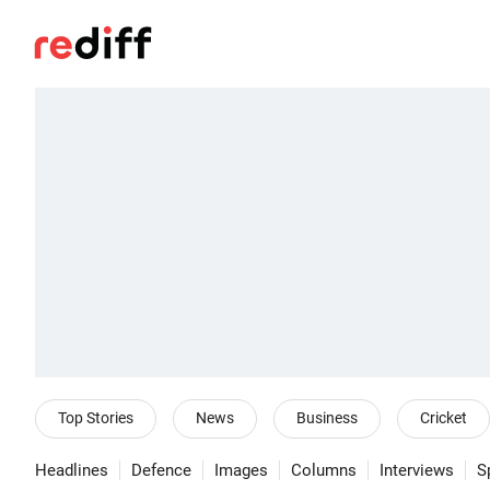
Top Stories
News
Business
Cricket
Headlines
Defence
Images
Columns
Interviews
S