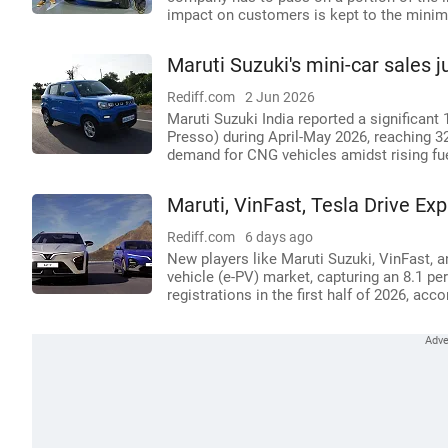
impact on customers is kept to the minim
Maruti Suzuki's mini-car sales 
Rediff.com
2 Jun 2026
Maruti Suzuki India reported a significant 
Presso) during April-May 2026, reaching 32
demand for CNG vehicles amidst rising fue
Maruti, VinFast, Tesla Drive Exp
Rediff.com
6 days ago
New players like Maruti Suzuki, VinFast, a
vehicle (e-PV) market, capturing an 8.1 pe
registrations in the first half of 2026, ac