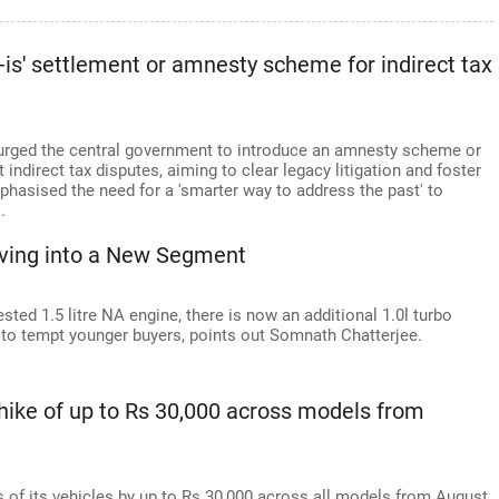
s-is' settlement or amnesty scheme for indirect tax
s urged the central government to introduce an amnesty scheme or
 indirect tax disputes, aiming to clear legacy litigation and foster
phasised the need for a 'smarter way to address the past' to
.
iving into a New Segment
sted 1.5 litre NA engine, there is now an additional 1.0l turbo
 to tempt younger buyers, points out Somnath Chatterjee.
hike of up to Rs 30,000 across models from
es of its vehicles by up to Rs 30,000 across all models from August