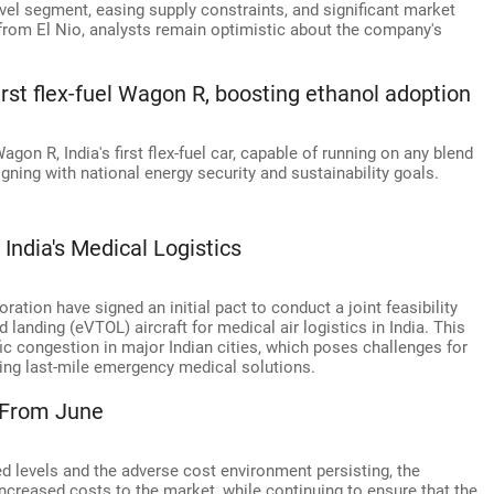
level segment, easing supply constraints, and significant market
from El Nio, analysts remain optimistic about the company's
irst flex-fuel Wagon R, boosting ethanol adoption
gon R, India's first flex-fuel car, capable of running on any blend
gning with national energy security and sustainability goals.
ndia's Medical Logistics
ration have signed an initial pact to conduct a joint feasibility
d landing (eVTOL) aircraft for medical air logistics in India. This
ic congestion in major Indian cities, which poses challenges for
ping last-mile emergency medical solutions.
s From June
ed levels and the adverse cost environment persisting, the
ncreased costs to the market, while continuing to ensure that the