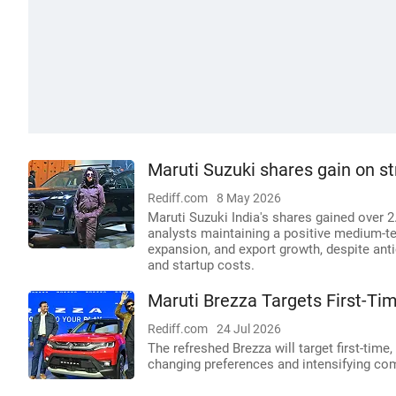
Maruti Suzuki shares gain on s
Rediff.com
8 May 2026
Maruti Suzuki India's shares gained over 2
analysts maintaining a positive medium-t
expansion, and export growth, despite an
and startup costs.
Maruti Brezza Targets First-Ti
Rediff.com
24 Jul 2026
The refreshed Brezza will target first-tim
changing preferences and intensifying co