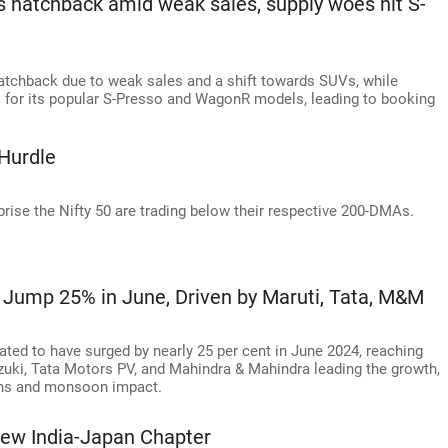
s hatchback amid weak sales, supply woes hit S-
hatchback due to weak sales and a shift towards SUVs, while
s for its popular S-Presso and WagonR models, leading to booking
Hurdle
rise the Nifty 50 are trading below their respective 200-DMAs.
 Jump 25% in June, Driven by Maruti, Tata, M&M
ated to have surged by nearly 25 per cent in June 2024, reaching
uzuki, Tata Motors PV, and Mahindra & Mahindra leading the growth,
ions and monsoon impact.
ew India-Japan Chapter