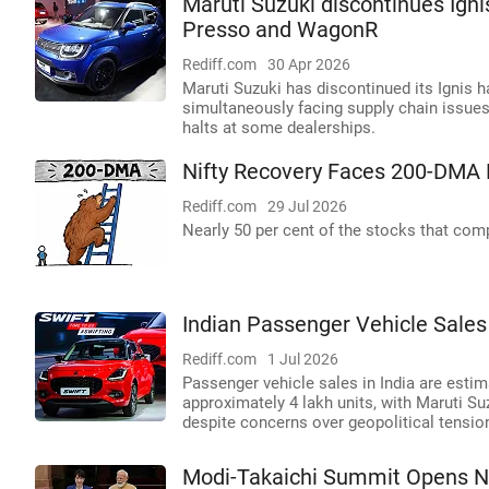
Maruti Suzuki discontinues Igni
Presso and WagonR
Rediff.com
30 Apr 2026
Maruti Suzuki has discontinued its Ignis 
simultaneously facing supply chain issue
halts at some dealerships.
Nifty Recovery Faces 200-DMA 
Rediff.com
29 Jul 2026
Nearly 50 per cent of the stocks that comp
Indian Passenger Vehicle Sales
Rediff.com
1 Jul 2026
Passenger vehicle sales in India are estim
approximately 4 lakh units, with Maruti S
despite concerns over geopolitical tens
Modi-Takaichi Summit Opens N