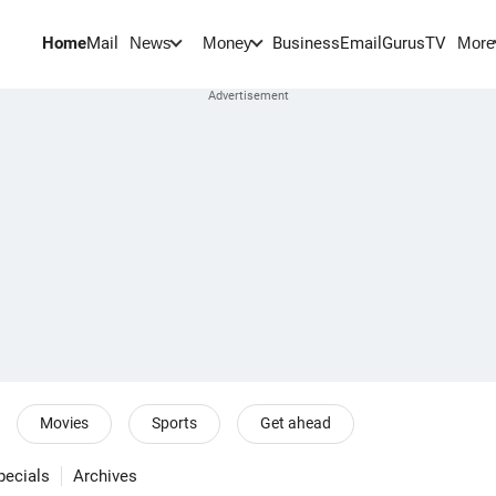
Home
Mail
BusinessEmail
Gurus
TV
News
Money
More
Movies
Sports
Get ahead
pecials
Archives