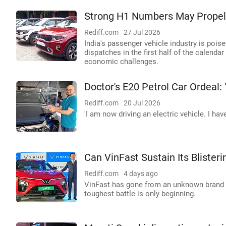
Strong H1 Numbers May Propel 
Rediff.com
27 Jul 2026
India's passenger vehicle industry is poise
dispatches in the first half of the calenda
economic challenges.
Doctor's E20 Petrol Car Ordeal: '
Rediff.com
20 Jul 2026
'I am now driving an electric vehicle. I have
Can VinFast Sustain Its Blisteri
Rediff.com
4 days ago
VinFast has gone from an unknown brand to
toughest battle is only beginning.