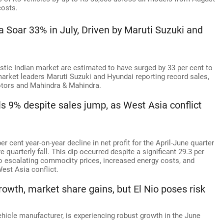
costs.
a Soar 33% in July, Driven by Maruti Suzuki and
tic Indian market are estimated to have surged by 33 per cent to
 market leaders Maruti Suzuki and Hyundai reporting record sales,
otors and Mahindra & Mahindra.
lls 9% despite sales jump, as West Asia conflict
er cent year-on-year decline in net profit for the April-June quarter
quarterly fall. This dip occurred despite a significant 29.3 per
to escalating commodity prices, increased energy costs, and
est Asia conflict.
owth, market share gains, but El Nio poses risk
ehicle manufacturer, is experiencing robust growth in the June