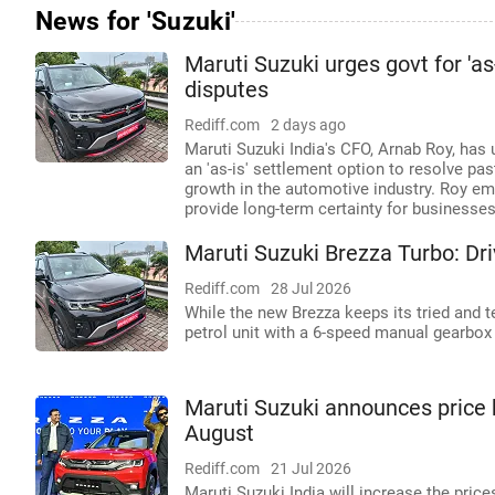
News for 'Suzuki'
Maruti Suzuki urges govt for 'a
disputes
Rediff.com
2 days ago
Maruti Suzuki India's CFO, Arnab Roy, ha
an 'as-is' settlement option to resolve past
growth in the automotive industry. Roy em
provide long-term certainty for businesses
Maruti Suzuki Brezza Turbo: Dr
Rediff.com
28 Jul 2026
While the new Brezza keeps its tried and te
petrol unit with a 6-speed manual gearbox
Maruti Suzuki announces price 
August
Rediff.com
21 Jul 2026
Maruti Suzuki India will increase the pric