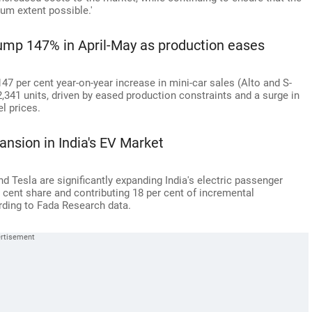
um extent possible.'
jump 147% in April-May as production eases
147 per cent year-on-year increase in mini-car sales (Alto and S-
,341 units, driven by eased production constraints and a surge in
l prices.
ansion in India's EV Market
nd Tesla are significantly expanding India's electric passenger
r cent share and contributing 18 per cent of incremental
cording to Fada Research data.