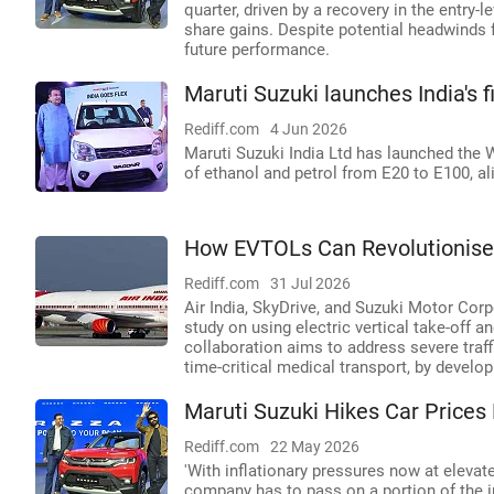
quarter, driven by a recovery in the entry-
share gains. Despite potential headwinds 
future performance.
Maruti Suzuki launches India's f
Rediff.com
4 Jun 2026
Maruti Suzuki India Ltd has launched the Wa
of ethanol and petrol from E20 to E100, ali
How EVTOLs Can Revolutionise I
Rediff.com
31 Jul 2026
Air India, SkyDrive, and Suzuki Motor Corpo
study on using electric vertical take-off an
collaboration aims to address severe traff
time-critical medical transport, by develo
Maruti Suzuki Hikes Car Price
Rediff.com
22 May 2026
'With inflationary pressures now at elevat
company has to pass on a portion of the i