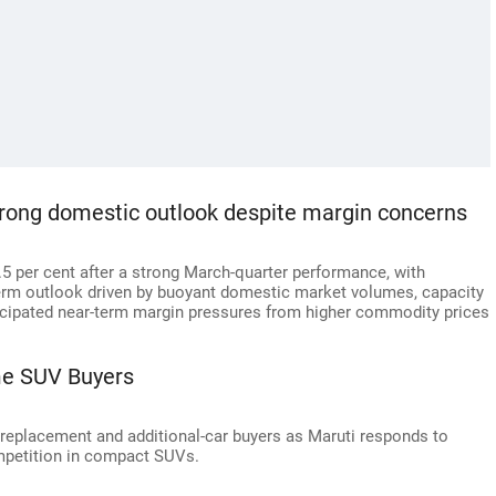
trong domestic outlook despite margin concerns
.5 per cent after a strong March-quarter performance, with
erm outlook driven by buoyant domestic market volumes, capacity
ticipated near-term margin pressures from higher commodity prices
me SUV Buyers
e, replacement and additional-car buyers as Maruti responds to
mpetition in compact SUVs.