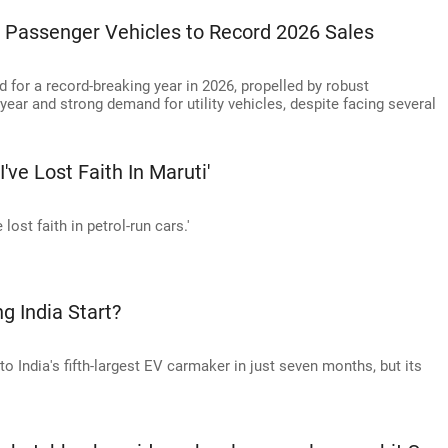
Passenger Vehicles to Record 2026 Sales
d for a record-breaking year in 2026, propelled by robust
r year and strong demand for utility vehicles, despite facing several
I've Lost Faith In Maruti'
 lost faith in petrol-run cars.'
ng India Start?
 India's fifth-largest EV carmaker in just seven months, but its