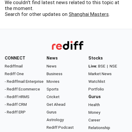
We couldn't find latest news related to this topic at
the moment.
Search for other updates on
Shanghai Masters
.
CONNECT
News
Stocks
Rediffmail
News
Live:
BSE
|
NSE
Rediff One
Business
Market News
- Rediffmail Enterprise
Movies
Watchlist
- Rediff Ecommerce
Sports
Portfolio
- Rediff HRMS
Cricket
Gurus
- Rediff CRM
Get Ahead
Health
- Rediff ERP
Gurus
Money
Astrology
Career
Rediff Podcast
Relationship