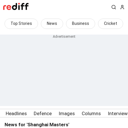
Top Stories
News
Business
Cricket
Headlines
Defence
Images
Columns
Intervie
News for 'Shanghai Masters'