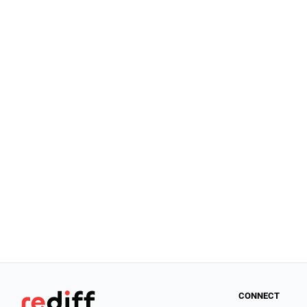
CONNECT