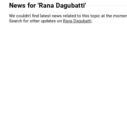
News for 'Rana Dagubatti'
We couldn't find latest news related to this topic at the momen
Search for other updates on
Rana Dagubatti
.