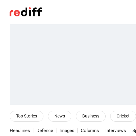
Top Stories
News
Business
Cricket
Headlines
Defence
Images
Columns
Interviews
S