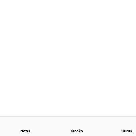
News
Stocks
Gurus