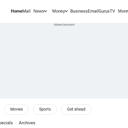
Home
Mail
BusinessEmail
Gurus
TV
News
Money
More
Movies
Sports
Get ahead
pecials
Archives