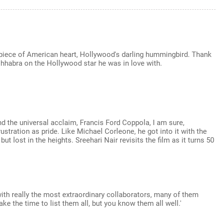
 piece of American heart, Hollywood's darling hummingbird. Thank
 Chhabra on the Hollywood star he was in love with.
nd the universal acclaim, Francis Ford Coppola, I am sure,
tration as pride. Like Michael Corleone, he got into it with the
but lost in the heights. Sreehari Nair revisits the film as it turns 50
ith really the most extraordinary collaborators, many of them
ke the time to list them all, but you know them all well.'