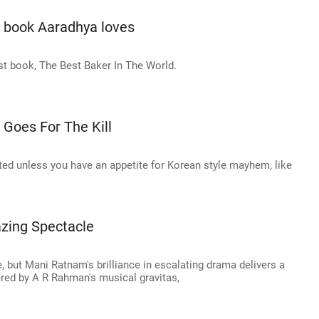
e book Aaradhya loves
rst book, The Best Baker In The World.
 Goes For The Kill
arted unless you have an appetite for Korean style mayhem, like
azing Spectacle
 but Mani Ratnam's brilliance in escalating drama delivers a
ed by A R Rahman's musical gravitas,