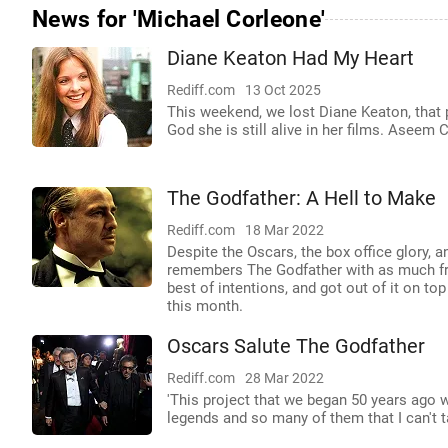
News for 'Michael Corleone'
Diane Keaton Had My Heart
Rediff.com
13 Oct 2025
This weekend, we lost Diane Keaton, that
God she is still alive in her films. Aseem
The Godfather: A Hell to Make
Rediff.com
18 Mar 2022
Despite the Oscars, the box office glory, a
remembers The Godfather with as much frus
best of intentions, and got out of it on top 
this month.
Oscars Salute The Godfather
Rediff.com
28 Mar 2022
'This project that we began 50 years ago w
legends and so many of them that I can't ta