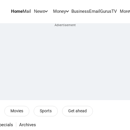
Home
Mail
BusinessEmail
Gurus
TV
News
Money
More
Movies
Sports
Get ahead
pecials
Archives