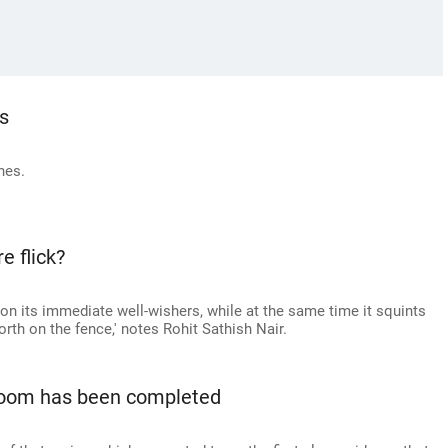
s
nes.
e flick?
 on its immediate well-wishers, while at the same time it squints
rth on the fence,' notes Rohit Sathish Nair.
 doom has been completed