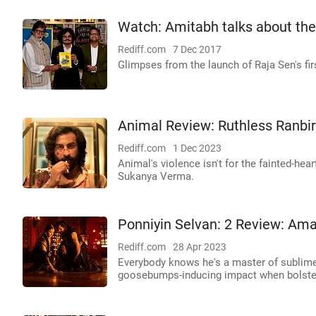
Watch: Amitabh talks about th
Rediff.com
7 Dec 2017
Glimpses from the launch of Raja Sen's fi
Animal Review: Ruthless Ranbir
Rediff.com
1 Dec 2023
Animal's violence isn't for the fainted-he
Sukanya Verma.
Ponniyin Selvan: 2 Review: Am
Rediff.com
28 Apr 2023
Everybody knows he's a master of sublime,
goosebumps-inducing impact when bolster