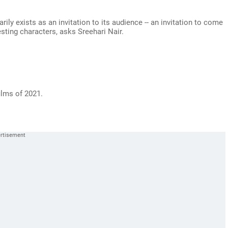
ily exists as an invitation to its audience -- an invitation to come
esting characters, asks Sreehari Nair.
ilms of 2021.