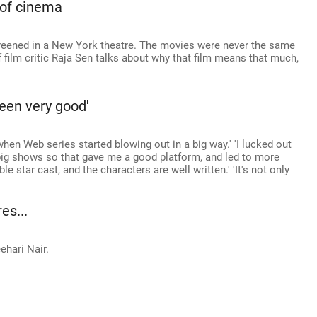
 of cinema
creened in a New York theatre. The movies were never the same
ff film critic Raja Sen talks about why that film means that much,
been very good'
when Web series started blowing out in a big way.' 'I lucked out
big shows so that gave me a good platform, and led to more
e star cast, and the characters are well written.' 'It's not only
es...
ehari Nair.