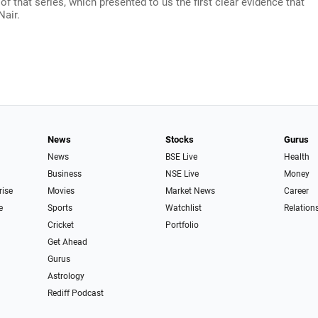
 that series, which presented to us the first clear evidence that
Nair.
News
Stocks
Gurus
News
BSE Live
Health
Business
NSE Live
Money
rise
Movies
Market News
Career
e
Sports
Watchlist
Relation
Cricket
Portfolio
Get Ahead
Gurus
Astrology
Rediff Podcast