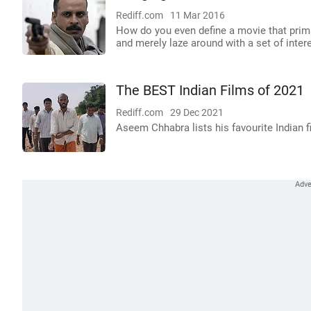
Rediff.com
11 Mar 2016
How do you even define a movie that primar
and merely laze around with a set of inter
The BEST Indian Films of 2021
Rediff.com
29 Dec 2021
Aseem Chhabra lists his favourite Indian f