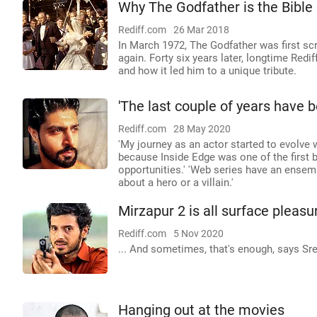
Why The Godfather is the Bible
Rediff.com
26 Mar 2018
In March 1972, The Godfather was first s
again. Forty six years later, longtime Redi
and how it led him to a unique tribute.
'The last couple of years have 
Rediff.com
28 May 2020
'My journey as an actor started to evolve 
because Inside Edge was one of the first 
opportunities.' 'Web series have an ensembl
about a hero or a villain.'
Mirzapur 2 is all surface pleasur
Rediff.com
5 Nov 2020
... And sometimes, that's enough, says Sre
Hanging out at the movies