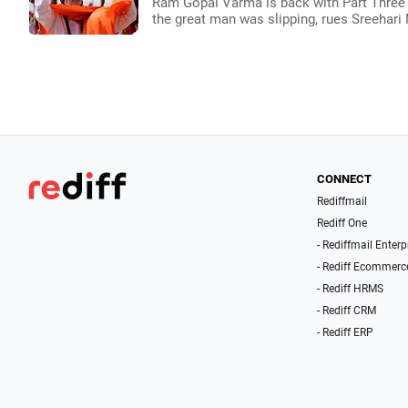
Ram Gopal Varma is back with Part Three of
the great man was slipping, rues Sreehari 
CONNECT
Rediffmail
Rediff One
- Rediffmail Enterp
- Rediff Ecommerc
- Rediff HRMS
- Rediff CRM
- Rediff ERP