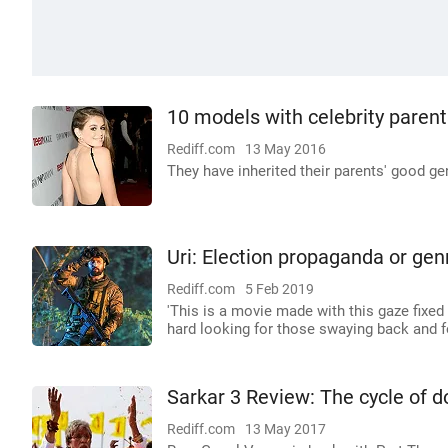
10 models with celebrity parent
Rediff.com
13 May 2016
They have inherited their parents' good ge
Uri: Election propaganda or genr
Rediff.com
5 Feb 2019
'This is a movie made with this gaze fixed
hard looking for those swaying back and fo
Sarkar 3 Review: The cycle of
Rediff.com
13 May 2017