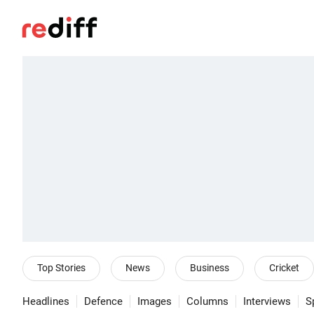
Top Stories
News
Business
Cricket
Headlines
Defence
Images
Columns
Interviews
S