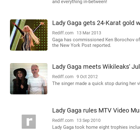
and everything in-between!
Lady Gaga gets 24-Karat gold w
Rediff.com
13 Mar 2013
Gaga has commissioned Ken Borochov of th
the New York Post reported.
Lady Gaga meets Wikileaks' Ju
Rediff.com
9 Oct 2012
The singer made a quick stop during her v
Lady Gaga rules MTV Video Mu
Rediff.com
13 Sep 2010
Lady Gaga took home eight trophies includ