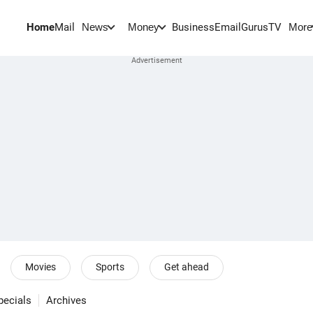
Home
Mail
BusinessEmail
Gurus
TV
News
Money
More
Movies
Sports
Get ahead
pecials
Archives