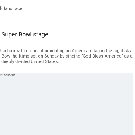
k fans race.
 Super Bowl stage
tadium with drones illuminating an American flag in the night sky
r Bowl halftime set on Sunday by singing "God Bless America" as a
 deeply divided United States.