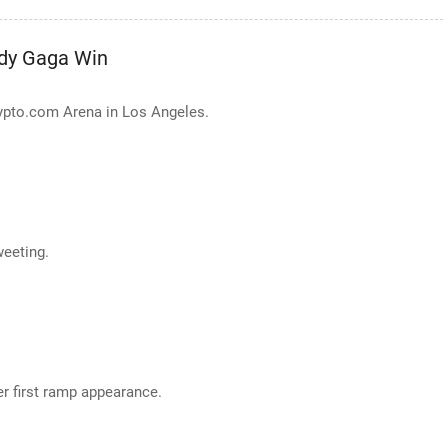
dy Gaga Win
ypto.com Arena in Los Angeles.
weeting.
er first ramp appearance.