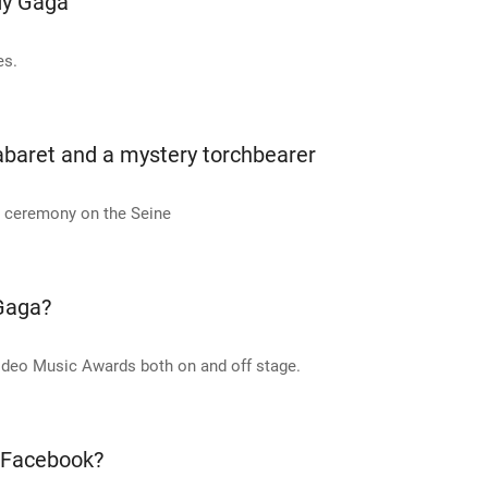
dy Gaga
es.
abaret and a mystery torchbearer
g ceremony on the Seine
 Gaga?
ideo Music Awards both on and off stage.
f Facebook?