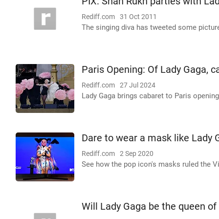
PIX: Shah Rukh parties with La
Rediff.com
31 Oct 2011
The singing diva has tweeted some pictur
Paris Opening: Of Lady Gaga, c
Rediff.com
27 Jul 2024
Lady Gaga brings cabaret to Paris openin
Dare to wear a mask like Lady
Rediff.com
2 Sep 2020
See how the pop icon's masks ruled the V
Will Lady Gaga be the queen o