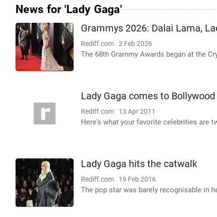
News for 'Lady Gaga'
Grammys 2026: Dalai Lama, La
Rediff.com
2 Feb 2026
The 68th Grammy Awards began at the Cr
Lady Gaga comes to Bollywood
Rediff.com
13 Apr 2011
Here's what your favorite celebrities are t
Lady Gaga hits the catwalk
Rediff.com
19 Feb 2016
The pop star was barely recognisable in h