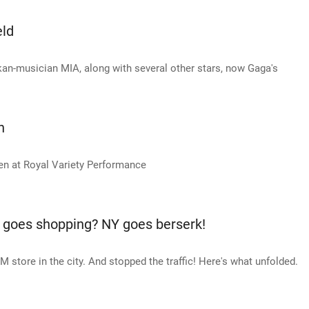
eld
nkan-musician MIA, along with several other stars, now Gaga's
n
en at Royal Variety Performance
goes shopping? NY goes berserk!
store in the city. And stopped the traffic! Here's what unfolded.