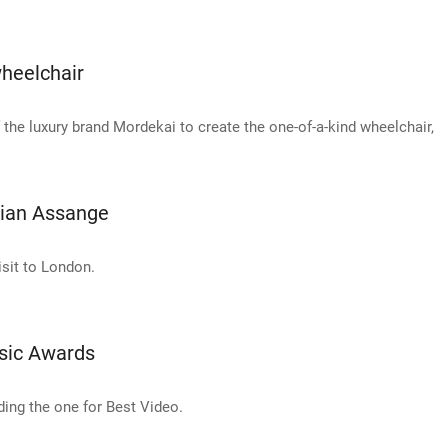
heelchair
e luxury brand Mordekai to create the one-of-a-kind wheelchair,
lian Assange
isit to London.
sic Awards
ing the one for Best Video.