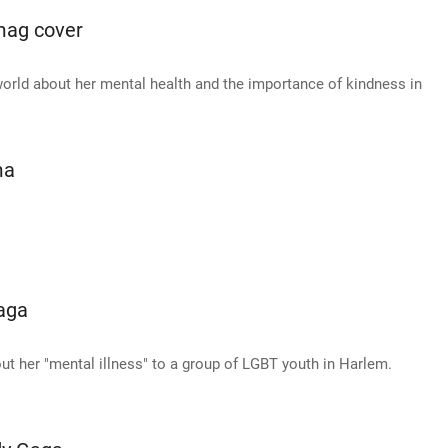
mag cover
 world about her mental health and the importance of kindness in
ma
aga
t her "mental illness" to a group of LGBT youth in Harlem.