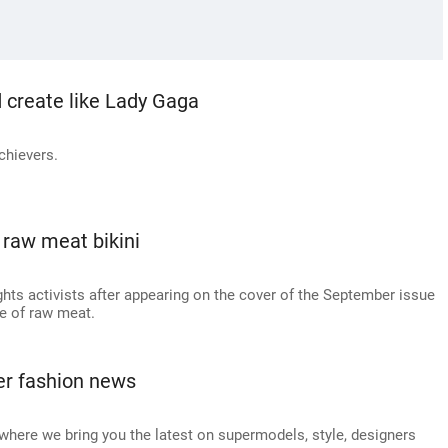
 create like Lady Gaga
chievers.
raw meat bikini
hts activists after appearing on the cover of the September issue
e of raw meat.
er fashion news
here we bring you the latest on supermodels, style, designers