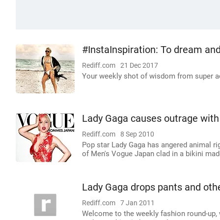
#InstaInspiration: To dream and
Rediff.com
21 Dec 2017
Your weekly shot of wisdom from super a
Lady Gaga causes outrage with 
Rediff.com
8 Sep 2010
Pop star Lady Gaga has angered animal rig
of Men's Vogue Japan clad in a bikini mad
Lady Gaga drops pants and oth
Rediff.com
7 Jan 2011
Welcome to the weekly fashion round-up, w