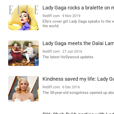
Lady Gaga rocks a bralette on 
Rediff.com
9 Nov 2019
Elle's cover girl Lady Gaga speaks to the
the world.
Lady Gaga meets the Dalai La
Rediff.com
27 Jun 2016
The latest Hollywood updates.
Kindness saved my life: Lady G
Rediff.com
6 Dec 2016
The 30-year-old songstress opened up abou