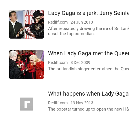
Lady Gaga is a jerk: Jerry Seinf
Rediff.com
24 Jun 2010
After repeatedly drawing the ire of Sri La
upset the top comedian.
When Lady Gaga met the Quee
Rediff.com
8 Dec 2009
The outlandish singer entertained the Que
What happens when Lady Gaga 
Rediff.com
19 Nov 2013
The popstar turned up to open the new H&M 