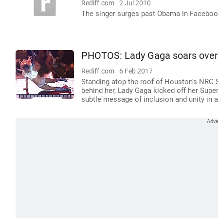
Rediff.com
2 Jul 2010
The singer surges past Obama in Faceboo
PHOTOS: Lady Gaga soars over
Rediff.com
6 Feb 2017
Standing atop the roof of Houston's NRG S
behind her, Lady Gaga kicked off her Supe
subtle message of inclusion and unity in a