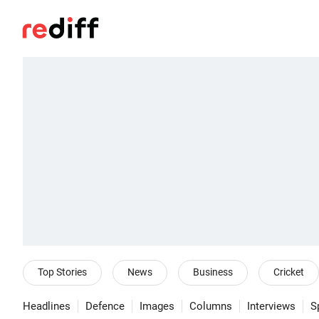
Top Stories
News
Business
Cricket
Headlines
Defence
Images
Columns
Interviews
S