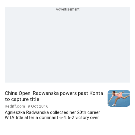
China Open: Radwanska powers past Konta
to capture title
Rediff.com
9 Oct 2016
Agnieszka Radwanska collected her 20th career
WTA title after a dominant 6-4, 6-2 victory over...