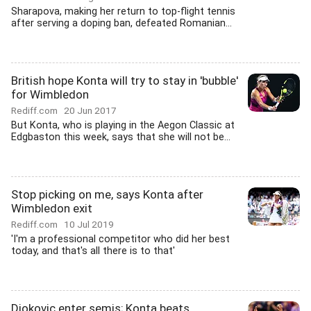
Sharapova, making her return to top-flight tennis
after serving a doping ban, defeated Romanian...
British hope Konta will try to stay in 'bubble'
for Wimbledon
Rediff.com
20 Jun 2017
But Konta, who is playing in the Aegon Classic at
Edgbaston this week, says that she will not be...
Stop picking on me, says Konta after
Wimbledon exit
Rediff.com
10 Jul 2019
'I'm a professional competitor who did her best
today, and that's all there is to that'
Djokovic enter semis; Konta beats