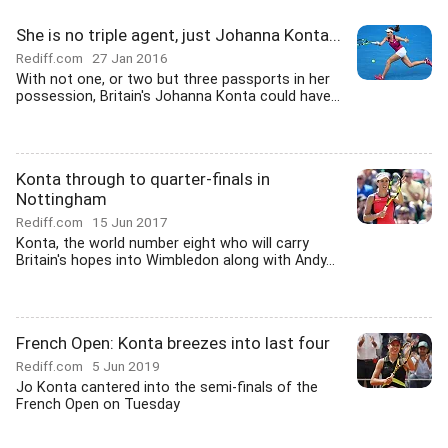
She is no triple agent, just Johanna Konta...
Rediff.com
27 Jan 2016
With not one, or two but three passports in her
possession, Britain's Johanna Konta could have...
Konta through to quarter-finals in
Nottingham
Rediff.com
15 Jun 2017
Konta, the world number eight who will carry
Britain's hopes into Wimbledon along with Andy...
French Open: Konta breezes into last four
Rediff.com
5 Jun 2019
Jo Konta cantered into the semi-finals of the
French Open on Tuesday