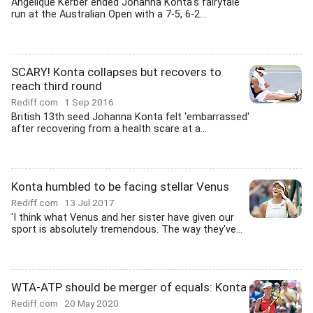
Angelique Kerber ended Johanna Konta's fairytale
run at the Australian Open with a 7-5, 6-2...
SCARY! Konta collapses but recovers to
reach third round
Rediff.com
1 Sep 2016
British 13th seed Johanna Konta felt 'embarrassed'
after recovering from a health scare at a...
Konta humbled to be facing stellar Venus
Rediff.com
13 Jul 2017
'I think what Venus and her sister have given our
sport is absolutely tremendous. The way they've...
WTA-ATP should be merger of equals: Konta
Rediff.com
20 May 2020