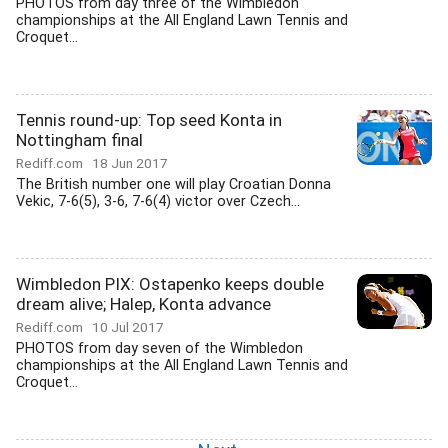
PHOTOS from day three of the Wimbledon
championships at the All England Lawn Tennis and
Croquet...
Tennis round-up: Top seed Konta in
Nottingham final
Rediff.com
18 Jun 2017
The British number one will play Croatian Donna
Vekic, 7-6(5), 3-6, 7-6(4) victor over Czech...
Wimbledon PIX: Ostapenko keeps double
dream alive; Halep, Konta advance
Rediff.com
10 Jul 2017
PHOTOS from day seven of the Wimbledon
championships at the All England Lawn Tennis and
Croquet...