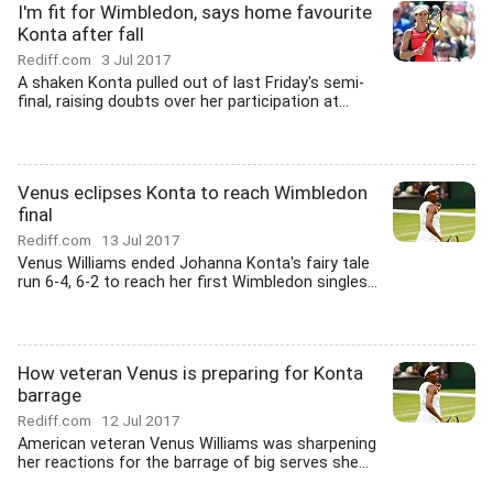
I'm fit for Wimbledon, says home favourite
Konta after fall
Rediff.com
3 Jul 2017
A shaken Konta pulled out of last Friday's semi-
final, raising doubts over her participation at...
Venus eclipses Konta to reach Wimbledon
final
Rediff.com
13 Jul 2017
Venus Williams ended Johanna Konta's fairy tale
run 6-4, 6-2 to reach her first Wimbledon singles...
How veteran Venus is preparing for Konta
barrage
Rediff.com
12 Jul 2017
American veteran Venus Williams was sharpening
her reactions for the barrage of big serves she...