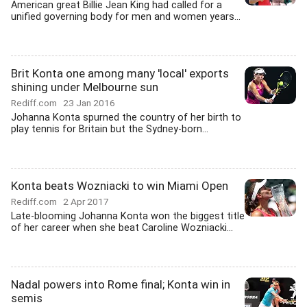
American great Billie Jean King had called for a
unified governing body for men and women years...
Brit Konta one among many 'local' exports
shining under Melbourne sun
Rediff.com
23 Jan 2016
Johanna Konta spurned the country of her birth to
play tennis for Britain but the Sydney-born...
Konta beats Wozniacki to win Miami Open
Rediff.com
2 Apr 2017
Late-blooming Johanna Konta won the biggest title
of her career when she beat Caroline Wozniacki...
Nadal powers into Rome final; Konta win in
semis