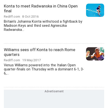
Konta to meet Radwanska in China Open
final
Rediff.com
8 Oct 2016
Britain's Johanna Konta withstood a fightback by
Madison Keys and third seed Agnieszka
Radwanska...
Williams sees off Konta to reach Rome
quarters
Rediff.com
19 May 2017
Venus Williams powered into the Italian Open
quarter-finals on Thursday with a dominant 6-1, 3-
6,...