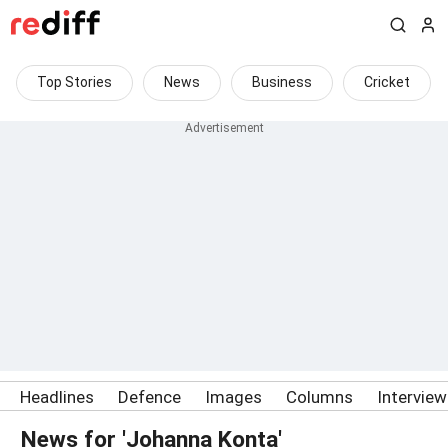
Top Stories
News
Business
Cricket
Headlines
Defence
Images
Columns
Intervie
News for 'Johanna Konta'