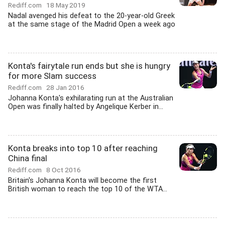
Rediff.com
18 May 2019
Nadal avenged his defeat to the 20-year-old Greek
at the same stage of the Madrid Open a week ago
Konta's fairytale run ends but she is hungry
for more Slam success
Rediff.com
28 Jan 2016
Johanna Konta's exhilarating run at the Australian
Open was finally halted by Angelique Kerber in...
Konta breaks into top 10 after reaching
China final
Rediff.com
8 Oct 2016
Britain's Johanna Konta will become the first
British woman to reach the top 10 of the WTA...