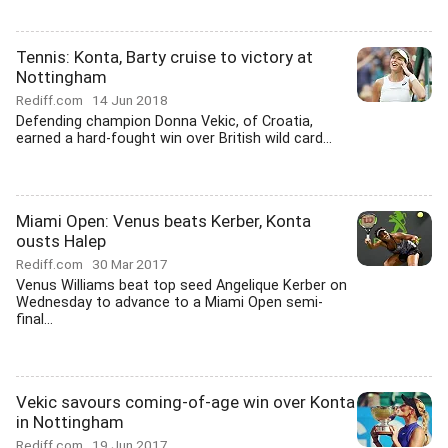
Tennis: Konta, Barty cruise to victory at
Nottingham
Rediff.com
14 Jun 2018
Defending champion Donna Vekic, of Croatia,
earned a hard-fought win over British wild card...
Miami Open: Venus beats Kerber, Konta
ousts Halep
Rediff.com
30 Mar 2017
Venus Williams beat top seed Angelique Kerber on
Wednesday to advance to a Miami Open semi-
final...
Vekic savours coming-of-age win over Konta
in Nottingham
Rediff.com
19 Jun 2017