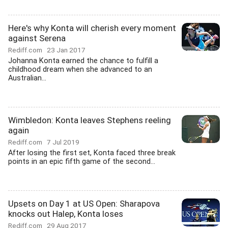
Here's why Konta will cherish every moment
against Serena
Rediff.com
23 Jan 2017
Johanna Konta earned the chance to fulfill a
childhood dream when she advanced to an
Australian...
Wimbledon: Konta leaves Stephens reeling
again
Rediff.com
7 Jul 2019
After losing the first set, Konta faced three break
points in an epic fifth game of the second...
Upsets on Day 1 at US Open: Sharapova
knocks out Halep, Konta loses
Rediff.com
29 Aug 2017