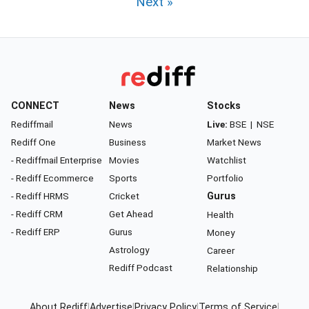
Next »
CONNECT
News
Stocks
Rediffmail
News
Live:
BSE
|
NSE
Rediff One
Business
Market News
- Rediffmail Enterprise
Movies
Watchlist
- Rediff Ecommerce
Sports
Portfolio
- Rediff HRMS
Cricket
Gurus
- Rediff CRM
Get Ahead
Health
- Rediff ERP
Gurus
Money
Astrology
Career
Rediff Podcast
Relationship
About Rediff
|
Advertise
|
Privacy Policy
|
Terms of Service
|