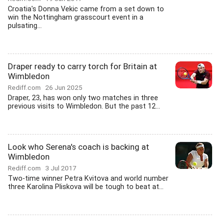
Croatia's Donna Vekic came from a set down to
win the Nottingham grasscourt event in a
pulsating...
Draper ready to carry torch for Britain at
Wimbledon
Rediff.com
26 Jun 2025
Draper, 23, has won only two matches in three
previous visits to Wimbledon. But the past 12...
Look who Serena's coach is backing at
Wimbledon
Rediff.com
3 Jul 2017
Two-time winner Petra Kvitova and world number
three Karolina Pliskova will be tough to beat at...