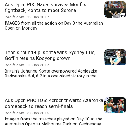
Aus Open PIX: Nadal survives Monfils
fightback, Konta to meet Serena
Rediff.com
23 Jan 2017
IMAGES from all the action on Day 8 the Australian
Open on Monday
Tennis round-up: Konta wins Sydney title;
Goffin retains Kooyong crown
Rediff.com
13 Jan 2017
Britain's Johanna Konta overpowered Agnieszka
Radwanska 6-4, 6-2 in a one-sided victory in the...
Aus Open PHOTOS: Kerber thwarts Azarenka
comeback to reach semi-finals
Rediff.com
27 Jan 2016
Images from the matches played on Day 10 at the
Australian Open at Melbourne Park on Wednesday