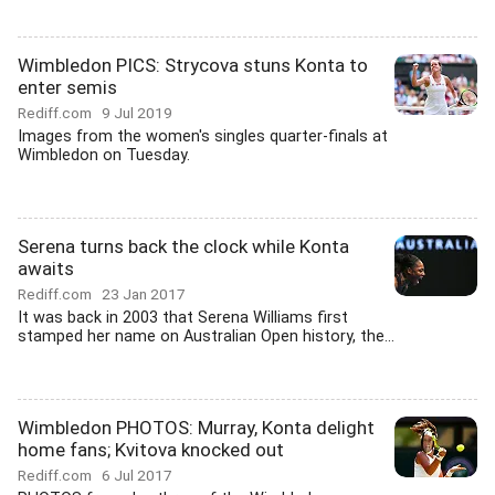
Wimbledon PICS: Strycova stuns Konta to
enter semis
Rediff.com
9 Jul 2019
Images from the women's singles quarter-finals at
Wimbledon on Tuesday.
Serena turns back the clock while Konta
awaits
Rediff.com
23 Jan 2017
It was back in 2003 that Serena Williams first
stamped her name on Australian Open history, the...
Wimbledon PHOTOS: Murray, Konta delight
home fans; Kvitova knocked out
Rediff.com
6 Jul 2017