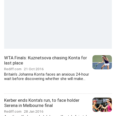
WTA Finals: Kuznetsova chasing Konta for
last place
Rediff.com
21 Oct 2016
Britain's Johanna Konta faces an anxious 24-hour
wait before discovering whether she will make...
Kerber ends Konta's run, to face holder
Serena in Melbourne final
Rediff.com
28 Jan 2016