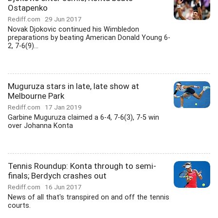
Ostapenko
Rediff.com
29 Jun 2017
Novak Djokovic continued his Wimbledon
preparations by beating American Donald Young 6-
2, 7-6(9)...
Muguruza stars in late, late show at
Melbourne Park
Rediff.com
17 Jan 2019
Garbine Muguruza claimed a 6-4, 7-6(3), 7-5 win
over Johanna Konta
Tennis Roundup: Konta through to semi-
finals; Berdych crashes out
Rediff.com
16 Jun 2017
News of all that's transpired on and off the tennis
courts.