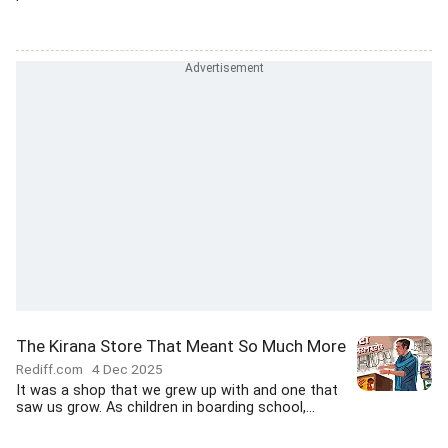
The Kirana Store That Meant So Much More
Rediff.com
4 Dec 2025
It was a shop that we grew up with and one that
saw us grow. As children in boarding school,...