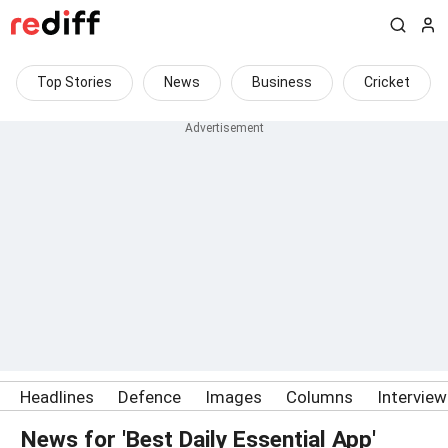
Top Stories
News
Business
Cricket
Headlines
Defence
Images
Columns
Intervie
News for 'Best Daily Essential App'