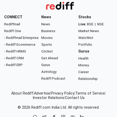
CONNECT
News
Stocks
Rediffmail
News
Live:
BSE
|
NSE
Rediff One
Business
Market News
- Rediffmail Enterprise
Movies
Watchlist
- Rediff Ecommerce
Sports
Portfolio
- Rediff HRMS
Cricket
Gurus
- Rediff CRM
Get Ahead
Health
- Rediff ERP
Gurus
Money
Astrology
Career
Rediff Podcast
Relationship
About Rediff
|
Advertise
|
Privacy Policy
|
Terms of Service
|
Investor Relations
|
Contact Us
© 2026
Rediff.com
India Ltd. All rights reserved.