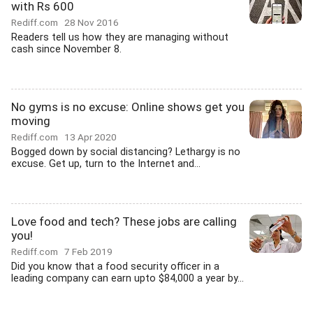
with Rs 600
Rediff.com
28 Nov 2016
Readers tell us how they are managing without
cash since November 8.
No gyms is no excuse: Online shows get you
moving
Rediff.com
13 Apr 2020
Bogged down by social distancing? Lethargy is no
excuse. Get up, turn to the Internet and...
Love food and tech? These jobs are calling
you!
Rediff.com
7 Feb 2019
Did you know that a food security officer in a
leading company can earn upto $84,000 a year by...