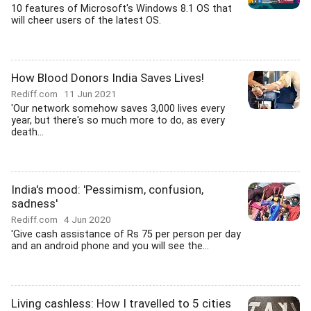
10 features of Microsoft's Windows 8.1 OS that
will cheer users of the latest OS.
How Blood Donors India Saves Lives!
Rediff.com
11 Jun 2021
'Our network somehow saves 3,000 lives every
year, but there's so much more to do, as every
death...
India's mood: 'Pessimism, confusion,
sadness'
Rediff.com
4 Jun 2020
'Give cash assistance of Rs 75 per person per day
and an android phone and you will see the...
Living cashless: How I travelled to 5 cities