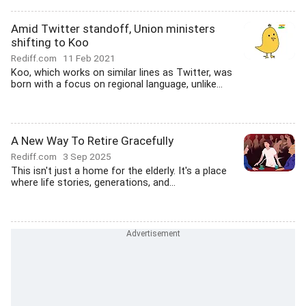
Amid Twitter standoff, Union ministers
shifting to Koo
Rediff.com
11 Feb 2021
Koo, which works on similar lines as Twitter, was
born with a focus on regional language, unlike...
A New Way To Retire Gracefully
Rediff.com
3 Sep 2025
This isn't just a home for the elderly. It's a place
where life stories, generations, and...