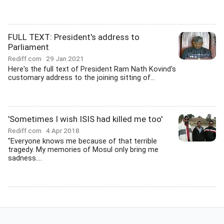
FULL TEXT: President's address to
Parliament
Rediff.com
29 Jan 2021
Here's the full text of President Ram Nath Kovind's
customary address to the joining sitting of...
'Sometimes I wish ISIS had killed me too'
Rediff.com
4 Apr 2018
"Everyone knows me because of that terrible
tragedy. My memories of Mosul only bring me
sadness....