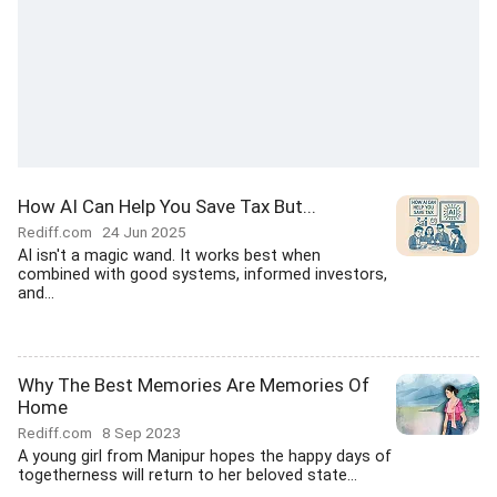
How AI Can Help You Save Tax But...
Rediff.com
24 Jun 2025
AI isn't a magic wand. It works best when
combined with good systems, informed investors,
and...
Why The Best Memories Are Memories Of
Home
Rediff.com
8 Sep 2023
A young girl from Manipur hopes the happy days of
togetherness will return to her beloved state...