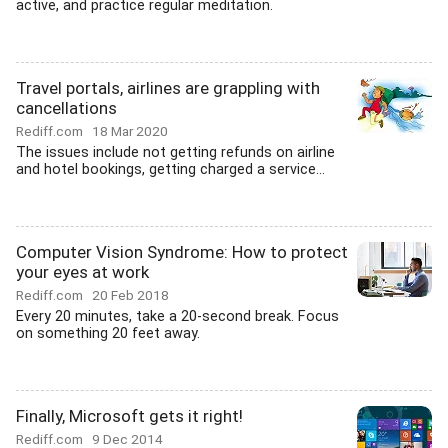
active, and practice regular meditation.
Travel portals, airlines are grappling with
cancellations
Rediff.com
18 Mar 2020
The issues include not getting refunds on airline
and hotel bookings, getting charged a service...
Computer Vision Syndrome: How to protect
your eyes at work
Rediff.com
20 Feb 2018
Every 20 minutes, take a 20-second break. Focus
on something 20 feet away.
Finally, Microsoft gets it right!
Rediff.com
9 Dec 2014