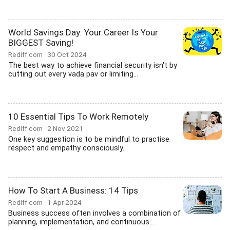
World Savings Day: Your Career Is Your
BIGGEST Saving!
Rediff.com
30 Oct 2024
The best way to achieve financial security isn't by
cutting out every vada pav or limiting...
10 Essential Tips To Work Remotely
Rediff.com
2 Nov 2021
One key suggestion is to be mindful to practise
respect and empathy consciously.
How To Start A Business: 14 Tips
Rediff.com
1 Apr 2024
Business success often involves a combination of
planning, implementation, and continuous...