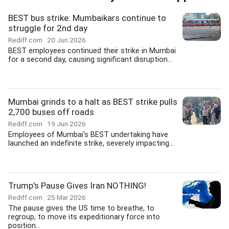
BEST bus strike: Mumbaikars continue to
struggle for 2nd day
Rediff.com
20 Jun 2026
BEST employees continued their strike in Mumbai
for a second day, causing significant disruption...
Mumbai grinds to a halt as BEST strike pulls
2,700 buses off roads
Rediff.com
19 Jun 2026
Employees of Mumbai's BEST undertaking have
launched an indefinite strike, severely impacting...
Trump's Pause Gives Iran NOTHING!
Rediff.com
25 Mar 2026
The pause gives the US time to breathe, to
regroup, to move its expeditionary force into
position...