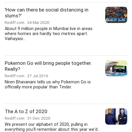
'How can there be social distancing in
slums?'
Rediff.com
24 Mar 2020
About 9 million people in Mumbai live in areas
where homes are hardly two metres apart.
Vaihayasi...
Pokemon Go will bring people together.
Really?
Rediff.com
27 Jul 2016
Niren Bhavanani tells us why Pokemon Go is
officially more popular than Tinder.
The A to Z of 2020
Rediff.com
31 Dec 2020
We present our alphabet of 2020, pulling in
everything you'll remember about this year we'd...