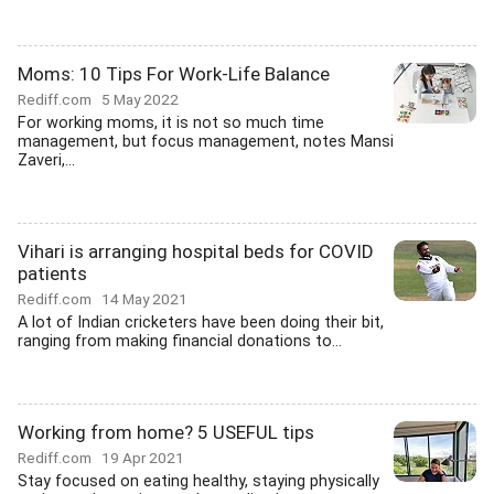
Moms: 10 Tips For Work-Life Balance
Rediff.com
5 May 2022
For working moms, it is not so much time
management, but focus management, notes Mansi
Zaveri,...
Vihari is arranging hospital beds for COVID
patients
Rediff.com
14 May 2021
A lot of Indian cricketers have been doing their bit,
ranging from making financial donations to...
Working from home? 5 USEFUL tips
Rediff.com
19 Apr 2021
Stay focused on eating healthy, staying physically