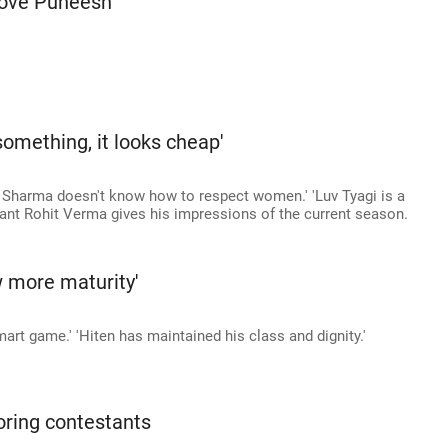
 love Puneesh'
omething, it looks cheap'
k Sharma doesn't know how to respect women.' 'Luv Tyagi is a
tant Rohit Verma gives his impressions of the current season.
w more maturity'
mart game.' 'Hiten has maintained his class and dignity.'
oring contestants