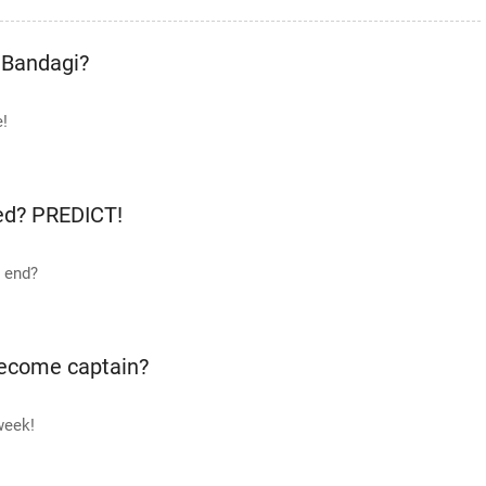
f Bandagi?
e!
ted? PREDICT!
y end?
become captain?
week!