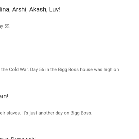
ina, Arshi, Akash, Luv!
y 59.
the Cold War. Day 56 in the Bigg Boss house was high on
ain!
ir slaves. It's just another day on Bigg Boss.