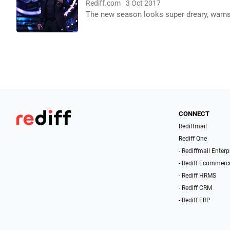
Rediff.com
3 Oct 2017
The new season looks super dreary, warn
CONNECT
Rediffmail
Rediff One
- Rediffmail Enterp
- Rediff Ecommerc
- Rediff HRMS
- Rediff CRM
- Rediff ERP