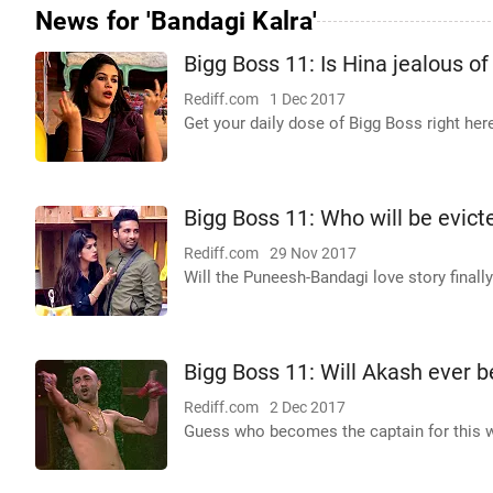
News for 'Bandagi Kalra'
Bigg Boss 11: Is Hina jealous o
Rediff.com
1 Dec 2017
Get your daily dose of Bigg Boss right her
Bigg Boss 11: Who will be evic
Rediff.com
29 Nov 2017
Will the Puneesh-Bandagi love story finall
Bigg Boss 11: Will Akash ever 
Rediff.com
2 Dec 2017
Guess who becomes the captain for this 