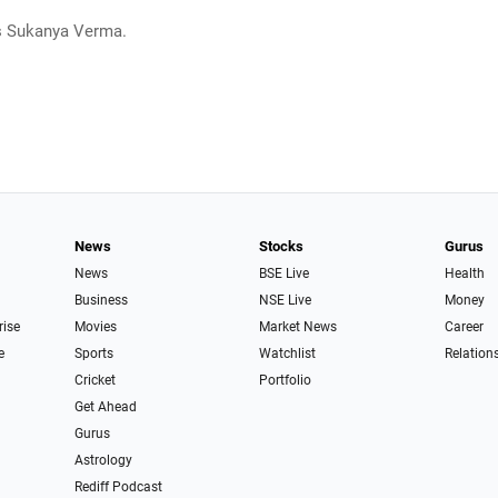
s Sukanya Verma.
News
Stocks
Gurus
News
BSE Live
Health
Business
NSE Live
Money
rise
Movies
Market News
Career
e
Sports
Watchlist
Relation
Cricket
Portfolio
Get Ahead
Gurus
Astrology
Rediff Podcast