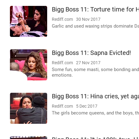
Bigg Boss 11: Torture time for H
Rediff.com
30 Nov 2017
Garlic and used waxing strips dominate Da
Bigg Boss 11: Sapna Evicted!
Rediff.com
27 Nov 2017
Some fun, some masti, some bonding and 
emotions.
Bigg Boss 11: Hina cries, yet ag
Rediff.com
5 Dec 2017
The girls become queens, and the boys, the