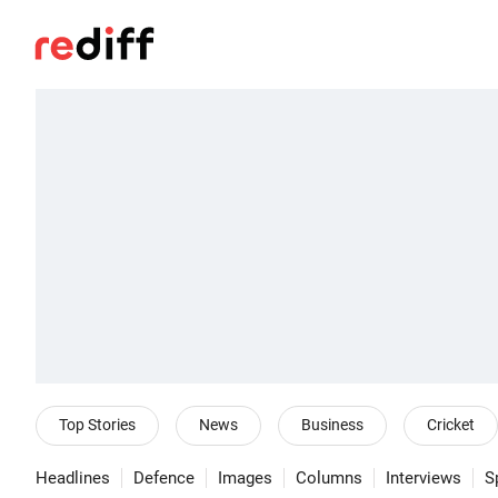
Top Stories
News
Business
Cricket
Headlines
Defence
Images
Columns
Interviews
S