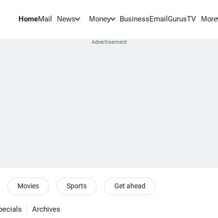
Home
Mail
BusinessEmail
Gurus
TV
News
Money
More
Movies
Sports
Get ahead
pecials
Archives