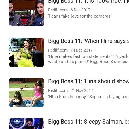
Bigg Boss 11: 'It is 100% true. I
Rediff.com
6 Dec 2017
'I can't fake love for the cameras.'
Bigg Boss 11: 'When Hina says s
Rediff.com
14 Dec 2017
'Hina makes fashion statements.' 'Priyan
waste on this planet!' Bigg Boss 3 contes
Bigg Boss 11: 'Hina should sho
Rediff.com
21 Nov 2017
'Hina Khan is bossy.' 'Sapna is playing a s
Bigg Boss 11: Sleepy Salman, b