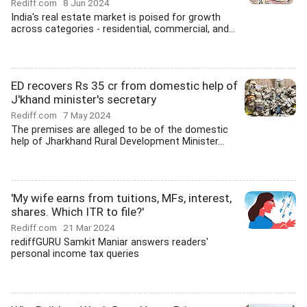
Rediff.com
8 Jun 2024
India's real estate market is poised for growth
across categories - residential, commercial, and...
ED recovers Rs 35 cr from domestic help of
J'khand minister's secretary
Rediff.com
7 May 2024
The premises are alleged to be of the domestic
help of Jharkhand Rural Development Minister...
'My wife earns from tuitions, MFs, interest,
shares. Which ITR to file?'
Rediff.com
21 Mar 2024
rediffGURU Samkit Maniar answers readers'
personal income tax queries