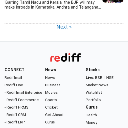
'Barring Tamil Nadu and Kerala, the BJP will may
make inroads in Karnataka, Andhra and Telangana...
Next »
CONNECT
News
Stocks
Rediffmail
News
Live:
BSE
|
NSE
Rediff One
Business
Market News
- Rediffmail Enterprise
Movies
Watchlist
- Rediff Ecommerce
Sports
Portfolio
- Rediff HRMS
Cricket
Gurus
- Rediff CRM
Get Ahead
Health
- Rediff ERP
Gurus
Money