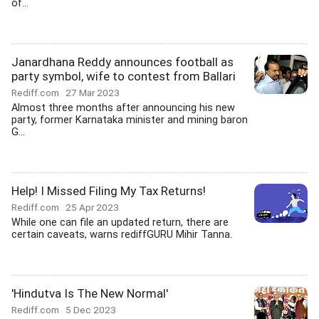
of...
Janardhana Reddy announces football as
party symbol, wife to contest from Ballari
Rediff.com
27 Mar 2023
Almost three months after announcing his new
party, former Karnataka minister and mining baron
G...
Help! I Missed Filing My Tax Returns!
Rediff.com
25 Apr 2023
While one can file an updated return, there are
certain caveats, warns rediffGURU Mihir Tanna.
'Hindutva Is The New Normal'
Rediff.com
5 Dec 2023