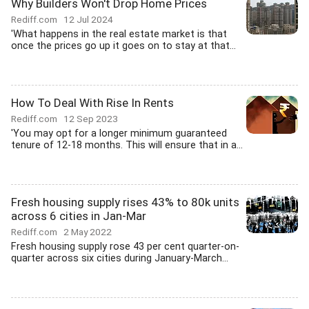
Why Builders Won't Drop Home Prices
Rediff.com
12 Jul 2024
'What happens in the real estate market is that
once the prices go up it goes on to stay at that...
How To Deal With Rise In Rents
Rediff.com
12 Sep 2023
'You may opt for a longer minimum guaranteed
tenure of 12-18 months. This will ensure that in a...
Fresh housing supply rises 43% to 80k units
across 6 cities in Jan-Mar
Rediff.com
2 May 2022
Fresh housing supply rose 43 per cent quarter-on-
quarter across six cities during January-March...