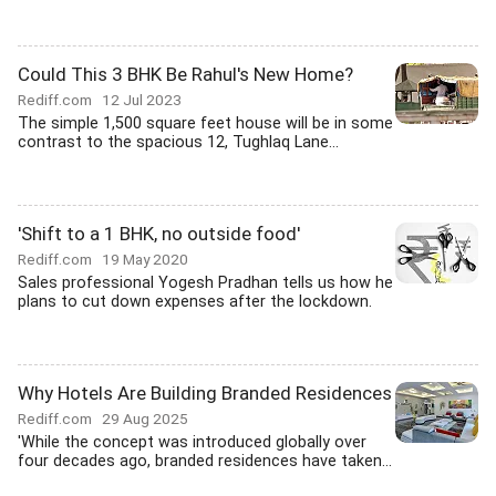
Could This 3 BHK Be Rahul's New Home?
Rediff.com
12 Jul 2023
The simple 1,500 square feet house will be in some
contrast to the spacious 12, Tughlaq Lane...
'Shift to a 1 BHK, no outside food'
Rediff.com
19 May 2020
Sales professional Yogesh Pradhan tells us how he
plans to cut down expenses after the lockdown.
Why Hotels Are Building Branded Residences
Rediff.com
29 Aug 2025
'While the concept was introduced globally over
four decades ago, branded residences have taken...