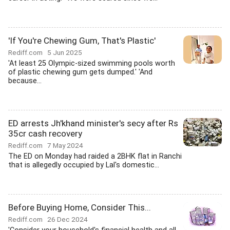
'If You're Chewing Gum, That's Plastic'
Rediff.com
5 Jun 2025
'At least 25 Olympic-sized swimming pools worth
of plastic chewing gum gets dumped.' 'And
because...
ED arrests Jh'khand minister's secy after Rs
35cr cash recovery
Rediff.com
7 May 2024
The ED on Monday had raided a 2BHK flat in Ranchi
that is allegedly occupied by Lal's domestic...
Before Buying Home, Consider This...
Rediff.com
26 Dec 2024