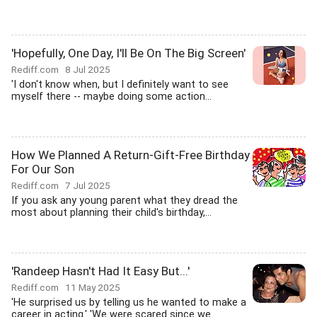
'Hopefully, One Day, I'll Be On The Big Screen'
Rediff.com
8 Jul 2025
'I don't know when, but I definitely want to see
myself there -- maybe doing some action...
How We Planned A Return-Gift-Free Birthday
For Our Son
Rediff.com
7 Jul 2025
If you ask any young parent what they dread the
most about planning their child's birthday,...
'Randeep Hasn't Had It Easy But...'
Rediff.com
11 May 2025
'He surprised us by telling us he wanted to make a
career in acting.' 'We were scared since we...