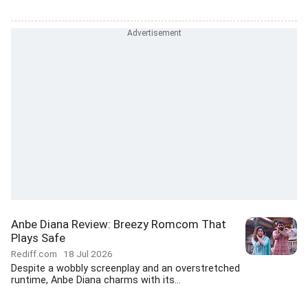
Anbe Diana Review: Breezy Romcom That
Plays Safe
Rediff.com
18 Jul 2026
Despite a wobbly screenplay and an overstretched
runtime, Anbe Diana charms with its...