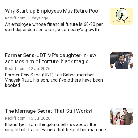
Why Start-up Employees May Retire Poor
Rediff.com
3 days ago
An employee whose financial future is 60-80 per
cent dependent on a single company's growth...
Former Sena-UBT MP's daughter-in-law
accuses him of torture, black magic
Rediff.com
12 Jul 2026
Former Shiv Sena (UBT) Lok Sabha member
Vinayak Raut, his son, and five others have been
booked...
The Marriage Secret That Still Works!
Rediff.com
16 Jul 2026
Bhanu Iyer from Bengaluru tells us about the
simple habits and values that helped her marriage...