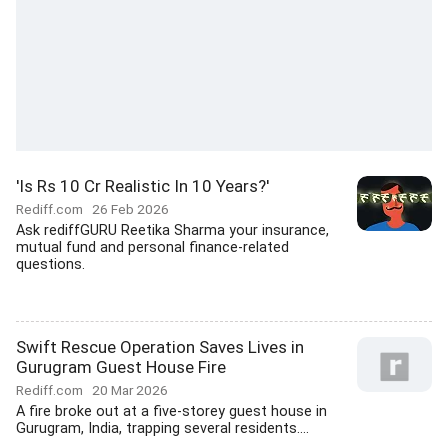
'Is Rs 10 Cr Realistic In 10 Years?'
Rediff.com
26 Feb 2026
Ask rediffGURU Reetika Sharma your insurance,
mutual fund and personal finance-related
questions.
Swift Rescue Operation Saves Lives in
Gurugram Guest House Fire
Rediff.com
20 Mar 2026
A fire broke out at a five-storey guest house in
Gurugram, India, trapping several residents....