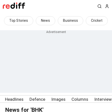
Top Stories
News
Business
Cricket
Headlines
Defence
Images
Columns
Intervie
News for 'BHK'