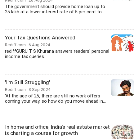
Rediff.com
28 Aug 2024
The government should provide home loan up to
25 lakh at a lower interest rate of 5 per cent to...
Your Tax Questions Answered
Rediff.com
6 Aug 2024
rediffGURU T S Khurana answers readers' personal
income tax queries.
'I'm Still Struggling'
Rediff.com
3 Sep 2024
'At the age of 25, there are still no work offers
coming your way, so how do you move ahead in...
In home and office, India's real estate market
is charting a course for growth