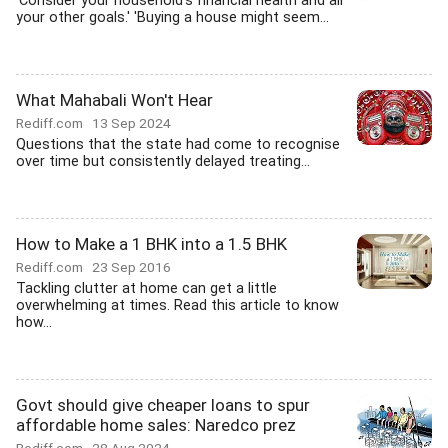
'Consider your household's financial health and all
your other goals.' 'Buying a house might seem...
What Mahabali Won't Hear
Rediff.com
13 Sep 2024
Questions that the state had come to recognise
over time but consistently delayed treating...
How to Make a 1 BHK into a 1.5 BHK
Rediff.com
23 Sep 2016
Tackling clutter at home can get a little
overwhelming at times. Read this article to know
how...
Govt should give cheaper loans to spur
affordable home sales: Naredco prez