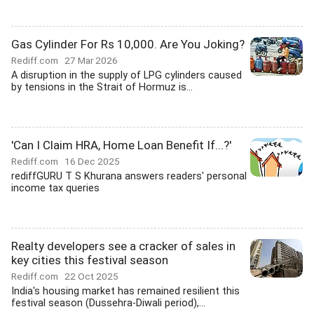
Gas Cylinder For Rs 10,000. Are You Joking?
Rediff.com
27 Mar 2026
A disruption in the supply of LPG cylinders caused
by tensions in the Strait of Hormuz is...
'Can I Claim HRA, Home Loan Benefit If...?'
Rediff.com
16 Dec 2025
rediffGURU T S Khurana answers readers' personal
income tax queries
Realty developers see a cracker of sales in
key cities this festival season
Rediff.com
22 Oct 2025
India's housing market has remained resilient this
festival season (Dussehra-Diwali period),...