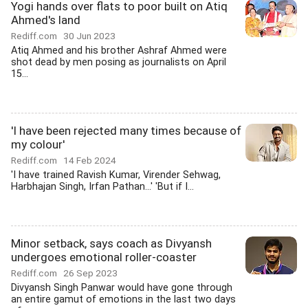
Yogi hands over flats to poor built on Atiq
Ahmed's land
Rediff.com
30 Jun 2023
Atiq Ahmed and his brother Ashraf Ahmed were
shot dead by men posing as journalists on April
15...
'I have been rejected many times because of
my colour'
Rediff.com
14 Feb 2024
'I have trained Ravish Kumar, Virender Sehwag,
Harbhajan Singh, Irfan Pathan...' 'But if I...
Minor setback, says coach as Divyansh
undergoes emotional roller-coaster
Rediff.com
26 Sep 2023
Divyansh Singh Panwar would have gone through
an entire gamut of emotions in the last two days