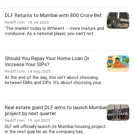
DLF Returns to Mumbai with 800 Crore Bet
Rediff.com
18 Jul 2025
'The market today is different -- more mature and
conducive. As a national player, you can't not...
Should You Repay Your Home Loan Or
Increase Your SIPs?
Rediff.com
14 Aug 2025
At the end of the day, this isn't about choosing
between EMIs and SIPs. It's about choosing your...
Real estate giant DLF aims to launch Mumbai
project by next quarter
Rediff.com
19 Jun 2025
DLF will officially launch its Mumbai housing project
in the next quarter as the company has...