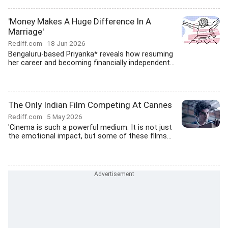
'Money Makes A Huge Difference In A
Marriage'
Rediff.com
18 Jun 2026
Bengaluru-based Priyanka* reveals how resuming
her career and becoming financially independent...
The Only Indian Film Competing At Cannes
Rediff.com
5 May 2026
'Cinema is such a powerful medium. It is not just
the emotional impact, but some of these films...