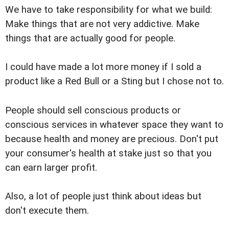
We have to take responsibility for what we build:
Make things that are not very addictive. Make
things that are actually good for people.
I could have made a lot more money if I sold a
product like a Red Bull or a Sting but I chose not to.
People should sell conscious products or
conscious services in whatever space they want to
because health and money are precious. Don't put
your consumer's health at stake just so that you
can earn larger profit.
Also, a lot of people just think about ideas but
don't execute them.