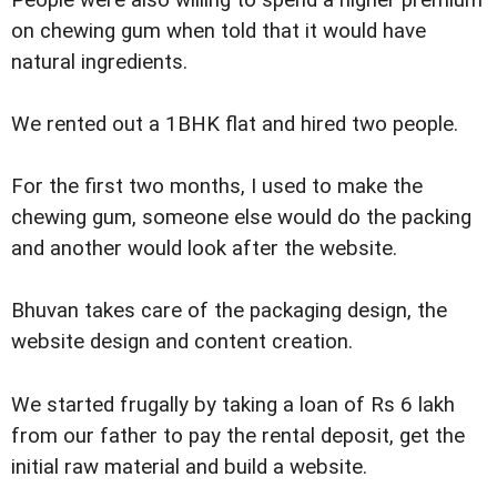
People were also willing to spend a higher premium
on chewing gum when told that it would have
natural ingredients.
We rented out a 1BHK flat and hired two people.
For the first two months, I used to make the
chewing gum, someone else would do the packing
and another would look after the website.
Bhuvan takes care of the packaging design, the
website design and content creation.
We started frugally by taking a loan of Rs 6 lakh
from our father to pay the rental deposit, get the
initial raw material and build a website.