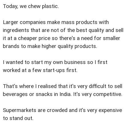
Today, we chew plastic.
Larger companies make mass products with
ingredients that are not of the best quality and sell
it at a cheaper price so there's a need for smaller
brands to make higher quality products.
I wanted to start my own business so I first
worked at a few start-ups first.
That's where I realised that it's very difficult to sell
beverages or snacks in India. It's very competitive.
Supermarkets are crowded and it's very expensive
to stand out.