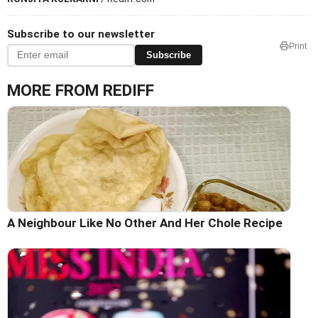
Subscribe to our newsletter
Print
Subscribe
MORE FROM REDIFF
A Neighbour Like No Other And Her Chole Recipe