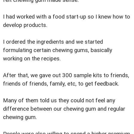
felt chewing gum made sense.
I had worked with a food start-up so I knew how to
develop products.
I ordered the ingredients and we started
formulating certain chewing gums, basically
working on the recipes.
After that, we gave out 300 sample kits to friends,
friends of friends, family, etc, to get feedback.
Many of them told us they could not feel any
difference between our chewing gum and regular
chewing gum.