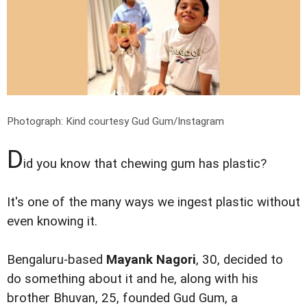
Photograph: Kind courtesy Gud Gum/Instagram
D
id you know that chewing gum has plastic?
It's one of the many ways we ingest plastic without
even knowing it.
Bengaluru-based
Mayank Nagori
, 30, decided to
do something about it and he, along with his
brother Bhuvan, 25, founded Gud Gum, a