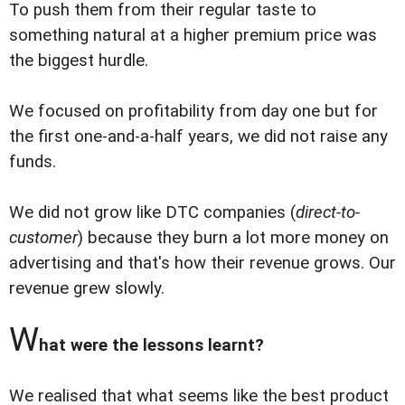
To push them from their regular taste to
something natural at a higher premium price was
the biggest hurdle.
We focused on profitability from day one but for
the first one-and-a-half years, we did not raise any
funds.
We did not grow like DTC companies (
direct-to-
customer
) because they burn a lot more money on
advertising and that's how their revenue grows. Our
revenue grew slowly.
W
hat were the lessons learnt?
We realised that what seems like the best product