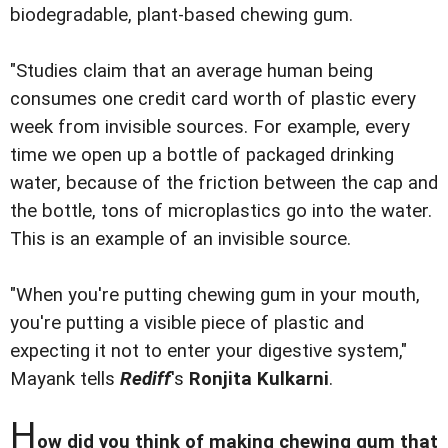
biodegradable, plant-based chewing gum.
"Studies claim that an average human being
consumes one credit card worth of plastic every
week from invisible sources. For example, every
time we open up a bottle of packaged drinking
water, because of the friction between the cap and
the bottle, tons of microplastics go into the water.
This is an example of an invisible source.
"When you're putting chewing gum in your mouth,
you're putting a visible piece of plastic and
expecting it not to enter your digestive system,"
Mayank tells
Rediff
's
Ronjita Kulkarni
.
H
ow did you think of making chewing gum that