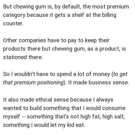
But chewing gum is, by default, the most premium
category because it gets a shelf at the billing
counter.
Other companies have to pay to keep their
products there but chewing gum, as a product, is
stationed there.
So I wouldn't have to spend a lot of money (
to get
that premium positioning
). It made business sense.
It also made ethical sense because I always
wanted to build something that I would consume
myself -- something that's not high fat, high salt,
something I would let my kid eat.