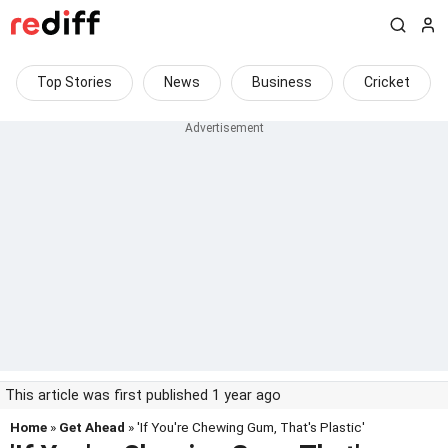
Top Stories
News
Business
Cricket
This article was first published 1 year ago
Home
»
Get Ahead
» 'If You're Chewing Gum, That's Plastic'