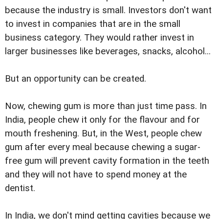
because the industry is small. Investors don't want
to invest in companies that are in the small
business category. They would rather invest in
larger businesses like beverages, snacks, alcohol...
But an opportunity can be created.
Now, chewing gum is more than just time pass. In
India, people chew it only for the flavour and for
mouth freshening. But, in the West, people chew
gum after every meal because chewing a sugar-
free gum will prevent cavity formation in the teeth
and they will not have to spend money at the
dentist.
In India, we don't mind getting cavities because we