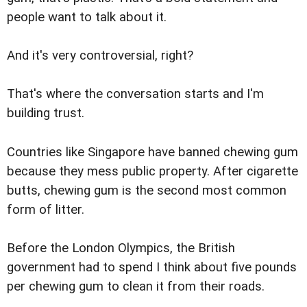
people want to talk about it.
And it's very controversial, right?
That's where the conversation starts and I'm
building trust.
Countries like Singapore have banned chewing gum
because they mess public property. After cigarette
butts, chewing gum is the second most common
form of litter.
Before the London Olympics, the British
government had to spend I think about five pounds
per chewing gum to clean it from their roads.