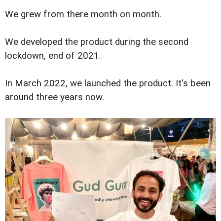
We grew from there month on month.
We developed the product during the second
lockdown, end of 2021.
In March 2022, we launched the product. It's been
around three years now.