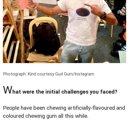
Photograph: Kind courtesy Gud Gum/Instagram
W
hat were the initial challenges you faced?
People have been chewing artificially-flavoured and
coloured chewing gum all this while.