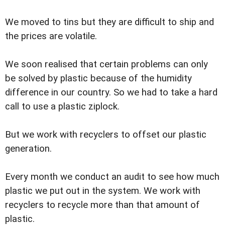
We moved to tins but they are difficult to ship and
the prices are volatile.
We soon realised that certain problems can only
be solved by plastic because of the humidity
difference in our country. So we had to take a hard
call to use a plastic ziplock.
But we work with recyclers to offset our plastic
generation.
Every month we conduct an audit to see how much
plastic we put out in the system. We work with
recyclers to recycle more than that amount of
plastic.