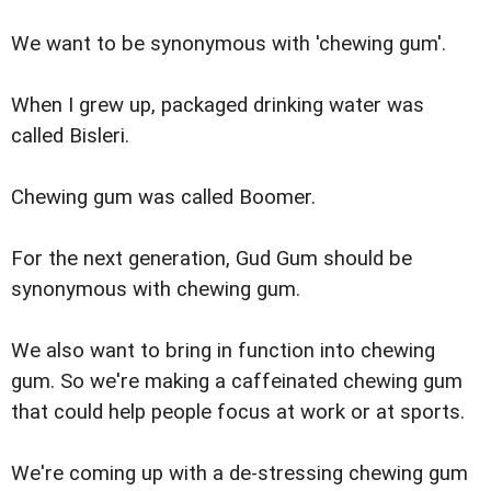
We want to be synonymous with 'chewing gum'.
When I grew up, packaged drinking water was
called Bisleri.
Chewing gum was called Boomer.
For the next generation, Gud Gum should be
synonymous with chewing gum.
We also want to bring in function into chewing
gum. So we're making a caffeinated chewing gum
that could help people focus at work or at sports.
We're coming up with a de-stressing chewing gum