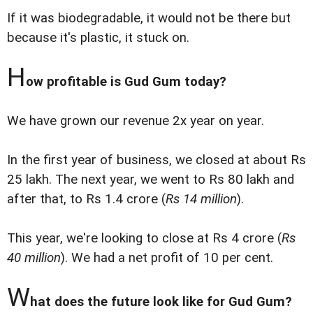
If it was biodegradable, it would not be there but
because it's plastic, it stuck on.
H
ow profitable is Gud Gum today?
We have grown our revenue 2x year on year.
In the first year of business, we closed at about Rs
25 lakh. The next year, we went to Rs 80 lakh and
after that, to Rs 1.4 crore (
Rs 14 million
).
This year, we're looking to close at Rs 4 crore (
Rs
40 million
). We had a net profit of 10 per cent.
W
hat does the future look like for Gud Gum?