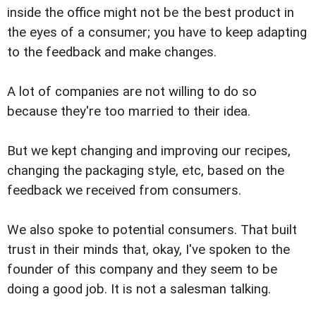
inside the office might not be the best product in
the eyes of a consumer; you have to keep adapting
to the feedback and make changes.
A lot of companies are not willing to do so
because they're too married to their idea.
But we kept changing and improving our recipes,
changing the packaging style, etc, based on the
feedback we received from consumers.
We also spoke to potential consumers. That built
trust in their minds that, okay, I've spoken to the
founder of this company and they seem to be
doing a good job. It is not a salesman talking.