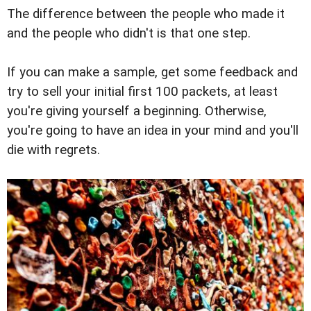
The difference between the people who made it
and the people who didn't is that one step.
If you can make a sample, get some feedback and
try to sell your initial first 100 packets, at least
you're giving yourself a beginning. Otherwise,
you're going to have an idea in your mind and you'll
die with regrets.