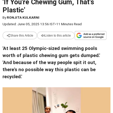
'If You're Chewing Gum, That's
Plastic'
By
RONJITA KULKARNI
Updated: June 05, 2025 13:56 IST
•
11 Minutes Read
Share this Article
Listen to this article
'At least 25 Olympic-sized swimming pools
worth of plastic chewing gum gets dumped.'
'And because of the way people spit it out,
there's no possible way this plastic can be
recycled.'