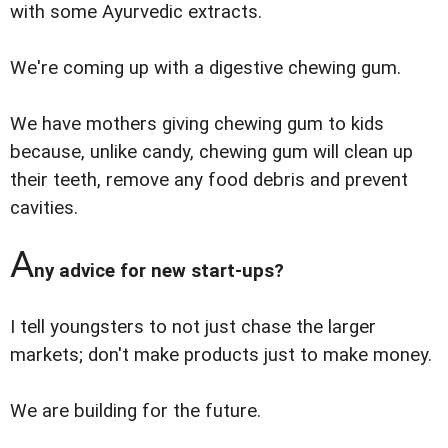
with some Ayurvedic extracts.
We're coming up with a digestive chewing gum.
We have mothers giving chewing gum to kids
because, unlike candy, chewing gum will clean up
their teeth, remove any food debris and prevent
cavities.
A
ny advice for new start-ups?
I tell youngsters to not just chase the larger
markets; don't make products just to make money.
We are building for the future.