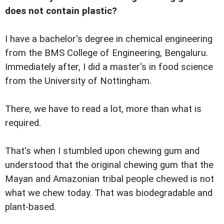
does not contain plastic?
I have a bachelor's degree in chemical engineering
from the BMS College of Engineering, Bengaluru.
Immediately after, I did a master's in food science
from the University of Nottingham.
There, we have to read a lot, more than what is
required.
That's when I stumbled upon chewing gum and
understood that the original chewing gum that the
Mayan and Amazonian tribal people chewed is not
what we chew today. That was biodegradable and
plant-based.