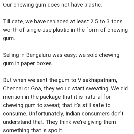
Our chewing gum does not have plastic.
Till date, we have replaced at least 2.5 to 3 tons
worth of single-use plastic in the form of chewing
gum.
Selling in Bengaluru was easy; we sold chewing
gum in paper boxes.
But when we sent the gum to Visakhapatnam,
Chennai or Goa, they would start sweating. We did
mention in the package that it is natural for
chewing gum to sweat; that it's still safe to
consume. Unfortunately, Indian consumers don't
understand that. They think we're giving them
something that is spoilt.