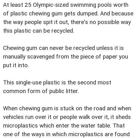
At least 25 Olympic-sized swimming pools worth
of plastic chewing gum gets dumped. And because
the way people spit it out, there's no possible way
this plastic can be recycled.
Chewing gum can never be recycled unless it is
manually scavenged from the piece of paper you
put it into.
This single-use plastic is the second most
common form of public litter.
When chewing gum is stuck on the road and when
vehicles run over it or people walk over it, it sheds
microplastics which enter the water table. That
one of the ways in which microplastics are found