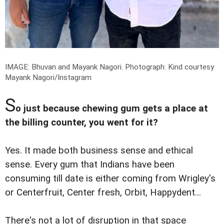
IMAGE: Bhuvan and Mayank Nagori.
Photograph: Kind courtesy
Mayank Nagori/Instagram
S
o just because chewing gum gets a place at
the billing counter, you went for it?
Yes. It made both business sense and ethical
sense. Every gum that Indians have been
consuming till date is either coming from Wrigley's
or Centerfruit, Center fresh, Orbit, Happydent...
There's not a lot of disruption in that space