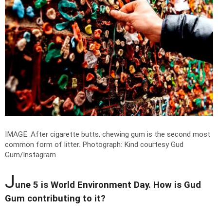
IMAGE: After cigarette butts, chewing gum is the second most
common form of litter.
Photograph: Kind courtesy Gud
Gum/Instagram
J
une 5 is World Environment Day. How is Gud
Gum contributing to it?