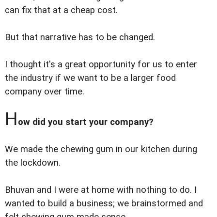
can fix that at a cheap cost.
But that narrative has to be changed.
I thought it's a great opportunity for us to enter
the industry if we want to be a larger food
company over time.
H
ow did you start your company?
We made the chewing gum in our kitchen during
the lockdown.
Bhuvan and I were at home with nothing to do. I
wanted to build a business; we brainstormed and