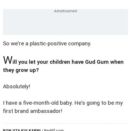
So we're a plastic-positive company.
W
ill you let your children have Gud Gum when
they grow up?
Absolutely!
I have a five-month-old baby. He's going to be my
first brand ambassador!
RONJITA KULKARNI
/ Rediff.com