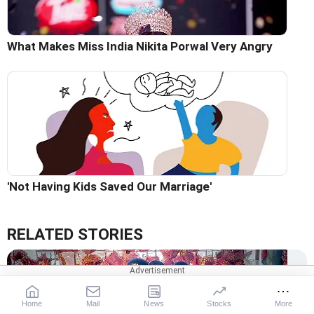
What Makes Miss India Nikita Porwal Very Angry
'Not Having Kids Saved Our Marriage'
RELATED STORIES
Home
Mail
News
Stocks
More