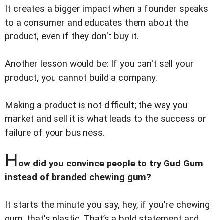
It creates a bigger impact when a founder speaks
to a consumer and educates them about the
product, even if they don't buy it.
Another lesson would be: If you can't sell your
product, you cannot build a company.
Making a product is not difficult; the way you
market and sell it is what leads to the success or
failure of your business.
H
ow did you convince people to try Gud Gum
instead of branded chewing gum?
It starts the minute you say, hey, if you're chewing
gum, that's plastic. That’s a bold statement and