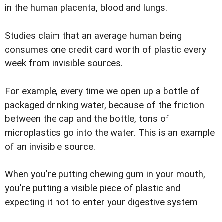
in the human placenta, blood and lungs.
Studies claim that an average human being
consumes one credit card worth of plastic every
week from invisible sources.
For example, every time we open up a bottle of
packaged drinking water, because of the friction
between the cap and the bottle, tons of
microplastics go into the water. This is an example
of an invisible source.
When you're putting chewing gum in your mouth,
you're putting a visible piece of plastic and
expecting it not to enter your digestive system