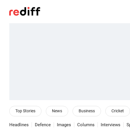
Top Stories
News
Business
Cricket
Headlines
Defence
Images
Columns
Interviews
S