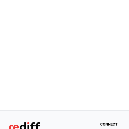
CONNECT