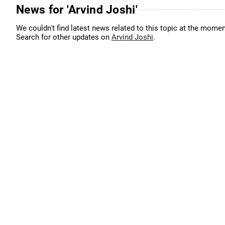
News for 'Arvind Joshi'
We couldn't find latest news related to this topic at the momen
Search for other updates on
Arvind Joshi
.