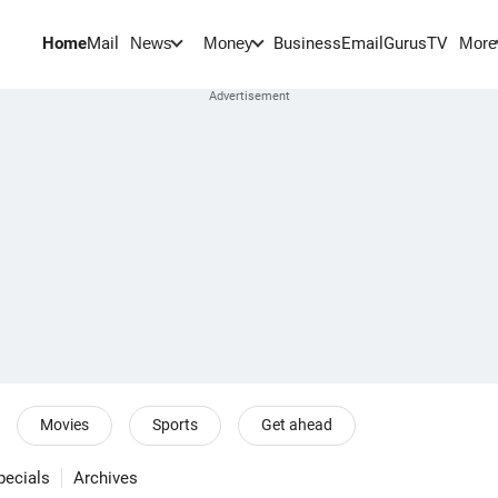
Home
Mail
BusinessEmail
Gurus
TV
News
Money
More
Movies
Sports
Get ahead
pecials
Archives