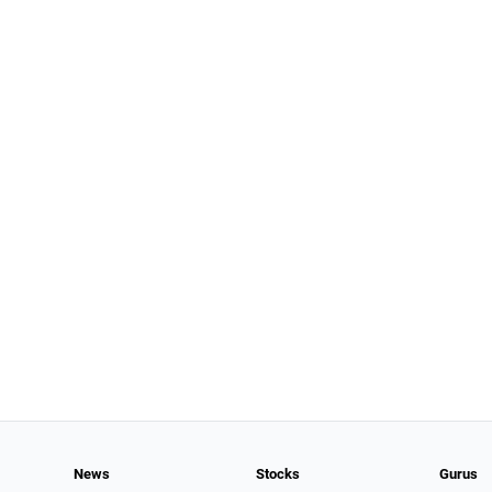
News
Stocks
Gurus