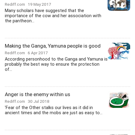
Rediff.com
19 May 2017
Many scholars have suggested that the
importance of the cow and her association with
the pantheon...
Making the Ganga, Yamuna people is good
Rediff.com
6 Apr 2017
According personhood to the Ganga and Yamuna is
probably the best way to ensure the protection
of...
Anger is the enemy within us
Rediff.com
30 Jul 2018
'Fear of the Other stalks our lives as it did in
ancient times and the mobs are just as easy to...