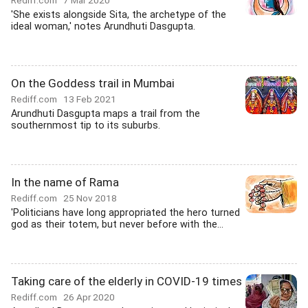
Rediff.com
7 Mar 2020
'She exists alongside Sita, the archetype of the
ideal woman,' notes Arundhuti Dasgupta.
On the Goddess trail in Mumbai
Rediff.com
13 Feb 2021
Arundhuti Dasgupta maps a trail from the
southernmost tip to its suburbs.
In the name of Rama
Rediff.com
25 Nov 2018
'Politicians have long appropriated the hero turned
god as their totem, but never before with the...
Taking care of the elderly in COVID-19 times
Rediff.com
26 Apr 2020