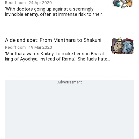
Rediff.com
24 Apr 2020
'With doctors going up against a seemingly
invincible enemy, often at immense risk to their...
Aide and abet: From Manthara to Shakuni
Rediff.com
19 Mar 2020
'Manthara wants Kaikeyi to make her son Bharat
king of Ayodhya, instead of Rama.' 'She fuels hate...