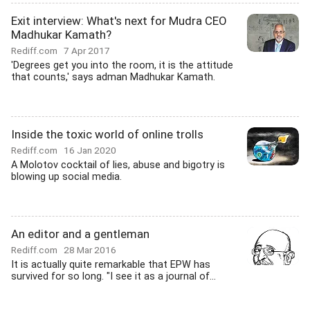
Exit interview: What's next for Mudra CEO
Madhukar Kamath?
Rediff.com
7 Apr 2017
'Degrees get you into the room, it is the attitude
that counts,' says adman Madhukar Kamath.
Inside the toxic world of online trolls
Rediff.com
16 Jan 2020
A Molotov cocktail of lies, abuse and bigotry is
blowing up social media.
An editor and a gentleman
Rediff.com
28 Mar 2016
It is actually quite remarkable that EPW has
survived for so long. "I see it as a journal of...