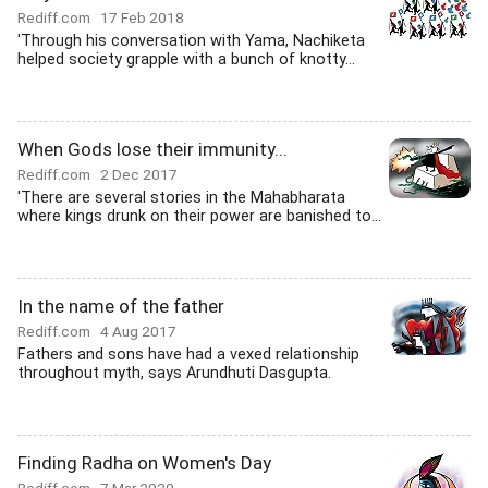
Rediff.com
17 Feb 2018
'Through his conversation with Yama, Nachiketa
helped society grapple with a bunch of knotty...
When Gods lose their immunity...
Rediff.com
2 Dec 2017
'There are several stories in the Mahabharata
where kings drunk on their power are banished to...
In the name of the father
Rediff.com
4 Aug 2017
Fathers and sons have had a vexed relationship
throughout myth, says Arundhuti Dasgupta.
Finding Radha on Women's Day