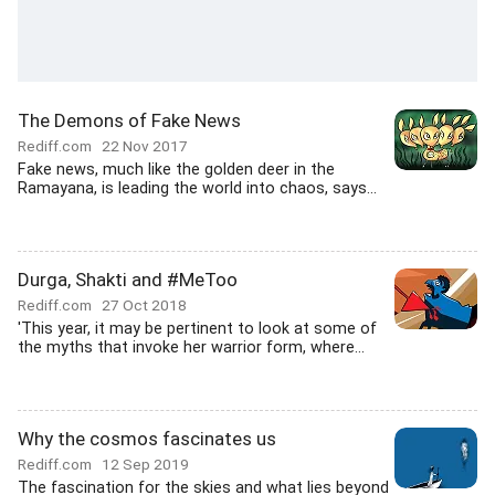
The Demons of Fake News
Rediff.com
22 Nov 2017
Fake news, much like the golden deer in the
Ramayana, is leading the world into chaos, says...
Durga, Shakti and #MeToo
Rediff.com
27 Oct 2018
'This year, it may be pertinent to look at some of
the myths that invoke her warrior form, where...
Why the cosmos fascinates us
Rediff.com
12 Sep 2019
The fascination for the skies and what lies beyond