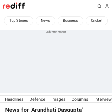
Top Stories
News
Business
Cricket
Headlines
Defence
Images
Columns
Intervie
News for 'Arundhuti Dasgupta'