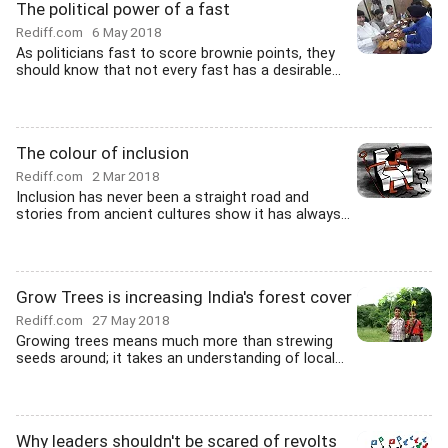
The political power of a fast
Rediff.com
6 May 2018
As politicians fast to score brownie points, they
should know that not every fast has a desirable...
The colour of inclusion
Rediff.com
2 Mar 2018
Inclusion has never been a straight road and
stories from ancient cultures show it has always...
Grow Trees is increasing India's forest cover
Rediff.com
27 May 2018
Growing trees means much more than strewing
seeds around; it takes an understanding of local...
Why leaders shouldn't be scared of revolts