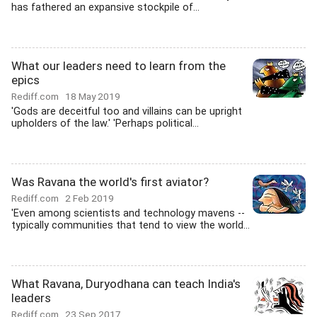
has fathered an expansive stockpile of...
What our leaders need to learn from the
epics
Rediff.com
18 May 2019
'Gods are deceitful too and villains can be upright
upholders of the law.' 'Perhaps political...
Was Ravana the world's first aviator?
Rediff.com
2 Feb 2019
'Even among scientists and technology mavens --
typically communities that tend to view the world...
What Ravana, Duryodhana can teach India's
leaders
Rediff.com
23 Sep 2017