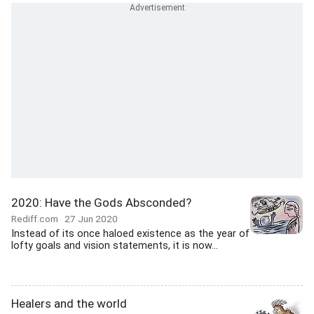
2020: Have the Gods Absconded?
Rediff.com
27 Jun 2020
Instead of its once haloed existence as the year of
lofty goals and vision statements, it is now...
Healers and the world