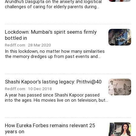
Arundhuti Dasgupta on the anxiety and logistical
challenges of caring for elderly parents during...
Lockdown: Mumbai's spirit seems firmly
bottled in
Rediff.com
28 Mar 2020
In this lockdown, no matter how many similarities
the memory dredges up from past events and...
Shashi Kapoor's lasting legacy: Prithvi@40
Rediff.com
10 Dec 2018
A year has passed since Shashi Kapoor passed
into the ages. His movies live on on television, but...
How Eureka Forbes remains relevant 25
years on