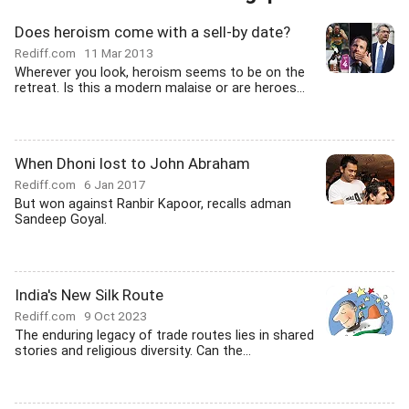
Does heroism come with a sell-by date?
Rediff.com
11 Mar 2013
Wherever you look, heroism seems to be on the
retreat. Is this a modern malaise or are heroes...
When Dhoni lost to John Abraham
Rediff.com
6 Jan 2017
But won against Ranbir Kapoor, recalls adman
Sandeep Goyal.
India's New Silk Route
Rediff.com
9 Oct 2023
The enduring legacy of trade routes lies in shared
stories and religious diversity. Can the...