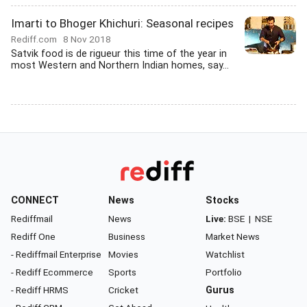
Imarti to Bhoger Khichuri: Seasonal recipes
Rediff.com
8 Nov 2018
Satvik food is de rigueur this time of the year in
most Western and Northern Indian homes, say...
CONNECT
News
Stocks
Rediffmail
News
Live:
BSE
|
NSE
Rediff One
Business
Market News
- Rediffmail Enterprise
Movies
Watchlist
- Rediff Ecommerce
Sports
Portfolio
- Rediff HRMS
Cricket
Gurus