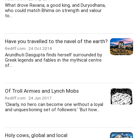
What drove Ravana, a good king, and Duryodhana,
who could match Bhima on strength and valour
to...
Have you travelled to the navel of the earth?
Rediff.com
24 Oct 2018
Arundhuti Dasgupta finds herself surrounded by
Greek legends and fables in the mythical centre
of...
Of Troll Armies and Lynch Mobs
Rediff.com
24 Jun 2017
'Clearly, no hero can become one without a loyal
and unquestioning set of followers.' 'But how...
Holy cows, global and local