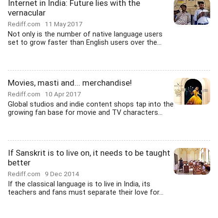
Internet in India: Future lies with the
vernacular
Rediff.com
11 May 2017
Not only is the number of native language users
set to grow faster than English users over the...
Movies, masti and... merchandise!
Rediff.com
10 Apr 2017
Global studios and indie content shops tap into the
growing fan base for movie and TV characters...
If Sanskrit is to live on, it needs to be taught
better
Rediff.com
9 Dec 2014
If the classical language is to live in India, its
teachers and fans must separate their love for...