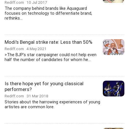
Rediff.com
10 Jul 2017
The company behind brands like Aquaguard
focuses on technology to differentiate brand,
rethinks...
Modi's Bengal strike rate: Less than 50%
Rediff.com
4 May 2021
>The BJP's star campaigner could not help even
half the number of candidates for whom he...
Is there hope yet for young classical
performers?
Rediff.com
31 Mar 2018
Stories about the harrowing experiences of young
artistes are common lore.